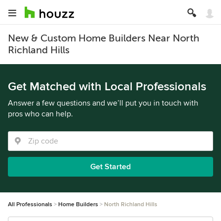
New & Custom Home Builders Near North
Richland Hills
Get Matched with Local Professionals
Answer a few questions and we’ll put you in touch with
pros who can help.
Get Started
All Professionals
Home Builders
North Richland Hills