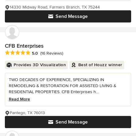
14330 Midway Road, Farmers Branch, TX 75244
Send Message
CFB Enterprises
Average rating: 5 out of 5 stars
5.0
(16 Reviews)
Provides 3D Visualization
Best of Houzz winner
TWO DECADES OF EXPERIENCE, SPECIALIZING IN
REMODELING & RESTORATION FOR ASSISTED LIVING &
RESIDENTIAL PROPERTIES. CFB Enterprises h...
Read More
Pantego, TX 76013
Send Message