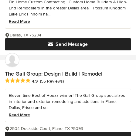
Fin Home Custom Contracting | Custom Home Builders & High-
End Remodelers in the greater Dallas area + Possum Kingdom
Lake Erik Finholm ha...
Read More
Dallas, TX 75234
Send Message
The Gall Group: Design | Build | Remodel
Average rating: 4.9 out of 5 stars
4.9
(55 Reviews)
Eleven time Best of Houzz winner! The Gall Group specializes
in interior and exterior remodeling and additions in Plano,
Dallas, Frisco and su...
Read More
2504 Dockside Court, Plano, TX 75093