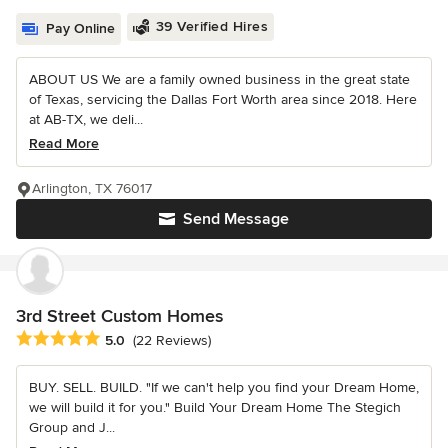
39 Verified Hires
Pay Online
ABOUT US We are a family owned business in the great state
of Texas, servicing the Dallas Fort Worth area since 2018. Here
at AB-TX, we deli...
Read More
Arlington, TX 76017
Send Message
3rd Street Custom Homes
Average rating: 5 out of 5 stars
5.0
(22 Reviews)
BUY. SELL. BUILD. "If we can't help you find your Dream Home,
we will build it for you." Build Your Dream Home The Stegich
Group and J...