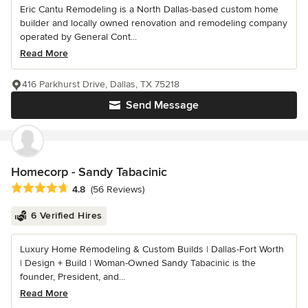
Eric Cantu Remodeling is a North Dallas-based custom home
builder and locally owned renovation and remodeling company
operated by General Cont...
Read More
416 Parkhurst Drive, Dallas, TX 75218
Send Message
Homecorp - Sandy Tabacinic
Average rating: 4.8 out of 5 stars
4.8
(56 Reviews)
6 Verified Hires
Luxury Home Remodeling & Custom Builds | Dallas-Fort Worth
| Design + Build | Woman-Owned Sandy Tabacinic is the
founder, President, and...
Read More