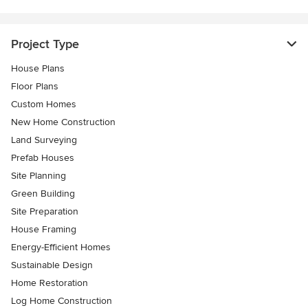
Project Type
House Plans
Floor Plans
Custom Homes
New Home Construction
Land Surveying
Prefab Houses
Site Planning
Green Building
Site Preparation
House Framing
Energy-Efficient Homes
Sustainable Design
Home Restoration
Log Home Construction