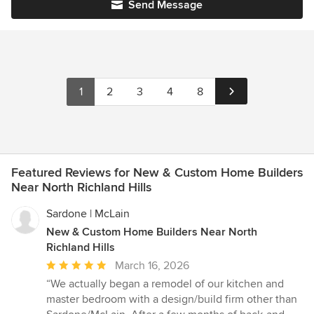
Send Message
1
2
3
4
8
Featured Reviews for New & Custom Home Builders
Near North Richland Hills
Sardone | McLain
New & Custom Home Builders Near North
Richland Hills
Average
March 16, 2026
rating:
“We actually began a remodel of our kitchen and
5
master bedroom with a design/build firm other than
out