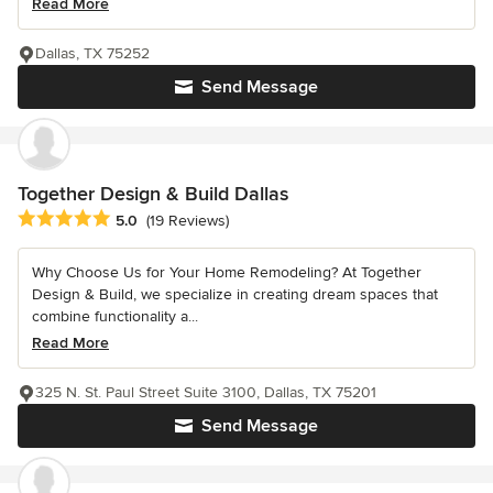
Read More
Dallas, TX 75252
Send Message
Together Design & Build Dallas
Average rating: 5 out of 5 stars
5.0
(19 Reviews)
Why Choose Us for Your Home Remodeling? At Together
Design & Build, we specialize in creating dream spaces that
combine functionality a...
Read More
325 N. St. Paul Street Suite 3100, Dallas, TX 75201
Send Message