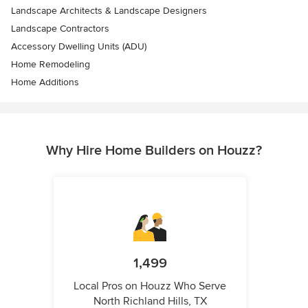
Landscape Architects & Landscape Designers
Landscape Contractors
Accessory Dwelling Units (ADU)
Home Remodeling
Home Additions
Why Hire Home Builders on Houzz?
1,499
Local Pros on Houzz Who Serve
North Richland Hills, TX