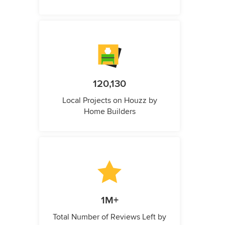
120,130
Local Projects on Houzz by
Home Builders
1M+
Total Number of Reviews Left by