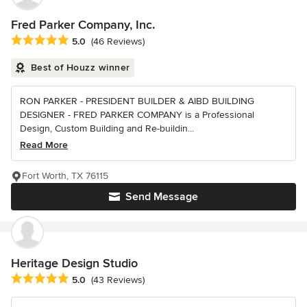
Fred Parker Company, Inc.
Average rating: 5 out of 5 stars
5.0
(46 Reviews)
Best of Houzz winner
RON PARKER - PRESIDENT BUILDER & AIBD BUILDING
DESIGNER - FRED PARKER COMPANY is a Professional
Design, Custom Building and Re-buildin...
Read More
Fort Worth, TX 76115
Send Message
Heritage Design Studio
Average rating: 5 out of 5 stars
5.0
(43 Reviews)