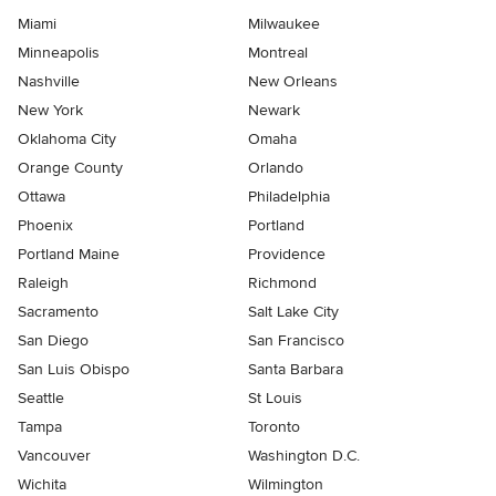
Miami
Milwaukee
Minneapolis
Montreal
Nashville
New Orleans
New York
Newark
Oklahoma City
Omaha
Orange County
Orlando
Ottawa
Philadelphia
Phoenix
Portland
Portland Maine
Providence
Raleigh
Richmond
Sacramento
Salt Lake City
San Diego
San Francisco
San Luis Obispo
Santa Barbara
Seattle
St Louis
Tampa
Toronto
Vancouver
Washington D.C.
Wichita
Wilmington