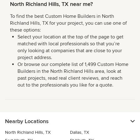
North Richland Hills, TX near me?
To find the best Custom Home Builders in North
Richland Hills, TX for your project, you can use one of
these options:
Select your location at the top of the page to get
matched with local professionals so that you’re
only looking at companies that are close to your
project address.
Or browse our complete list of 1,499 Custom Home
Builders in the North Richland Hills area, look at
past projects, read real client reviews, and reach
out to the professionals you like for a quote.
Nearby Locations
North Richland Hills, TX
Dallas, TX