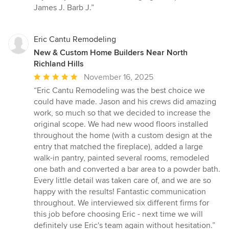
James J. Barb J.”
Eric Cantu Remodeling
New & Custom Home Builders Near North
Richland Hills
Average
November 16, 2025
rating:
“Eric Cantu Remodeling was the best choice we
5
could have made. Jason and his crews did amazing
out
work, so much so that we decided to increase the
of
original scope. We had new wood floors installed
5
throughout the home (with a custom design at the
stars
entry that matched the fireplace), added a large
walk-in pantry, painted several rooms, remodeled
one bath and converted a bar area to a powder bath.
Every little detail was taken care of, and we are so
happy with the results! Fantastic communication
throughout. We interviewed six different firms for
this job before choosing Eric - next time we will
definitely use Eric's team again without hesitation.”