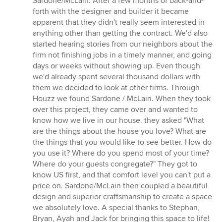
Sardone/McLain. After a few months of back-and-
of
forth with the designer and builder it became
5
apparent that they didn't really seem interested in
stars
anything other than getting the contract. We'd also
started hearing stories from our neighbors about the
firm not finishing jobs in a timely manner, and going
days or weeks without showing up. Even though
we'd already spent several thousand dollars with
them we decided to look at other firms. Through
Houzz we found Sardone / McLain. When they took
over this project, they came over and wanted to
know how we live in our house. they asked "What
are the things about the house you love? What are
the things that you would like to see better. How do
you use it? Where do you spend most of your time?
Where do your guests congregate?" They got to
know US first, and that comfort level you can't put a
price on. Sardone/McLain then coupled a beautiful
design and superior craftsmanship to create a space
we absolutely love. A special thanks to Stephan,
Bryan, Ayah and Jack for bringing this space to life!