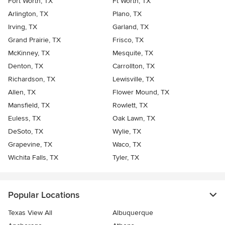
Fort Worth, TX
Ft Worth, TX
Arlington, TX
Plano, TX
Irving, TX
Garland, TX
Grand Prairie, TX
Frisco, TX
McKinney, TX
Mesquite, TX
Denton, TX
Carrollton, TX
Richardson, TX
Lewisville, TX
Allen, TX
Flower Mound, TX
Mansfield, TX
Rowlett, TX
Euless, TX
Oak Lawn, TX
DeSoto, TX
Wylie, TX
Grapevine, TX
Waco, TX
Wichita Falls, TX
Tyler, TX
Popular Locations
Texas View All
Albuquerque