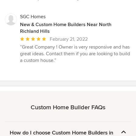
SGC Homes
New & Custom Home Builders Near North
Richland Hills
Average
February 21, 2022
rating:
“Great Company ! Owner is very responsive and has
5
great ideas. Contact them if you are looking to build
out
a custom house.”
of
5
stars
Custom Home Builder FAQs
How do I choose Custom Home Builders in