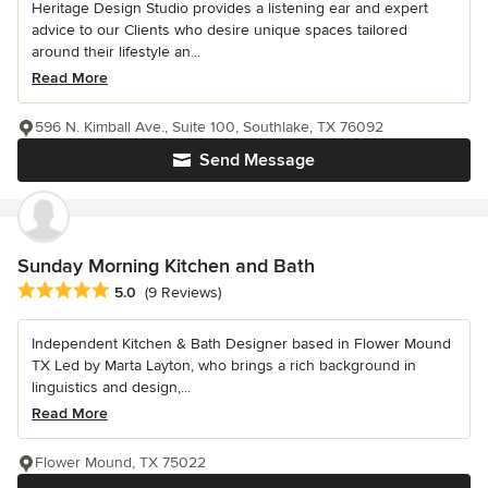
Heritage Design Studio provides a listening ear and expert
advice to our Clients who desire unique spaces tailored
around their lifestyle an...
Read More
596 N. Kimball Ave., Suite 100, Southlake, TX 76092
Send Message
Sunday Morning Kitchen and Bath
Average rating: 5 out of 5 stars
5.0
(9 Reviews)
Independent Kitchen & Bath Designer based in Flower Mound
TX Led by Marta Layton, who brings a rich background in
linguistics and design,...
Read More
Flower Mound, TX 75022