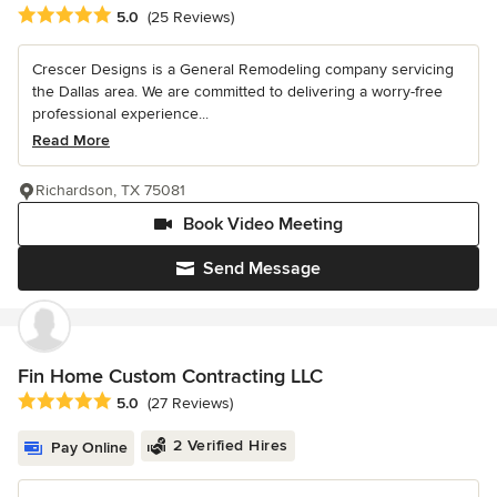
Average rating: 5 out of 5 stars
5.0
(25 Reviews)
Crescer Designs is a General Remodeling company servicing
the Dallas area. We are committed to delivering a worry-free
professional experience...
Read More
Richardson, TX 75081
Book Video Meeting
Send Message
Fin Home Custom Contracting LLC
Average rating: 5 out of 5 stars
5.0
(27 Reviews)
2 Verified Hires
Pay Online