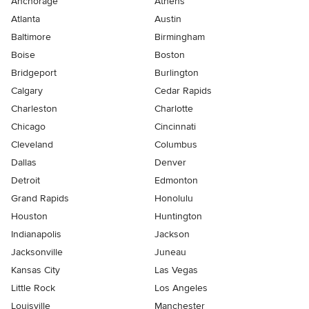
Anchorage
Athens
Atlanta
Austin
Baltimore
Birmingham
Boise
Boston
Bridgeport
Burlington
Calgary
Cedar Rapids
Charleston
Charlotte
Chicago
Cincinnati
Cleveland
Columbus
Dallas
Denver
Detroit
Edmonton
Grand Rapids
Honolulu
Houston
Huntington
Indianapolis
Jackson
Jacksonville
Juneau
Kansas City
Las Vegas
Little Rock
Los Angeles
Louisville
Manchester