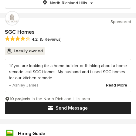
North Richland Hills
Sponsored
SGC Homes
Average rating: 4.2 out of 5 stars
4.2
(5 Reviews)
Locally owned
“If you are looking for a home builder or thinking about a home
remodel call SGC Homes. My husband and I used SGC homes
for our kitchen remode...
– Ashley James
Read More
10 projects
in the North Richland Hills area
Send Message
Hiring Guide