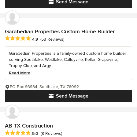
Send Message
Garabedian Properties Custom Home Builder
Average rating: 4.9 out of 5 stars
4.9
(53 Reviews)
Garabedian Properties is a family-owned custom home builder
serving Southlake, Westlake, Colleyville, Keller, Grapevine,
Trophy Club, and Argy...
Read More
PO Box 93984, Southlake, TX 76092
Send Message
AB-TX Construction
Average rating: 5 out of 5 stars
5.0
(8 Reviews)