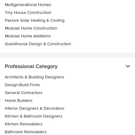
Multigenerational Homes
Tiny House Construction
Passive Solar Heating & Cooling
Modular Home Construction
Modular Home Additions
Guesthouse Design & Construction
Professional Category
Architects & Building Designers
Design-Build Firms
General Contractors
Home Builders
Interior Designers & Decorators
Kitchen & Bathroom Designers
Kitchen Remodelers
Bathroom Remodelers