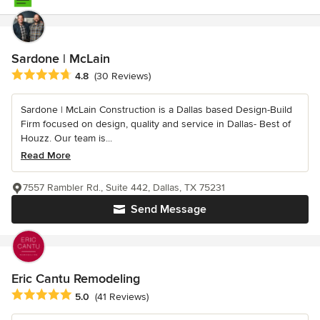
Sardone | McLain
Average rating: 4.8 out of 5 stars
4.8
(30 Reviews)
Sardone | McLain Construction is a Dallas based Design-Build
Firm focused on design, quality and service in Dallas- Best of
Houzz. Our team is...
Read More
7557 Rambler Rd., Suite 442, Dallas, TX 75231
Send Message
Eric Cantu Remodeling
Average rating: 5 out of 5 stars
5.0
(41 Reviews)