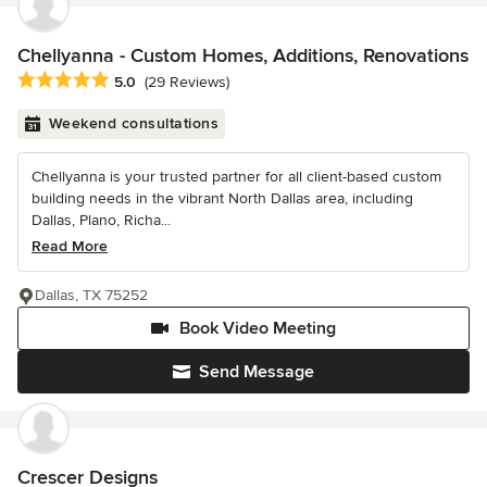
Chellyanna - Custom Homes, Additions, Renovations
Average rating: 5 out of 5 stars
5.0
(29 Reviews)
Weekend consultations
Chellyanna is your trusted partner for all client-based custom
building needs in the vibrant North Dallas area, including
Dallas, Plano, Richa...
Read More
Dallas, TX 75252
Book Video Meeting
Send Message
Crescer Designs