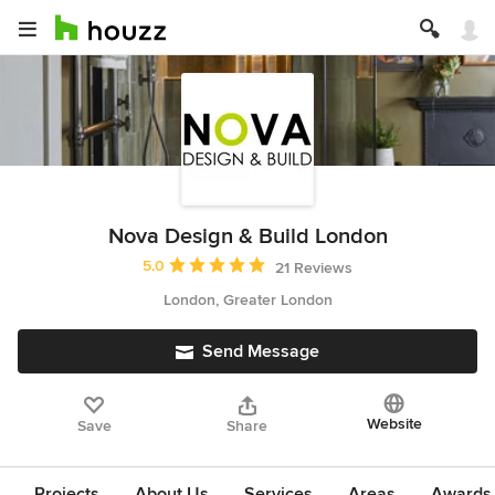
Nova Design & Build London
Average rating: 5 out of 5 stars
5.0
21 Reviews
London, Greater London
Send Message
Website
Save
Share
Projects
About Us
Services
Areas
Awards &