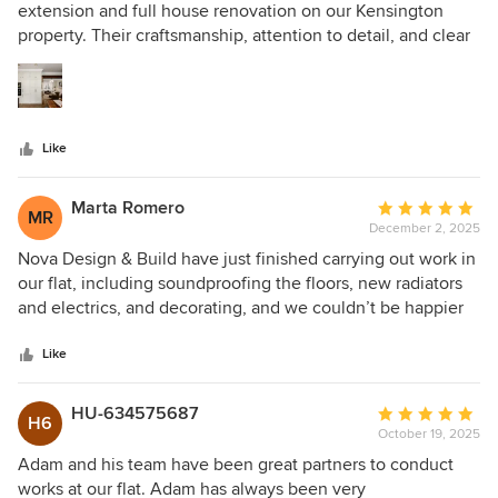
out
extension and full house renovation on our Kensington
of
property. Their craftsmanship, attention to detail, and clear
5
communication made the entire process smooth and stress-
stars
free. The final result is elegant, modern, and far beyond our
expectations. Highly recommended.
Like
Marta Romero
Average
MR
December 2, 2025
rating:
5
Nova Design & Build have just finished carrying out work in
out
our flat, including soundproofing the floors, new radiators
of
and electrics, and decorating, and we couldn’t be happier
5
with the results. Adam is a pleasure to deal with.
stars
Communication has been excellent from the start, and their
Like
quotes are clear, detailed, and completely transparent. The
building team is punctual, professional, and very friendly —
HU-634575687
Average
H6
even when dealing with my moments of indecisiveness!
October 19, 2025
rating:
The whole experience has felt smooth and stress-free,
5
Adam and his team have been great partners to conduct
which is rare when it comes to home projects. We’re so
out
works at our flat. Adam has always been very