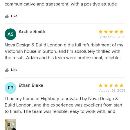
pleased with their work that we’re already planning to do
of
communicative and transparent, with a positive attitude
our kitchen and bathroom with them next. Highly
5
and with an eye to cost savings where possible (instead of
recommend!
stars
promoting the most expensive jobs). We felt we could trust
Like
him since Day 1. The team has always been flexible to react
to our feedback, always with a desire to help us achieve
Archie Smith
Average
AS
our goals. They made our life easy with a very important
October 2, 2025
rating:
endeavor. Thank you!
5
Nova Design & Build London did a full refurbishment of my
out
Victorian house in Sutton, and I’m absolutely thrilled with
of
the result. Adam and his team were professional, reliable,
5
and really cared about the quality of their work. They
stars
modernised the space while keeping its original charm.
Like
Highly recommend!
Ethan Blake
Average
EB
August 26, 2025
rating:
5
I had my home in Highbury renovated by Nova Design &
out
Build London, and the experience was excellent from start
of
to finish. The team was reliable, easy to work with, and
5
delivered outstanding craftsmanship. The project was
stars
completed on time and within budget, which is rare these