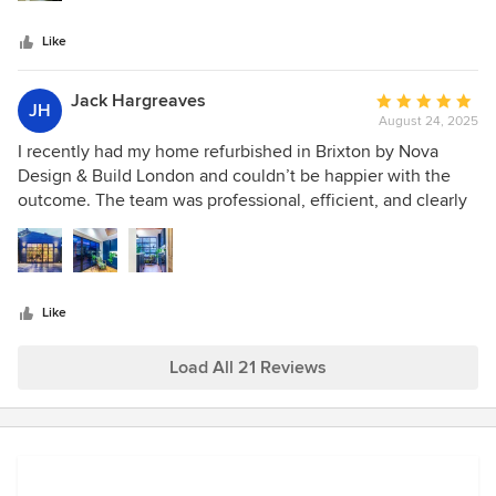
days. I’d definitely use them again.
Like
Jack Hargreaves
Average
JH
August 24, 2025
rating:
5
I recently had my home refurbished in Brixton by Nova
out
Design & Build London and couldn’t be happier with the
of
outcome. The team was professional, efficient, and clearly
5
skilled at what they do. The quality of the finish is
stars
excellent, and the whole process was smooth from start to
finish. I’d confidently recommend them for any home
renovation project.
Like
Load All 21 Reviews