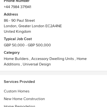
Phone Number
+44 7984 371941
Address
86 - 90 Paul Street
London, Greater London EC2A4NE
United Kingdom
Typical Job Cost
GBP 50,000 - GBP 500,000
Category
Home Builders
,
Accessory Dwelling Units
,
Home
Additions
,
Universal Design
Services Provided
Custom Homes
New Home Construction
Home Remodeling