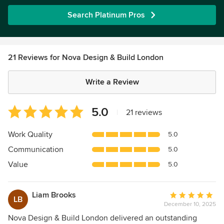
Search Platinum Pros
21 Reviews for Nova Design & Build London
Write a Review
Average
5.0
|
21 reviews
rating:
5
Work Quality
5.0
out
Communication
5.0
of
5
Value
5.0
stars
Liam Brooks
Average
LB
December 10, 2025
rating:
5
Nova Design & Build London delivered an outstanding