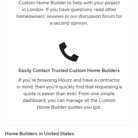
Custom Home Builder to help with your project
in London. If you have questions, read other
homeowners’ reviews or our discussion forum for
a second opinion.
Easily Contact Trusted Custom Home Builders
If you’re browsing Houzz and have a contractor
in mind, then you’ll quickly find that requesting a
quote is easier than ever. From one simple
dashboard, you can manage all the Custom
Home Builder quotes you got.
Home Builders in United States