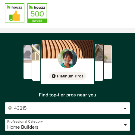
Platinum Pros
Find top-tier pros near you
Professional Category
Home Builders