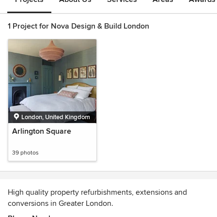
1 Project for Nova Design & Build London
London, United Kingdom
Arlington Square
39 photos
High quality property refurbishments, extensions and
conversions in Greater London.