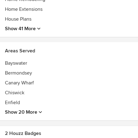
Home Extensions
House Plans
Show 41 More
Areas Served
Bayswater
Bermondsey
Canary Wharf
Chiswick
Enfield
Show 20 More
2 Houzz Badges