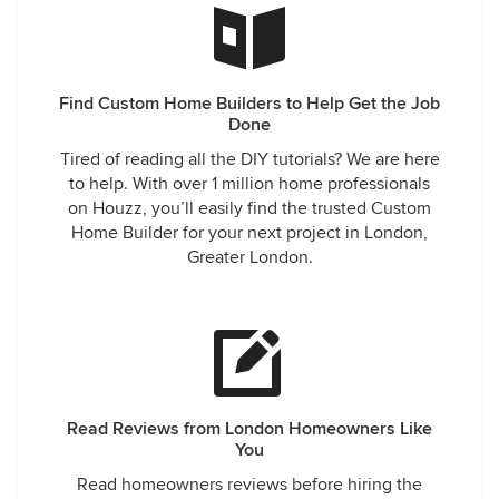
Find Custom Home Builders to Help Get the Job
Done
Tired of reading all the DIY tutorials? We are here
to help. With over 1 million home professionals
on Houzz, you’ll easily find the trusted Custom
Home Builder for your next project in London,
Greater London.
Read Reviews from London Homeowners Like
You
Read homeowners reviews before hiring the