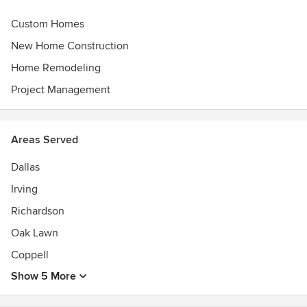
Custom Homes
New Home Construction
Home Remodeling
Project Management
Areas Served
Dallas
Irving
Richardson
Oak Lawn
Coppell
Show 5 More