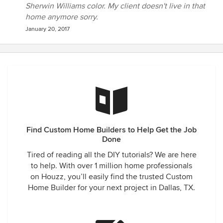
Sherwin Williams color. My client doesn't live in that
home anymore sorry.
January 20, 2017
Find Custom Home Builders to Help Get the Job
Done
Tired of reading all the DIY tutorials? We are here
to help. With over 1 million home professionals
on Houzz, you’ll easily find the trusted Custom
Home Builder for your next project in Dallas, TX.