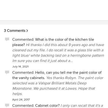
excellent team working with him to complete his custom
homes. It is now 2016, and we have not had any major
problems with our house. Chris Ogden knows how to build
a solid foundation that will stand up to Texas' unpredictable
weather. Other than minor repairs that comes with home
ownership, Mark and I have been very pleased with the
3 Comments
quality of the construction of our home. Chris puts the
Commented:
What is the color of the kitchen tile
client first when building custom homes. His designs are
please?
Hi thanks I did this about 9 years ago and have
unique and tailored to fit each client's personal desires. We
cleaned out my file. I do recall it was a glass tile with a
consider Chris a family friend and would definitely hire him
light blue/ white backing laid on a herringbone pattern
again in the future to build us another home!
Im sure you can find it just about a...
July 14, 2021
Commented:
Hello, can you tell me the paint color of
the vanity cabinets.
Yes thanks Robyn. The paint color
selected was a Valspar Brilliant Metals Deep
Moonstone. We purchased it at Lowes. Hope that
helps.
April 24, 2017
Commented:
Cabinet color?
I only can recall that it's a