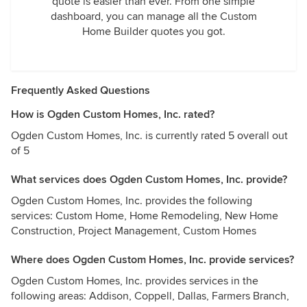
quote is easier than ever. From one simple
dashboard, you can manage all the Custom
Home Builder quotes you got.
Frequently Asked Questions
How is Ogden Custom Homes, Inc. rated?
Ogden Custom Homes, Inc. is currently rated 5 overall out
of 5
What services does Ogden Custom Homes, Inc. provide?
Ogden Custom Homes, Inc. provides the following
services: Custom Home, Home Remodeling, New Home
Construction, Project Management, Custom Homes
Where does Ogden Custom Homes, Inc. provide services?
Ogden Custom Homes, Inc. provides services in the
following areas: Addison, Coppell, Dallas, Farmers Branch,