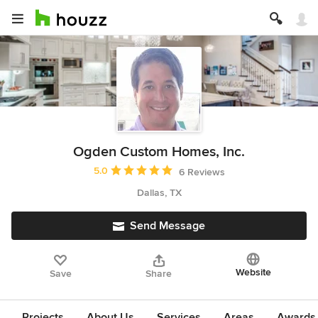
Ogden Custom Homes, Inc.
Average rating: 5 out of 5 stars
5.0
6 Reviews
Dallas, TX
Send Message
Website
Save
Share
Projects
About Us
Services
Areas
Awards &