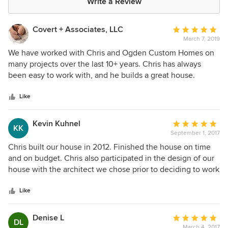
Write a Review
Covert + Associates, LLC
Average
March 7, 2019
rating:
5
We have worked with Chris and Ogden Custom Homes on
out
many projects over the last 10+ years. Chris has always
of
been easy to work with, and he builds a great house.
5
stars
Like
Kevin Kuhnel
Average
KK
September 1, 2017
rating:
5
Chris built our house in 2012. Finished the house on time
out
and on budget. Chris also participated in the design of our
of
house with the architect we chose prior to deciding to work
5
with him. 5 years later, Chris still checks in with us and
stars
continues to stand by his work.
Like
Denise L
Average
DL
March 4, 2017