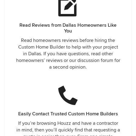
Read Reviews from Dallas Homeowners Like
You
Read homeowners reviews before hiring the
Custom Home Builder to help with your project
in Dallas. If you have questions, read other
homeowners’ reviews or our discussion forum for
a second opinion.
Easily Contact Trusted Custom Home Builders
If you’re browsing Houzz and have a contractor
in mind, then you’ll quickly find that requesting a