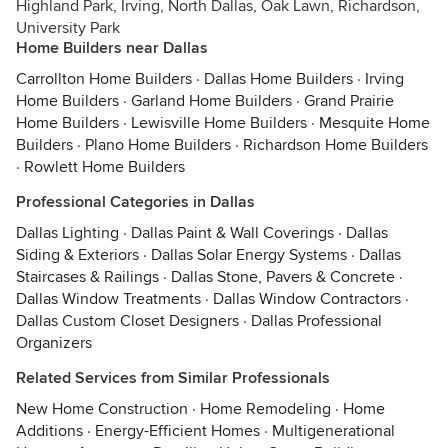
Highland Park, Irving, North Dallas, Oak Lawn, Richardson,
University Park
Home Builders near Dallas
Carrollton Home Builders
·
Dallas Home Builders
·
Irving
Home Builders
·
Garland Home Builders
·
Grand Prairie
Home Builders
·
Lewisville Home Builders
·
Mesquite Home
Builders
·
Plano Home Builders
·
Richardson Home Builders
·
Rowlett Home Builders
Professional Categories in Dallas
Dallas Lighting
·
Dallas Paint & Wall Coverings
·
Dallas
Siding & Exteriors
·
Dallas Solar Energy Systems
·
Dallas
Staircases & Railings
·
Dallas Stone, Pavers & Concrete
·
Dallas Window Treatments
·
Dallas Window Contractors
·
Dallas Custom Closet Designers
·
Dallas Professional
Organizers
Related Services from Similar Professionals
New Home Construction
·
Home Remodeling
·
Home
Additions
·
Energy-Efficient Homes
·
Multigenerational