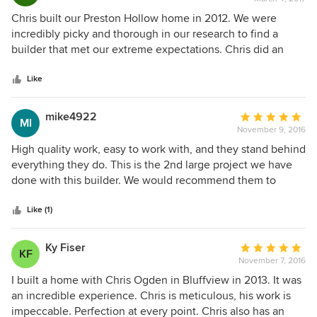
rating:
5
Chris built our Preston Hollow home in 2012. We were
out
incredibly picky and thorough in our research to find a
of
builder that met our extreme expectations. Chris did an
5
outstanding job and we would provide the highest
stars
recommendation as the best custom home builder in
Like
Dallas. From the planning to the actual build, he was
fantastic to work with. Chris is very knowledgeable and has
mike4922
Average
MI
iron clad integrity. His style is to under-promise and over-
November 9, 2016
rating:
deliver. He finished our project under budget and we
5
High quality work, easy to work with, and they stand behind
moved in earlier than planned. We will not interview any
out
everything they do. This is the 2nd large project we have
other builder for our next project....it will be Ogden Custom
of
done with this builder. We would recommend them to
Homes...period.
5
anyone.
stars
Like (1)
Ky Fiser
Average
KF
November 7, 2016
rating:
5
I built a home with Chris Ogden in Bluffview in 2013. It was
out
an incredible experience. Chris is meticulous, his work is
of
impeccable. Perfection at every point. Chris also has an