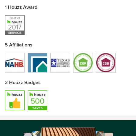
1 Houzz Award
5 Affiliations
2 Houzz Badges