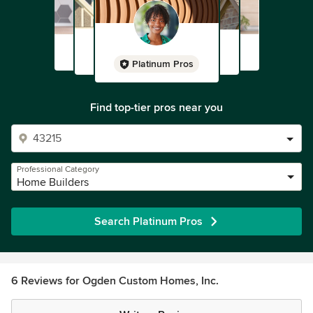
Platinum Pros
Find top-tier pros near you
Professional Category
Home Builders
Search Platinum Pros
6 Reviews for Ogden Custom Homes, Inc.