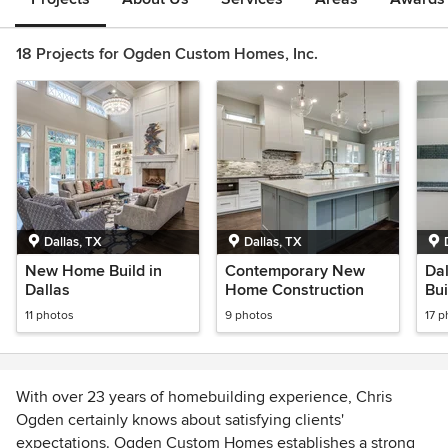
18 Projects for Ogden Custom Homes, Inc.
Dallas, TX
Dallas, TX
New Home Build in
Contemporary New
Da
Dallas
Home Construction
Bu
11 photos
9 photos
17 p
With over 23 years of homebuilding experience, Chris
Ogden certainly knows about satisfying clients'
expectations. Ogden Custom Homes establishes a strong