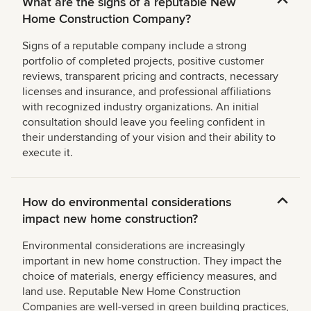
What are the signs of a reputable New
Home Construction Company?
Signs of a reputable company include a strong
portfolio of completed projects, positive customer
reviews, transparent pricing and contracts, necessary
licenses and insurance, and professional affiliations
with recognized industry organizations. An initial
consultation should leave you feeling confident in
their understanding of your vision and their ability to
execute it.
How do environmental considerations
impact new home construction?
Environmental considerations are increasingly
important in new home construction. They impact the
choice of materials, energy efficiency measures, and
land use. Reputable New Home Construction
Companies are well-versed in green building practices,