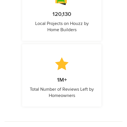
120,130
Local Projects on Houzz by
Home Builders
1M+
Total Number of Reviews Left by
Homeowners