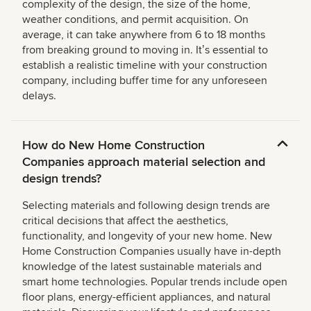
complexity of the design, the size of the home,
weather conditions, and permit acquisition. On
average, it can take anywhere from 6 to 18 months
from breaking ground to moving in. Itʼs essential to
establish a realistic timeline with your construction
company, including buffer time for any unforeseen
delays.
How do New Home Construction
Companies approach material selection and
design trends?
Selecting materials and following design trends are
critical decisions that affect the aesthetics,
functionality, and longevity of your new home. New
Home Construction Companies usually have in-depth
knowledge of the latest sustainable materials and
smart home technologies. Popular trends include open
floor plans, energy-efficient appliances, and natural