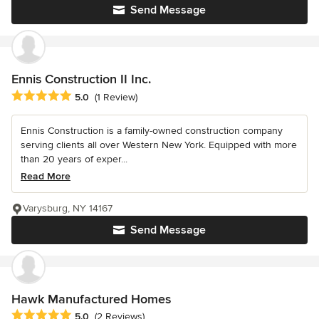
Send Message
Ennis Construction II Inc.
Average rating: 5 out of 5 stars
5.0
(1 Review)
Ennis Construction is a family-owned construction company
serving clients all over Western New York. Equipped with more
than 20 years of exper...
Read More
Varysburg, NY 14167
Send Message
Hawk Manufactured Homes
Average rating: 5 out of 5 stars
5.0
(2 Reviews)