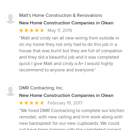
Matt's Home Construction & Renovations
New Home Construction Companies in Olean
Average
May 11, 2019
rating:
“Matt and cindy ran all new wiring from outside in
5
on my home they not only had to do this job in a
out
house that was burnt but they are full of compation
of
and they did a beautiful job and it was completed
5
quick I give Matt and cindy a A+ I would highly
stars
recommend to anyone and everyone”
DMR Contracting, Inc.
New Home Construction Companies in Olean
Average
February 19, 2017
rating:
“We hired DMR Contracting to complete our kitchen
5
remodel, with new ceiling and trim work along with
out
new backsplash for our new cupboards. We could
of
not have been happier with the completed project