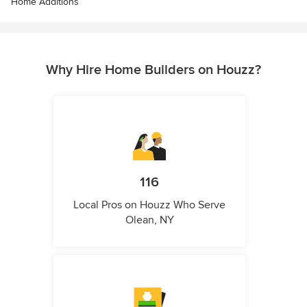
Home Additions
Why Hire Home Builders on Houzz?
116
Local Pros on Houzz Who Serve
Olean, NY