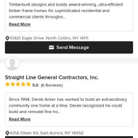
Timberbuilt designs and builds award-winning, ultra-efficient
timber frame homes for sophisticated residential and
commercial clients througho...
Read More
10821 Eagle Drive, North Collins, NY 14111
Send Message
Straight Line General Contractors, Inc.
Average rating: 5 out of 5 stars
5.0
(6 Reviews)
Since 1994, Derek Acker has worked to build an extraordinary
community one home at a time. Derek recognized he could
build and remodel fine ho...
Read More
431A Olean Rd, East Aurora, NY 14052