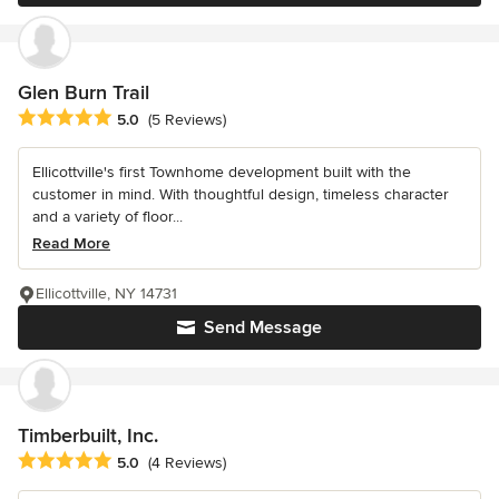
Glen Burn Trail
Average rating: 5 out of 5 stars
5.0
(5 Reviews)
Ellicottville's first Townhome development built with the
customer in mind. With thoughtful design, timeless character
and a variety of floor...
Read More
Ellicottville, NY 14731
Send Message
Timberbuilt, Inc.
Average rating: 5 out of 5 stars
5.0
(4 Reviews)