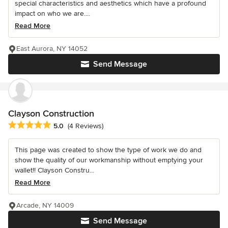
special characteristics and aesthetics which have a profound
impact on who we are....
Read More
East Aurora, NY 14052
Send Message
Clayson Construction
Average rating: 5 out of 5 stars
5.0
(4 Reviews)
This page was created to show the type of work we do and
show the quality of our workmanship without emptying your
wallet!! Clayson Constru...
Read More
Arcade, NY 14009
Send Message