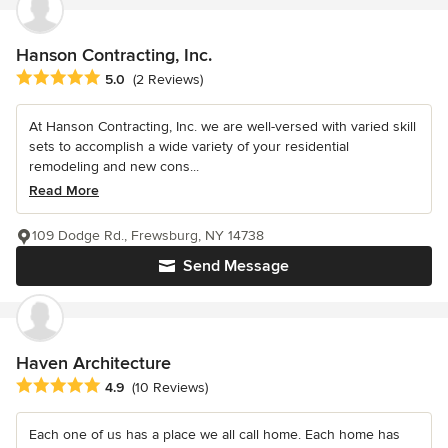
Hanson Contracting, Inc.
Average rating: 5 out of 5 stars
5.0
(2 Reviews)
At Hanson Contracting, Inc. we are well-versed with varied skill
sets to accomplish a wide variety of your residential
remodeling and new cons...
Read More
109 Dodge Rd., Frewsburg, NY 14738
Send Message
Haven Architecture
Average rating: 4.9 out of 5 stars
4.9
(10 Reviews)
Each one of us has a place we all call home. Each home has