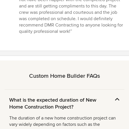
5
and are still getting compliments to this day. The
stars
crew was professional and courteous and the job
was completed on schedule. I would definitely
recommend DMR Contracting to anyone looking for
quality professional work!”
Custom Home Builder FAQs
What is the expected duration of New
Home Construction Project?
The duration of a new home construction project can
vary widely depending on factors such as the