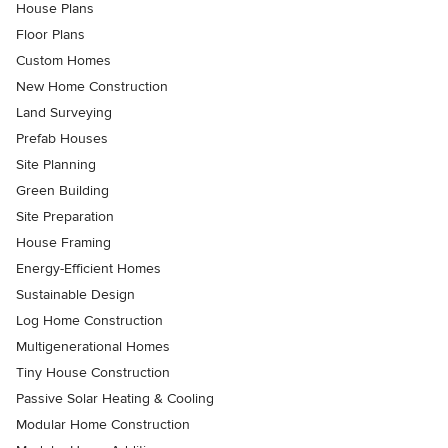
House Plans
Floor Plans
Custom Homes
New Home Construction
Land Surveying
Prefab Houses
Site Planning
Green Building
Site Preparation
House Framing
Energy-Efficient Homes
Sustainable Design
Log Home Construction
Multigenerational Homes
Tiny House Construction
Passive Solar Heating & Cooling
Modular Home Construction