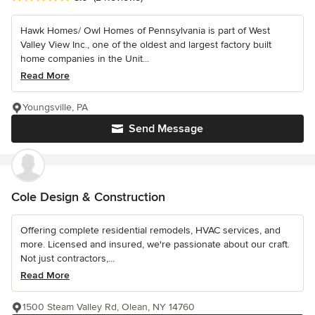
Hawk Homes/ Owl Homes of Pennsylvania is part of West
Valley View Inc., one of the oldest and largest factory built
home companies in the Unit...
Read More
Youngsville, PA
Send Message
Cole Design & Construction
Offering complete residential remodels, HVAC services, and
more. Licensed and insured, we're passionate about our craft.
Not just contractors,...
Read More
1500 Steam Valley Rd, Olean, NY 14760