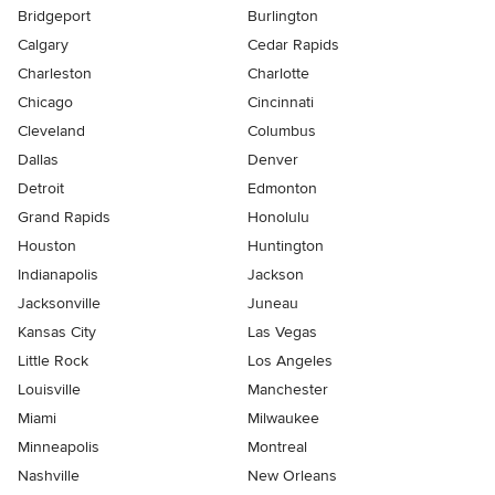
Bridgeport
Burlington
Calgary
Cedar Rapids
Charleston
Charlotte
Chicago
Cincinnati
Cleveland
Columbus
Dallas
Denver
Detroit
Edmonton
Grand Rapids
Honolulu
Houston
Huntington
Indianapolis
Jackson
Jacksonville
Juneau
Kansas City
Las Vegas
Little Rock
Los Angeles
Louisville
Manchester
Miami
Milwaukee
Minneapolis
Montreal
Nashville
New Orleans