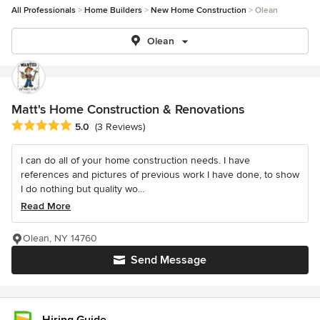
All Professionals
Home Builders
New Home Construction
Olean
Olean
Matt's Home Construction & Renovations
Average rating: 5 out of 5 stars
5.0
(3 Reviews)
I can do all of your home construction needs. I have
references and pictures of previous work I have done, to show
I do nothing but quality wo...
Read More
Olean, NY 14760
Send Message