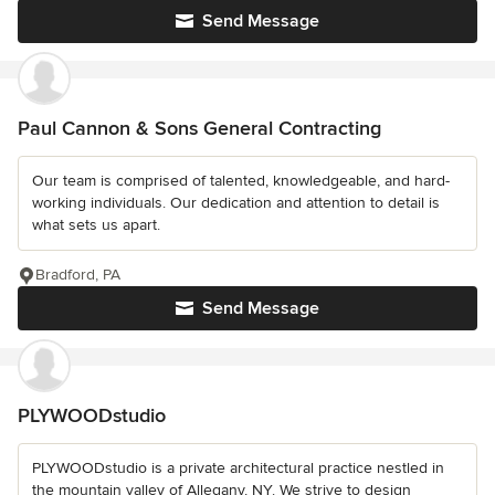
Send Message
Paul Cannon & Sons General Contracting
Our team is comprised of talented, knowledgeable, and hard-
working individuals. Our dedication and attention to detail is
what sets us apart.
Bradford, PA
Send Message
PLYWOODstudio
PLYWOODstudio is a private architectural practice nestled in
the mountain valley of Allegany, NY. We strive to design