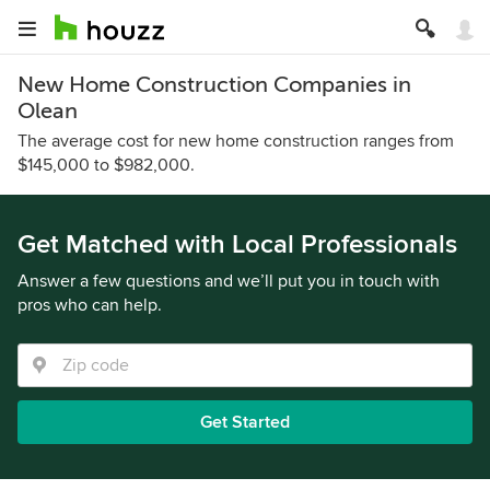
New Home Construction Companies in
Olean
The average cost for new home construction ranges from
$145,000 to $982,000.
Get Matched with Local Professionals
Answer a few questions and we’ll put you in touch with
pros who can help.
Get Started