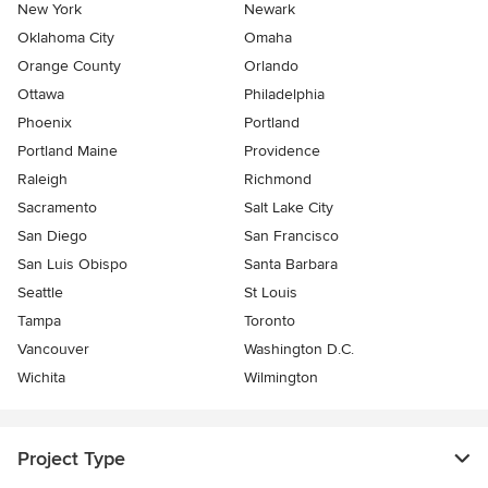
New York
Newark
Oklahoma City
Omaha
Orange County
Orlando
Ottawa
Philadelphia
Phoenix
Portland
Portland Maine
Providence
Raleigh
Richmond
Sacramento
Salt Lake City
San Diego
San Francisco
San Luis Obispo
Santa Barbara
Seattle
St Louis
Tampa
Toronto
Vancouver
Washington D.C.
Wichita
Wilmington
Project Type