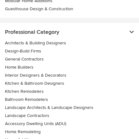
Modular Home Additions
Guesthouse Design & Construction
Professional Category
Architects & Building Designers
Design-Build Firms
General Contractors
Home Builders
Interior Designers & Decorators
Kitchen & Bathroom Designers
Kitchen Remodelers
Bathroom Remodelers
Landscape Architects & Landscape Designers
Landscape Contractors
Accessory Dwelling Units (ADU)
Home Remodeling