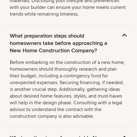
materials. Discussing your lifestyle and preferences
with your builder can ensure your home meets current
trends while remaining timeless.
What preparation steps should
homeowners take before approaching a
New Home Construction Company?
Before embarking on the construction of a new home,
homeowners should thoroughly research and plan
their budget, including a contingency fund for
unexpected expenses. Securing financing, if needed,
is another crucial step. Additionally, gathering ideas
about desired home features, styles, and must-haves
will help in the design phase. Consulting with a legal
advisor to understand the contract with the
construction company is also advisable.