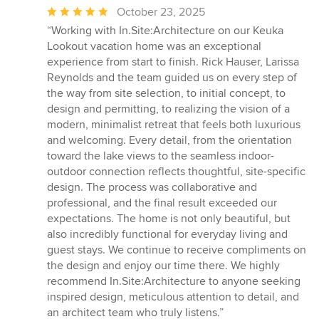
Average
October 23, 2025
rating:
“Working with In.Site:Architecture on our Keuka
5
Lookout vacation home was an exceptional
out
experience from start to finish. Rick Hauser, Larissa
of
Reynolds and the team guided us on every step of
5
the way from site selection, to initial concept, to
stars
design and permitting, to realizing the vision of a
modern, minimalist retreat that feels both luxurious
and welcoming. Every detail, from the orientation
toward the lake views to the seamless indoor-
outdoor connection reflects thoughtful, site-specific
design. The process was collaborative and
professional, and the final result exceeded our
expectations. The home is not only beautiful, but
also incredibly functional for everyday living and
guest stays. We continue to receive compliments on
the design and enjoy our time there. We highly
recommend In.Site:Architecture to anyone seeking
inspired design, meticulous attention to detail, and
an architect team who truly listens.”