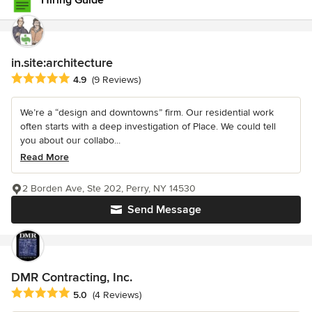
Hiring Guide
in.site:architecture
Average rating: 4.9 out of 5 stars
4.9
(9 Reviews)
We’re a “design and downtowns” firm. Our residential work
often starts with a deep investigation of Place. We could tell
you about our collabo...
Read More
2 Borden Ave, Ste 202, Perry, NY 14530
Send Message
DMR Contracting, Inc.
Average rating: 5 out of 5 stars
5.0
(4 Reviews)