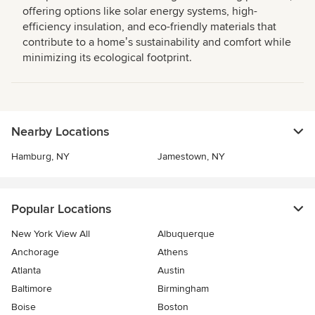
offering options like solar energy systems, high-
efficiency insulation, and eco-friendly materials that
contribute to a homeʼs sustainability and comfort while
minimizing its ecological footprint.
Nearby Locations
Hamburg, NY
Jamestown, NY
Popular Locations
New York View All
Albuquerque
Anchorage
Athens
Atlanta
Austin
Baltimore
Birmingham
Boise
Boston