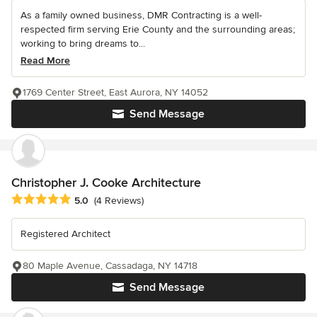
As a family owned business, DMR Contracting is a well-
respected firm serving Erie County and the surrounding areas;
working to bring dreams to...
Read More
1769 Center Street, East Aurora, NY 14052
Send Message
Christopher J. Cooke Architecture
Average rating: 5 out of 5 stars
5.0
(4 Reviews)
Registered Architect
80 Maple Avenue, Cassadaga, NY 14718
Send Message