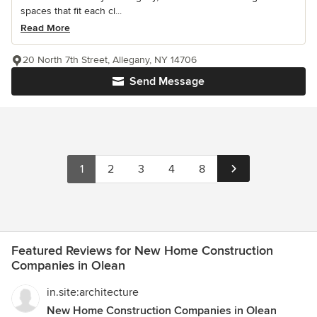
spaces that fit each cl...
Read More
20 North 7th Street, Allegany, NY 14706
Send Message
1
2
3
4
8
Featured Reviews for New Home Construction
Companies in Olean
in.site:architecture
New Home Construction Companies in Olean