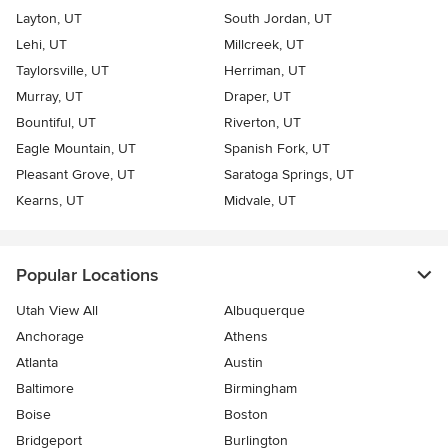
Layton, UT
South Jordan, UT
Lehi, UT
Millcreek, UT
Taylorsville, UT
Herriman, UT
Murray, UT
Draper, UT
Bountiful, UT
Riverton, UT
Eagle Mountain, UT
Spanish Fork, UT
Pleasant Grove, UT
Saratoga Springs, UT
Kearns, UT
Midvale, UT
Popular Locations
Utah View All
Albuquerque
Anchorage
Athens
Atlanta
Austin
Baltimore
Birmingham
Boise
Boston
Bridgeport
Burlington