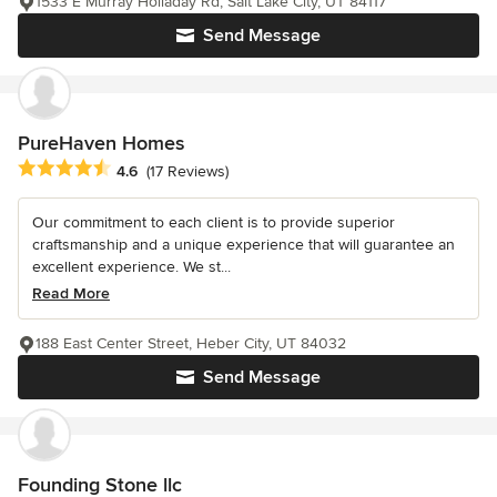
1533 E Murray Holladay Rd, Salt Lake City, UT 84117
Send Message
PureHaven Homes
Average rating: 4.6 out of 5 stars
4.6
(17 Reviews)
Our commitment to each client is to provide superior
craftsmanship and a unique experience that will guarantee an
excellent experience. We st...
Read More
188 East Center Street, Heber City, UT 84032
Send Message
Founding Stone llc