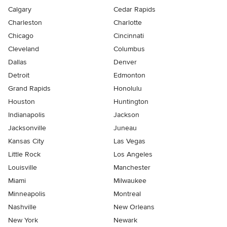
Calgary
Cedar Rapids
Charleston
Charlotte
Chicago
Cincinnati
Cleveland
Columbus
Dallas
Denver
Detroit
Edmonton
Grand Rapids
Honolulu
Houston
Huntington
Indianapolis
Jackson
Jacksonville
Juneau
Kansas City
Las Vegas
Little Rock
Los Angeles
Louisville
Manchester
Miami
Milwaukee
Minneapolis
Montreal
Nashville
New Orleans
New York
Newark