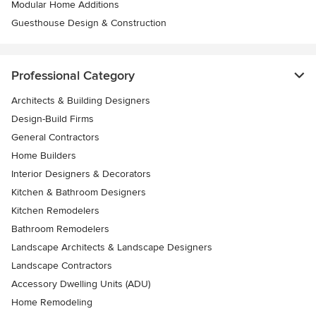
Modular Home Additions
Guesthouse Design & Construction
Professional Category
Architects & Building Designers
Design-Build Firms
General Contractors
Home Builders
Interior Designers & Decorators
Kitchen & Bathroom Designers
Kitchen Remodelers
Bathroom Remodelers
Landscape Architects & Landscape Designers
Landscape Contractors
Accessory Dwelling Units (ADU)
Home Remodeling