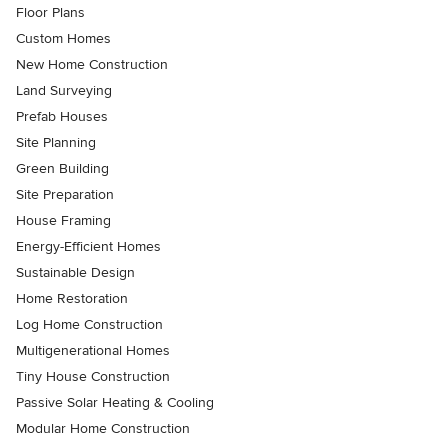
Floor Plans
Custom Homes
New Home Construction
Land Surveying
Prefab Houses
Site Planning
Green Building
Site Preparation
House Framing
Energy-Efficient Homes
Sustainable Design
Home Restoration
Log Home Construction
Multigenerational Homes
Tiny House Construction
Passive Solar Heating & Cooling
Modular Home Construction