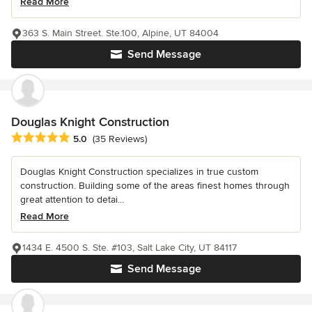
Read More
363 S. Main Street. Ste.100, Alpine, UT 84004
Send Message
Douglas Knight Construction
Average rating: 5 out of 5 stars
5.0
(35 Reviews)
Douglas Knight Construction specializes in true custom
construction. Building some of the areas finest homes through
great attention to detai...
Read More
1434 E. 4500 S. Ste. #103, Salt Lake City, UT 84117
Send Message