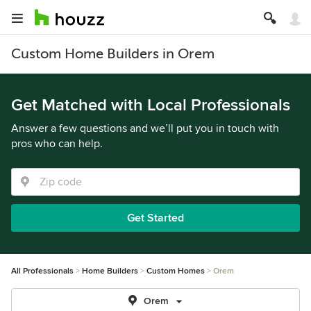
Custom Home Builders in Orem
Get Matched with Local Professionals
Answer a few questions and we’ll put you in touch with
pros who can help.
Get Started
All Professionals
Home Builders
Custom Homes
Orem
Orem