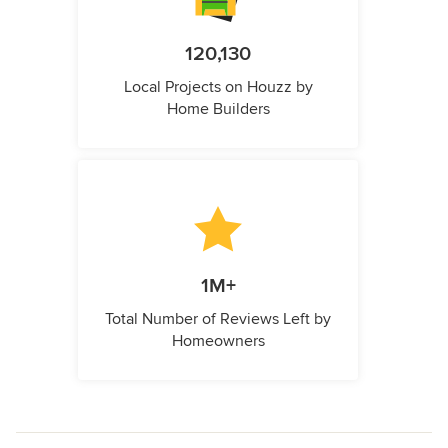
120,130
Local Projects on Houzz by
Home Builders
1M+
Total Number of Reviews Left by
Homeowners