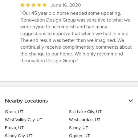
Average
June 16, 2020
rating:
“Our 45 year old home needed some updating.
5
Renovation Design Group was sensitive to what we
out
were trying to accomplish and had many
of
suggestions to improve that which we had in mind.
5
The end result was better than we imagined. We
stars
continually receive complimentary comments about
the change to our home. We highly recommend
Renovation Design Group.”
Nearby Locations
Orem, UT
Salt Lake City, UT
West Valley City, UT
West Jordan, UT
Provo, UT
Sandy, UT
Sandy City, UT
Ogden, UT