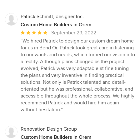
Patrick Schmitt, designer Inc.
Custom Home Builders in Orem
Average
September 29, 2022
rating:
“We hired Patrick to design our custom dream home
5
for us in Bend Or. Patrick took great care in listening
out
to our wants and needs, which turned our vision into
of
a reality. Although plans changed as the project
5
evolved, Patrick was very adaptable at fine tuning
stars
the plans and very inventive in finding practical
solutions. Not only is Patrick talented and detail-
oriented but he was professional, collaborative, and
accessible throughout the whole process. We highly
recommend Patrick and would hire him again
without hesitation.”
Renovation Design Group
Custom Home Builders in Orem