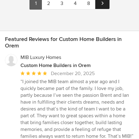
1
2
3
4
8
Featured Reviews for Custom Home Builders in
Orem
MIB Luxury Homes
Custom Home Builders in Orem
Average
December 20, 2025
rating:
“I joined the MIB team almost a year ago and I
5
quickly became part of the family. I love my job,
out
partly because I’ve seen the passion Brent and Ian
of
have in fulfilling their clients dreams, needs and
5
desires and that’s the kind of team I want to be a
stars
part of. They want to great spaces within a home
that bring families closer together, build lasting
memories, and provide a feeling of refuge that
families always want to return home for. That’s MIB!”