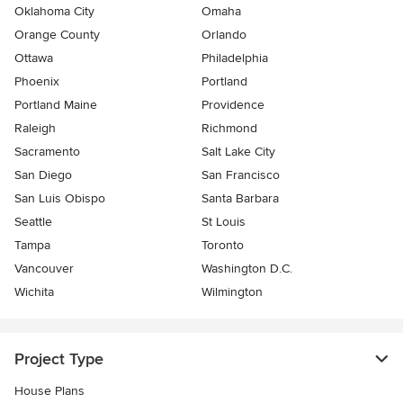
Oklahoma City
Omaha
Orange County
Orlando
Ottawa
Philadelphia
Phoenix
Portland
Portland Maine
Providence
Raleigh
Richmond
Sacramento
Salt Lake City
San Diego
San Francisco
San Luis Obispo
Santa Barbara
Seattle
St Louis
Tampa
Toronto
Vancouver
Washington D.C.
Wichita
Wilmington
Project Type
House Plans