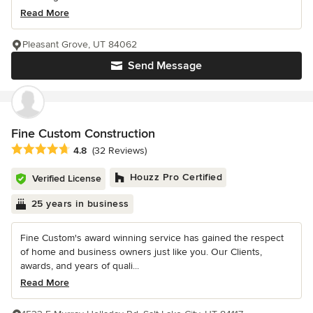
Read More
Pleasant Grove, UT 84062
Send Message
Fine Custom Construction
Average rating: 4.8 out of 5 stars
4.8
(32 Reviews)
Houzz Pro Certified
Verified License
25 years in business
Fine Custom's award winning service has gained the respect
of home and business owners just like you. Our Clients,
awards, and years of quali...
Read More