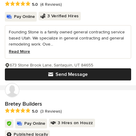
Average rating: 5 out of 5 stars
5.0
(4 Reviews)
3 Verified Hires
Pay Online
Founding Stone is a family owned general contracting service
based Utah. We specialize in general contracting and general
remodeling work. Ove...
Read More
673 Stone Brook Lane, Santaquin, UT 84655
Send Message
Bretey Builders
Average rating: 5 out of 5 stars
5.0
(3 Reviews)
3 Hires on Houzz
Pay Online
Published locally