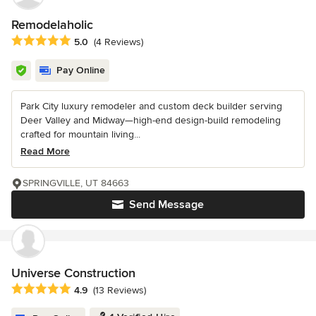
Remodelaholic
Average rating: 5 out of 5 stars
5.0
(4 Reviews)
Pay Online
Park City luxury remodeler and custom deck builder serving
Deer Valley and Midway—high-end design-build remodeling
crafted for mountain living...
Read More
SPRINGVILLE, UT 84663
Send Message
Universe Construction
Average rating: 4.9 out of 5 stars
4.9
(13 Reviews)