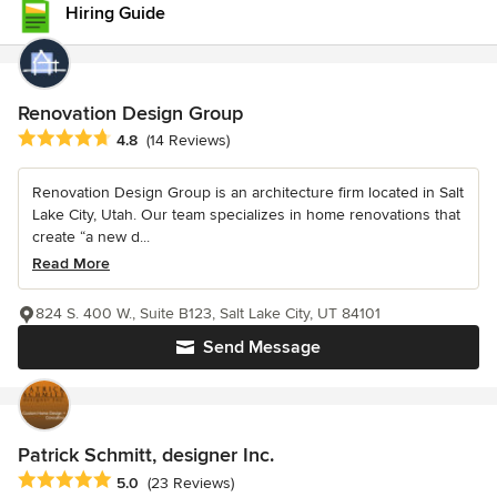
Hiring Guide
Renovation Design Group
Average rating: 4.8 out of 5 stars
4.8
(14 Reviews)
Renovation Design Group is an architecture firm located in Salt
Lake City, Utah. Our team specializes in home renovations that
create “a new d...
Read More
824 S. 400 W., Suite B123, Salt Lake City, UT 84101
Send Message
Patrick Schmitt, designer Inc.
Average rating: 5 out of 5 stars
5.0
(23 Reviews)