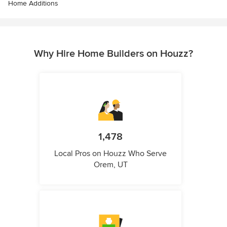
Home Additions
Why Hire Home Builders on Houzz?
1,478
Local Pros on Houzz Who Serve
Orem, UT