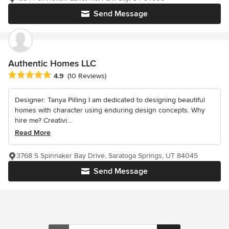
Send Message
Authentic Homes LLC
Average rating: 4.9 out of 5 stars
4.9
(10 Reviews)
Designer: Tanya Pilling I am dedicated to designing beautiful
homes with character using enduring design concepts. Why
hire me? Creativi...
Read More
3768 S Spinnaker Bay Drive, Saratoga Springs, UT 84045
Send Message