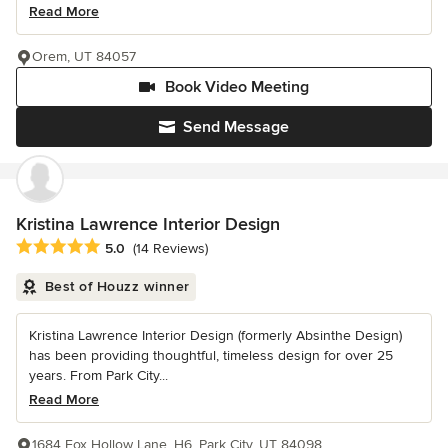
Read More
Orem, UT 84057
Book Video Meeting
Send Message
Kristina Lawrence Interior Design
Average rating: 5 out of 5 stars
5.0
(14 Reviews)
Best of Houzz winner
Kristina Lawrence Interior Design (formerly Absinthe Design)
has been providing thoughtful, timeless design for over 25
years. From Park City...
Read More
1684 Fox Hollow Lane, H6, Park City, UT 84098