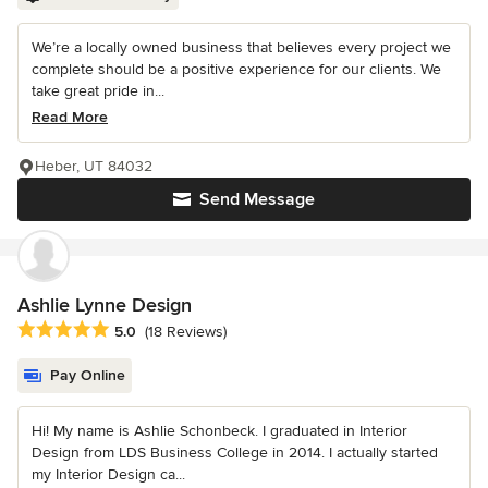
We’re a locally owned business that believes every project we
complete should be a positive experience for our clients. We
take great pride in...
Read More
Heber, UT 84032
Send Message
Ashlie Lynne Design
Average rating: 5 out of 5 stars
5.0
(18 Reviews)
Pay Online
Hi! My name is Ashlie Schonbeck. I graduated in Interior
Design from LDS Business College in 2014. I actually started
my Interior Design ca...