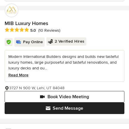
MIB Luxury Homes
Average rating: 5 out of 5 stars
5.0
(10 Reviews)
2 Verified Hires
Pay Online
Modern International Builders designs and builds new tasteful
luxury homes, large purposeful and tasteful renovations, and
luxury decks and ou...
Read More
3727 N 900 W, Lehi, UT 84048
Book Video Meeting
Send Message