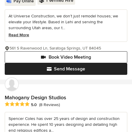
1 Verified Hire
Pay Online
At Universe Construction, we don’t just remodel houses; we
elevate your lifestyle. Based in Lehi and serving the
surrounding Utah areas, our t...
Read More
561 S Ravenwood Ln, Saratoga Springs, UT 84045
Book Video Meeting
Send Message
Mahogany Design Studios
Average rating: 5 out of 5 stars
5.0
(8 Reviews)
Spencer Coles has over 25 years of design and construction
experience. He spent 10 years designing and detailing high
end religious edifices a...