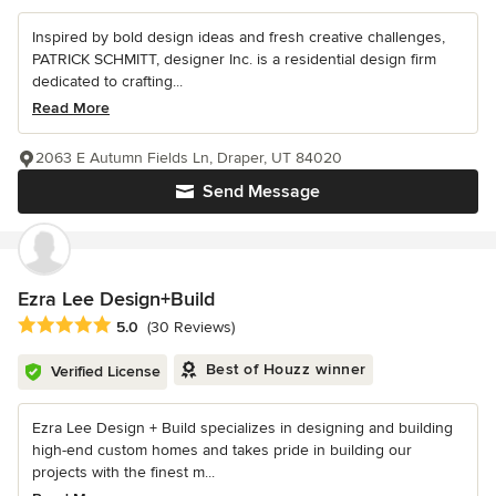
Inspired by bold design ideas and fresh creative challenges,
PATRICK SCHMITT, designer Inc. is a residential design firm
dedicated to crafting...
Read More
2063 E Autumn Fields Ln, Draper, UT 84020
Send Message
Ezra Lee Design+Build
Average rating: 5 out of 5 stars
5.0
(30 Reviews)
Best of Houzz winner
Verified License
Ezra Lee Design + Build specializes in designing and building
high-end custom homes and takes pride in building our
projects with the finest m...