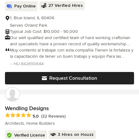
Homes. We are committed to building homes that require less
27 Verified Hires
Pay Online
energy to heat and cool, are better for the environment, and
promote healthy living. DJK Homes is dedicated to building
1, Blue Island, IL 60406
100% of our homes beyond ENERGY STAR guidelines. An ideal
Serves Orland Park
energy-efficient home minimizes living costs while providing the
Typical Job Cost: $10,000 - 90,000
most comfortable living environment. DJK homes range from the
Our well qualified and certified team of hard working craftsman
$800s to the millions. As a fully custom home builder, we
and specialists have a proven record of quality workmanship.
involve you in every step of the building process, from the initial
Your satisfaction is our #1 priority!
Muy contento al trabajar con esta compañía Tienen la fortaleza y
design to the completion of your new home. Our mission is to
la capacitación de tener un buen trabajo y equipo Para las
ensure that you get the most out of your new home experience.
personas. Muchas grasias.
We are so confident in our homes that we offer a Standard 10-
– HU-842650644
Year Structural Warranty on every home we build! DJK Homes is
a remodeler and builder of custom homes throughout the
Request Consultation
Chicago, Illinois suburbs, including Naperville, Plainfield,
Oswego, Hinsdale, Elmhurst, Downers Grove, Lincolnshire, Lisle,
Woodridge, Yorkville, and surrounding suburbs. Visit DJK's fully
furnished, award-winning model homes, open 7 days a week at
the following locations: - Downtown Naperville Model Home: 532
Wendling Designs
S Webster St. Naperville, IL 60540 - Heritage Place Model Home:
Average rating: 5 out of 5 stars
5.0
(32 Reviews)
613 E Franklin Ave. Naperville, IL 60540 - Stewart Ridge Model
Architects, Home Builders
Home: 26013 Stewart Ridge Dr Plainfield, IL 60585 -
www.DJKHomes.com
3 Hires on Houzz
Verified License