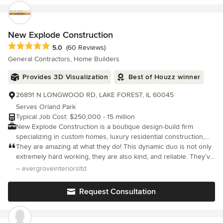
promised. We were very particular about the details and they
worked with us to find a solution to everything we didn't like and
even redid some parts to make them perfect for us. The
workmanship is all excellent. We love our new bathroom. I would
New Explode Construction
hire Bart again for any size job. So highly recommend.
Average rating: 5 out of 5 stars
5.0
(60 Reviews)
General Contractors, Home Builders
Provides 3D Visualization
Best of Houzz winner
26891 N LONGWOOD RD, LAKE FOREST, IL 60045
Serves Orland Park
Typical Job Cost: $250,000 - 15 million
New Explode Construction is a boutique design-build firm
specializing in custom homes, luxury residential construction,
and transformative renovations throughout Lake Forest, the
They are amazing at what they do! This dynamic duo is not only
North Shore, and the greater Chicago area. We partner with
extremely hard working, they are also kind, and reliable. They’ve
homeowners who value quality to create thoughtfully designed
built their business on integrity — which is hard to find in their
– evergroveinteriorsltd
spaces that reflect their lifestyle, vision, and long-term goals.
industry. They have a great reputation for quality wor
From ground-up custom homes to comprehensive whole-home
Request Consultation
transformations, our team delivers an elevated construction
experience rooted in craftsmanship, transparency, and
personalized service. Recognized as one of the North Shore's