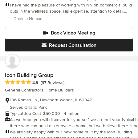
award-winning, full-service studio offers a hands-on,
I have had the pleasure of working with Niv on commercial build
collaborative experience — crafting spaces defined by elegant
outs in the wellness space. His expertise, attention to detail,
simplicity, layered depth, and a seamless connection between
creativity, organization, and end results cannot be compared to
– Daniela Neman
interior and exterior. @Atelier036_art extends this vision into the
any other architect or designer. He listens to his clients
realm of abstraction — where color, gesture, and spatial rhythm
Book Video Meeting
inform the architectural imagination. The dialogue between
architecture and art is central to our practice: each discipline
Request Consultation
enriches the other, shaping environments that are both visually
resonant and deeply human. We provide a full range of services,
including architectural design, interior design, lighting design,
and project management. Our team of experienced
professionals is passionate about creating healthy, functional
Icon Building Group
spaces that consistently meet—and often exceed—our clients’
Average rating: 4.9 out of 5 stars
4.9
(67 Reviews)
expectations. Our approach is always tailored to the client, site,
General Contractors, Home Builders
space, and budget. We believe that a successful project begins
with an architect engaged in every stage of the process: setting
106 Roman Ln., Hawthorn Woods, IL 60047
objectives, space planning, selecting finish materials, designing
Serves Orland Park
built-ins and custom furniture, and integrating lighting. Each
Typical Job Cost: $50,000 - 4 million
project begins with a “clean slate” that inspires a rigorous
As we hope you will discover for yourself, we are not your typical b
process of discovery. For us, good design is only half of the
there who can build or renovate a home, but we believe there is n
equation—selecting the right contractor and ensuring the
process of building and your overall experience. At the end, to ha
We are very happy with our new home built by the Icon Building
architect’s continued presence on-site are equally critical to