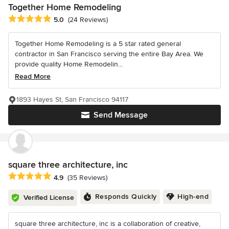
Together Home Remodeling
Average rating: 5 out of 5 stars
5.0
(24 Reviews)
Together Home Remodeling is a 5 star rated general
contractor in San Francisco serving the entire Bay Area. We
provide quality Home Remodelin...
Read More
1893 Hayes St, San Francisco 94117
Send Message
square three architecture, inc
Average rating: 4.9 out of 5 stars
4.9
(35 Reviews)
Responds Quickly
High-end
Verified License
square three architecture, inc is a collaboration of creative,