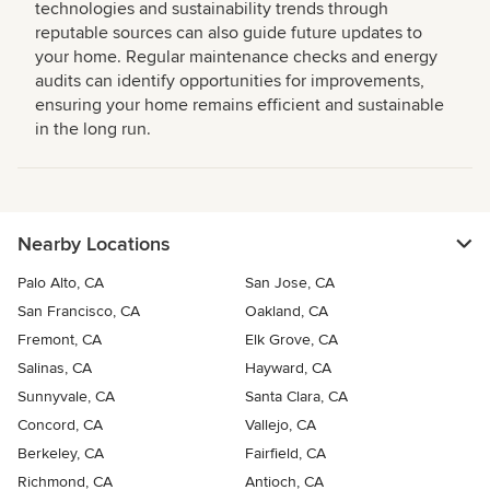
technologies and sustainability trends through
reputable sources can also guide future updates to
your home. Regular maintenance checks and energy
audits can identify opportunities for improvements,
ensuring your home remains efficient and sustainable
in the long run.
Nearby Locations
Palo Alto, CA
San Jose, CA
San Francisco, CA
Oakland, CA
Fremont, CA
Elk Grove, CA
Salinas, CA
Hayward, CA
Sunnyvale, CA
Santa Clara, CA
Concord, CA
Vallejo, CA
Berkeley, CA
Fairfield, CA
Richmond, CA
Antioch, CA