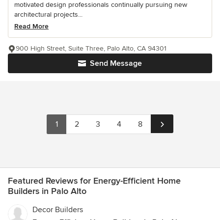
motivated design professionals continually pursuing new
architectural projects...
Read More
900 High Street, Suite Three, Palo Alto, CA 94301
Send Message
1
2
3
4
8
Featured Reviews for Energy-Efficient Home
Builders in Palo Alto
Decor Builders