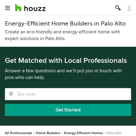
Energy-Efficient Home Builders in Palo Alto
Create an eco-friendly and energy-efficient home with
expert solutions in Palo Alto.
Get Matched with Local Professionals
Answer a few questions and we’ll put you in touch with
pros who can help.
Get Started
All Professionals
Home Builders
Energy-Efficient Homes
Palo Alto