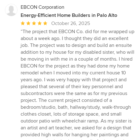
EBCON Corporation
Energy-Efficient Home Builders in Palo Alto
Average
October 26, 2025
rating:
“The project that EBCON Co. did for me wrapped up
5
about a week ago. I thought they did an excellent
out
job. The project was to design and build an ensuite
of
addition to my house for my disabled sister, who will
5
be moving in with me in a couple of months. I hired
stars
EBCON for the project as they had done my home
remodel when I moved into my current house 10
years ago. I was very happy with that project and
pleased that several of their key personnel and
subcontractors were the same as for my previous
project. The current project consisted of a
bedroom/studio, bath, hallway/study, walk-through
clothes closet, lots of storage space, and small
outdoor patio with wheelchair ramp. As my sister is
an artist and art teacher, we asked for a design that
provided high walls for hanging her paintings and