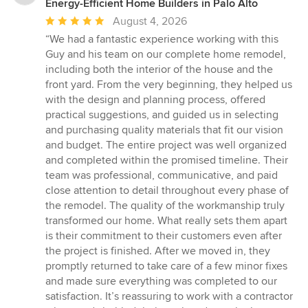
Energy-Efficient Home Builders in Palo Alto
Average
August 4, 2026
rating:
“We had a fantastic experience working with this
5
Guy and his team on our complete home remodel,
out
including both the interior of the house and the
of
front yard. From the very beginning, they helped us
5
with the design and planning process, offered
stars
practical suggestions, and guided us in selecting
and purchasing quality materials that fit our vision
and budget. The entire project was well organized
and completed within the promised timeline. Their
team was professional, communicative, and paid
close attention to detail throughout every phase of
the remodel. The quality of the workmanship truly
transformed our home. What really sets them apart
is their commitment to their customers even after
the project is finished. After we moved in, they
promptly returned to take care of a few minor fixes
and made sure everything was completed to our
satisfaction. It’s reassuring to work with a contractor