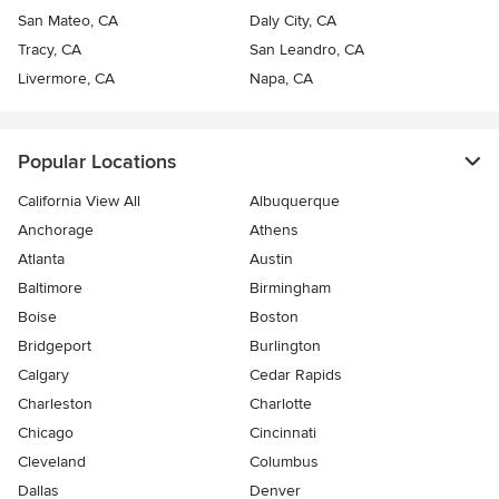
San Mateo, CA
Daly City, CA
Tracy, CA
San Leandro, CA
Livermore, CA
Napa, CA
Popular Locations
California View All
Albuquerque
Anchorage
Athens
Atlanta
Austin
Baltimore
Birmingham
Boise
Boston
Bridgeport
Burlington
Calgary
Cedar Rapids
Charleston
Charlotte
Chicago
Cincinnati
Cleveland
Columbus
Dallas
Denver