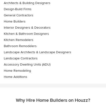
Architects & Building Designers
Design-Build Firms
General Contractors
Home Builders
Interior Designers & Decorators
Kitchen & Bathroom Designers
Kitchen Remodelers
Bathroom Remodelers
Landscape Architects & Landscape Designers
Landscape Contractors
Accessory Dwelling Units (ADU)
Home Remodeling
Home Additions
Why Hire Home Builders on Houzz?