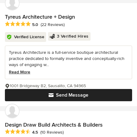
Tyreus Architecture + Design
Average rating: 5 out of 5 stars
5.0
(22 Reviews)
3 Verified Hires
Verified License
Tyreus Architecture is a full-service boutique architectural
practice dedicated to formally inventive and conceptually-rich
ways of engaging w...
Read More
1001 Bridgeway B2, Sausalito, CA 94965
Send Message
Design Draw Build Architects & Builders
Average rating: 4.5 out of 5 stars
4.5
(10 Reviews)