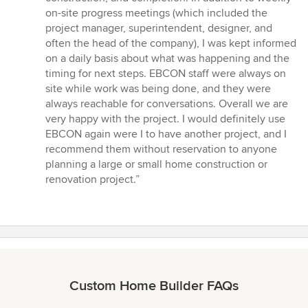
on-site progress meetings (which included the
project manager, superintendent, designer, and
often the head of the company), I was kept informed
on a daily basis about what was happening and the
timing for next steps. EBCON staff were always on
site while work was being done, and they were
always reachable for conversations. Overall we are
very happy with the project. I would definitely use
EBCON again were I to have another project, and I
recommend them without reservation to anyone
planning a large or small home construction or
renovation project.”
Custom Home Builder FAQs