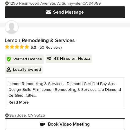
1290 Reamwood Ave, Ste. A, Sunnyvale, CA 94089
Send Message
Lemon Remodeling & Services
Average rating: 5 out of 5 stars
5.0
(50 Reviews)
48 Hires on Houzz
Verified License
Locally owned
Lemon Remodeling & Services | Diamond Certified Bay Area
Design-Build Firm Lemon Remodeling & Services is a Diamond
Certified, full-s...
Read More
San Jose, CA 95125
Book Video Meeting