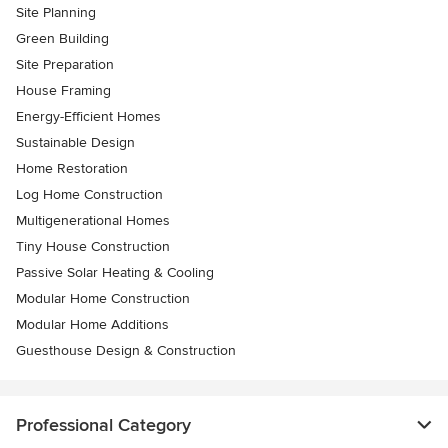
Site Planning
Green Building
Site Preparation
House Framing
Energy-Efficient Homes
Sustainable Design
Home Restoration
Log Home Construction
Multigenerational Homes
Tiny House Construction
Passive Solar Heating & Cooling
Modular Home Construction
Modular Home Additions
Guesthouse Design & Construction
Professional Category