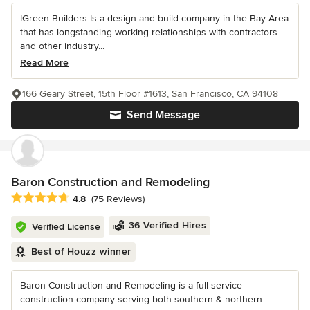
IGreen Builders Is a design and build company in the Bay Area
that has longstanding working relationships with contractors
and other industry...
Read More
166 Geary Street, 15th Floor #1613, San Francisco, CA 94108
Send Message
Baron Construction and Remodeling
Average rating: 4.8 out of 5 stars
4.8
(75 Reviews)
36 Verified Hires
Verified License
Best of Houzz winner
Baron Construction and Remodeling is a full service
construction company serving both southern & northern