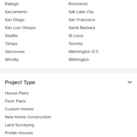
Raleigh
Richmond
Sacramento
Salt Lake City
San Diego
San Francisco
San Luis Obispo
Santa Barbara
Seattle
St Louis
Tampa
Toronto
Vancouver
Washington D.C.
Wichita
Wilmington
Project Type
House Plans
Floor Plans
Custom Homes
New Home Construction
Land Surveying
Prefab Houses