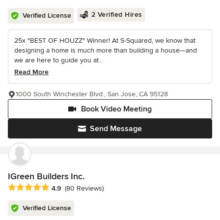
2 Verified Hires
Verified License
25x "BEST OF HOUZZ" Winner! At S-Squared, we know that
designing a home is much more than building a house—and
we are here to guide you at...
Read More
1000 South Winchester Blvd., San Jose, CA 95128
Book Video Meeting
Send Message
IGreen Builders Inc.
Average rating: 4.9 out of 5 stars
4.9
(80 Reviews)
Verified License