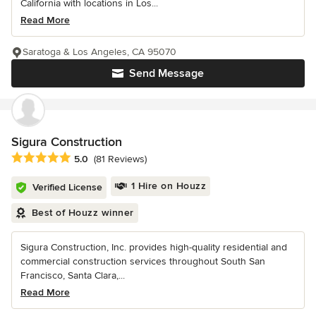
California with locations in Los...
Read More
Saratoga & Los Angeles, CA 95070
Send Message
Sigura Construction
Average rating: 5 out of 5 stars
5.0
(81 Reviews)
1 Hire on Houzz
Verified License
Best of Houzz winner
Sigura Construction, Inc. provides high-quality residential and
commercial construction services throughout South San
Francisco, Santa Clara,...
Read More