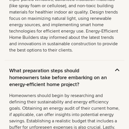
(like spray foam or cellulose), and non-toxic building
materials for healthier indoor air quality. Design trends
focus on maximizing natural light, using renewable
energy sources, and implementing smart home
technologies for efficient energy use. Energy-Efficient
Home Builders stay informed about the latest trends
and innovations in sustainable construction to provide
the best options to their clients.
What preparation steps should
homeowners take before embarking on an
energy-efficient home project?
Homeowners should begin by researching and
defining their sustainability and energy efficiency
goals. Obtaining an energy audit of their current home,
if applicable, can offer insights into potential energy
savings. Establishing a realistic budget that includes a
buffer for unforeseen expenses is also crucial. Lastly,