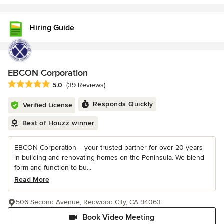
Hiring Guide
EBCON Corporation
Average rating: 5 out of 5 stars
5.0
(39 Reviews)
Responds Quickly
Verified License
Best of Houzz winner
EBCON Corporation – your trusted partner for over 20 years
in building and renovating homes on the Peninsula. We blend
form and function to bu...
Read More
506 Second Avenue, Redwood City, CA 94063
Book Video Meeting