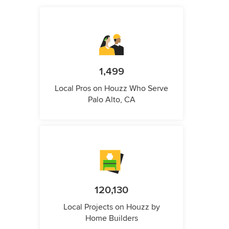
1,499
Local Pros on Houzz Who Serve
Palo Alto, CA
120,130
Local Projects on Houzz by
Home Builders