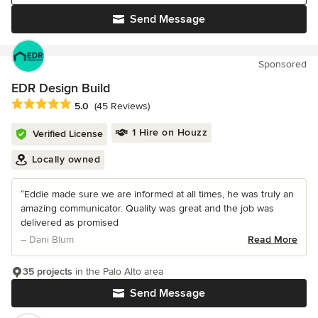
Send Message
Sponsored
EDR Design Build
Average rating: 5 out of 5 stars
5.0
(45 Reviews)
1 Hire on Houzz
Verified License
Locally owned
“Eddie made sure we are informed at all times, he was truly an
amazing communicator. Quality was great and the job was
delivered as promised
– Dani Blum
Read More
35 projects
in the Palo Alto area
Send Message