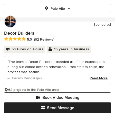
Palo Alto
Sponsored
Decor Builders
Average rating: 5 out of 5 stars
5.0
(62 Reviews)
53 Hires on Houzz
15 years in business
“The team at Decor Builders exceeded all of our expectations
during our condo kitchen renovation. From start to finish, the
process was seamle...
– Bharath Rengarajan
Read More
62 projects
in the Palo Alto area
Book Video Meeting
Send Message