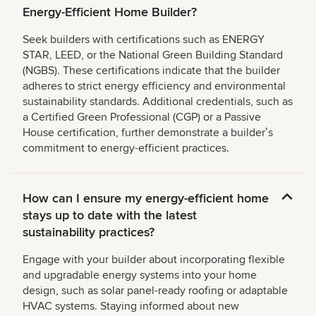
Energy-Efficient Home Builder?
Seek builders with certifications such as ENERGY
STAR, LEED, or the National Green Building Standard
(NGBS). These certifications indicate that the builder
adheres to strict energy efficiency and environmental
sustainability standards. Additional credentials, such as
a Certified Green Professional (CGP) or a Passive
House certification, further demonstrate a builderʼs
commitment to energy-efficient practices.
How can I ensure my energy-efficient home
stays up to date with the latest
sustainability practices?
Engage with your builder about incorporating flexible
and upgradable energy systems into your home
design, such as solar panel-ready roofing or adaptable
HVAC systems. Staying informed about new