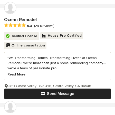
Ocean Remodel
Average rating: 5 out of 5 stars
5.0
(24 Reviews)
Houzz Pro Certified
Verified License
Online consultation
*We Transforming Homes, Transforming Lives* At Ocean
Remodel, we’re more than just a home remodeling company—
we’re a team of passionate pro...
Read More
2811 Castro Valley Blvd #111, Castro Valley, CA 94546
Send Message