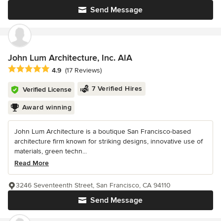
Send Message
John Lum Architecture, Inc. AIA
Average rating: 4.9 out of 5 stars
4.9
(17 Reviews)
7 Verified Hires
Verified License
Award winning
John Lum Architecture is a boutique San Francisco-based
architecture firm known for striking designs, innovative use of
materials, green techn...
Read More
3246 Seventeenth Street, San Francisco, CA 94110
Send Message