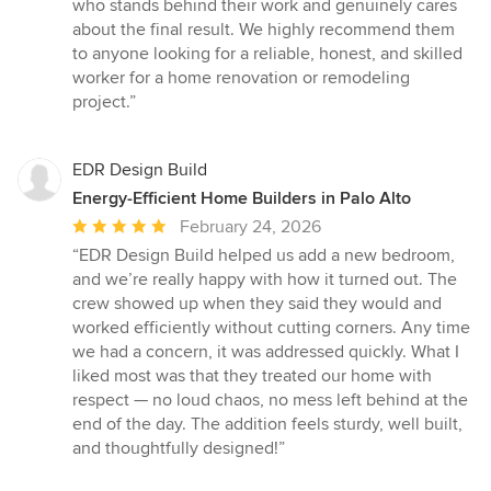
who stands behind their work and genuinely cares
about the final result. We highly recommend them
to anyone looking for a reliable, honest, and skilled
worker for a home renovation or remodeling
project.”
EDR Design Build
Energy-Efficient Home Builders in Palo Alto
Average
February 24, 2026
rating:
“EDR Design Build helped us add a new bedroom,
5
and we’re really happy with how it turned out. The
out
crew showed up when they said they would and
of
worked efficiently without cutting corners. Any time
5
we had a concern, it was addressed quickly. What I
stars
liked most was that they treated our home with
respect — no loud chaos, no mess left behind at the
end of the day. The addition feels sturdy, well built,
and thoughtfully designed!”