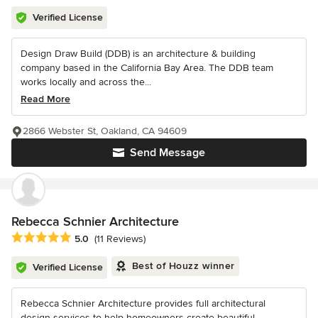
Verified License
Design Draw Build (DDB) is an architecture & building
company based in the California Bay Area. The DDB team
works locally and across the...
Read More
2866 Webster St, Oakland, CA 94609
Send Message
Rebecca Schnier Architecture
Average rating: 5 out of 5 stars
5.0
(11 Reviews)
Best of Houzz winner
Verified License
Rebecca Schnier Architecture provides full architectural
design services to help homeowners create beautiful,