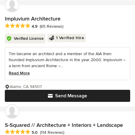
Impluvium Architecture
Average rating: 4.9 out of 5 stars
4.9
(65 Reviews)
1 Verified Hire
Verified License
Tim became an architect and a member of the AIA then
founded Impluvium Architecture in the year 2000. Impluvium –
a term from ancient Rome –...
Read More
Alamo, CA 94507
Send Message
S-Squared // Architecture + Interiors + Landscape
Average rating: 5 out of 5 stars
5.0
(114 Reviews)