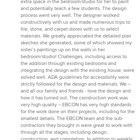
extra space in the bedroom/studio for her to paint
and potentially teach a few students. The design
process went very well. The designer worked
constructively with us and made numerous trips to
tile, stone, and carpet stores with us to select
materials. We greatly appreciated the detailed plan
skeches she generated, some of which showed my
sister’s paintings up on the walls in her
bedroom/studio! Challenges, including access to
the addition through existing bedrooms and
integrating the design with the existing house, were
solved well. ADA guidelines for accessibility were
strictly followed for the design and materials. We –
and all our family and friends - love the design and
how it has turned out. The construction work was
very high quality – EBCON has very high standards
for the work done on their projects, including for the
smallest details. The EBCON team and the sub-
contractors they brought in were great to work with
through all the stages, including design,
construction, and completion. In addition to weekly