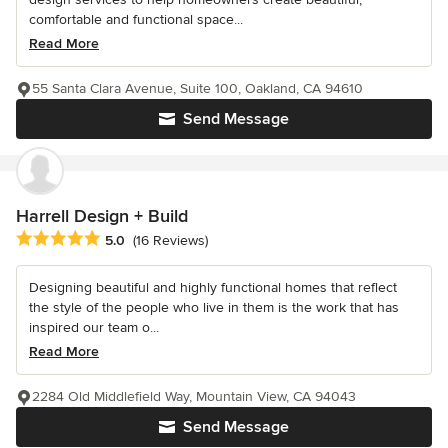
comfortable and functional space...
Read More
55 Santa Clara Avenue, Suite 100, Oakland, CA 94610
Send Message
Harrell Design + Build
Average rating: 5 out of 5 stars
5.0
(16 Reviews)
Designing beautiful and highly functional homes that reflect
the style of the people who live in them is the work that has
inspired our team o...
Read More
2284 Old Middlefield Way, Mountain View, CA 94043
Send Message