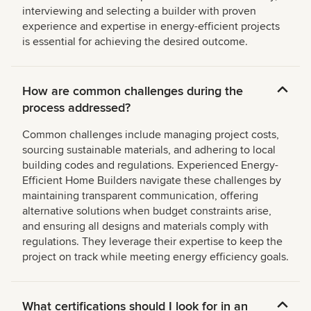
interviewing and selecting a builder with proven
experience and expertise in energy-efficient projects
is essential for achieving the desired outcome.
How are common challenges during the
process addressed?
Common challenges include managing project costs,
sourcing sustainable materials, and adhering to local
building codes and regulations. Experienced Energy-
Efficient Home Builders navigate these challenges by
maintaining transparent communication, offering
alternative solutions when budget constraints arise,
and ensuring all designs and materials comply with
regulations. They leverage their expertise to keep the
project on track while meeting energy efficiency goals.
What certifications should I look for in an