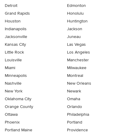
Detroit
Edmonton
Grand Rapids
Honolulu
Houston
Huntington
Indianapolis
Jackson
Jacksonville
Juneau
Kansas City
Las Vegas
Little Rock
Los Angeles
Louisville
Manchester
Miami
Milwaukee
Minneapolis
Montreal
Nashville
New Orleans
New York
Newark
Oklahoma City
Omaha
Orange County
Orlando
Ottawa
Philadelphia
Phoenix
Portland
Portland Maine
Providence