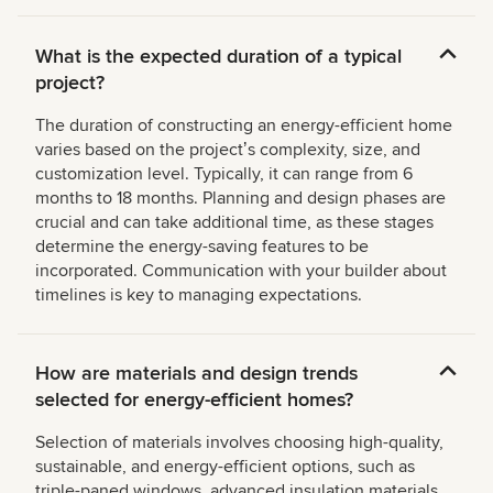
What is the expected duration of a typical
project?
The duration of constructing an energy-efficient home
varies based on the projectʼs complexity, size, and
customization level. Typically, it can range from 6
months to 18 months. Planning and design phases are
crucial and can take additional time, as these stages
determine the energy-saving features to be
incorporated. Communication with your builder about
timelines is key to managing expectations.
How are materials and design trends
selected for energy-efficient homes?
Selection of materials involves choosing high-quality,
sustainable, and energy-efficient options, such as
triple-paned windows, advanced insulation materials