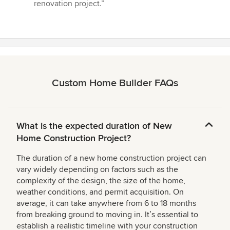
renovation project.”
Custom Home Builder FAQs
What is the expected duration of New
Home Construction Project?
The duration of a new home construction project can
vary widely depending on factors such as the
complexity of the design, the size of the home,
weather conditions, and permit acquisition. On
average, it can take anywhere from 6 to 18 months
from breaking ground to moving in. Itʼs essential to
establish a realistic timeline with your construction