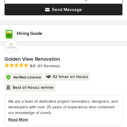
Send Message
Hiring Guide
Golden View Renovation
Average rating: 5 out of 5 stars
5.0
(67 Reviews)
52 Hires on Houzz
Verified License
Best of Houzz winner
We are a team of dedicated project renovators, designers, and
developers with over 20 years of experience who combined
our knowledge of constr...
Read More