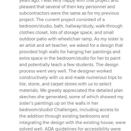
years ago. I was very happy with that project and
pleased that several of their key personnel and
subcontractors were the same as for my previous
project. The current project consisted of a
bedroom/studio, bath, hallway/study, walk-through
clothes closet, lots of storage space, and small
outdoor patio with wheelchair ramp. As my sister is
an artist and art teacher, we asked for a design that
provided high walls for hanging her paintings and
extra space in the bedroom/studio for her to paint
and potentially teach a few students. The design
process went very well. The designer worked
constructively with us and made numerous trips to
tile, stone, and carpet stores with us to select
materials. We greatly appreciated the detailed plan
skeches she generated, some of which showed my
sister’s paintings up on the walls in her
bedroom/studio! Challenges, including access to
the addition through existing bedrooms and
integrating the design with the existing house, were
solved well. ADA guidelines for accessibility were