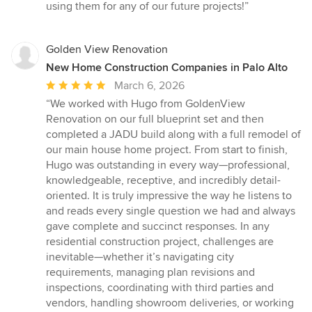
using them for any of our future projects!”
Golden View Renovation
New Home Construction Companies in Palo Alto
Average
March 6, 2026
rating:
“We worked with Hugo from GoldenView
5
Renovation on our full blueprint set and then
out
completed a JADU build along with a full remodel of
of
our main house home project. From start to finish,
5
Hugo was outstanding in every way—professional,
stars
knowledgeable, receptive, and incredibly detail-
oriented. It is truly impressive the way he listens to
and reads every single question we had and always
gave complete and succinct responses. In any
residential construction project, challenges are
inevitable—whether it’s navigating city
requirements, managing plan revisions and
inspections, coordinating with third parties and
vendors, handling showroom deliveries, or working