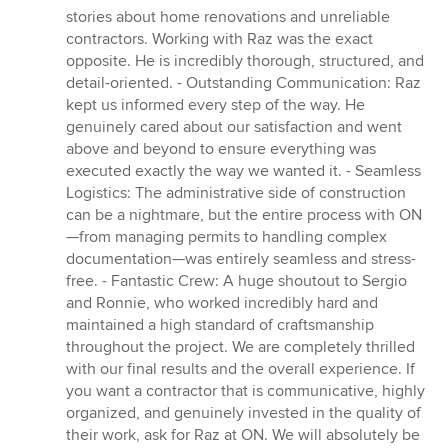
stories about home renovations and unreliable
contractors. Working with Raz was the exact
opposite. He is incredibly thorough, structured, and
detail-oriented. - Outstanding Communication: Raz
kept us informed every step of the way. He
genuinely cared about our satisfaction and went
above and beyond to ensure everything was
executed exactly the way we wanted it. - Seamless
Logistics: The administrative side of construction
can be a nightmare, but the entire process with ON
—from managing permits to handling complex
documentation—was entirely seamless and stress-
free. - Fantastic Crew: A huge shoutout to Sergio
and Ronnie, who worked incredibly hard and
maintained a high standard of craftsmanship
throughout the project. We are completely thrilled
with our final results and the overall experience. If
you want a contractor that is communicative, highly
organized, and genuinely invested in the quality of
their work, ask for Raz at ON. We will absolutely be