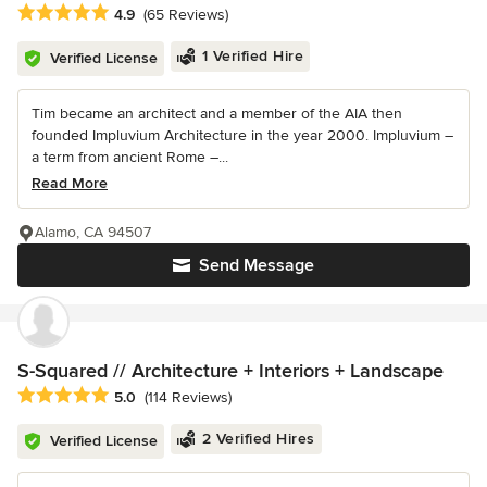
Average rating: 4.9 out of 5 stars
4.9
(65 Reviews)
1 Verified Hire
Verified License
Tim became an architect and a member of the AIA then
founded Impluvium Architecture in the year 2000. Impluvium –
a term from ancient Rome –...
Read More
Alamo, CA 94507
Send Message
S-Squared // Architecture + Interiors + Landscape
Average rating: 5 out of 5 stars
5.0
(114 Reviews)
2 Verified Hires
Verified License