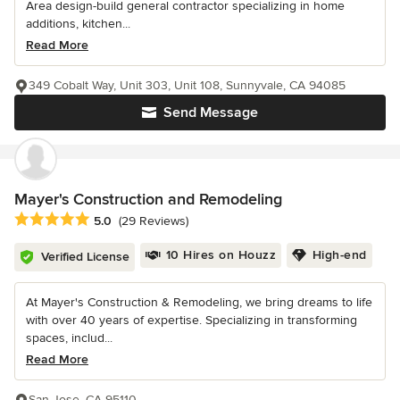
Area design-build general contractor specializing in home
additions, kitchen...
Read More
349 Cobalt Way, Unit 303, Unit 108, Sunnyvale, CA 94085
Send Message
Mayer's Construction and Remodeling
Average rating: 5 out of 5 stars
5.0
(29 Reviews)
10 Hires on Houzz
High-end
Verified License
At Mayer's Construction & Remodeling, we bring dreams to life
with over 40 years of expertise. Specializing in transforming
spaces, includ...
Read More
San Jose, CA 95110