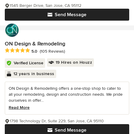
1545 Berger Drive, San Jose, CA 95112
Send Message
ON Design & Remodeling
Average rating: 5 out of 5 stars
5.0
(105 Reviews)
19 Hires on Houzz
Verified License
12 years in business
ON Design & Remodelling offers a one-stop shop to cater to
all your remodeling, design and construction needs. We pride
ourselves in offer...
Read More
1798 Technology Dr, Suite 229, San Jose, CA 95110
Send Message