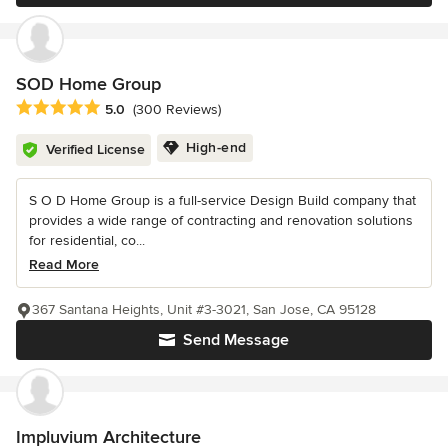
SOD Home Group
Average rating: 5 out of 5 stars
5.0
(300 Reviews)
High-end
Verified License
S O D Home Group is a full-service Design Build company that
provides a wide range of contracting and renovation solutions
for residential, co...
Read More
367 Santana Heights, Unit #3-3021, San Jose, CA 95128
Send Message
Impluvium Architecture