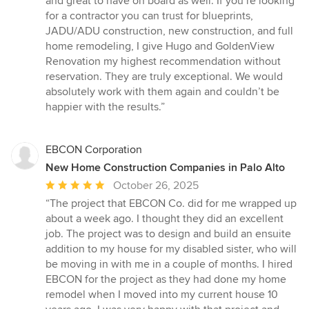
and great to have on board as well. If you’re looking
for a contractor you can trust for blueprints,
JADU/ADU construction, new construction, and full
home remodeling, I give Hugo and GoldenView
Renovation my highest recommendation without
reservation. They are truly exceptional. We would
absolutely work with them again and couldn’t be
happier with the results.”
EBCON Corporation
New Home Construction Companies in Palo Alto
Average
October 26, 2025
rating:
“The project that EBCON Co. did for me wrapped up
5
about a week ago. I thought they did an excellent
out
job. The project was to design and build an ensuite
of
addition to my house for my disabled sister, who will
5
be moving in with me in a couple of months. I hired
stars
EBCON for the project as they had done my home
remodel when I moved into my current house 10