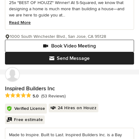
25x "BEST OF HOUZZ" Winner! At S-Squared, we know that
designing a home is much more than building a house—and
we are here to guide you at...
Read More
1000 South Winchester Blvd., San Jose, CA 95128
Book Video Meeting
Send Message
Inspired Builders Inc
Average rating: 5 out of 5 stars
5.0
(53 Reviews)
24 Hires on Houzz
Verified License
Free estimate
Made to Inspire. Built to Last. Inspired Builders Inc. is a Bay