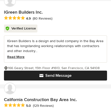
IGreen Builders Inc.
Average rating: 4.9 out of 5 stars
4.9
(80 Reviews)
Verified License
IGreen Builders Is a design and build company in the Bay Area
that has longstanding working relationships with contractors
and other industry...
Read More
166 Geary Street, 15th Floor #1613, San Francisco, CA 94108
Send Message
California Construction Bay Area Inc.
Average rating: 5 out of 5 stars
5.0
(129 Reviews)