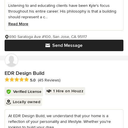
Listening to and educating clients have been Kyle's focus
throughout his entire career. His philosophy is that a building
should represent a c...
Read More
690 Saratoga Ave #100, San Jose, CA 95117
Send Message
EDR Design Build
Average rating: 5 out of 5 stars
5.0
(45 Reviews)
1 Hire on Houzz
Verified License
Locally owned
At EDR Design Build, we understand that your home is a
reflection of your personality and lifestyle. Whether you're
looking to build your drea...