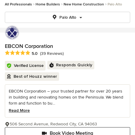
All Professionals
Home Builders
New Home Construction
Palo Alto
Palo Alto
EBCON Corporation
Average rating: 5 out of 5 stars
5.0
(39 Reviews)
Responds Quickly
Verified License
Best of Houzz winner
EBCON Corporation – your trusted partner for over 20 years
in building and renovating homes on the Peninsula. We blend
form and function to bu...
Read More
506 Second Avenue, Redwood City, CA 94063
Book Video Meeting