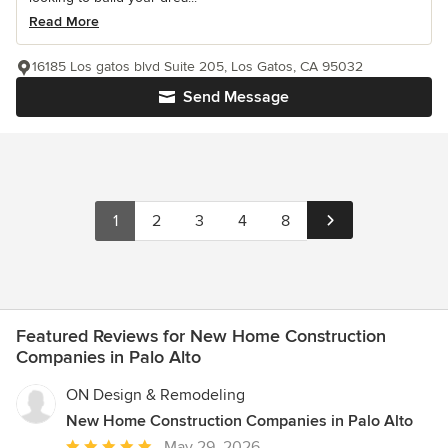
Read More
16185 Los gatos blvd Suite 205, Los Gatos, CA 95032
Send Message
1
2
3
4
8
Featured Reviews for New Home Construction
Companies in Palo Alto
ON Design & Remodeling
New Home Construction Companies in Palo Alto
Average
May 29, 2026