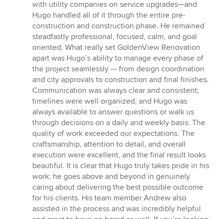
with utility companies on service upgrades—and
Hugo handled all of it through the entire pre-
construction and construction phase. He remained
steadfastly professional, focused, calm, and goal
oriented. What really set GoldenView Renovation
apart was Hugo’s ability to manage every phase of
the project seamlessly — from design coordination
and city approvals to construction and final finishes.
Communication was always clear and consistent;
timelines were well organized, and Hugo was
always available to answer questions or walk us
through decisions on a daily and weekly basis. The
quality of work exceeded our expectations. The
craftsmanship, attention to detail, and overall
execution were excellent, and the final result looks
beautiful. It is clear that Hugo truly takes pride in his
work; he goes above and beyond in genuinely
caring about delivering the best possible outcome
for his clients. His team member Andrew also
assisted in the process and was incredibly helpful