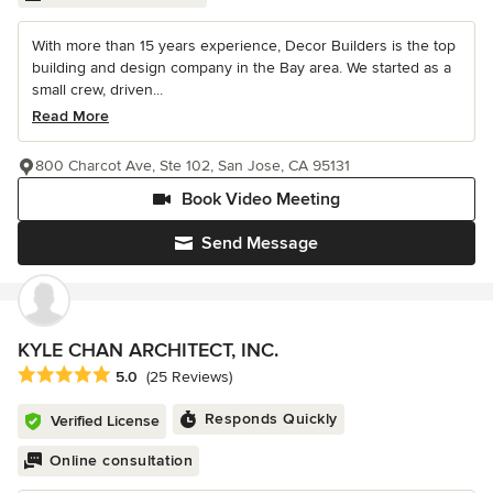
With more than 15 years experience, Decor Builders is the top
building and design company in the Bay area. We started as a
small crew, driven...
Read More
800 Charcot Ave, Ste 102, San Jose, CA 95131
Book Video Meeting
Send Message
KYLE CHAN ARCHITECT, INC.
Average rating: 5 out of 5 stars
5.0
(25 Reviews)
Responds Quickly
Verified License
Online consultation