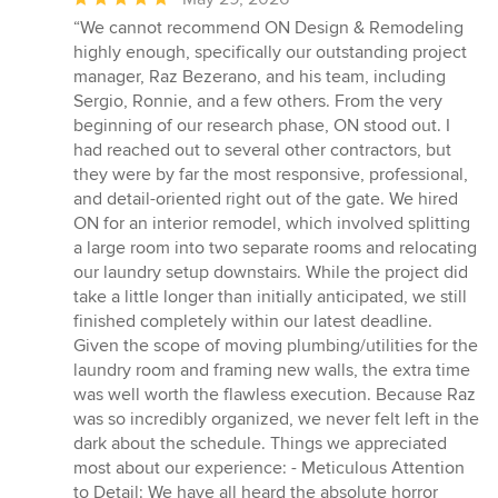
rating:
“We cannot recommend ON Design & Remodeling
5
highly enough, specifically our outstanding project
out
manager, Raz Bezerano, and his team, including
of
Sergio, Ronnie, and a few others. From the very
5
beginning of our research phase, ON stood out. I
stars
had reached out to several other contractors, but
they were by far the most responsive, professional,
and detail-oriented right out of the gate. We hired
ON for an interior remodel, which involved splitting
a large room into two separate rooms and relocating
our laundry setup downstairs. While the project did
take a little longer than initially anticipated, we still
finished completely within our latest deadline.
Given the scope of moving plumbing/utilities for the
laundry room and framing new walls, the extra time
was well worth the flawless execution. Because Raz
was so incredibly organized, we never felt left in the
dark about the schedule. Things we appreciated
most about our experience: - Meticulous Attention
to Detail: We have all heard the absolute horror