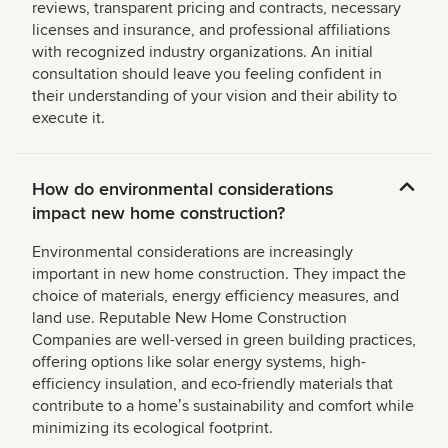
reviews, transparent pricing and contracts, necessary
licenses and insurance, and professional affiliations
with recognized industry organizations. An initial
consultation should leave you feeling confident in
their understanding of your vision and their ability to
execute it.
How do environmental considerations
impact new home construction?
Environmental considerations are increasingly
important in new home construction. They impact the
choice of materials, energy efficiency measures, and
land use. Reputable New Home Construction
Companies are well-versed in green building practices,
offering options like solar energy systems, high-
efficiency insulation, and eco-friendly materials that
contribute to a homeʼs sustainability and comfort while
minimizing its ecological footprint.