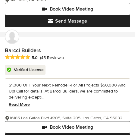
Book Video Meeting
Send Message
Barcci Builders
Average rating: 5 out of 5 stars
5.0
(45 Reviews)
Verified License
$1,000 OFF Your Next Remodel -For All Projects $50,000 And
Up! Call for details. At Barcci Builders, we are committed to
delivering excepti...
Read More
16185 Los Gatos Blvd #205, Suite 205, Los Gatos, CA 95032
Book Video Meeting