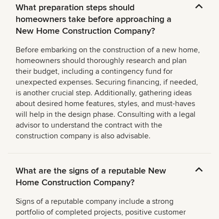
What preparation steps should
homeowners take before approaching a
New Home Construction Company?
Before embarking on the construction of a new home,
homeowners should thoroughly research and plan
their budget, including a contingency fund for
unexpected expenses. Securing financing, if needed,
is another crucial step. Additionally, gathering ideas
about desired home features, styles, and must-haves
will help in the design phase. Consulting with a legal
advisor to understand the contract with the
construction company is also advisable.
What are the signs of a reputable New
Home Construction Company?
Signs of a reputable company include a strong
portfolio of completed projects, positive customer