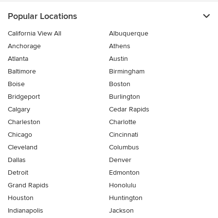
Popular Locations
California View All
Albuquerque
Anchorage
Athens
Atlanta
Austin
Baltimore
Birmingham
Boise
Boston
Bridgeport
Burlington
Calgary
Cedar Rapids
Charleston
Charlotte
Chicago
Cincinnati
Cleveland
Columbus
Dallas
Denver
Detroit
Edmonton
Grand Rapids
Honolulu
Houston
Huntington
Indianapolis
Jackson