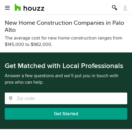
New Home Construction Companies in Palo
Alto
The average cost for new home construction ranges from
$145,000 to $982,000.
Get Matched with Local Professionals
Answer a few questions and we’ll put you in touch with
pros who can help.
Get Started