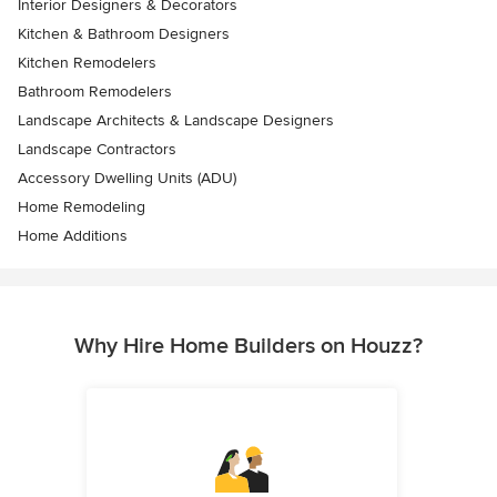
Interior Designers & Decorators
Kitchen & Bathroom Designers
Kitchen Remodelers
Bathroom Remodelers
Landscape Architects & Landscape Designers
Landscape Contractors
Accessory Dwelling Units (ADU)
Home Remodeling
Home Additions
Why Hire Home Builders on Houzz?