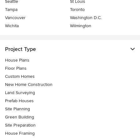
Seattle
St Louis
Tampa
Toronto
Vancouver
Washington D.C.
Wichita
Wilmington
Project Type
House Plans
Floor Plans
Custom Homes
New Home Construction
Land Surveying
Prefab Houses
Site Planning
Green Building
Site Preparation
House Framing