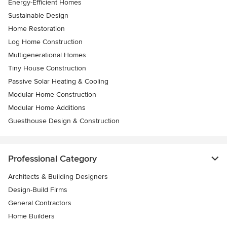
Energy-Efficient Homes
Sustainable Design
Home Restoration
Log Home Construction
Multigenerational Homes
Tiny House Construction
Passive Solar Heating & Cooling
Modular Home Construction
Modular Home Additions
Guesthouse Design & Construction
Professional Category
Architects & Building Designers
Design-Build Firms
General Contractors
Home Builders