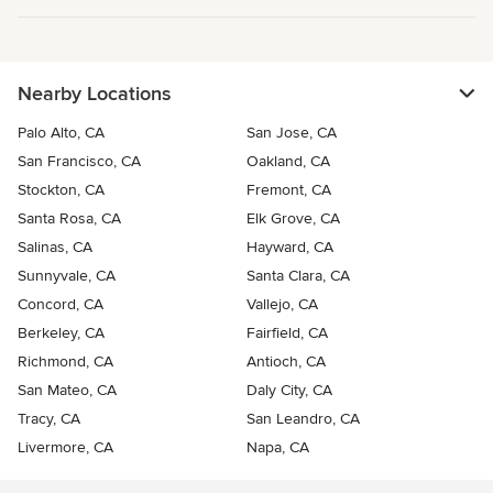
Nearby Locations
Palo Alto, CA
San Jose, CA
San Francisco, CA
Oakland, CA
Stockton, CA
Fremont, CA
Santa Rosa, CA
Elk Grove, CA
Salinas, CA
Hayward, CA
Sunnyvale, CA
Santa Clara, CA
Concord, CA
Vallejo, CA
Berkeley, CA
Fairfield, CA
Richmond, CA
Antioch, CA
San Mateo, CA
Daly City, CA
Tracy, CA
San Leandro, CA
Livermore, CA
Napa, CA