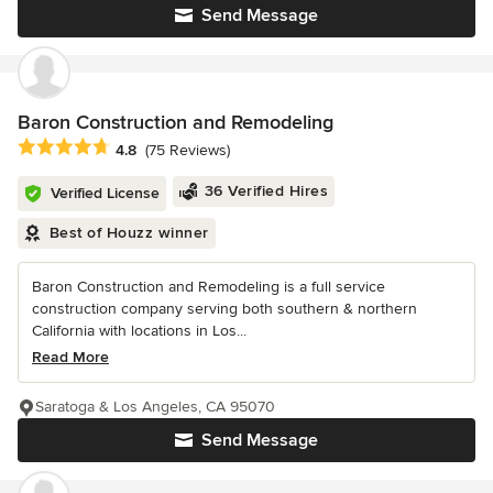
Send Message
Baron Construction and Remodeling
Average rating: 4.8 out of 5 stars
4.8
(75 Reviews)
36 Verified Hires
Verified License
Best of Houzz winner
Baron Construction and Remodeling is a full service
construction company serving both southern & northern
California with locations in Los...
Read More
Saratoga & Los Angeles, CA 95070
Send Message