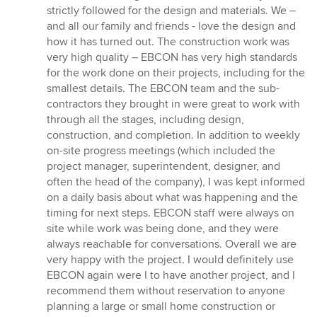
strictly followed for the design and materials. We –
and all our family and friends - love the design and
how it has turned out. The construction work was
very high quality – EBCON has very high standards
for the work done on their projects, including for the
smallest details. The EBCON team and the sub-
contractors they brought in were great to work with
through all the stages, including design,
construction, and completion. In addition to weekly
on-site progress meetings (which included the
project manager, superintendent, designer, and
often the head of the company), I was kept informed
on a daily basis about what was happening and the
timing for next steps. EBCON staff were always on
site while work was being done, and they were
always reachable for conversations. Overall we are
very happy with the project. I would definitely use
EBCON again were I to have another project, and I
recommend them without reservation to anyone
planning a large or small home construction or