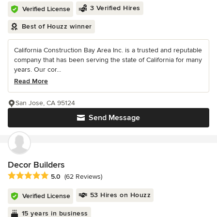
3 Verified Hires
Verified License
Best of Houzz winner
California Construction Bay Area Inc. is a trusted and reputable
company that has been serving the state of California for many
years. Our cor...
Read More
San Jose, CA 95124
Send Message
Decor Builders
Average rating: 5 out of 5 stars
5.0
(62 Reviews)
53 Hires on Houzz
Verified License
15 years in business