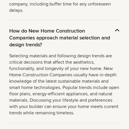
company, including buffer time for any unforeseen
delays.
How do New Home Construction
Companies approach material selection and
design trends?
Selecting materials and following design trends are
critical decisions that affect the aesthetics,
functionality, and longevity of your new home. New
Home Construction Companies usually have in-depth
knowledge of the latest sustainable materials and
smart home technologies. Popular trends include open
floor plans, energy-efficient appliances, and natural
materials. Discussing your lifestyle and preferences
with your builder can ensure your home meets current
trends while remaining timeless.