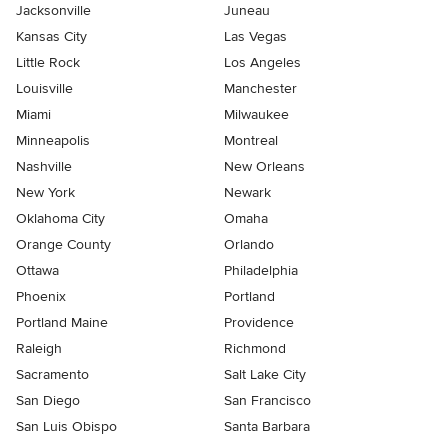
Jacksonville
Juneau
Kansas City
Las Vegas
Little Rock
Los Angeles
Louisville
Manchester
Miami
Milwaukee
Minneapolis
Montreal
Nashville
New Orleans
New York
Newark
Oklahoma City
Omaha
Orange County
Orlando
Ottawa
Philadelphia
Phoenix
Portland
Portland Maine
Providence
Raleigh
Richmond
Sacramento
Salt Lake City
San Diego
San Francisco
San Luis Obispo
Santa Barbara