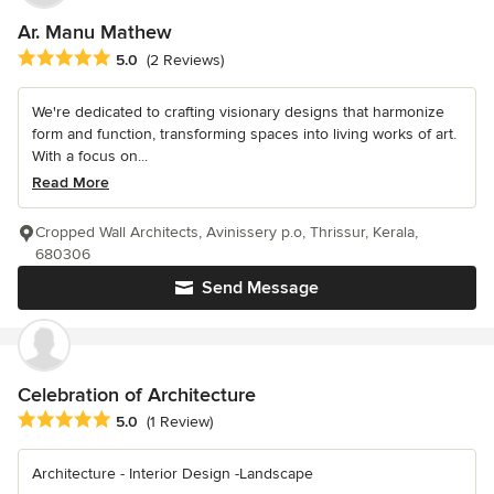
Ar. Manu Mathew
Average rating: 5 out of 5 stars
5.0
(2 Reviews)
We're dedicated to crafting visionary designs that harmonize
form and function, transforming spaces into living works of art.
With a focus on...
Read More
Cropped Wall Architects, Avinissery p.o, Thrissur, Kerala,
680306
Send Message
Celebration of Architecture
Average rating: 5 out of 5 stars
5.0
(1 Review)
Architecture - Interior Design -Landscape