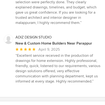
5
selection were perfectly done. They clearly
stars
explained drawings, timelines, and budget, which
gave us great confidence. If you are looking for a
trusted architect and interior designer in
malappuram, I highly recommend them.”
ADIZ DESIGN STUDIO
New & Custom Home Builders Near Parappur
Average
April 9, 2025
rating:
“Excellent service received in the production of
5
drawings for home extension. Highly professional,
out
friendly, quick, listened to our requirements, various
of
design solutions offered, very effective
5
communication with planning department, kept us
stars
informed at every stage. Highly recommended.”