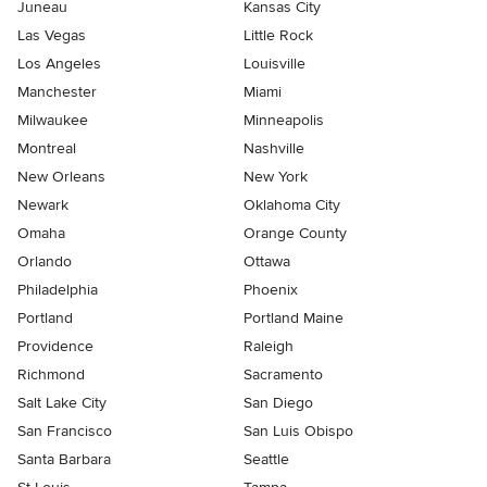
Juneau
Kansas City
Las Vegas
Little Rock
Los Angeles
Louisville
Manchester
Miami
Milwaukee
Minneapolis
Montreal
Nashville
New Orleans
New York
Newark
Oklahoma City
Omaha
Orange County
Orlando
Ottawa
Philadelphia
Phoenix
Portland
Portland Maine
Providence
Raleigh
Richmond
Sacramento
Salt Lake City
San Diego
San Francisco
San Luis Obispo
Santa Barbara
Seattle