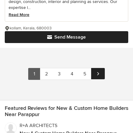
design, construction, interior and planning as services. Our
expertise l...
Read More
kollam, Kerala, 680003
Send Message
1
2
3
4
5
Featured Reviews for New & Custom Home Builders
Near Parappur
R+A ARCHITECTS