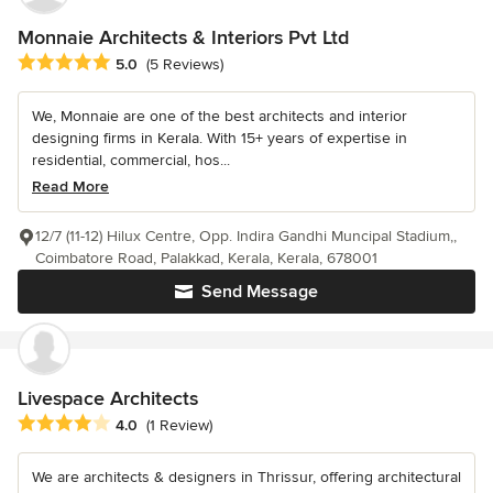
Monnaie Architects & Interiors Pvt Ltd
Average rating: 5 out of 5 stars
5.0
(5 Reviews)
We, Monnaie are one of the best architects and interior
designing firms in Kerala. With 15+ years of expertise in
residential, commercial, hos...
Read More
12/7 (11-12) Hilux Centre, Opp. Indira Gandhi Muncipal Stadium,,
Coimbatore Road, Palakkad, Kerala, Kerala, 678001
Send Message
Livespace Architects
Average rating: 4 out of 5 stars
4.0
(1 Review)
We are architects & designers in Thrissur, offering architectural