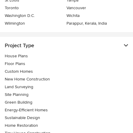
St Louis
Tampa
Toronto
Vancouver
Washington D.C.
Wichita
Wilmington
Parappur, Kerala, India
Project Type
House Plans
Floor Plans
Custom Homes
New Home Construction
Land Surveying
Site Planning
Green Building
Energy-Efficient Homes
Sustainable Design
Home Restoration