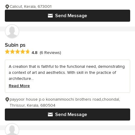
Calicut, Kerala, 673001
Send Message
Subin ps
Average rating: 4.8 out of 5 stars
4.8
(6 Reviews)
A creation that is faithful to the functional need, demonstrating
a context of art and aesthetics. With skill in the practice of
architecture...
Read More
payyoor house p.o koonammoochi brothers road,choondal,
Thrissur, Kerala, 680504
Send Message