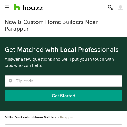
New & Custom Home Builders Near
Parappur
Get Matched with Local Professionals
Answer a few questions and we’ll put you in touch with
pros who can help.
Get Started
All Professionals
Home Builders
Parappur