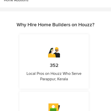
Home Additions
Why Hire Home Builders on Houzz?
352
Local Pros on Houzz Who Serve
Parappur, Kerala