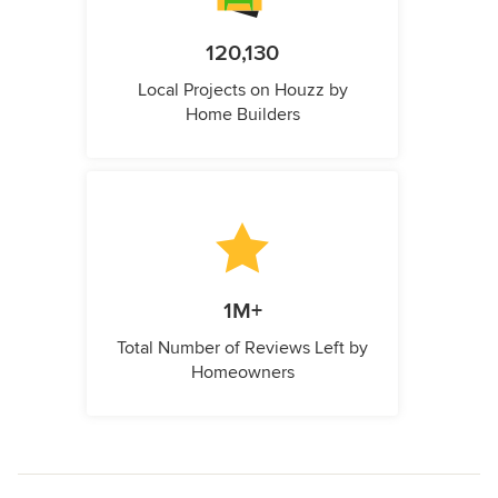
120,130
Local Projects on Houzz by
Home Builders
1M+
Total Number of Reviews Left by
Homeowners