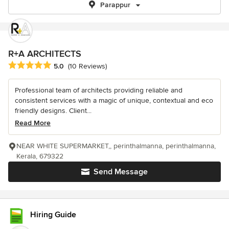
Parappur
R+A ARCHITECTS
Average rating: 5 out of 5 stars
5.0
(10 Reviews)
Professional team of architects providing reliable and
consistent services with a magic of unique, contextual and eco
friendly designs. Client...
Read More
NEAR WHITE SUPERMARKET,, perinthalmanna, perinthalmanna,
Kerala, 679322
Send Message
Hiring Guide