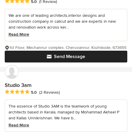
Average rating: 5 out of 5 stars
5.0
(1 Review)
We are one of leading architects,interior designs and
construction company in calicut and we are experts in new
and renovation work across ker...
Read More
1st Floor, Mechannur complex, Cheruvannur, Kozhikode, 673655
Send Message
Studio 3am
Average rating: 5 out of 5 stars
5.0
(2 Reviews)
The essence of Studio 3AM is the teamwork of young
architects based in Kerala, managed by Mohammad Akheel P
and Kailas Unnikrishnan. We have b...
Read More