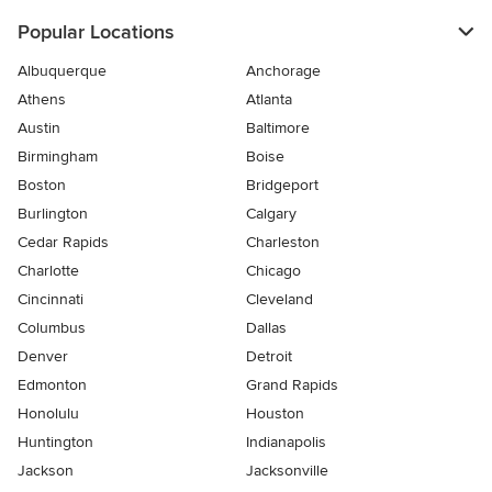
Popular Locations
Albuquerque
Anchorage
Athens
Atlanta
Austin
Baltimore
Birmingham
Boise
Boston
Bridgeport
Burlington
Calgary
Cedar Rapids
Charleston
Charlotte
Chicago
Cincinnati
Cleveland
Columbus
Dallas
Denver
Detroit
Edmonton
Grand Rapids
Honolulu
Houston
Huntington
Indianapolis
Jackson
Jacksonville