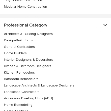
Tiny House Construction
Modular Home Construction
Professional Category
Architects & Building Designers
Design-Build Firms
General Contractors
Home Builders
Interior Designers & Decorators
Kitchen & Bathroom Designers
Kitchen Remodelers
Bathroom Remodelers
Landscape Architects & Landscape Designers
Landscape Contractors
Accessory Dwelling Units (ADU)
Home Remodeling