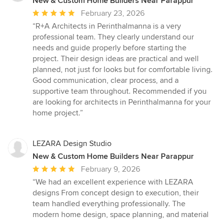
New & Custom Home Builders Near Parappur
Average
February 23, 2026
rating:
“R+A Architects in Perinthalmanna is a very
5
professional team. They clearly understand our
out
needs and guide properly before starting the
of
project. Their design ideas are practical and well
5
planned, not just for looks but for comfortable living.
stars
Good communication, clear process, and a
supportive team throughout. Recommended if you
are looking for architects in Perinthalmanna for your
home project.”
LEZARA Design Studio
New & Custom Home Builders Near Parappur
Average
February 9, 2026
rating:
“We had an excellent experience with LEZARA
5
designs From concept design to execution, their
out
team handled everything professionally. The
of
modern home design, space planning, and material