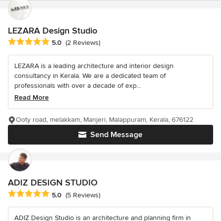
LEZARA Design Studio
Average rating: 5 out of 5 stars
5.0
(2 Reviews)
LEZARA is a leading architecture and interior design
consultancy in Kerala. We are a dedicated team of
professionals with over a decade of exp...
Read More
Ooty road, melakkam, Manjeri, Malappuram, Kerala, 676122
Send Message
ADIZ DESIGN STUDIO
Average rating: 5 out of 5 stars
5.0
(5 Reviews)
ADIZ Design Studio is an architecture and planning firm in