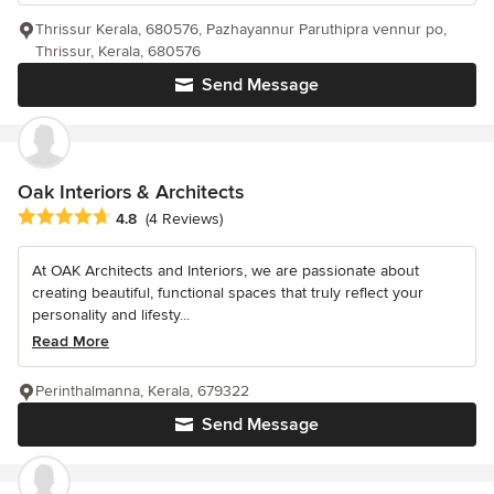
Thrissur Kerala, 680576, Pazhayannur Paruthipra vennur po,
Thrissur, Kerala, 680576
Send Message
Oak Interiors & Architects
Average rating: 4.8 out of 5 stars
4.8
(4 Reviews)
At OAK Architects and Interiors, we are passionate about
creating beautiful, functional spaces that truly reflect your
personality and lifesty...
Read More
Perinthalmanna, Kerala, 679322
Send Message