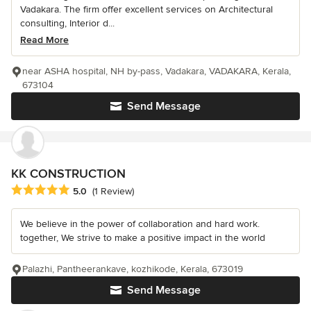
Vadakara. The firm offer excellent services on Architectural
consulting, Interior d...
Read More
near ASHA hospital, NH by-pass, Vadakara, VADAKARA, Kerala,
673104
Send Message
KK CONSTRUCTION
Average rating: 5 out of 5 stars
5.0
(1 Review)
We believe in the power of collaboration and hard work.
together, We strive to make a positive impact in the world
Palazhi, Pantheerankave, kozhikode, Kerala, 673019
Send Message