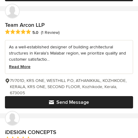
Team Arcon LLP
Average rating: 5 out of 5 stars
5.0
(1 Review)
As a well-established designer of building architectural
structures in Kerala’s Malabar region, we prioritize quality and
customer satisfactio...
Read More
71/701D, KRS ONE, WESTHILL P.O, ATHANIKKAL, KOZHIKODE,
KERALA, KRS ONE, SECOND FLOOR, Kozhikode, Kerala,
673005
Send Message
iDESIGN CONCEPTS