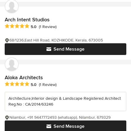
Arch Intent Studios
Average rating: 5 out of 5 stars
5.0
(1 Review)
68/1236,East Hill Road, KOZHIKODE, Kerala, 673005
Send Message
Aloka Architects
Average rating: 5 out of 5 stars
5.0
(1 Review)
Architecture,Interior design & Landscape Registered Architect
Reg.No : CA/2014/63246
Nilambur, +91 9447772493 (whatsapp), Nilambur, 679329
Send Message