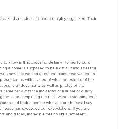
ays kind and pleasant, and are highly organized. Their
d to know is that choosing Bellamy Homes to build
ng a home is supposed to be a difficult and stressful
s we knew that we had found the builder we wanted to
resented us with a video of what the exterior of the
ccess to all documents as well as photos of the
 came back with the indication of a superior quality
g the lot to completing the build without stepping foot
ionals and trades people who visit our home all say
 The house has exceeded our expectations. If you are
ors and trades, incredible design skills, excellent