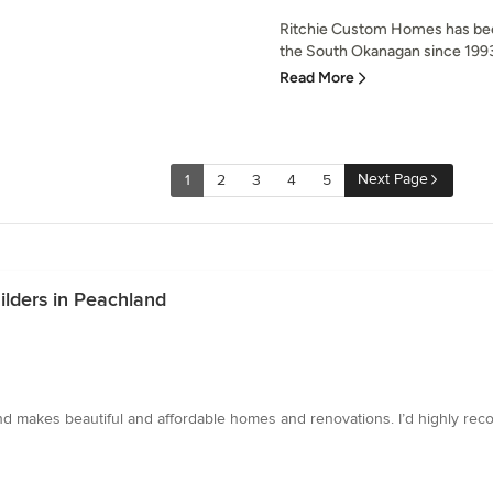
Ritchie Custom Homes has bee
the South Okanagan since 1993.
Read More
Next Page
1
2
3
4
5
ilders in Peachland
d makes beautiful and affordable homes and renovations. I’d highly rec