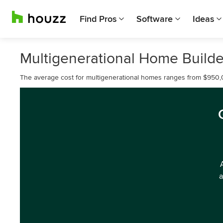
Find Pros
Software
Ideas
Multigenerational Home Builde
The average cost for multigenerational homes ranges from $950,
a