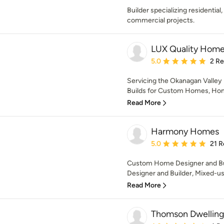
Builder specializing residential
commercial projects.
LUX Quality Hom
Average rating: 5 out of
5.0
2 R
Servicing the Okanagan Valley
Builds for Custom Homes, Home
Read More
Harmony Homes
Average rating: 5 out of
5.0
21 R
Custom Home Designer and Buil
Designer and Builder, Mixed-u
Read More
Thomson Dwelling