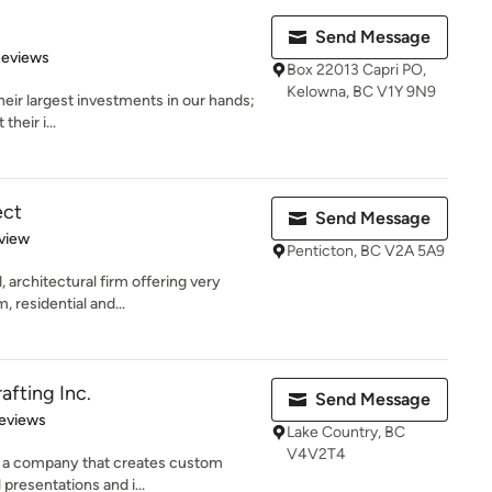
Send Message
 5 stars
Reviews
Box 22013 Capri PO,
Kelowna, BC V1Y 9N9
their largest investments in our hands;
their i...
ect
Send Message
 5 stars
view
Penticton, BC V2A 5A9
 architectural firm offering very
 residential and...
afting Inc.
Send Message
 5 stars
eviews
Lake Country, BC
V4V2T4
is a company that creates custom
presentations and i...