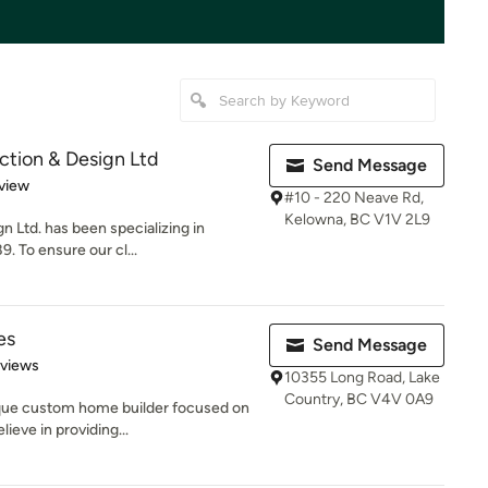
tion & Design Ltd
Send Message
 5 stars
view
#10 - 220 Neave Rd,
Kelowna, BC V1V 2L9
 Ltd. has been specializing in
. To ensure our cl...
es
Send Message
 5 stars
eviews
10355 Long Road, Lake
Country, BC V4V 0A9
ique custom home builder focused on
ieve in providing...