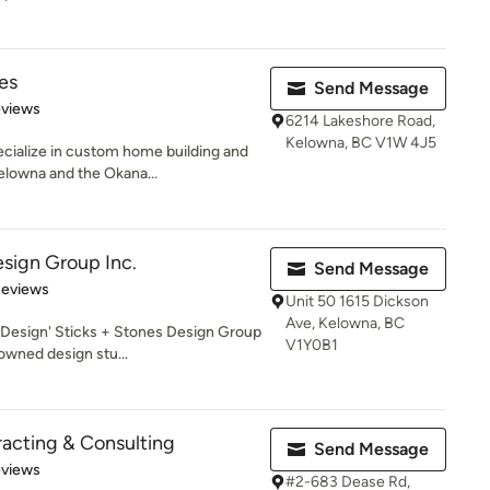
es
Send Message
 5 stars
eviews
6214 Lakeshore Road,
Kelowna, BC V1W 4J5
ialize in custom home building and
elowna and the Okana...
esign Group Inc.
Send Message
 5 stars
Reviews
Unit 50 1615 Dickson
Ave, Kelowna, BC
Design' Sticks + Stones Design Group
V1Y0B1
owned design stu...
acting & Consulting
Send Message
of 5 stars
eviews
#2-683 Dease Rd,