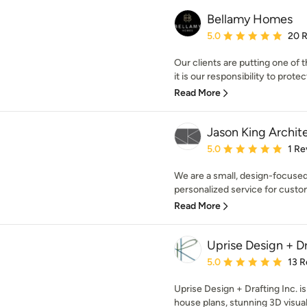
Bellamy Homes
Average rating: 5 out of
5.0
20 
Our clients are putting one of 
it is our responsibility to protect 
Read More
Jason King Archit
Average rating: 5 out of
5.0
1 Re
We are a small, design-focused,
personalized service for custom,
Read More
Uprise Design + Dr
Average rating: 5 out of
5.0
13 R
Uprise Design + Drafting Inc. 
house plans, stunning 3D visual 