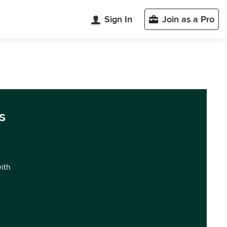
Sign In
Join as a Pro
s
with