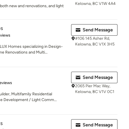
Kelowna, BC V1W 4A4
, both new and renovations, and light
es
Send Message
 5 stars
eviews
#106 145 Asher Rd,
Kelowna, BC V1X 3H5
 LUX Homes specializing in Design-
 Renovations and Multi...
Send Message
 5 stars
eviews
2065 Pier Mac Way,
Kelowna, BC V1V 0C1
der, Multifamily Residential
se Development / Light Comm...
s
Send Message