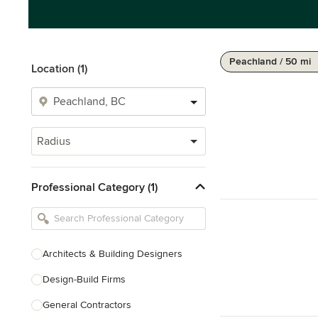
Peachland / 50 mi
Location (1)
Radius
Professional Category (1)
Architects & Building Designers
Design-Build Firms
General Contractors