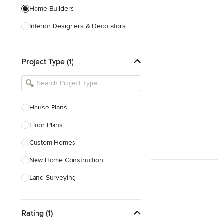
Home Builders
Interior Designers & Decorators
Kitchen & Bathroom Designers
Project Type (1)
Kitchen Remodelers
Bathroom Remodelers
Landscape Architects & Landscape
Designers
House Plans
Landscape Contractors
Floor Plans
Custom Homes
Show All
New Home Construction
Land Surveying
Prefab Houses
Rating (1)
Site Planning