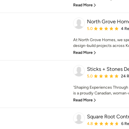
Read More
North Grove Hom
Average rating: 5 out of
5.0
4 R
At North Grove Homes, we spec
design-build projects across K
Read More
Sticks + Stones D
Average rating: 5 out of
5.0
24 
'Shaping Experiences Through 
is a proudly Canadian, woman-
Read More
Square Root Contr
Average rating: 4.8 out 
4.8
6 R