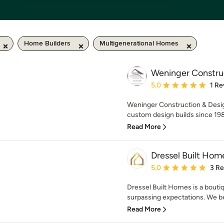
Home Builders
Multigenerational Homes
Weninger Construc
Average rating: 5 out of
5.0
1 Re
Weninger Construction & Design
custom design builds since 1989
Read More
Dressel Built Hom
Average rating: 5 out of
5.0
3 R
Dressel Built Homes is a bout
surpassing expectations. We bel
Read More