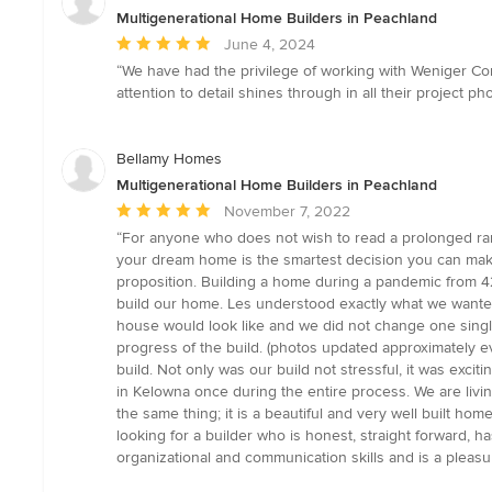
5
Multigenerational Home Builders in Peachland
stars
Average
June 4, 2024
rating:
“We have had the privilege of working with Weniger Con
5
attention to detail shines through in all their project
out
of
5
Bellamy Homes
stars
Multigenerational Home Builders in Peachland
Average
November 7, 2022
rating:
“For anyone who does not wish to read a prolonged ra
5
your dream home is the smartest decision you can make
out
proposition. Building a home during a pandemic from 4
of
build our home. Les understood exactly what we wanted
5
house would look like and we did not change one single
stars
progress of the build. (photos updated approximately e
build. Not only was our build not stressful, it was exci
in Kelowna once during the entire process. We are livi
the same thing; it is a beautiful and very well built ho
looking for a builder who is honest, straight forward, ha
organizational and communication skills and is a pleasu