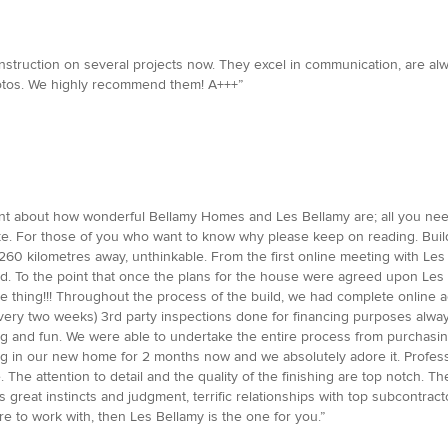
struction on several projects now. They excel in communication, are alw
 photos. We highly recommend them! A+++”
nt about how wonderful Bellamy Homes and Les Bellamy are; all you nee
. For those of you who want to know why please keep on reading. Buildi
260 kilometres away, unthinkable. From the first online meeting with Le
. To the point that once the plans for the house were agreed upon Les p
 thing!!! Throughout the process of the build, we had complete online a
very two weeks) 3rd party inspections done for financing purposes always
ting and fun. We were able to undertake the entire process from purchasin
ng in our new home for 2 months now and we absolutely adore it. Profess
me. The attention to detail and the quality of the finishing are top notch.
s great instincts and judgment, terrific relationships with top subcontract
re to work with, then Les Bellamy is the one for you.”