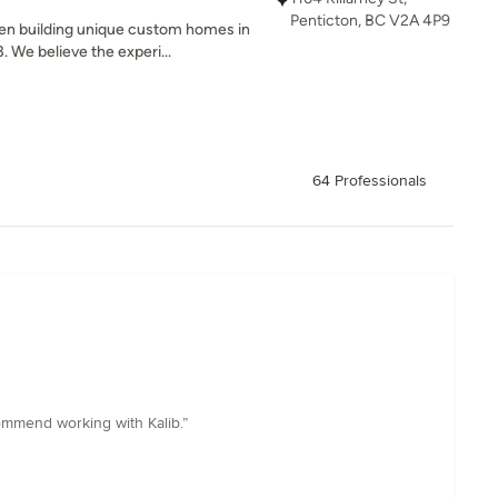
Penticton, BC V2A 4P9
n building unique custom homes in
 We believe the experi...
64 Professionals
ommend working with Kalib.”