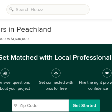
rs in Peachland
000 to $1,600,000.
Get Matched with Local Professional
Answer questions
Get connected with
Hire the right pro 
bout your project
pros for free
confidence
Get Started