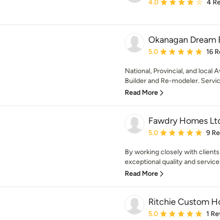
Average rating: 4 out of
4.0
4 R
Okanagan Dream B
Average rating: 5 out of
5.0
16 R
National, Provincial, and loca
Builder and Re-modeler. Servic
Read More
Fawdry Homes Lt
Average rating: 5 out of
5.0
9 R
By working closely with clien
exceptional quality and service
Read More
Ritchie Custom 
Average rating: 5 out of
5.0
1 Re