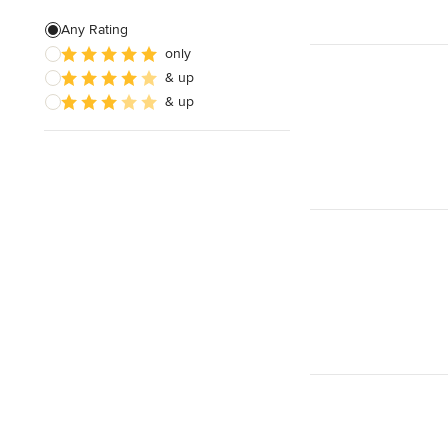
Green Building
Any Rating
only
Site Preparation
& up
House Framing
& up
Show All