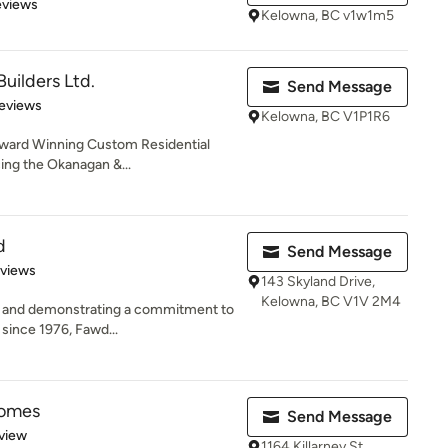
 5 stars
eviews
Kelowna, BC v1w1m5
uilders Ltd.
Send Message
 5 stars
eviews
Kelowna, BC V1P1R6
l Award Winning Custom Residential
ing the Okanagan &...
d
Send Message
 5 stars
eviews
143 Skyland Drive,
Kelowna, BC V1V 2M4
ts and demonstrating a commitment to
 since 1976, Fawd...
Homes
Send Message
 5 stars
view
1164 Killarney St,