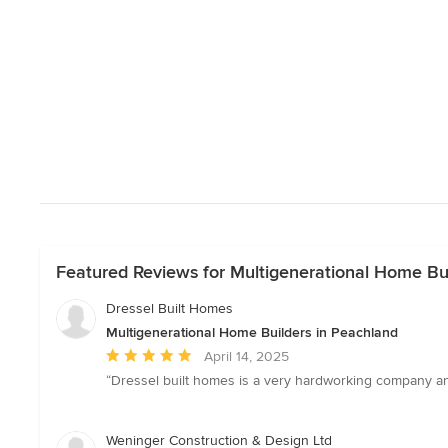
Featured Reviews for Multigenerational Home Bu
Dressel Built Homes
Multigenerational Home Builders in Peachland
Average
April 14, 2025
rating:
“Dressel built homes is a very hardworking company an
5
out
of
Weninger Construction & Design Ltd