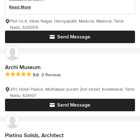
Read More
Plot no.4, Vikas Nagar, Harviyapatti, Madurai, Madurai, Tamil
Nadu, 625005
Send Message
Archi Museum
Average rating: 5 out of 5 stars
5.0
(1 Review)
201, Hotel Palace, Muthaliyar puram 2nd street, Kodaikanal, Tamil
Nadu, 624101
Send Message
Platino Solids, Architect