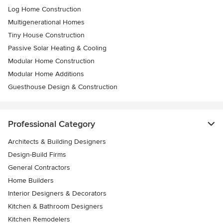
Log Home Construction
Multigenerational Homes
Tiny House Construction
Passive Solar Heating & Cooling
Modular Home Construction
Modular Home Additions
Guesthouse Design & Construction
Professional Category
Architects & Building Designers
Design-Build Firms
General Contractors
Home Builders
Interior Designers & Decorators
Kitchen & Bathroom Designers
Kitchen Remodelers