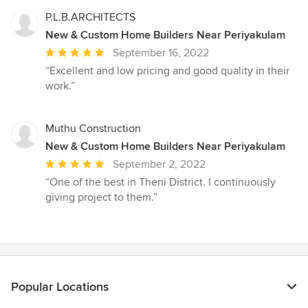
of
5
P.L.B.ARCHITECTS
stars
New & Custom Home Builders Near Periyakulam
Average
September 16, 2022
rating:
“Excellent and low pricing and good quality in their
5
work.”
out
of
5
Muthu Construction
stars
New & Custom Home Builders Near Periyakulam
Average
September 2, 2022
rating:
“One of the best in Theni District. I continuously
5
giving project to them.”
out
of
5
stars
Popular Locations