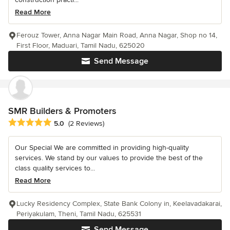
Read More
Ferouz Tower, Anna Nagar Main Road, Anna Nagar, Shop no 14,
First Floor, Maduari, Tamil Nadu, 625020
Send Message
SMR Builders & Promoters
Average rating: 5 out of 5 stars
5.0
(2 Reviews)
Our Special We are committed in providing high-quality
services. We stand by our values to provide the best of the
class quality services to...
Read More
Lucky Residency Complex, State Bank Colony in, Keelavadakarai,
Periyakulam, Theni, Tamil Nadu, 625531
Send Message