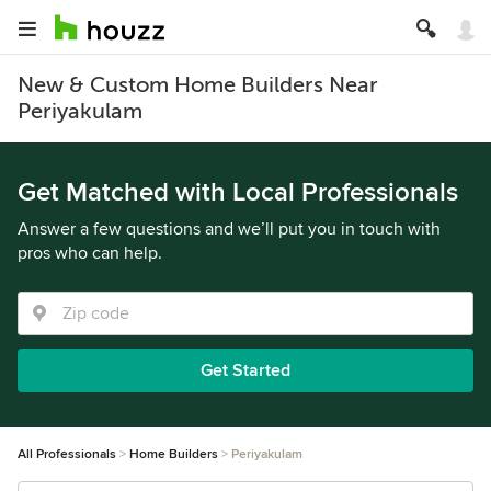
New & Custom Home Builders Near
Periyakulam
Get Matched with Local Professionals
Answer a few questions and we’ll put you in touch with
pros who can help.
Get Started
All Professionals
Home Builders
Periyakulam