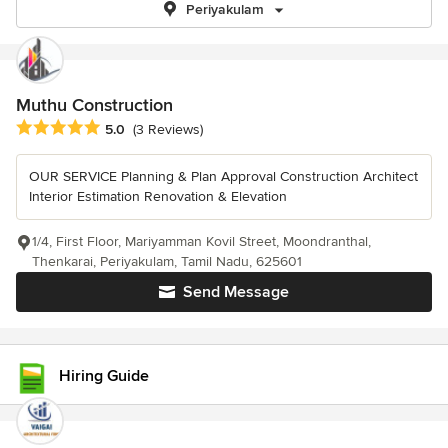
Periyakulam
Muthu Construction
Average rating: 5 out of 5 stars
5.0
(3 Reviews)
OUR SERVICE Planning & Plan Approval Construction Architect
Interior Estimation Renovation & Elevation
1/4, First Floor, Mariyamman Kovil Street, Moondranthal,
Thenkarai, Periyakulam, Tamil Nadu, 625601
Send Message
Hiring Guide