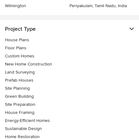
Wilmington
Periyakulam, Tamil Nadu, India
Project Type
House Plans
Floor Plans
Custom Homes
New Home Construction
Land Surveying
Prefab Houses
Site Planning
Green Building
Site Preparation
House Framing
Energy-Efficient Homes
Sustainable Design
Home Restoration