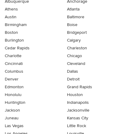
Albuquerque
Anchorage
Athens
Atlanta
Austin
Baltimore
Birmingham
Boise
Boston
Bridgeport
Burlington
Calgary
Cedar Rapids
Charleston
Charlotte
Chicago
Cincinnati
Cleveland
Columbus
Dallas
Denver
Detroit
Edmonton
Grand Rapids
Honolulu
Houston
Huntington
Indianapolis
Jackson
Jacksonville
Juneau
Kansas City
Las Vegas
Little Rock
Los Angeles
Louisville