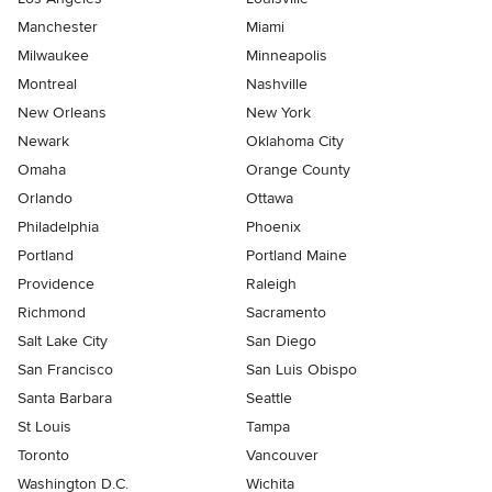
Manchester
Miami
Milwaukee
Minneapolis
Montreal
Nashville
New Orleans
New York
Newark
Oklahoma City
Omaha
Orange County
Orlando
Ottawa
Philadelphia
Phoenix
Portland
Portland Maine
Providence
Raleigh
Richmond
Sacramento
Salt Lake City
San Diego
San Francisco
San Luis Obispo
Santa Barbara
Seattle
St Louis
Tampa
Toronto
Vancouver
Washington D.C.
Wichita