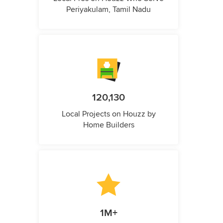
Periyakulam, Tamil Nadu
120,130
Local Projects on Houzz by
Home Builders
1M+