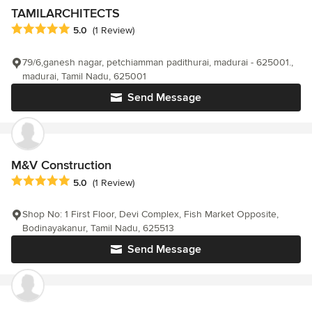
TAMILARCHITECTS
Average rating: 5 out of 5 stars
5.0
(1 Review)
79/6,ganesh nagar, petchiamman padithurai, madurai - 625001.,
madurai, Tamil Nadu, 625001
Send Message
M&V Construction
Average rating: 5 out of 5 stars
5.0
(1 Review)
Shop No: 1 First Floor, Devi Complex, Fish Market Opposite,
Bodinayakanur, Tamil Nadu, 625513
Send Message