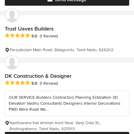
Trust Uaves Builders
Average rating: 5 out of 5 stars
5.0
(1 Review)
Periyakulam Main Road, Balagundu, Tamil Nadu, 624202
DK Construction & Designer
Average rating: 5 out of 5 stars
5.0
(1 Review)
OUR SERVICE Builders Contractors Planning Estimation 3D
Elevation Vasthu Consultants Designers Interior Decorations
PWD Work Road Wo...
Nanthavana Kali Amman kovil Near, Vanji Odai St,,
Bodinayakanur, Tamil Nadu, 625513