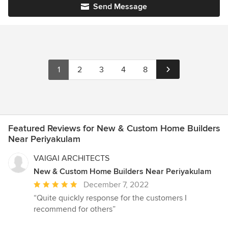
Send Message
1
2
3
4
8
Featured Reviews for New & Custom Home Builders
Near Periyakulam
VAIGAI ARCHITECTS
New & Custom Home Builders Near Periyakulam
Average
December 7, 2022
rating:
“Quite quickly response for the customers I
5
recommend for others”
out