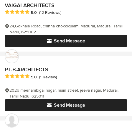
VAIGAI ARCHITECTS
Average rating: 5 out of 5 stars
5.0
(12 Reviews)
24,Gokhale Road, chinna chokkikulam, Madurai, Madurai, Tamil
Nadu, 625002
Send Message
P.L.B.ARCHITECTS
Average rating: 5 out of 5 stars
5.0
(1 Review)
202b meenambigai nagar, main street, jeeva nagar, Madurai,
Tamil Nadu, 625011
Send Message