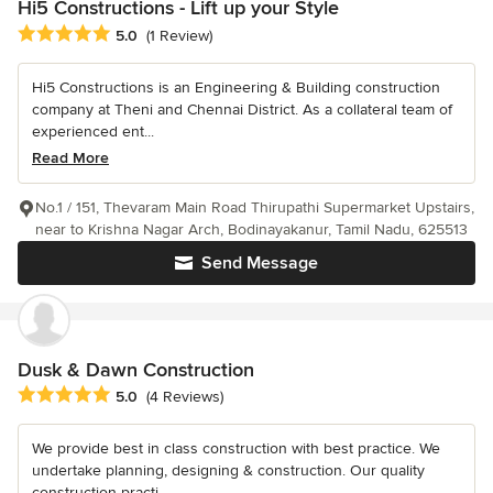
Hi5 Constructions - Lift up your Style
Average rating: 5 out of 5 stars
5.0
(1 Review)
Hi5 Constructions is an Engineering & Building construction
company at Theni and Chennai District. As a collateral team of
experienced ent...
Read More
No.1 / 151, Thevaram Main Road Thirupathi Supermarket Upstairs,
near to Krishna Nagar Arch, Bodinayakanur, Tamil Nadu, 625513
Send Message
Dusk & Dawn Construction
Average rating: 5 out of 5 stars
5.0
(4 Reviews)
We provide best in class construction with best practice. We
undertake planning, designing & construction. Our quality
construction practi...