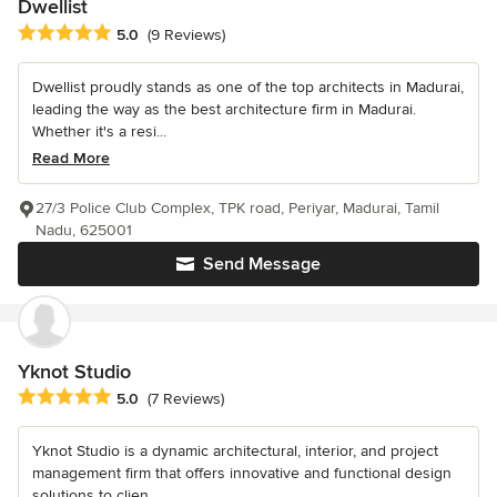
Dwellist
Average rating: 5 out of 5 stars
5.0
(9 Reviews)
Dwellist proudly stands as one of the top architects in Madurai,
leading the way as the best architecture firm in Madurai.
Whether it's a resi...
Read More
27/3 Police Club Complex, TPK road, Periyar, Madurai, Tamil
Nadu, 625001
Send Message
Yknot Studio
Average rating: 5 out of 5 stars
5.0
(7 Reviews)
Yknot Studio is a dynamic architectural, interior, and project
management firm that offers innovative and functional design
solutions to clien...