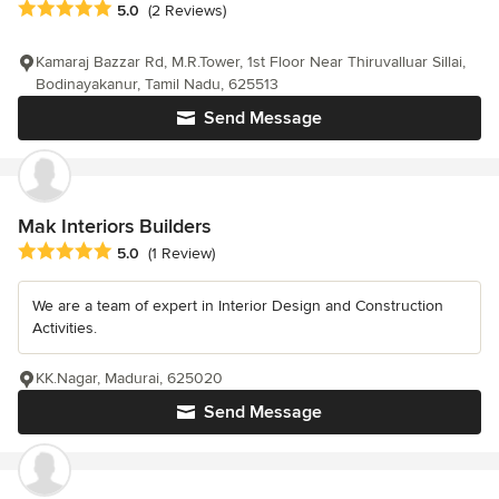
Average rating: 5 out of 5 stars
5.0
(2 Reviews)
Kamaraj Bazzar Rd, M.R.Tower, 1st Floor Near Thiruvalluar Sillai,
Bodinayakanur, Tamil Nadu, 625513
Send Message
Mak Interiors Builders
Average rating: 5 out of 5 stars
5.0
(1 Review)
We are a team of expert in Interior Design and Construction
Activities.
KK.Nagar, Madurai, 625020
Send Message