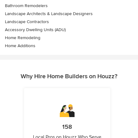
Bathroom Remodelers
Landscape Architects & Landscape Designers
Landscape Contractors
Accessory Dwelling Units (ADU)
Home Remodeling
Home Additions
Why Hire Home Builders on Houzz?
158
Local Pros on Houzz Who Serve