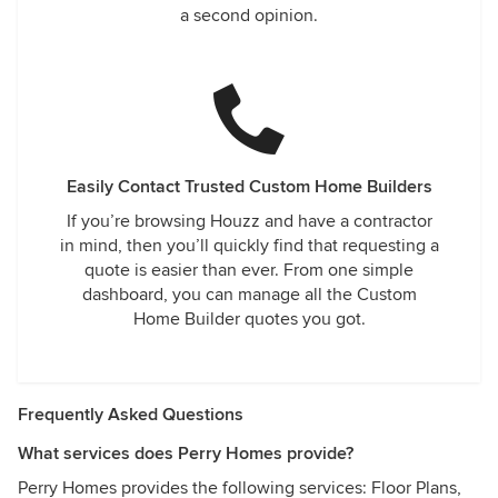
a second opinion.
Easily Contact Trusted Custom Home Builders
If you’re browsing Houzz and have a contractor
in mind, then you’ll quickly find that requesting a
quote is easier than ever. From one simple
dashboard, you can manage all the Custom
Home Builder quotes you got.
Frequently Asked Questions
What services does Perry Homes provide?
Perry Homes provides the following services: Floor Plans,