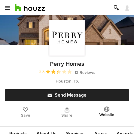
Perry Homes
Average rating: 2.3 out of 5 stars
2.3
13 Reviews
Houston, TX
Send Message
Website
Save
Share
Projects
About Us
Services
Areas
Awards &