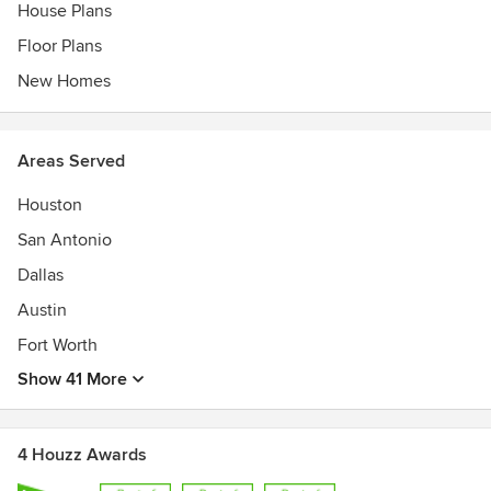
House Plans
Floor Plans
New Homes
Areas Served
Houston
San Antonio
Dallas
Austin
Fort Worth
Show 41 More
4 Houzz Awards