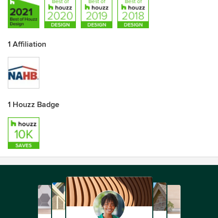
1 Affiliation
1 Houzz Badge