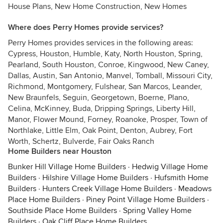
House Plans, New Home Construction, New Homes
Where does Perry Homes provide services?
Perry Homes provides services in the following areas:
Cypress, Houston, Humble, Katy, North Houston, Spring,
Pearland, South Houston, Conroe, Kingwood, New Caney,
Dallas, Austin, San Antonio, Manvel, Tomball, Missouri City,
Richmond, Montgomery, Fulshear, San Marcos, Leander,
New Braunfels, Seguin, Georgetown, Boerne, Plano,
Celina, McKinney, Buda, Dripping Springs, Liberty Hill,
Manor, Flower Mound, Forney, Roanoke, Prosper, Town of
Northlake, Little Elm, Oak Point, Denton, Aubrey, Fort
Worth, Schertz, Bulverde, Fair Oaks Ranch
Home Builders near Houston
Bunker Hill Village Home Builders
·
Hedwig Village Home
Builders
·
Hilshire Village Home Builders
·
Hufsmith Home
Builders
·
Hunters Creek Village Home Builders
·
Meadows
Place Home Builders
·
Piney Point Village Home Builders
·
Southside Place Home Builders
·
Spring Valley Home
Builders
·
Oak Cliff Place Home Builders