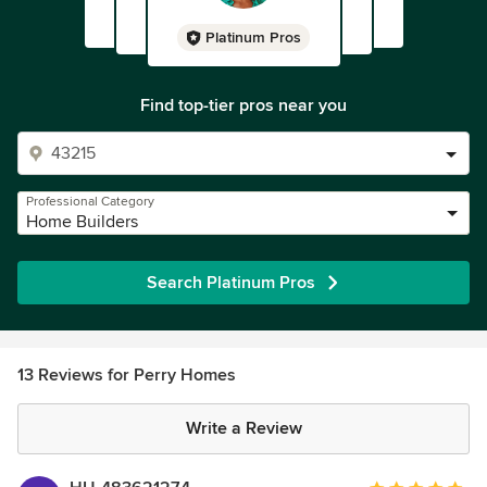
Platinum Pros
Find top-tier pros near you
Professional Category
Home Builders
Search Platinum Pros
13 Reviews for Perry Homes
Write a Review