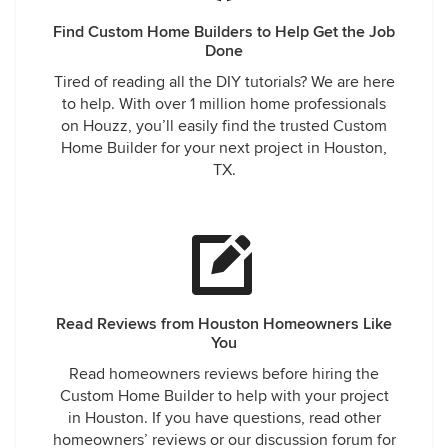
they take advantage of single females. That was definitely
the case with myself and another neighbor of mine. There
Find Custom Home Builders to Help Get the Job
have been multiple devastated home owners within my
Done
community. I continue to speak out and with others in the
Tired of reading all the DIY tutorials? We are here
hopes I can prevent them from going through what I have.
to help. With over 1 million home professionals
on Houzz, you’ll easily find the trusted Custom
Home Builder for your next project in Houston,
TX.
Read Reviews from Houston Homeowners Like
You
Read homeowners reviews before hiring the
Custom Home Builder to help with your project
in Houston. If you have questions, read other
homeowners’ reviews or our discussion forum for