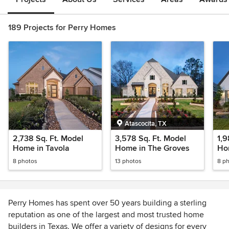
189 Projects for Perry Homes
Atascocita, TX
2,738 Sq. Ft. Model
3,578 Sq. Ft. Model
1,9
Home in Tavola
Home in The Groves
Ho
8 photos
13 photos
8 p
Perry Homes has spent over 50 years building a sterling
reputation as one of the largest and most trusted home
builders in Texas. We offer a variety of designs for every