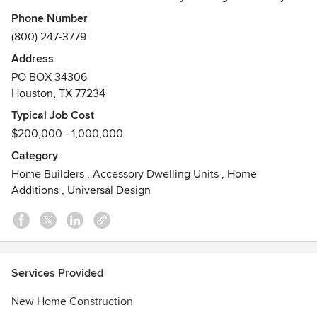
lifestyle at unmistakable values and quality in the most
Phone Number
desirable communities across Austin, Dallas, Houston and
(800) 247-3779
San Antonio. Perry Homes is dedicated to providing first-
Address
class customer service before, during and after the sale.
PO BOX 34306
Our continuing loyalty to our customers, combined with our
Houston, TX 77234
distinguished reputation, creates an unrivaled demand for
Perry Homes.
Typical Job Cost
$200,000 - 1,000,000
Category
Home Builders
,
Accessory Dwelling Units
,
Home
Additions
,
Universal Design
Services Provided
New Home Construction