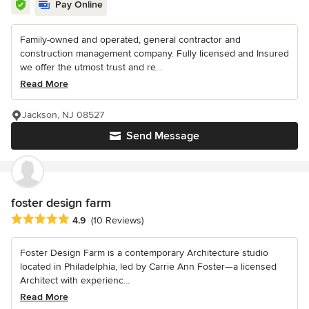
Pay Online
Family-owned and operated, general contractor and
construction management company. Fully licensed and Insured
we offer the utmost trust and re...
Read More
Jackson, NJ 08527
Send Message
foster design farm
Average rating: 4.9 out of 5 stars
4.9
(10 Reviews)
Foster Design Farm is a contemporary Architecture studio
located in Philadelphia, led by Carrie Ann Foster—a licensed
Architect with experienc...
Read More