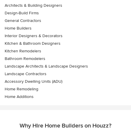
Architects & Building Designers
Design-Build Firms
General Contractors
Home Builders
Interior Designers & Decorators
Kitchen & Bathroom Designers
Kitchen Remodelers
Bathroom Remodelers
Landscape Architects & Landscape Designers
Landscape Contractors
Accessory Dwelling Units (ADU)
Home Remodeling
Home Additions
Why Hire Home Builders on Houzz?