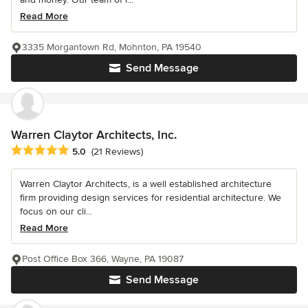
Read More
3335 Morgantown Rd, Mohnton, PA 19540
Send Message
Warren Claytor Architects, Inc.
Average rating: 5 out of 5 stars
5.0
(21 Reviews)
Warren Claytor Architects, is a well established architecture
firm providing design services for residential architecture. We
focus on our cli...
Read More
Post Office Box 366, Wayne, PA 19087
Send Message