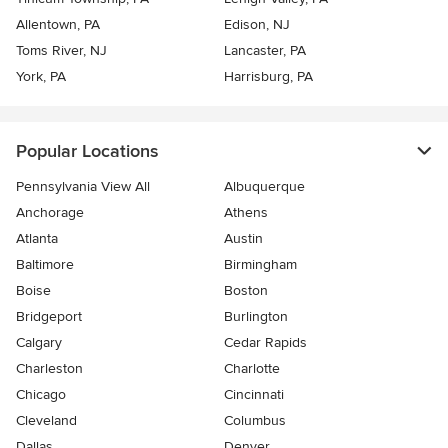
Allentown, PA
Edison, NJ
Toms River, NJ
Lancaster, PA
York, PA
Harrisburg, PA
Popular Locations
Pennsylvania View All
Albuquerque
Anchorage
Athens
Atlanta
Austin
Baltimore
Birmingham
Boise
Boston
Bridgeport
Burlington
Calgary
Cedar Rapids
Charleston
Charlotte
Chicago
Cincinnati
Cleveland
Columbus
Dallas
Denver