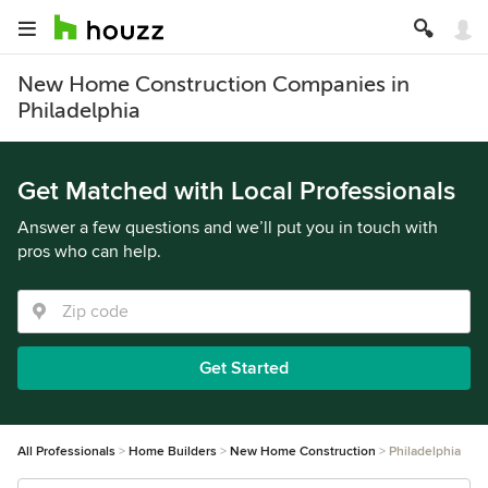
New Home Construction Companies in
Philadelphia
Get Matched with Local Professionals
Answer a few questions and we’ll put you in touch with
pros who can help.
Get Started
All Professionals
Home Builders
New Home Construction
Philadelphia