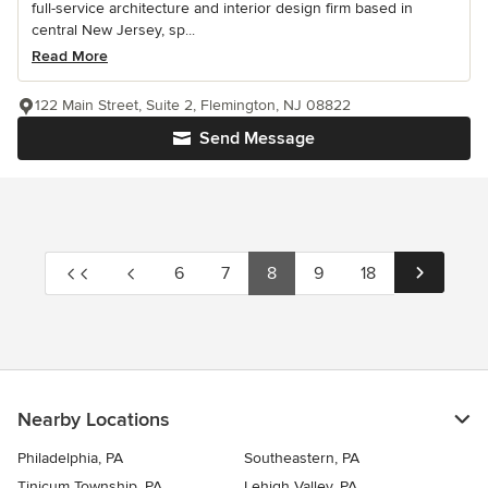
full-service architecture and interior design firm based in
central New Jersey, sp...
Read More
122 Main Street, Suite 2, Flemington, NJ 08822
Send Message
6
7
8
9
18
Nearby Locations
Philadelphia, PA
Southeastern, PA
Tinicum Township, PA
Lehigh Valley, PA