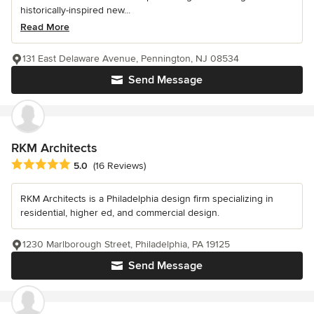
historically-inspired new...
Read More
131 East Delaware Avenue, Pennington, NJ 08534
Send Message
RKM Architects
Average rating: 5 out of 5 stars
5.0
(16 Reviews)
RKM Architects is a Philadelphia design firm specializing in
residential, higher ed, and commercial design.
1230 Marlborough Street, Philadelphia, PA 19125
Send Message