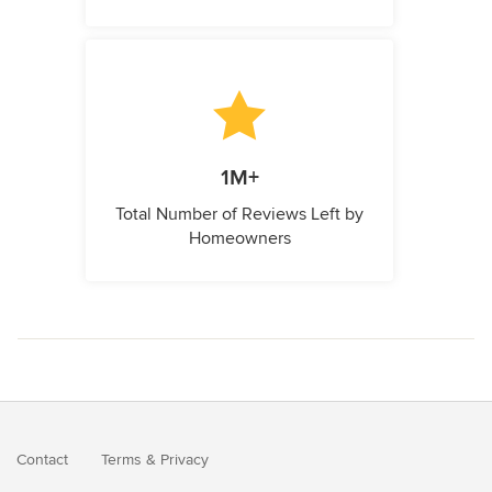
1M+
Total Number of Reviews Left by
Homeowners
Contact
Terms
&
Privacy