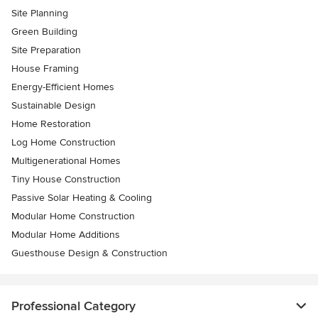
Site Planning
Green Building
Site Preparation
House Framing
Energy-Efficient Homes
Sustainable Design
Home Restoration
Log Home Construction
Multigenerational Homes
Tiny House Construction
Passive Solar Heating & Cooling
Modular Home Construction
Modular Home Additions
Guesthouse Design & Construction
Professional Category