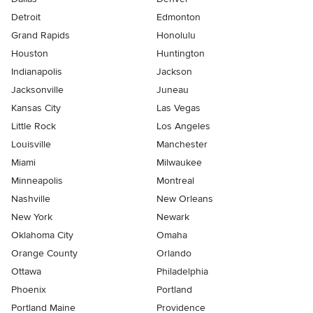
Detroit
Edmonton
Grand Rapids
Honolulu
Houston
Huntington
Indianapolis
Jackson
Jacksonville
Juneau
Kansas City
Las Vegas
Little Rock
Los Angeles
Louisville
Manchester
Miami
Milwaukee
Minneapolis
Montreal
Nashville
New Orleans
New York
Newark
Oklahoma City
Omaha
Orange County
Orlando
Ottawa
Philadelphia
Phoenix
Portland
Portland Maine
Providence