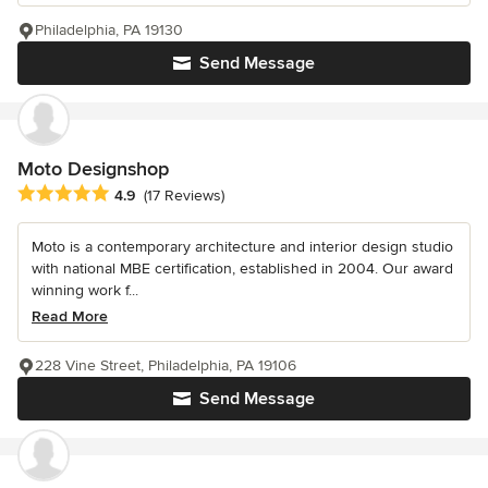
Philadelphia, PA 19130
Send Message
Moto Designshop
Average rating: 4.9 out of 5 stars
4.9
(17 Reviews)
Moto is a contemporary architecture and interior design studio
with national MBE certification, established in 2004. Our award
winning work f...
Read More
228 Vine Street, Philadelphia, PA 19106
Send Message