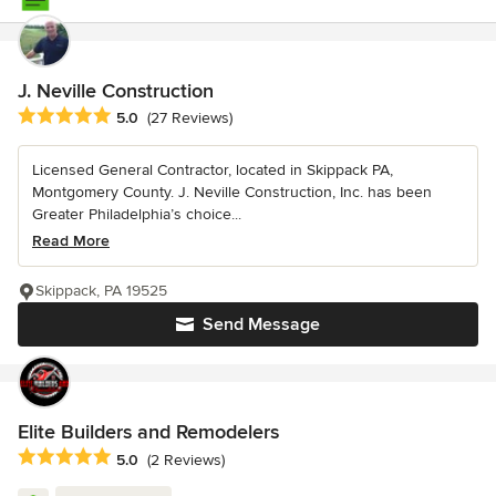
J. Neville Construction
Average rating: 5 out of 5 stars
5.0
(27 Reviews)
Licensed General Contractor, located in Skippack PA,
Montgomery County. J. Neville Construction, Inc. has been
Greater Philadelphia’s choice...
Read More
Skippack, PA 19525
Send Message
Elite Builders and Remodelers
Average rating: 5 out of 5 stars
5.0
(2 Reviews)