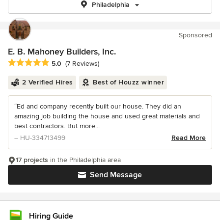
Philadelphia
Sponsored
E. B. Mahoney Builders, Inc.
Average rating: 5 out of 5 stars
5.0
(7 Reviews)
2 Verified Hires
Best of Houzz winner
“Ed and company recently built our house. They did an
amazing job building the house and used great materials and
best contractors. But more...
– HU-334713499
Read More
17 projects
in the Philadelphia area
Send Message
Hiring Guide