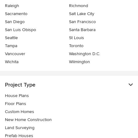
Raleigh
Richmond
Sacramento
Salt Lake City
San Diego
San Francisco
San Luis Obispo
Santa Barbara
Seattle
St Louis
Tampa
Toronto
Vancouver
Washington D.C.
Wichita
Wilmington
Project Type
House Plans
Floor Plans
Custom Homes
New Home Construction
Land Surveying
Prefab Houses