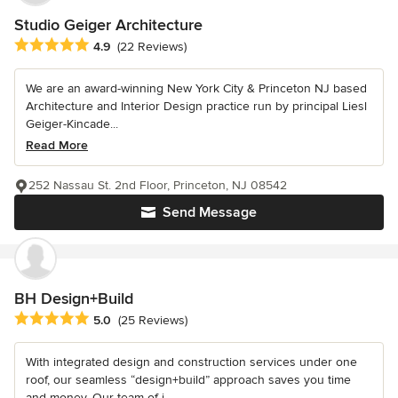
Studio Geiger Architecture
Average rating: 4.9 out of 5 stars
4.9
(22 Reviews)
We are an award-winning New York City & Princeton NJ based
Architecture and Interior Design practice run by principal Liesl
Geiger-Kincade...
Read More
252 Nassau St. 2nd Floor, Princeton, NJ 08542
Send Message
BH Design+Build
Average rating: 5 out of 5 stars
5.0
(25 Reviews)
With integrated design and construction services under one
roof, our seamless “design+build” approach saves you time
and money. Our team of i...