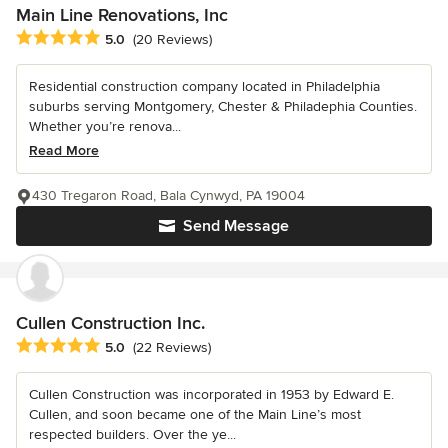
Main Line Renovations, Inc
Average rating: 5 out of 5 stars
5.0
(20 Reviews)
Residential construction company located in Philadelphia
suburbs serving Montgomery, Chester & Philadephia Counties.
Whether you’re renova...
Read More
430 Tregaron Road, Bala Cynwyd, PA 19004
Send Message
Cullen Construction Inc.
Average rating: 5 out of 5 stars
5.0
(22 Reviews)
Cullen Construction was incorporated in 1953 by Edward E.
Cullen, and soon became one of the Main Line’s most
respected builders. Over the ye...