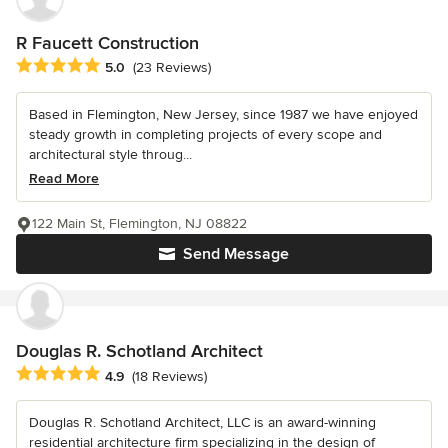
R Faucett Construction
Average rating: 5 out of 5 stars
5.0
(23 Reviews)
Based in Flemington, New Jersey, since 1987 we have enjoyed
steady growth in completing projects of every scope and
architectural style throug...
Read More
122 Main St, Flemington, NJ 08822
Send Message
Douglas R. Schotland Architect
Average rating: 4.9 out of 5 stars
4.9
(18 Reviews)
Douglas R. Schotland Architect, LLC is an award-winning
residential architecture firm specializing in the design of