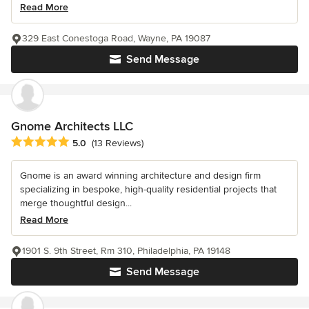
Read More
329 East Conestoga Road, Wayne, PA 19087
Send Message
Gnome Architects LLC
Average rating: 5 out of 5 stars
5.0
(13 Reviews)
Gnome is an award winning architecture and design firm
specializing in bespoke, high-quality residential projects that
merge thoughtful design...
Read More
1901 S. 9th Street, Rm 310, Philadelphia, PA 19148
Send Message