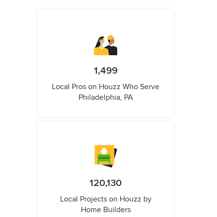
1,499
Local Pros on Houzz Who Serve
Philadelphia, PA
120,130
Local Projects on Houzz by
Home Builders