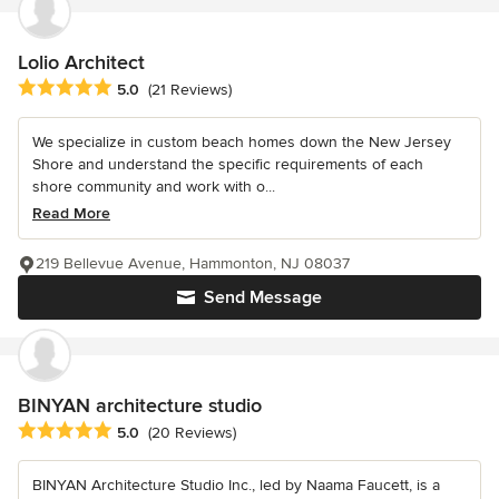
Lolio Architect
Average rating: 5 out of 5 stars
5.0
(21 Reviews)
We specialize in custom beach homes down the New Jersey
Shore and understand the specific requirements of each
shore community and work with o...
Read More
219 Bellevue Avenue, Hammonton, NJ 08037
Send Message
BINYAN architecture studio
Average rating: 5 out of 5 stars
5.0
(20 Reviews)
BINYAN Architecture Studio Inc., led by Naama Faucett, is a