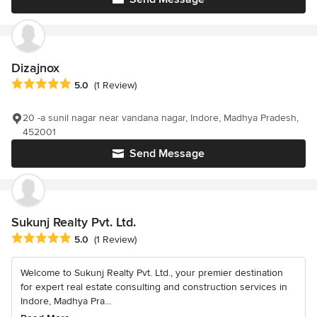
Dizajnox
Average rating: 5 out of 5 stars
5.0
(1 Review)
20 -a sunil nagar near vandana nagar, Indore, Madhya Pradesh,
452001
Send Message
Sukunj Realty Pvt. Ltd.
Average rating: 5 out of 5 stars
5.0
(1 Review)
Welcome to Sukunj Realty Pvt. Ltd., your premier destination
for expert real estate consulting and construction services in
Indore, Madhya Pra...