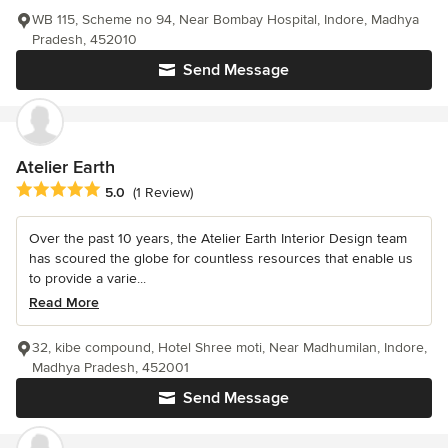
WB 115, Scheme no 94, Near Bombay Hospital, Indore, Madhya
Pradesh, 452010
Send Message
Atelier Earth
Average rating: 5 out of 5 stars
5.0
(1 Review)
Over the past 10 years, the Atelier Earth Interior Design team
has scoured the globe for countless resources that enable us
to provide a varie...
Read More
32, kibe compound, Hotel Shree moti, Near Madhumilan, Indore,
Madhya Pradesh, 452001
Send Message