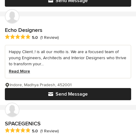
Send Message
Echo Designers
Average rating: 5 out of 5 stars
5.0
(1 Review)
Happy Client..! is all our motto is. We are a focused team of
young Engineers, Architects and Interior Designers who thrive
to transform your...
Read More
Indore, Madhya Pradesh, 452001
Send Message
SPACEGENICS
Average rating: 5 out of 5 stars
5.0
(1 Review)