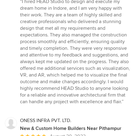
rating:
“I hired HEAD Studio to design and execute my
5
dream home in Indore, and I am very happy with
out
their work. They are a team of highly skilled and
of
creative professionals who delivered a stunning
5
design that met all my requirements and
stars
expectations. They also managed the construction
process smoothly and efficiently, ensuring quality
and timely completion. They were very responsive
and attentive to my feedback and suggestions, and
always kept me updated on the progress. They also
offered me additional services such as visualization,
VR, and AR, which helped me to visualize the final
outcome and make changes accordingly. I would
highly recommend HEAD Studio to anyone looking
for a reliable and innovative architectural firm that
can handle any project with excellence and flair.”
ONESS INFRA PVT. LTD.
New & Custom Home Builders Near Pithampur