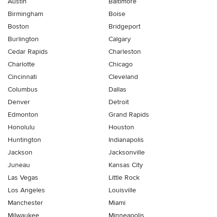
Austin
Baltimore
Birmingham
Boise
Boston
Bridgeport
Burlington
Calgary
Cedar Rapids
Charleston
Charlotte
Chicago
Cincinnati
Cleveland
Columbus
Dallas
Denver
Detroit
Edmonton
Grand Rapids
Honolulu
Houston
Huntington
Indianapolis
Jackson
Jacksonville
Juneau
Kansas City
Las Vegas
Little Rock
Los Angeles
Louisville
Manchester
Miami
Milwaukee
Minneapolis