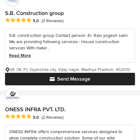
S.B. Construction group
Average rating: 5 out of 5 stars
5.0
(3 Reviews)
S.B. construction group Contact person -Er. Ravi yogesh saini
We are providing following services:- House construction
services With mater...
Read More
SE 38, F1, Gyanshila city, Vijay nagar, Madhya Pradesh, 452010
Send Message
ONESS INFRA PVT. LTD.
Average rating: 5 out of 5 stars
5.0
(2 Reviews)
ONESS INFRA offers comprehensive services designed to
allow complete construction solution. Some of our elite