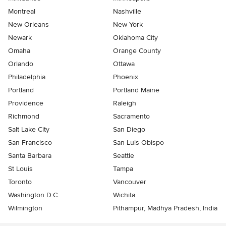
Montreal
Nashville
New Orleans
New York
Newark
Oklahoma City
Omaha
Orange County
Orlando
Ottawa
Philadelphia
Phoenix
Portland
Portland Maine
Providence
Raleigh
Richmond
Sacramento
Salt Lake City
San Diego
San Francisco
San Luis Obispo
Santa Barbara
Seattle
St Louis
Tampa
Toronto
Vancouver
Washington D.C.
Wichita
Wilmington
Pithampur, Madhya Pradesh, India