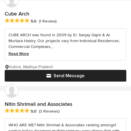
Cube Arch
Average rating: 5 out of 5 stars
5.0
(1 Review)
CUBE ARCH was found in 2009 by Er. Sanjay Gajre & Ar.
Murtaza Haidry. Our projects vary from Individual Residences,
Commercial Complexes,...
Read More
Indore, Madhya Pradesh
Send Message
Nitin Shrimali and Associates
Average rating: 5 out of 5 stars
5.0
(3 Reviews)
WHO ARE WE? Nitin Shrimali & Associates ranking amongst
central India’s foremost multidisciplinary consultancy firm with