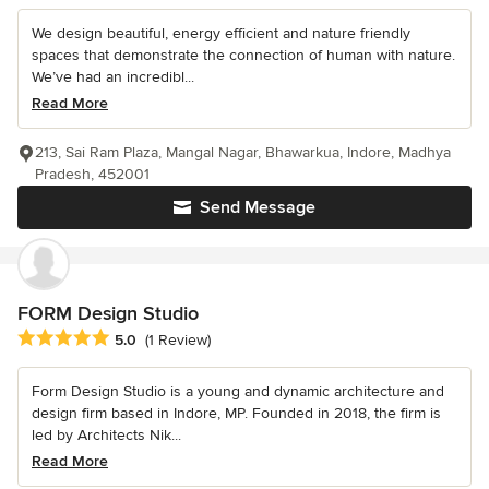
We design beautiful, energy efficient and nature friendly
spaces that demonstrate the connection of human with nature.
We’ve had an incredibl...
Read More
213, Sai Ram Plaza, Mangal Nagar, Bhawarkua, Indore, Madhya
Pradesh, 452001
Send Message
FORM Design Studio
Average rating: 5 out of 5 stars
5.0
(1 Review)
Form Design Studio is a young and dynamic architecture and
design firm based in Indore, MP. Founded in 2018, the firm is
led by Architects Nik...
Read More