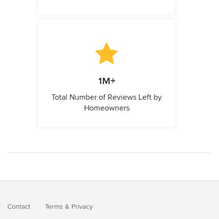
1M+
Total Number of Reviews Left by
Homeowners
Contact
Terms
&
Privacy