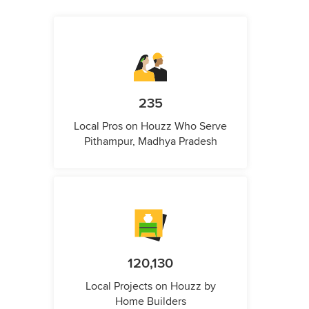
235
Local Pros on Houzz Who Serve
Pithampur, Madhya Pradesh
120,130
Local Projects on Houzz by
Home Builders