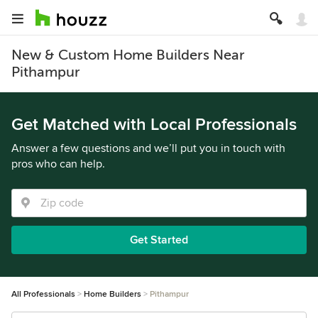
New & Custom Home Builders Near
Pithampur
Get Matched with Local Professionals
Answer a few questions and we’ll put you in touch with
pros who can help.
Get Started
All Professionals
Home Builders
Pithampur