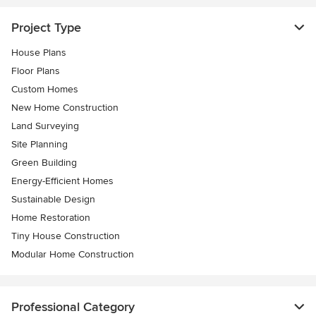
Project Type
House Plans
Floor Plans
Custom Homes
New Home Construction
Land Surveying
Site Planning
Green Building
Energy-Efficient Homes
Sustainable Design
Home Restoration
Tiny House Construction
Modular Home Construction
Professional Category