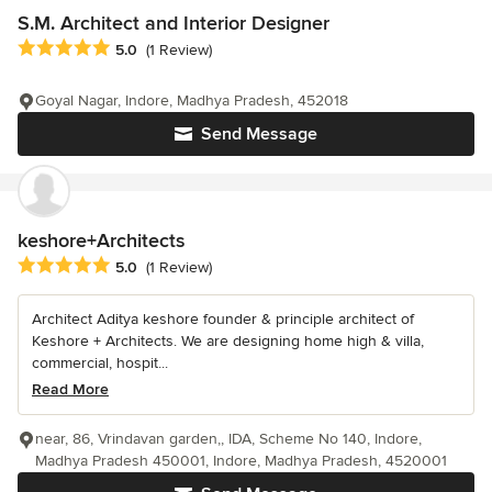
S.M. Architect and Interior Designer
Average rating: 5 out of 5 stars
5.0
(1 Review)
Goyal Nagar, Indore, Madhya Pradesh, 452018
Send Message
keshore+Architects
Average rating: 5 out of 5 stars
5.0
(1 Review)
Architect Aditya keshore founder & principle architect of
Keshore + Architects. We are designing home high & villa,
commercial, hospit...
Read More
near, 86, Vrindavan garden,, IDA, Scheme No 140, Indore,
Madhya Pradesh 450001, Indore, Madhya Pradesh, 4520001