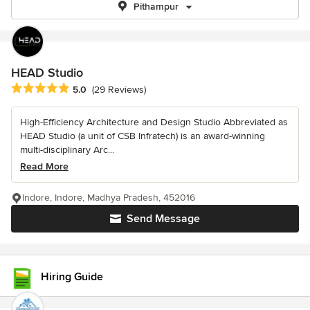
Pithampur
HEAD Studio
Average rating: 5 out of 5 stars
5.0
(29 Reviews)
High-Efficiency Architecture and Design Studio Abbreviated as
HEAD Studio (a unit of CSB Infratech) is an award-winning
multi-disciplinary Arc...
Read More
Indore, Indore, Madhya Pradesh, 452016
Send Message
Hiring Guide