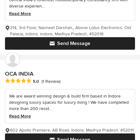
diverse experien...
Read More
214, 3rd Floor, Navneet Darshan,, Above Lotus Electronics, Old
Palasia, indore, indore, Madhya Pradesh, 452018
Send Message
OCA INDIA
Average rating: 5 out of 5 stars
5.0
(1 Review)
We are award winning design & build firm based in Indore
designing luxury spaces for luxury living ! We have completed
more than 200 resid...
Read More
602 Apollo Premiere, AB Road, Indore, Madhya Pradesh, 452011
Send Message