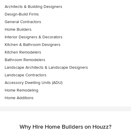
Architects & Building Designers
Design-Build Firms
General Contractors
Home Builders
Interior Designers & Decorators
Kitchen & Bathroom Designers
Kitchen Remodelers
Bathroom Remodelers
Landscape Architects & Landscape Designers
Landscape Contractors
Accessory Dwelling Units (ADU)
Home Remodeling
Home Additions
Why Hire Home Builders on Houzz?