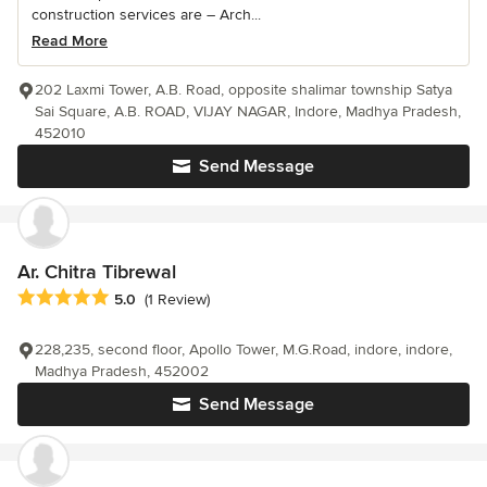
construction services are – Arch...
Read More
202 Laxmi Tower, A.B. Road, opposite shalimar township Satya
Sai Square, A.B. ROAD, VIJAY NAGAR, Indore, Madhya Pradesh,
452010
Send Message
Ar. Chitra Tibrewal
Average rating: 5 out of 5 stars
5.0
(1 Review)
228,235, second floor, Apollo Tower, M.G.Road, indore, indore,
Madhya Pradesh, 452002
Send Message