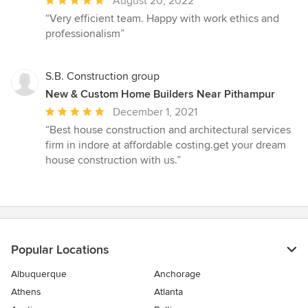
Average
August 20, 2022
rating:
“Very efficient team. Happy with work ethics and
5
professionalism”
out
of
5
S.B. Construction group
stars
New & Custom Home Builders Near Pithampur
Average
December 1, 2021
rating:
“Best house construction and architectural services
5
firm in indore at affordable costing.get your dream
out
house construction with us.”
of
5
stars
Popular Locations
Albuquerque
Anchorage
Athens
Atlanta