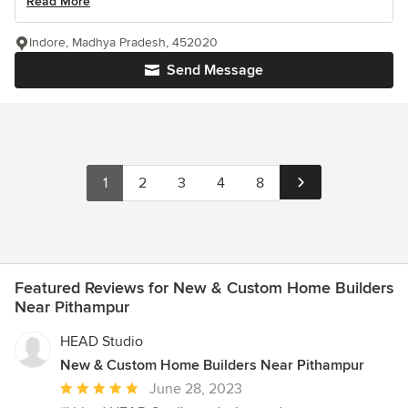
Read More
Indore, Madhya Pradesh, 452020
Send Message
1
2
3
4
8
Featured Reviews for New & Custom Home Builders
Near Pithampur
HEAD Studio
New & Custom Home Builders Near Pithampur
Average
June 28, 2023