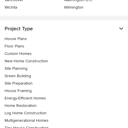
Wichita
Wilmington
Project Type
House Plans
Floor Plans
Custom Homes
New Home Construction
Site Planning
Green Building
Site Preparation
House Framing
Energy-Efficient Homes
Home Restoration
Log Home Construction
Multigenerational Homes
Tiny House Construction