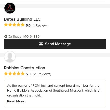
Bates Building LLC
Average rating: 5 out of 5 stars
5.0
(1 Review)
Carthage, MO 64836
Send Message
Robbins Construction
Average rating: 5 out of 5 stars
5.0
(21 Reviews)
As the owner of RCM, Inc. and current board member for the
Home Builders Association of Southwest Missouri, which is an
organization that hold...
Read More