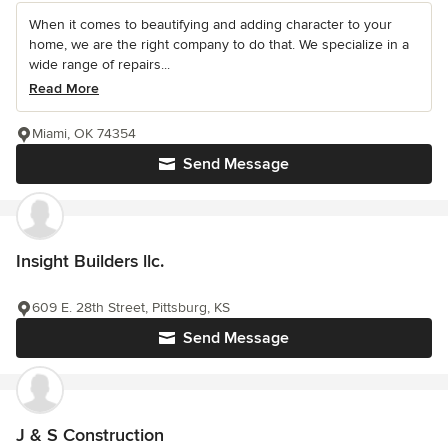
When it comes to beautifying and adding character to your
home, we are the right company to do that. We specialize in a
wide range of repairs...
Read More
Miami, OK 74354
Send Message
Insight Builders llc.
609 E. 28th Street, Pittsburg, KS
Send Message
J & S Construction