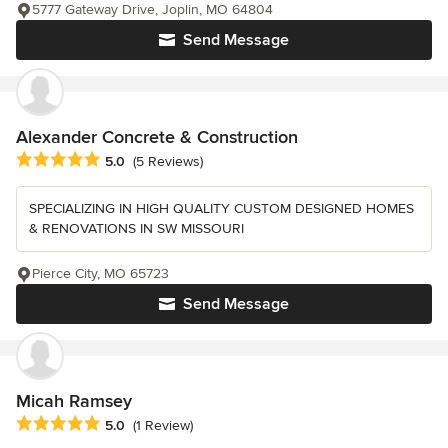
5777 Gateway Drive, Joplin, MO 64804
Send Message
Alexander Concrete & Construction
Average rating: 5 out of 5 stars
5.0
(5 Reviews)
SPECIALIZING IN HIGH QUALITY CUSTOM DESIGNED HOMES
& RENOVATIONS IN SW MISSOURI
Pierce City, MO 65723
Send Message
Micah Ramsey
Average rating: 5 out of 5 stars
5.0
(1 Review)