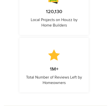
120,130
Local Projects on Houzz by
Home Builders
1M+
Total Number of Reviews Left by
Homeowners