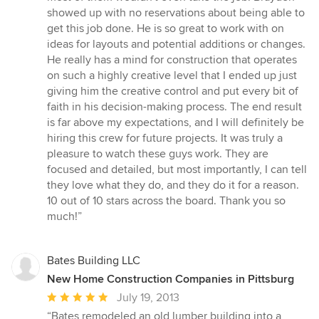
showed up with no reservations about being able to
get this job done. He is so great to work with on
ideas for layouts and potential additions or changes.
He really has a mind for construction that operates
on such a highly creative level that I ended up just
giving him the creative control and put every bit of
faith in his decision-making process. The end result
is far above my expectations, and I will definitely be
hiring this crew for future projects. It was truly a
pleasure to watch these guys work. They are
focused and detailed, but most importantly, I can tell
they love what they do, and they do it for a reason.
10 out of 10 stars across the board. Thank you so
much!”
Bates Building LLC
New Home Construction Companies in Pittsburg
Average
July 19, 2013
rating:
“Bates remodeled an old lumber building into a