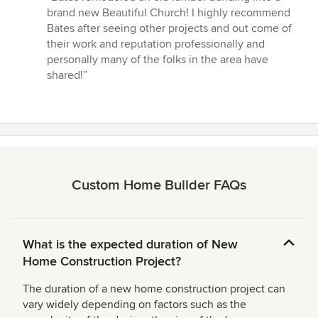
5
brand new Beautiful Church! I highly recommend
out
Bates after seeing other projects and out come of
of
their work and reputation professionally and
5
personally many of the folks in the area have
stars
shared!”
Custom Home Builder FAQs
What is the expected duration of New
Home Construction Project?
The duration of a new home construction project can
vary widely depending on factors such as the