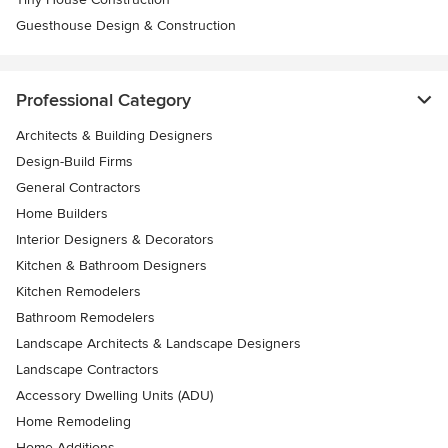
Guesthouse Design & Construction
Professional Category
Architects & Building Designers
Design-Build Firms
General Contractors
Home Builders
Interior Designers & Decorators
Kitchen & Bathroom Designers
Kitchen Remodelers
Bathroom Remodelers
Landscape Architects & Landscape Designers
Landscape Contractors
Accessory Dwelling Units (ADU)
Home Remodeling
Home Additions