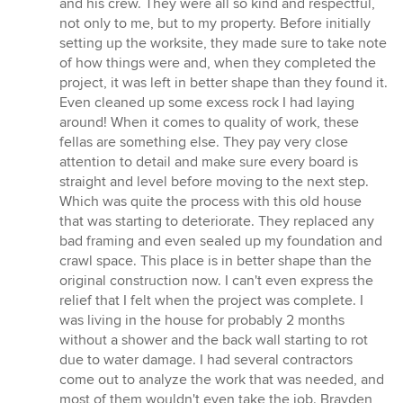
and his crew. They were all so kind and respectful,
of
not only to me, but to my property. Before initially
5
setting up the worksite, they made sure to take note
stars
of how things were and, when they completed the
project, it was left in better shape than they found it.
Even cleaned up some excess rock I had laying
around! When it comes to quality of work, these
fellas are something else. They pay very close
attention to detail and make sure every board is
straight and level before moving to the next step.
Which was quite the process with this old house
that was starting to deteriorate. They replaced any
bad framing and even sealed up my foundation and
crawl space. This place is in better shape than the
original construction now. I can't even express the
relief that I felt when the project was complete. I
was living in the house for probably 2 months
without a shower and the back wall starting to rot
due to water damage. I had several contractors
come out to analyze the work that was needed, and
most of them wouldn't even take the job. Brayden