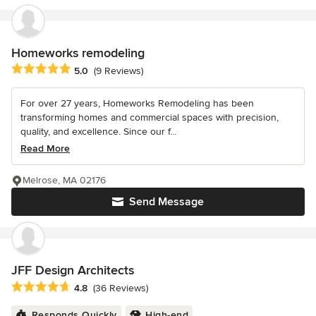
Homeworks remodeling
Average rating: 5 out of 5 stars
5.0
(9 Reviews)
For over 27 years, Homeworks Remodeling has been
transforming homes and commercial spaces with precision,
quality, and excellence. Since our f...
Read More
Melrose, MA 02176
Send Message
JFF Design Architects
Average rating: 4.8 out of 5 stars
4.8
(36 Reviews)
Responds Quickly
High-end