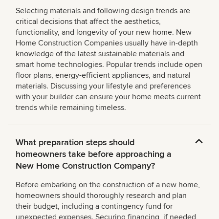
Selecting materials and following design trends are
critical decisions that affect the aesthetics,
functionality, and longevity of your new home. New
Home Construction Companies usually have in-depth
knowledge of the latest sustainable materials and
smart home technologies. Popular trends include open
floor plans, energy-efficient appliances, and natural
materials. Discussing your lifestyle and preferences
with your builder can ensure your home meets current
trends while remaining timeless.
What preparation steps should
homeowners take before approaching a
New Home Construction Company?
Before embarking on the construction of a new home,
homeowners should thoroughly research and plan
their budget, including a contingency fund for
unexpected expenses. Securing financing, if needed,