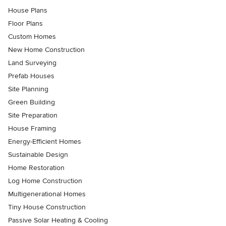
House Plans
Floor Plans
Custom Homes
New Home Construction
Land Surveying
Prefab Houses
Site Planning
Green Building
Site Preparation
House Framing
Energy-Efficient Homes
Sustainable Design
Home Restoration
Log Home Construction
Multigenerational Homes
Tiny House Construction
Passive Solar Heating & Cooling