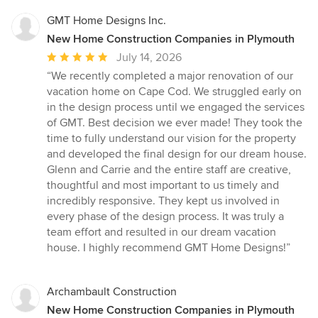
GMT Home Designs Inc.
New Home Construction Companies in Plymouth
Average
July 14, 2026
rating:
“We recently completed a major renovation of our
5
vacation home on Cape Cod. We struggled early on
out
in the design process until we engaged the services
of
of GMT. Best decision we ever made! They took the
5
time to fully understand our vision for the property
stars
and developed the final design for our dream house.
Glenn and Carrie and the entire staff are creative,
thoughtful and most important to us timely and
incredibly responsive. They kept us involved in
every phase of the design process. It was truly a
team effort and resulted in our dream vacation
house. I highly recommend GMT Home Designs!”
Archambault Construction
New Home Construction Companies in Plymouth