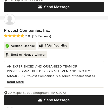
Send Message
Provost Companies, Inc.
Average rating: 5 out of 5 stars
5.0
(45 Reviews)
1 Verified Hire
Verified License
Best of Houzz winner
AN EXPERIENCED AND ORGANIZED TEAM OF
PROFESSIONAL BUILDERS, CRAFTSMEN AND PROJECT
MANAGERS Provost Companies is a series of teams that all...
Read More
20 Maple Street, Stoughton, MA 02072
Send Message