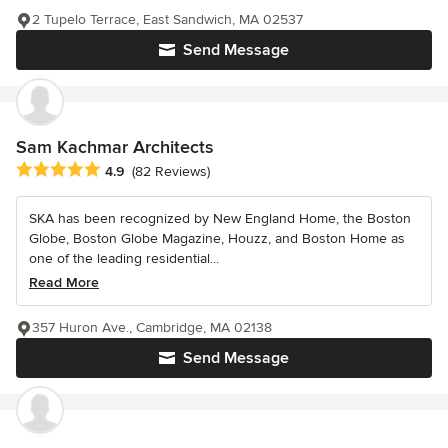
2 Tupelo Terrace, East Sandwich, MA 02537
Send Message
Sam Kachmar Architects
Average rating: 4.9 out of 5 stars
4.9
(82 Reviews)
SKA has been recognized by New England Home, the Boston
Globe, Boston Globe Magazine, Houzz, and Boston Home as
one of the leading residential...
Read More
357 Huron Ave., Cambridge, MA 02138
Send Message