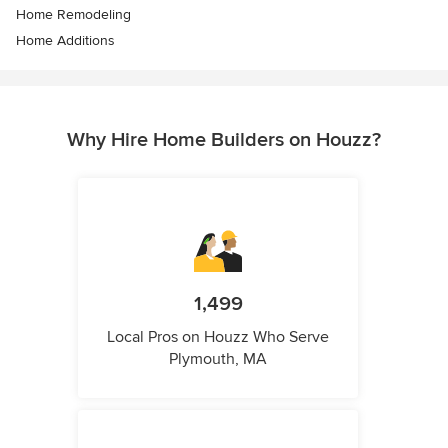
Home Remodeling
Home Additions
Why Hire Home Builders on Houzz?
1,499
Local Pros on Houzz Who Serve
Plymouth, MA