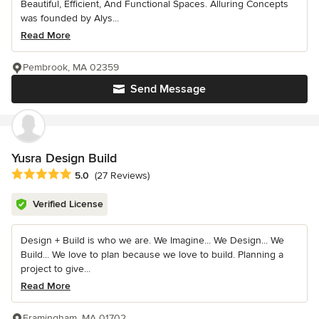
Beautiful, Efficient, And Functional Spaces. Alluring Concepts
was founded by Alys...
Read More
Pembrook, MA 02359
Send Message
Yusra Design Build
Average rating: 5 out of 5 stars
5.0
(27 Reviews)
Verified License
Design + Build is who we are. We Imagine... We Design... We
Build... We love to plan because we love to build. Planning a
project to give...
Read More
Framingham, MA 01702