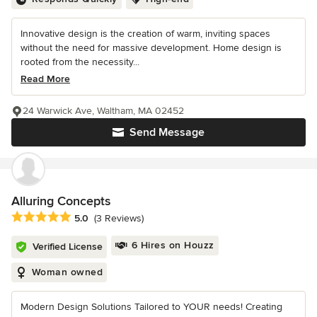
Innovative design is the creation of warm, inviting spaces
without the need for massive development. Home design is
rooted from the necessity...
Read More
24 Warwick Ave, Waltham, MA 02452
Send Message
Alluring Concepts
Average rating: 5 out of 5 stars
5.0
(3 Reviews)
6 Hires on Houzz
Verified License
Woman owned
Modern Design Solutions Tailored to YOUR needs! Creating