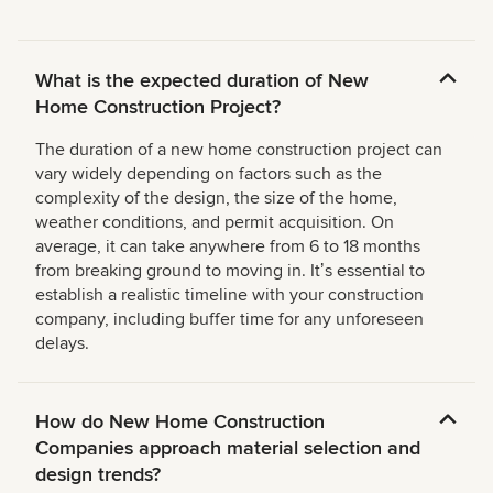
What is the expected duration of New
Home Construction Project?
The duration of a new home construction project can
vary widely depending on factors such as the
complexity of the design, the size of the home,
weather conditions, and permit acquisition. On
average, it can take anywhere from 6 to 18 months
from breaking ground to moving in. Itʼs essential to
establish a realistic timeline with your construction
company, including buffer time for any unforeseen
delays.
How do New Home Construction
Companies approach material selection and
design trends?