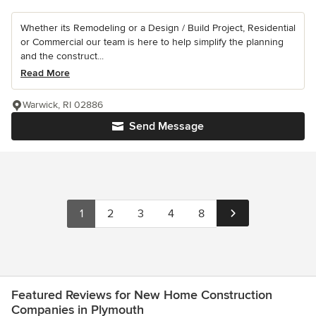
Whether its Remodeling or a Design / Build Project, Residential
or Commercial our team is here to help simplify the planning
and the construct...
Read More
Warwick, RI 02886
Send Message
1
2
3
4
8
Featured Reviews for New Home Construction
Companies in Plymouth