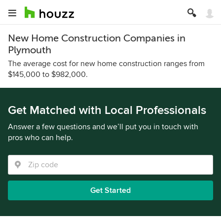
New Home Construction Companies in
Plymouth
The average cost for new home construction ranges from
$145,000 to $982,000.
Get Matched with Local Professionals
Answer a few questions and we’ll put you in touch with
pros who can help.
Get Started