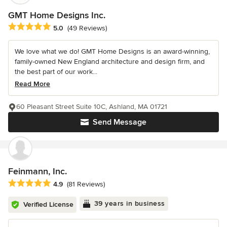
GMT Home Designs Inc.
Average rating: 5 out of 5 stars
5.0
(49 Reviews)
We love what we do! GMT Home Designs is an award-winning,
family-owned New England architecture and design firm, and
the best part of our work...
Read More
60 Pleasant Street Suite 10C, Ashland, MA 01721
Send Message
Feinmann, Inc.
Average rating: 4.9 out of 5 stars
4.9
(81 Reviews)
39 years in business
Verified License