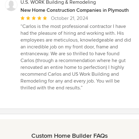
U.S. WORK Building & Remodeling
New Home Construction Companies in Plymouth
Average
October 21, 2024
rating:
“Carlos is the most professional contractor I have
5
had the pleasure of hiring and working with. His
out
employees are meticulous, knowledgeable and did
of
an incredible job on my front door, frame and
5
entranceway. We are so thrilled to have found
stars
Carlos (through a recommendation where he gut
renovated an entire home to perfection) I highly
recommend Carlos and US Work Building and
Remodeling for any and every job. You will be
thrilled with the end results.”
Custom Home Builder FAQs