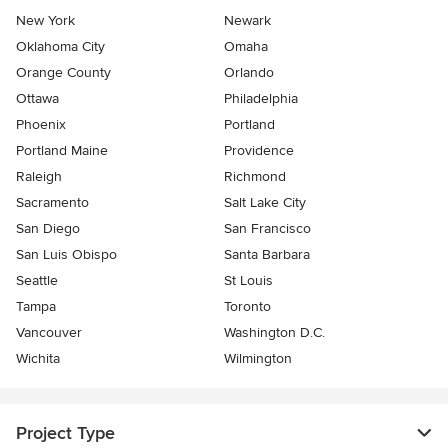
New York
Newark
Oklahoma City
Omaha
Orange County
Orlando
Ottawa
Philadelphia
Phoenix
Portland
Portland Maine
Providence
Raleigh
Richmond
Sacramento
Salt Lake City
San Diego
San Francisco
San Luis Obispo
Santa Barbara
Seattle
St Louis
Tampa
Toronto
Vancouver
Washington D.C.
Wichita
Wilmington
Project Type