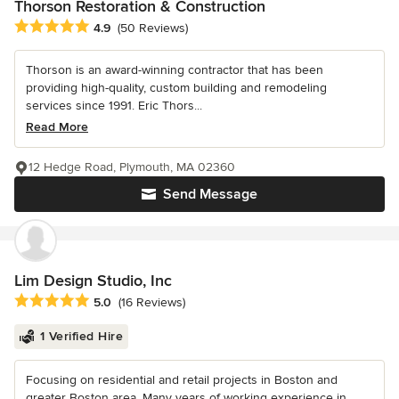
Thorson Restoration & Construction
Average rating: 4.9 out of 5 stars
4.9
(50 Reviews)
Thorson is an award-winning contractor that has been
providing high-quality, custom building and remodeling
services since 1991. Eric Thors...
Read More
12 Hedge Road, Plymouth, MA 02360
Send Message
Lim Design Studio, Inc
Average rating: 5 out of 5 stars
5.0
(16 Reviews)
1 Verified Hire
Focusing on residential and retail projects in Boston and
greater Boston area. Many years of working experience in