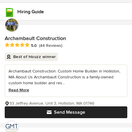
Hiring Guide
Archambault Construction
Average rating: 5 out of 5 stars
5.0
(44 Reviews)
Best of Houzz winner
Archambault Construction: Custom Home Builder in Holliston,
MA About Us Archambault Construction is a family-owned
custom home builder and res...
Read More
53 Jeffrey Avenue, Unit 3, Holliston, MA 01746
Send Message