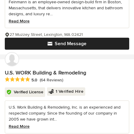
Feinmann is an employee-owned design-build firm in Boston,
Massachusetts, that delivers innovative kitchen and bathroom
designs, and luxury re...
Read More
27 Muzzey Street, Lexington, MA 02421
Send Message
U.S. WORK Building & Remodeling
Average rating: 5 out of 5 stars
5.0
(64 Reviews)
1 Verified Hire
Verified License
U.S. Work Building & Remodeling, Inc. is an experienced and
respected company. Since the founding of our company in
2005 we have grown int...
Read More