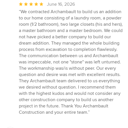
Average
June 16, 2026
rating:
“We contracted Archambault to build us an addition
5
to our home consisting of a laundry room, a powder
out
room (1/2 bathroom), two large closets (his and hers),
of
a master bathroom and a master bedroom. We could
5
not have picked a better company to build our
stars
dream addition. They managed the whole building
process from excavation to completion flawlessly.
The communication between us and Archambault
was impeccable, not one "stone" was left unturned.
The workmanship was/is without peer. Our every
question and desire was met with excellent results.
They Archambault team delivered to us everything
we desired without question. I recommend them
with the highest kudos and would not consider any
other construction company to build us another
project in the future. Thank You Archambault
Construction and your entire team.”