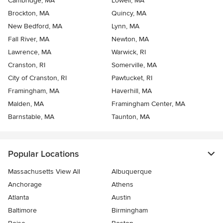
Cambridge, MA
Lowell, MA
Brockton, MA
Quincy, MA
New Bedford, MA
Lynn, MA
Fall River, MA
Newton, MA
Lawrence, MA
Warwick, RI
Cranston, RI
Somerville, MA
City of Cranston, RI
Pawtucket, RI
Framingham, MA
Haverhill, MA
Malden, MA
Framingham Center, MA
Barnstable, MA
Taunton, MA
Popular Locations
Massachusetts View All
Albuquerque
Anchorage
Athens
Atlanta
Austin
Baltimore
Birmingham