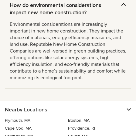
How do environmental considerations
impact new home construction?
Environmental considerations are increasingly
important in new home construction. They impact the
choice of materials, energy efficiency measures, and
land use. Reputable New Home Construction
Companies are well-versed in green building practices,
offering options like solar energy systems, high-
efficiency insulation, and eco-friendly materials that
contribute to a homeʼs sustainability and comfort while
minimizing its ecological footprint.
Nearby Locations
Plymouth, MA
Boston, MA
Cape Cod, MA
Providence, RI