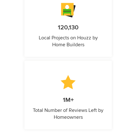
120,130
Local Projects on Houzz by
Home Builders
1M+
Total Number of Reviews Left by
Homeowners