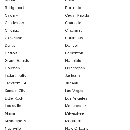
Boise
Boston
Bridgeport
Burlington
Calgary
Cedar Rapids
Charleston
Charlotte
Chicago
Cincinnati
Cleveland
Columbus
Dallas
Denver
Detroit
Edmonton
Grand Rapids
Honolulu
Houston
Huntington
Indianapolis
Jackson
Jacksonville
Juneau
Kansas City
Las Vegas
Little Rock
Los Angeles
Louisville
Manchester
Miami
Milwaukee
Minneapolis
Montreal
Nashville
New Orleans