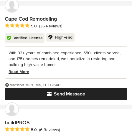
Cape Cod Remodeling
Average rating: 5 out of 5 stars
5.0
(36 Reviews)
High-end
Verified License
With 33+ years of combined experience, 550+ clients served,
and 175+ homes remodeled, we specialize in restoring and
building high-value homes...
Read More
Marston Mills, Ma, FL 02648
Send Message
buildPROS
Average rating: 5 out of 5 stars
5.0
(6 Reviews)