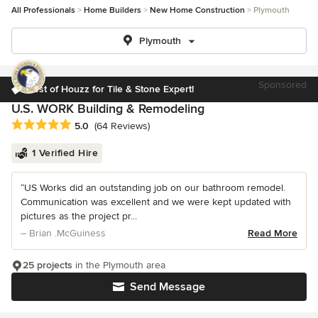
All Professionals
Home Builders
New Home Construction
Plymouth
Plymouth
Sponsored
Best of Houzz for Tile & Stone Expert!
U.S. WORK Building & Remodeling
Average rating: 5 out of 5 stars
5.0
(64 Reviews)
1 Verified Hire
“US Works did an outstanding job on our bathroom remodel.
Communication was excellent and we were kept updated with
pictures as the project pr...
– Brian .McGuiness
Read More
25 projects
in the Plymouth area
Send Message