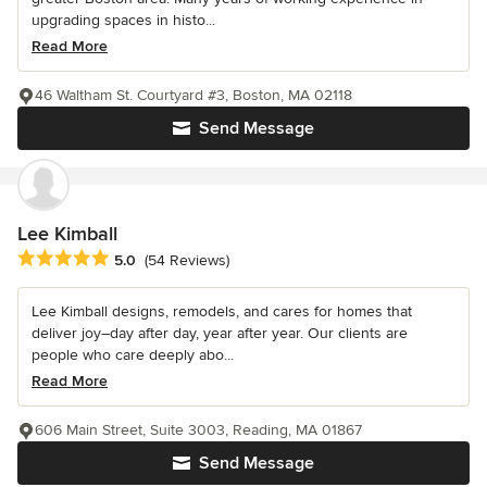
upgrading spaces in histo...
Read More
46 Waltham St. Courtyard #3, Boston, MA 02118
Send Message
Lee Kimball
Average rating: 5 out of 5 stars
5.0
(54 Reviews)
Lee Kimball designs, remodels, and cares for homes that
deliver joy–day after day, year after year. Our clients are
people who care deeply abo...
Read More
606 Main Street, Suite 3003, Reading, MA 01867
Send Message