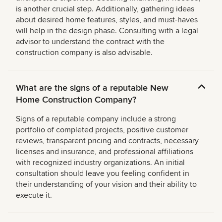
is another crucial step. Additionally, gathering ideas
about desired home features, styles, and must-haves
will help in the design phase. Consulting with a legal
advisor to understand the contract with the
construction company is also advisable.
What are the signs of a reputable New
Home Construction Company?
Signs of a reputable company include a strong
portfolio of completed projects, positive customer
reviews, transparent pricing and contracts, necessary
licenses and insurance, and professional affiliations
with recognized industry organizations. An initial
consultation should leave you feeling confident in
their understanding of your vision and their ability to
execute it.