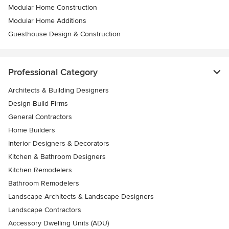
Modular Home Construction
Modular Home Additions
Guesthouse Design & Construction
Professional Category
Architects & Building Designers
Design-Build Firms
General Contractors
Home Builders
Interior Designers & Decorators
Kitchen & Bathroom Designers
Kitchen Remodelers
Bathroom Remodelers
Landscape Architects & Landscape Designers
Landscape Contractors
Accessory Dwelling Units (ADU)