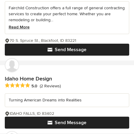
Fairchild Construction offers a full range of general contracting
services to create your perfect home. Whether you are
remodeling or building...
Read More
70 S. Spruce St., Blackfoot, ID 83221
Send Message
Idaho Home Design
Average rating: 5 out of 5 stars
5.0
(2 Reviews)
Turning American Dreams into Realities
IDAHO FALLS, ID 83402
Send Message