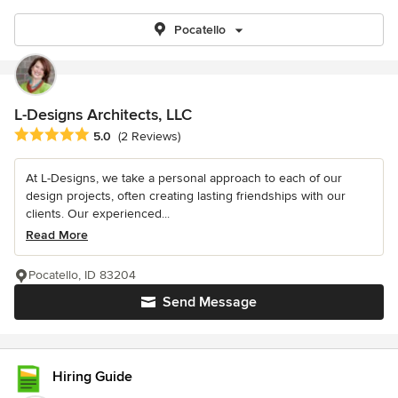
Pocatello
L-Designs Architects, LLC
Average rating: 5 out of 5 stars
5.0
(2 Reviews)
At L-Designs, we take a personal approach to each of our
design projects, often creating lasting friendships with our
clients. Our experienced...
Read More
Pocatello, ID 83204
Send Message
Hiring Guide