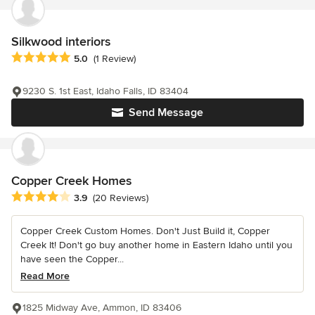
Silkwood interiors
Average rating: 5 out of 5 stars
5.0
(1 Review)
9230 S. 1st East, Idaho Falls, ID 83404
Send Message
Copper Creek Homes
Average rating: 3.9 out of 5 stars
3.9
(20 Reviews)
Copper Creek Custom Homes. Don't Just Build it, Copper
Creek It! Don't go buy another home in Eastern Idaho until you
have seen the Copper...
Read More
1825 Midway Ave, Ammon, ID 83406