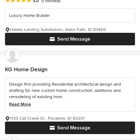
Average rating: 5 out of 5 stars
5.0
(1 Review)
Luxury Home Builder
Hawks Landing Subdivision, Idaho Falls, ID 83406
Send Message
KG Home Design
Design firm providing Residential architectural design and
drafting for new custom home construction, additions and
remodeling of existing hom...
Read More
1133 Call Creek Dr., Pocatello, ID 83201
Send Message