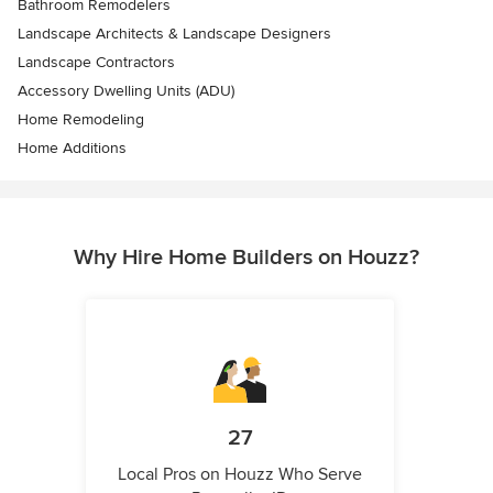
Bathroom Remodelers
Landscape Architects & Landscape Designers
Landscape Contractors
Accessory Dwelling Units (ADU)
Home Remodeling
Home Additions
Why Hire Home Builders on Houzz?
27
Local Pros on Houzz Who Serve