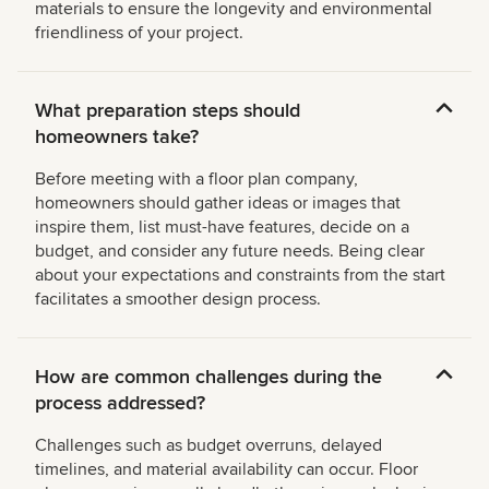
materials to ensure the longevity and environmental
friendliness of your project.
What preparation steps should
homeowners take?
Before meeting with a floor plan company,
homeowners should gather ideas or images that
inspire them, list must-have features, decide on a
budget, and consider any future needs. Being clear
about your expectations and constraints from the start
facilitates a smoother design process.
How are common challenges during the
process addressed?
Challenges such as budget overruns, delayed
timelines, and material availability can occur. Floor