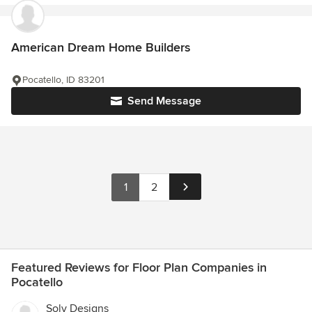
American Dream Home Builders
Pocatello, ID 83201
Send Message
1
2
Featured Reviews for Floor Plan Companies in
Pocatello
Solv Designs