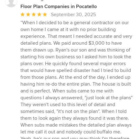
Floor Plan Companies in Pocatello
Average
September 30, 2025
rating:
“When I decided to be a general contractor on our
5
own home I came at it with no prior building
out
experience. That meant I needed accurate and very
of
detailed plans. We paid around $3,000 to have
5
them drawn up. Ryan's our son and was thinking of
stars
starting his own business so I asked him to look the
plans over. He quickly found several major errors
that would have spelled disaster had I tried to build
from those plans. At the end of the day, I ended up
having him re-do the entire plan. The house is built
and is perfect. When subs came to me with
questions I always answered, "just look at the plans"
They weren't used to this level of detail and
sometimes said, "it's not on the plan". When I told
them to look again they always found it was there.
When subs made mistakes the detailed plan always
let me call it out and nobody could buffalo me.
Yeah, he's our son and you may think I'm therefore