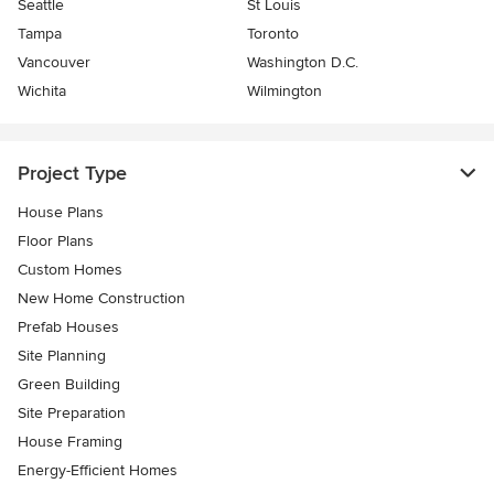
Seattle
St Louis
Tampa
Toronto
Vancouver
Washington D.C.
Wichita
Wilmington
Project Type
House Plans
Floor Plans
Custom Homes
New Home Construction
Prefab Houses
Site Planning
Green Building
Site Preparation
House Framing
Energy-Efficient Homes