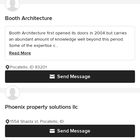
Booth Architecture
Booth Architecture first opened its doors in 2004 but carries
an abundant amount of knowledge well beyond this period.
Some of the expertise c...
Read More
Pocatello, ID 83201
Send Message
Phoenix property solutions llc
1554 Shasta st, Pocatello, ID
Send Message