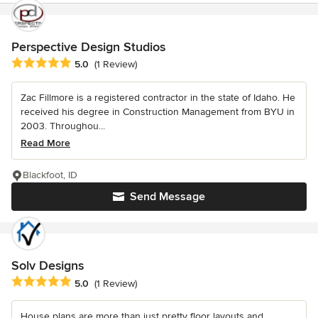
Perspective Design Studios
Average rating: 5 out of 5 stars
5.0
(1 Review)
Zac Fillmore is a registered contractor in the state of Idaho. He
received his degree in Construction Management from BYU in
2003. Throughou...
Read More
Blackfoot, ID
Send Message
Solv Designs
Average rating: 5 out of 5 stars
5.0
(1 Review)
House plans are more than just pretty floor layouts and