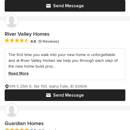
Send Message
River Valley Homes
Average rating: 4.6 out of 5 stars
4.6
(9 Reviews)
The first time you walk into your new home is unforgettable
and at River Valley Homes we help you through each step of
the new home build proc...
Read More
919 S 25th E, Ste 150, Idaho Falls, ID 83406
Send Message
Guardian Homes