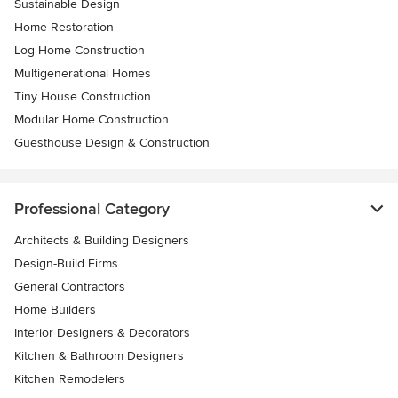
Sustainable Design
Home Restoration
Log Home Construction
Multigenerational Homes
Tiny House Construction
Modular Home Construction
Guesthouse Design & Construction
Professional Category
Architects & Building Designers
Design-Build Firms
General Contractors
Home Builders
Interior Designers & Decorators
Kitchen & Bathroom Designers
Kitchen Remodelers