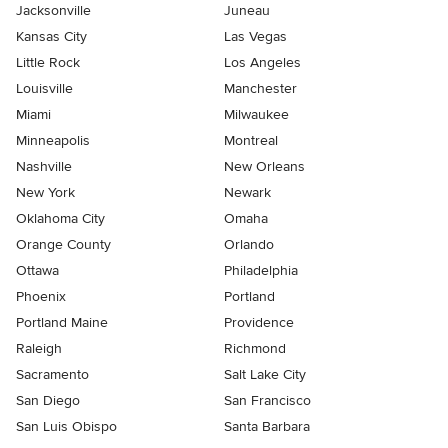
Jacksonville
Juneau
Kansas City
Las Vegas
Little Rock
Los Angeles
Louisville
Manchester
Miami
Milwaukee
Minneapolis
Montreal
Nashville
New Orleans
New York
Newark
Oklahoma City
Omaha
Orange County
Orlando
Ottawa
Philadelphia
Phoenix
Portland
Portland Maine
Providence
Raleigh
Richmond
Sacramento
Salt Lake City
San Diego
San Francisco
San Luis Obispo
Santa Barbara