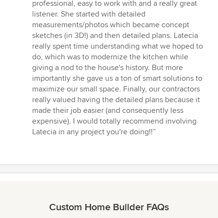
of
professional, easy to work with and a really great
5
listener. She started with detailed
stars
measurements/photos which became concept
sketches (in 3D!) and then detailed plans. Latecia
really spent time understanding what we hoped to
do, which was to modernize the kitchen while
giving a nod to the house's history. But more
importantly she gave us a ton of smart solutions to
maximize our small space. Finally, our contractors
really valued having the detailed plans because it
made their job easier (and consequently less
expensive). I would totally recommend involving
Latecia in any project you're doing!!”
Custom Home Builder FAQs