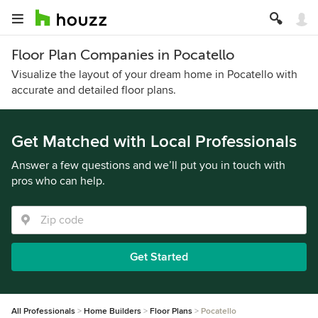
Floor Plan Companies in Pocatello
Visualize the layout of your dream home in Pocatello with
accurate and detailed floor plans.
Get Matched with Local Professionals
Answer a few questions and we’ll put you in touch with
pros who can help.
Get Started
All Professionals
Home Builders
Floor Plans
Pocatello