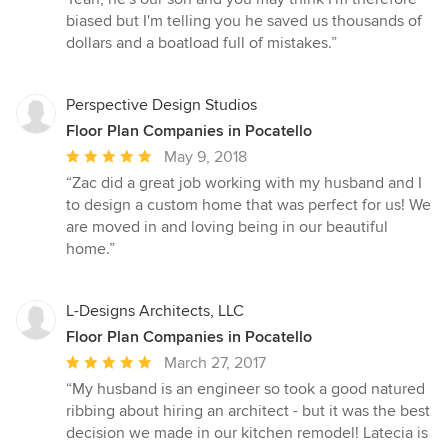
biased but I'm telling you he saved us thousands of
dollars and a boatload full of mistakes.”
Perspective Design Studios
Floor Plan Companies in Pocatello
Average
May 9, 2018
rating:
“Zac did a great job working with my husband and I
5
to design a custom home that was perfect for us! We
out
are moved in and loving being in our beautiful
of
home.”
5
stars
L-Designs Architects, LLC
Floor Plan Companies in Pocatello
Average
March 27, 2017
rating:
“My husband is an engineer so took a good natured
5
ribbing about hiring an architect - but it was the best
out
decision we made in our kitchen remodel! Latecia is