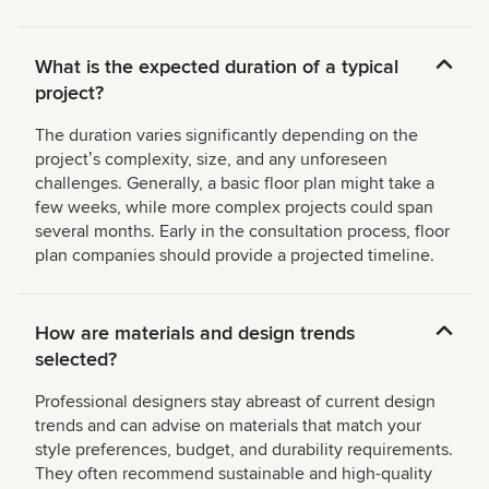
What is the expected duration of a typical
project?
The duration varies significantly depending on the
projectʼs complexity, size, and any unforeseen
challenges. Generally, a basic floor plan might take a
few weeks, while more complex projects could span
several months. Early in the consultation process, floor
plan companies should provide a projected timeline.
How are materials and design trends
selected?
Professional designers stay abreast of current design
trends and can advise on materials that match your
style preferences, budget, and durability requirements.
They often recommend sustainable and high-quality