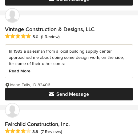
Vintage Construction & Designs, LLC
Average rating: 5 out of 5 stars
5.0
(1 Review)
In 1993 a salesman from a local building supply center
approached me about doing some design work, on the side,
for some of their other contra...
Read More
Idaho Falls, ID 83406
Send Message
Fairchild Construction, Inc.
Average rating: 3.9 out of 5 stars
3.9
(7 Reviews)