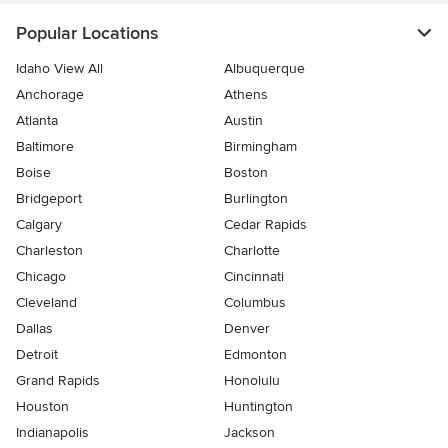
Popular Locations
Idaho View All
Albuquerque
Anchorage
Athens
Atlanta
Austin
Baltimore
Birmingham
Boise
Boston
Bridgeport
Burlington
Calgary
Cedar Rapids
Charleston
Charlotte
Chicago
Cincinnati
Cleveland
Columbus
Dallas
Denver
Detroit
Edmonton
Grand Rapids
Honolulu
Houston
Huntington
Indianapolis
Jackson