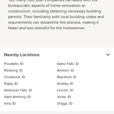
bureaucratic aspects of home renovation or
construction, including obtaining necessary building
permits. Their familiarity with local building codes and
requirements can streamline the process, making it
faster and less stressful for the homeowner.
Nearby Locations
Pocatello, ID
Idaho Falls, ID
Rexburg, ID
Ammon, ID
Chubbuck, ID
Blackfoot, ID
Rigby, ID
Shelley, ID
American Falls, ID
Lincoln, ID
Saint Anthony, ID
Victor, ID
Iona, ID
Driggs, ID