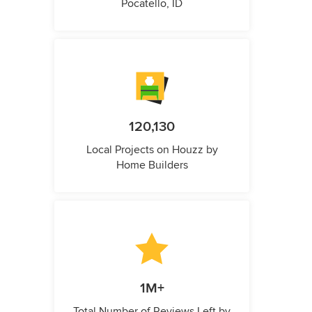
Pocatello, ID
120,130
Local Projects on Houzz by
Home Builders
1M+
Total Number of Reviews Left by