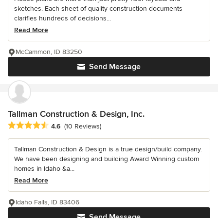
sketches. Each sheet of quality construction documents
clarifies hundreds of decisions...
Read More
McCammon, ID 83250
Send Message
Tallman Construction & Design, Inc.
Average rating: 4.6 out of 5 stars
4.6
(10 Reviews)
Tallman Construction & Design is a true design/build company.
We have been designing and building Award Winning custom
homes in Idaho &a...
Read More
Idaho Falls, ID 83406
Send Message