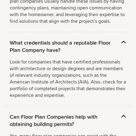
plan companies usually handle these issues by having
contingency plans, maintaining open communication
with the homeowner, and leveraging their expertise to
find solutions that align with the projectʼs goals.
What credentials should a reputable Floor
Plan Company have?
Look for companies that have certified professionals
with architecture or design degrees and are members
of relevant industry organizations, such as the
American Institute of Architects (AIA). Also, check for a
portfolio of completed projects that demonstrates their
experience and expertise.
Can Floor Plan Companies help with
obtaining building permits?
Yes, many floor plan companies can assist with the