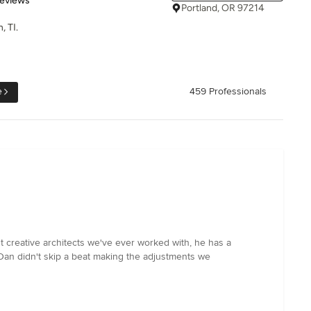
Reviews
Portland, OR 97214
, TI.
e
459 Professionals
 creative architects we've ever worked with, he has a
Dan didn't skip a beat making the adjustments we