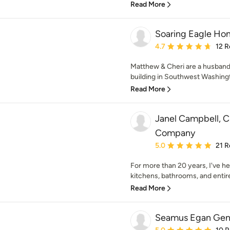
Read More
Soaring Eagle Ho
Average rating: 4.7 out 
4.7
12 R
Matthew & Cheri are a husband
building in Southwest Washingto
Read More
Janel Campbell, 
Company
Average rating: 5 out of
5.0
21 R
For more than 20 years, I've 
kitchens, bathrooms, and entire
Read More
Seamus Egan Gene
Average rating: 5 out of