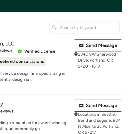
n, LLC
Send Message
of 5 stars
eviews
Verified License
2340 SW Sherwood
Drive, Portland, OR
eekend consultations
97201-1613
 service design firm specializing in
ntial design pr...
ny
Send Message
of 5 stars
Reviews
Locations in Seattle,
Bend and Eugene, 804
ding a reputation for award-winning
N Alberta St, Portland,
ship, uncommonly go...
OR 97217