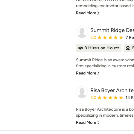
remodeling contractor based in 
Read More
Summit Ridge Des
Average rating: 5 out of
5.0
7 R
3 Hires on Houzz
Summit Ridge is an award winni
firm specializing in custom resid
Read More
Risa Boyer Archit
Average rating: 5 out of
5.0
14 
Risa Boyer Architecture is a bo
specializing in modern, timeles
Read More