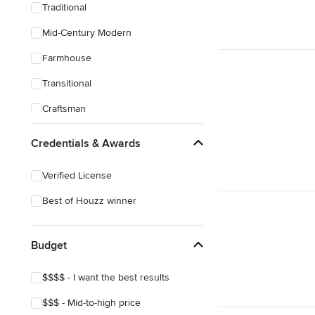
Traditional
Mid-Century Modern
Farmhouse
Transitional
Craftsman
Credentials & Awards
Verified License
Best of Houzz winner
Budget
$$$$ - I want the best results
$$$ - Mid-to-high price