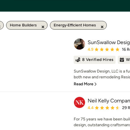
Home Builders
Energy-Efficient Homes
SunSwallow Desig
Average rating: 4.9 out 
4.9
16 R
8 Verified Hires
W
SunSwallow Design, LLC is a full
both new and remodeling Reside
Read More
Neil Kelly Compa
Average rating: 4.4 out 
4.4
29 
For 75 years we have been buil
design, outstanding craftsman