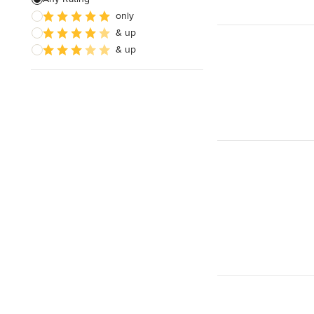
only
& up
& up