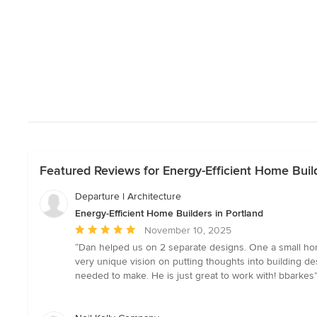
Featured Reviews for Energy-Efficient Home Build
Departure l Architecture
Energy-Efficient Home Builders in Portland
Average
November 10, 2025
rating:
“Dan helped us on 2 separate designs. One a small hom
5
very unique vision on putting thoughts into building d
out
needed to make. He is just great to work with! bbarkes
of
5
stars