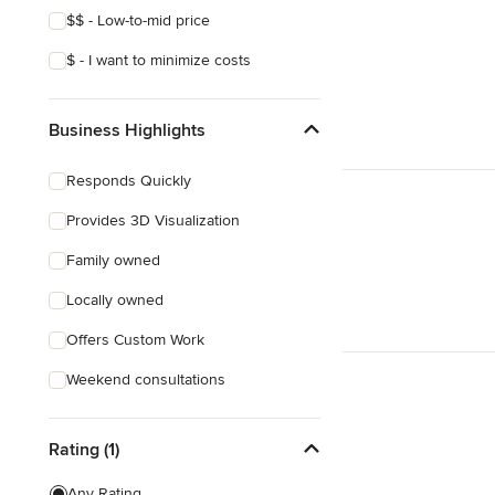
$$ - Low-to-mid price
$ - I want to minimize costs
Business Highlights
Responds Quickly
Provides 3D Visualization
Family owned
Locally owned
Offers Custom Work
Weekend consultations
Rating (1)
Any Rating