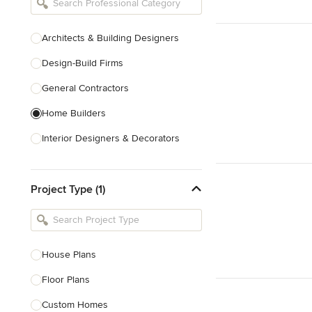
Architects & Building Designers
Design-Build Firms
General Contractors
Home Builders
Interior Designers & Decorators
Kitchen & Bathroom Designers
Project Type (1)
Kitchen Remodelers
Bathroom Remodelers
Landscape Architects & Landscape
Designers
House Plans
Landscape Contractors
Floor Plans
Custom Homes
Show All