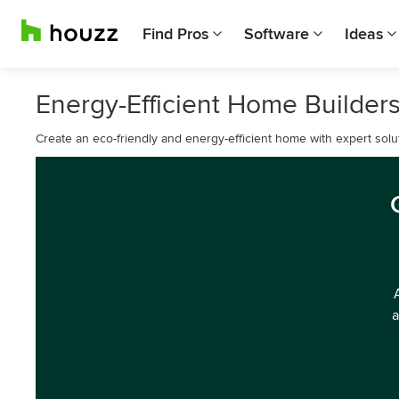
Find Pros
Software
Ideas
Energy-Efficient Home Builders
Create an eco-friendly and energy-efficient home with expert solut
a