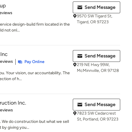
oup
Send Message
of 5 stars
eviews
9570 SW Tigard St,
Tigard, OR 97223
ervice design-build firm located in the
d not onl...
Inc
Send Message
of 5 stars
Reviews
Pay Online
219 NE Hwy 99W,
McMinnville, OR 97128
u. Your vision, our accountability. The
ction of h...
ruction Inc.
Send Message
 5 stars
Reviews
7823 SW Cedarcrest
St, Portland, OR 97223
. We do construction but what we sell
 by giving you...