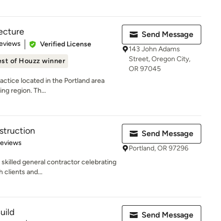
tecture
Send Message
 5 stars
eviews
Verified License
143 John Adams
Street, Oregon City,
st of Houzz winner
OR 97045
actice located in the Portland area
ng region. Th...
struction
Send Message
 5 stars
Reviews
Portland, OR 97296
skilled general contractor celebrating
 clients and...
uild
Send Message