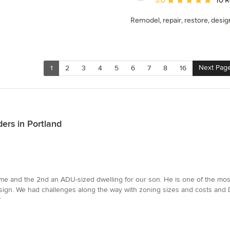
5.0
10 
Remodel, repair, restore, design
Next Pag
1
2
3
4
5
6
7
8
16
ers in Portland
e and the 2nd an ADU-sized dwelling for our son. He is one of the most
esign. We had challenges along the way with zoning sizes and costs and 
”