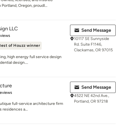
Portland, Oregon, proudl...
ign LLC
Send Message
 5 stars
eviews
10117 SE Sunnyside
Rd. Suite F1146,
Best of Houzz winner
Clackamas, OR 97015
ng, high energy full service design
ential design....
ecture
Send Message
 5 stars
Reviews
4522 NE 42nd Ave.,
Portland, OR 97218
utique full-service architecture firm
s residences a...