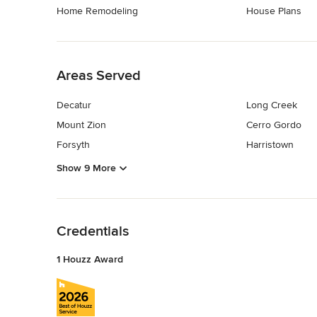
Home Remodeling
House Plans
Back to Navigation
Areas Served
Decatur
Long Creek
Mount Zion
Cerro Gordo
Forsyth
Harristown
Show 9 More
Back to Navigation
Credentials
1 Houzz Award