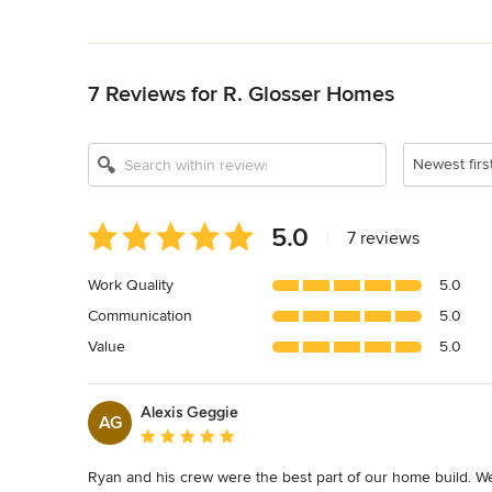
Back to Navigation
7 Reviews for R. Glosser Homes
Newest firs
Average
5.0
|
7 reviews
rating:
5
Work Quality
5.0
out
Communication
5.0
of
5
Value
5.0
stars
Alexis Geggie
AG
Average rating: 5 out of 5 stars
Ryan and his crew were the best part of our home build. We w