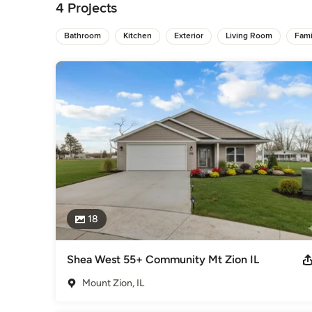
Home Builders
,
Accessory Dwelling Units
,
Home Addition
4 Projects
Bathroom
Kitchen
Exterior
Living Room
Fam
18
Shea West 55+ Community Mt Zion IL
Mount Zion, IL