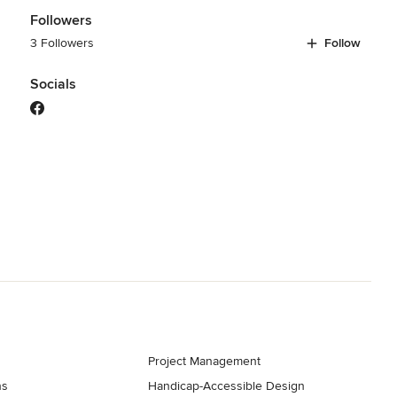
Followers
3 Followers
Follow
Socials
Project Management
ns
Handicap-Accessible Design