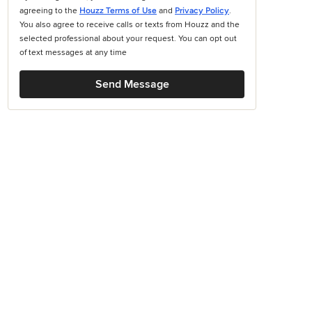
agreeing to the
Houzz Terms of Use
and
Privacy Policy
.
You also agree to receive calls or texts from Houzz and the
selected professional about your request. You can opt out
of text messages at any time
Send Message