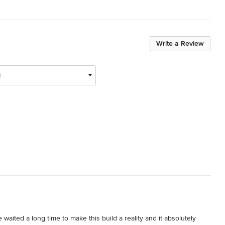
Write a Review
t
aited a long time to make this build a reality and it absolutely 