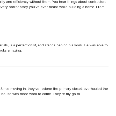
ty and efficiency without them. You hear things about contractors 
every horror story you’ve ever heard while building a home. From 
Ryan was prompt with answering our questions, quick to set up an 
timeframe he gave us, and because of that we knew we didn’t need 
 and I spent a lot of time with our subcontractors- every single 
 had a dollar for every person who said we picked the best home 
stion and every change order we asked for was handled promptly. 
Our project was finished within the timeframe we had hoped for and 
egin. We are so grateful to Ryan and his crew for making our home 
ials, is a perfectionist, and stands behind his work. He was able to 
enjoy and soak in this experience of making our dream home come to 
looks amazing.
l. Since moving in, they've redone the primary closet, overhauled the 
e house with more work to come. They're my go-to.