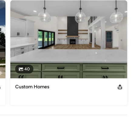
40
Custom Homes