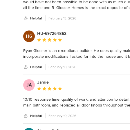
would have not been possible to be done with as much quali
all the time and R. Glosser Homes is the exact opposite of 
the very beginning when we were looking for a contractor, 
Helpful
February 13, 2026
in person meeting, diligent to get our quotes back in the 
to look anywhere else. We were very hands on with our build
one had nothing but amazing things to say about Ryan. If I
HU-697264862
H6
builder, I could probably build another house. :) Every que
Average rating: 5 out of 5 stars
Ryan’s prompt communication is TOP TIER in this industry. 
that was our biggest priority after waiting for so long to b
Ryan Glosser is an exceptional builder. He uses quality mater
build an exciting and worry-free process. We truly got to 
incorporate modifications I asked for into the house and it 
life because we knew it was in the best hands.
Helpful
February 10, 2026
Jamie
JA
Average rating: 5 out of 5 stars
10/10 response time, quality of work, and attention to detai
main bathroom, and replaced all door knobs throughout th
Helpful
February 10, 2026