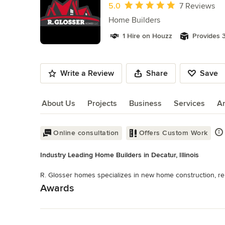
of
Average rating: 5 out of 5 stars
5.0
7 Reviews
11
Home Builders
1 Hire on Houzz
Provides 3
Write a Review
Share
Save
About Us
Projects
Business
Services
A
About Us
Online consultation
Offers Custom Work
Industry Leading Home Builders in Decatur, Illinois
R. Glosser homes specializes in new home construction, re
Awards
Read More
94% BuildZoom Rating A+ BBB Rating
Category
Back to Navigation