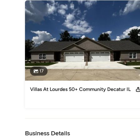
17
Villas At Lourdes 50+ Community Decatur IL
Back to Navigation
Business Details