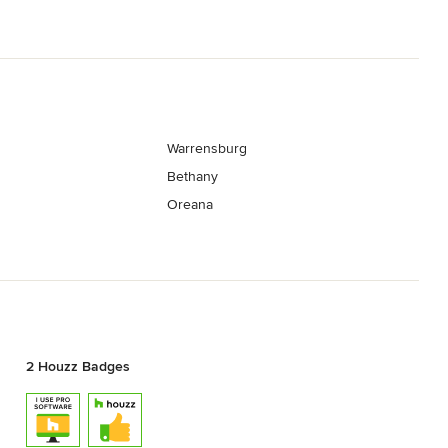
Warrensburg
Bethany
Oreana
2 Houzz Badges