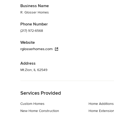
Business Name
R. Glosser Homes
Phone Number
(217) 972-6568
Website
rglosserhomes.com
Address
Mt.Zion, IL 62549
Back to Navigation
Services Provided
Custom Homes
Home Additions
New Home Construction
Home Extensio