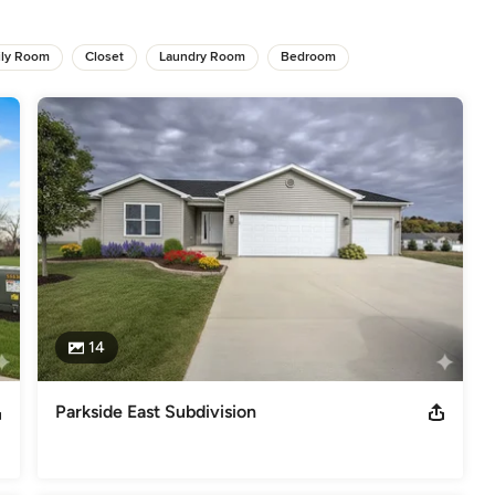
s
,
Universal Design
ily Room
Closet
Laundry Room
Bedroom
14
Parkside East Subdivision