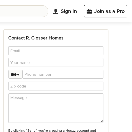
Sign In
Join as a Pro
Contact R. Glosser Homes
By clicking "Send", you're creating a Houzz account and