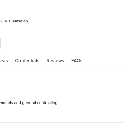
D Visualization
reas
Credentials
Reviews
FAQs
models and general contracting.