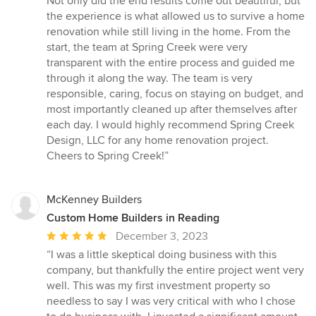
Not only did the end results come out beautiful, but
of
the experience is what allowed us to survive a home
5
renovation while still living in the home. From the
stars
start, the team at Spring Creek were very
transparent with the entire process and guided me
through it along the way. The team is very
responsible, caring, focus on staying on budget, and
most importantly cleaned up after themselves after
each day. I would highly recommend Spring Creek
Design, LLC for any home renovation project.
Cheers to Spring Creek!”
McKenney Builders
Custom Home Builders in Reading
Average
December 3, 2023
rating:
“I was a little skeptical doing business with this
5
company, but thankfully the entire project went very
out
well. This was my first investment property so
of
needless to say I was very critical with who I chose
5