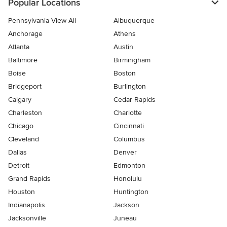
Popular Locations
Pennsylvania View All
Albuquerque
Anchorage
Athens
Atlanta
Austin
Baltimore
Birmingham
Boise
Boston
Bridgeport
Burlington
Calgary
Cedar Rapids
Charleston
Charlotte
Chicago
Cincinnati
Cleveland
Columbus
Dallas
Denver
Detroit
Edmonton
Grand Rapids
Honolulu
Houston
Huntington
Indianapolis
Jackson
Jacksonville
Juneau