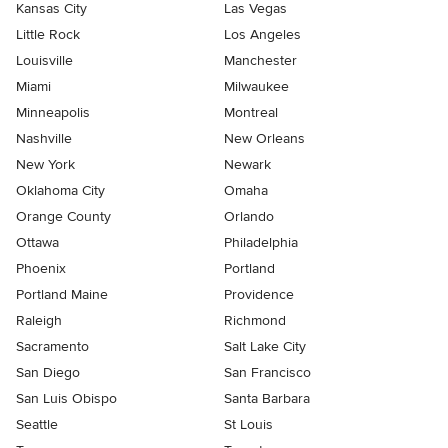
Kansas City
Las Vegas
Little Rock
Los Angeles
Louisville
Manchester
Miami
Milwaukee
Minneapolis
Montreal
Nashville
New Orleans
New York
Newark
Oklahoma City
Omaha
Orange County
Orlando
Ottawa
Philadelphia
Phoenix
Portland
Portland Maine
Providence
Raleigh
Richmond
Sacramento
Salt Lake City
San Diego
San Francisco
San Luis Obispo
Santa Barbara
Seattle
St Louis