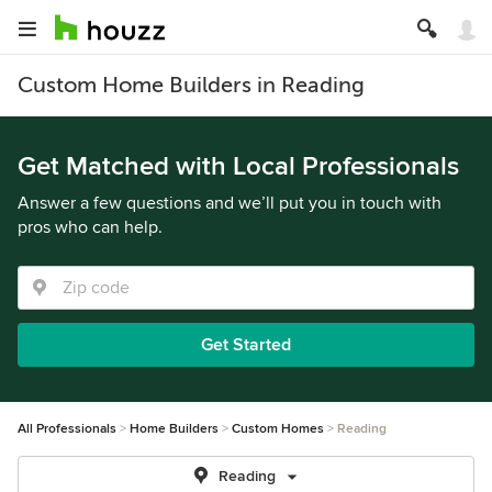
Custom Home Builders in Reading
Get Matched with Local Professionals
Answer a few questions and we’ll put you in touch with
pros who can help.
Get Started
All Professionals
Home Builders
Custom Homes
Reading
Reading