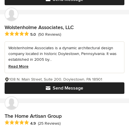
Wolstenholme Associates, LLC
Average rating: 5 out of 5 stars
5.0
(50 Reviews)
Wolstenholme Associates is a dynamic architectural design
company located in historic Doylestown, Pennsylvania. It was
established in 2005 by...
Read More
108 N. Main Street, Suite 200, Doylestown, PA 18901
Send Message
The Home Artisan Group
Average rating: 4.9 out of 5 stars
4.9
(25 Reviews)