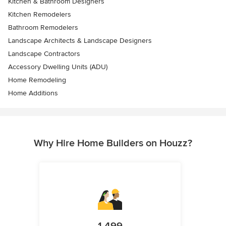
Kitchen & Bathroom Designers
Kitchen Remodelers
Bathroom Remodelers
Landscape Architects & Landscape Designers
Landscape Contractors
Accessory Dwelling Units (ADU)
Home Remodeling
Home Additions
Why Hire Home Builders on Houzz?