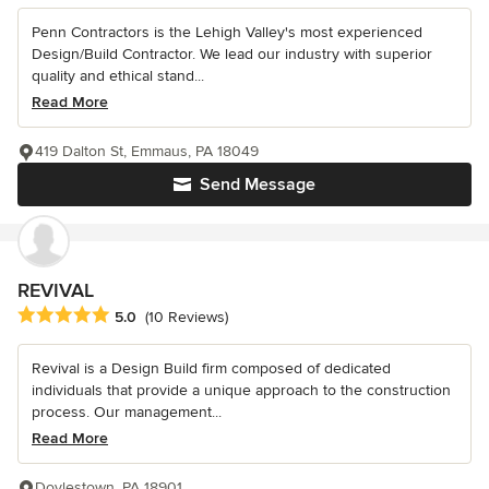
Penn Contractors is the Lehigh Valley's most experienced
Design/Build Contractor. We lead our industry with superior
quality and ethical stand...
Read More
419 Dalton St, Emmaus, PA 18049
Send Message
REVIVAL
Average rating: 5 out of 5 stars
5.0
(10 Reviews)
Revival is a Design Build firm composed of dedicated
individuals that provide a unique approach to the construction
process. Our management...
Read More
Doylestown, PA 18901