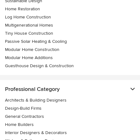
Sustainable Design
Home Restoration
Log Home Construction
Multigenerational Homes
Tiny House Construction
Passive Solar Heating & Cooling
Modular Home Construction
Modular Home Additions
Guesthouse Design & Construction
Professional Category
Architects & Building Designers
Design-Build Firms
General Contractors
Home Builders
Interior Designers & Decorators