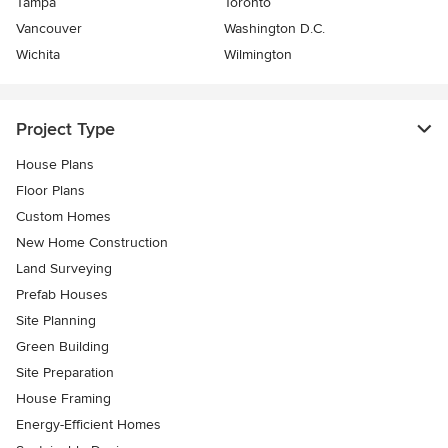
Tampa
Toronto
Vancouver
Washington D.C.
Wichita
Wilmington
Project Type
House Plans
Floor Plans
Custom Homes
New Home Construction
Land Surveying
Prefab Houses
Site Planning
Green Building
Site Preparation
House Framing
Energy-Efficient Homes