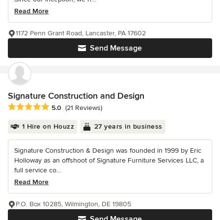
Read More
1172 Penn Grant Road, Lancaster, PA 17602
Send Message
Signature Construction and Design
Average rating: 5 out of 5 stars
5.0
(21 Reviews)
1 Hire on Houzz
27 years in business
Signature Construction & Design was founded in 1999 by Eric
Holloway as an offshoot of Signature Furniture Services LLC, a
full service co...
Read More
P.O. Box 10285, Wilmington, DE 19805
Send Message