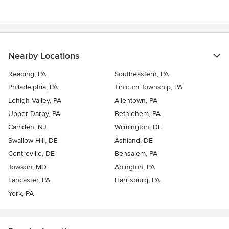
5
stars
Nearby Locations
Reading, PA
Southeastern, PA
Philadelphia, PA
Tinicum Township, PA
Lehigh Valley, PA
Allentown, PA
Upper Darby, PA
Bethlehem, PA
Camden, NJ
Wilmington, DE
Swallow Hill, DE
Ashland, DE
Centreville, DE
Bensalem, PA
Towson, MD
Abington, PA
Lancaster, PA
Harrisburg, PA
York, PA