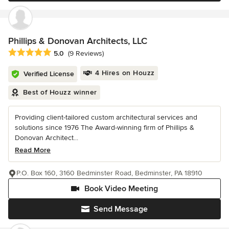
Phillips & Donovan Architects, LLC
Average rating: 5 out of 5 stars
5.0
(9 Reviews)
4 Hires on Houzz
Verified License
Best of Houzz winner
Providing client-tailored custom architectural services and
solutions since 1976 The Award-winning firm of Phillips &
Donovan Architect...
Read More
P.O. Box 160, 3160 Bedminster Road, Bedminster, PA 18910
Book Video Meeting
Send Message