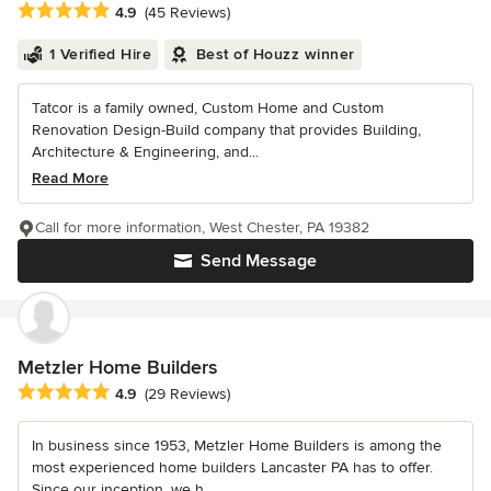
Average rating: 4.9 out of 5 stars
4.9
(45 Reviews)
1 Verified Hire
Best of Houzz winner
Tatcor is a family owned, Custom Home and Custom
Renovation Design-Build company that provides Building,
Architecture & Engineering, and...
Read More
Call for more information, West Chester, PA 19382
Send Message
Metzler Home Builders
Average rating: 4.9 out of 5 stars
4.9
(29 Reviews)
In business since 1953, Metzler Home Builders is among the
most experienced home builders Lancaster PA has to offer.
Since our inception, we h...