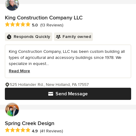
King Construction Company LLC
Average rating: 5 out of 5 stars
5.0
(13 Reviews)
Responds Quickly
Family owned
King Construction Company, LLC has been custom building all
types of agricultural and accessory buildings since 1978. We
specialize in equest...
Read More
525 Hollander Rd., New Holland, PA 17557
Send Message
Spring Creek Design
Average rating: 4.9 out of 5 stars
4.9
(41 Reviews)