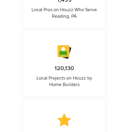
1,499
Local Pros on Houzz Who Serve
Reading, PA
120,130
Local Projects on Houzz by
Home Builders