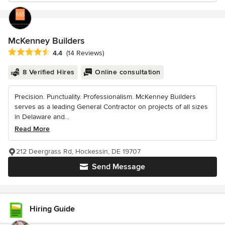
McKenney Builders
Average rating: 4.4 out of 5 stars
4.4
(14 Reviews)
8 Verified Hires
Online consultation
Precision. Punctuality. Professionalism. McKenney Builders
serves as a leading General Contractor on projects of all sizes
in Delaware and...
Read More
212 Deergrass Rd, Hockessin, DE 19707
Send Message
Hiring Guide