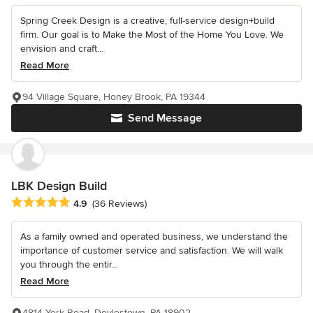
Spring Creek Design is a creative, full-service design+build
firm. Our goal is to Make the Most of the Home You Love. We
envision and craft...
Read More
94 Village Square, Honey Brook, PA 19344
Send Message
LBK Design Build
Average rating: 4.9 out of 5 stars
4.9
(36 Reviews)
As a family owned and operated business, we understand the
importance of customer service and satisfaction. We will walk
you through the entir...
Read More
4814 York Road, Doylestown, PA 18902