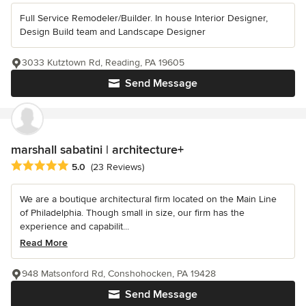
Full Service Remodeler/Builder. In house Interior Designer,
Design Build team and Landscape Designer
3033 Kutztown Rd, Reading, PA 19605
Send Message
marshall sabatini | architecture+
Average rating: 5 out of 5 stars
5.0
(23 Reviews)
We are a boutique architectural firm located on the Main Line
of Philadelphia. Though small in size, our firm has the
experience and capabilit...
Read More
948 Matsonford Rd, Conshohocken, PA 19428
Send Message