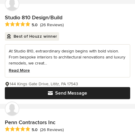
Studio 810 Design/Build
Average rating: 5 out of 5 stars
5.0
(26 Reviews)
Best of Houzz winner
At Studio 810, extraordinary design begins with bold vision.
From bespoke interiors to architectural renovations and luxury
remodels, we creat...
Read More
144 Kings Gate Drive, Lititz, PA 17543
Send Message
Penn Contractors Inc
Average rating: 5 out of 5 stars
5.0
(26 Reviews)