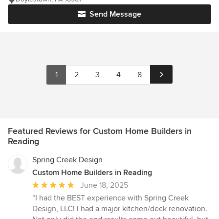
Send Message
1
2
3
4
8
Featured Reviews for Custom Home Builders in
Reading
Spring Creek Design
Custom Home Builders in Reading
Average
June 18, 2025
rating:
“I had the BEST experience with Spring Creek
5
Design, LLC! I had a major kitchen/deck renovation.
out