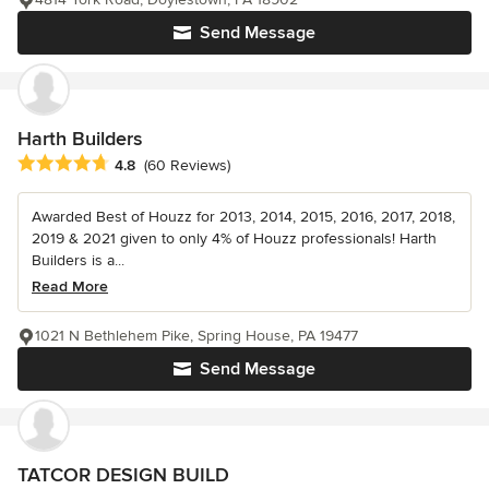
Send Message
Harth Builders
Average rating: 4.8 out of 5 stars
4.8
(60 Reviews)
Awarded Best of Houzz for 2013, 2014, 2015, 2016, 2017, 2018,
2019 & 2021 given to only 4% of Houzz professionals! Harth
Builders is a...
Read More
1021 N Bethlehem Pike, Spring House, PA 19477
Send Message
TATCOR DESIGN BUILD