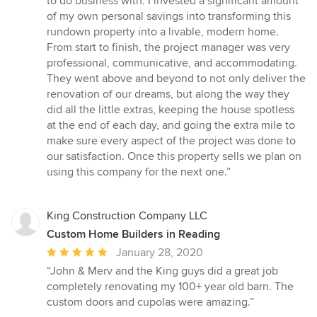
to do business with. I invested a significant amount
stars
of my own personal savings into transforming this
rundown property into a livable, modern home.
From start to finish, the project manager was very
professional, communicative, and accommodating.
They went above and beyond to not only deliver the
renovation of our dreams, but along the way they
did all the little extras, keeping the house spotless
at the end of each day, and going the extra mile to
make sure every aspect of the project was done to
our satisfaction. Once this property sells we plan on
using this company for the next one.”
King Construction Company LLC
Custom Home Builders in Reading
Average
January 28, 2020
rating:
“John & Merv and the King guys did a great job
5
completely renovating my 100+ year old barn. The
out
custom doors and cupolas were amazing.”
of