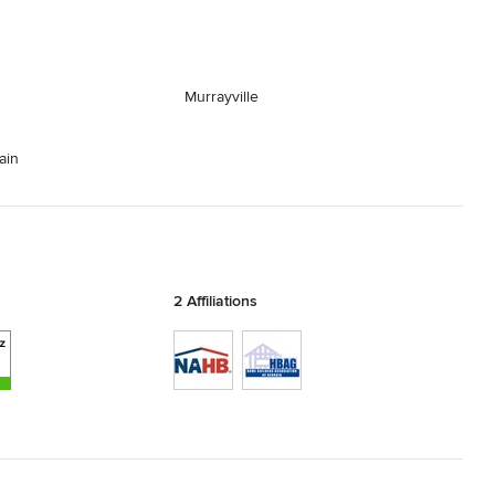
Murrayville
ain
2 Affiliations