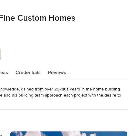
 Fine Custom Homes
reas
Credentials
Reviews
nowledge, gained from over 20-plus years in the home building 
 and his building team approach each project with the desire to 
eet your particular specifications and that you and your family will 
that each project runs smoothly and efficiently and all our 
sans who bring their expertise and quality workmanship to whatever 
hingle.
