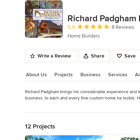
Richard Padgham
Average rating: 5 out of 5 stars
5.0
8 Reviews
Home Builders
Write a Review
Share
Save
About Us
Projects
Business
Services
A
Richard Padgham brings his considerable experience and k
About Us
business, to each and every fine custom home he builds. He
give you, the client, a custom-crafted home that is built to m
Read More
enjoy for generations to come.

Back to Navigation
Our highly experienced and skilled project managers ensure 
12 Projects
subcontractors on our building team are craftsmen and arti
material they are working with: wood, stone, iron, glass, or s