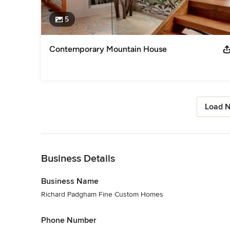
5
Contemporary Mountain House
Load N
Back to Navigation
Business Details
Business Name
Richard Padgham Fine Custom Homes
Phone Number