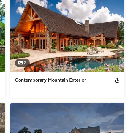
am house, and you will find Richard Padgham and his highly skilled 
u!
s
,
Universal Design
2
Contemporary Mountain Exterior