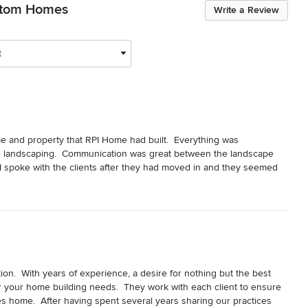
stom Homes
Write a Review
t
me and property that RPI Home had built.  Everything was 
the landscaping.  Communication was great between the landscape 
I spoke with the clients after they had moved in and they seemed 
oughly enjoyed this project and look forward to any future 
n.  With years of experience, a desire for nothing but the best 
or your home building needs.  They work with each client to ensure 
es home.  After having spent several years sharing our practices 