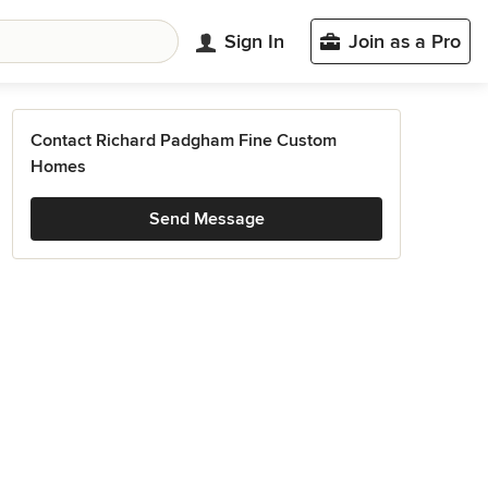
Sign In
Join as a Pro
Contact Richard Padgham Fine Custom
Homes
Send Message