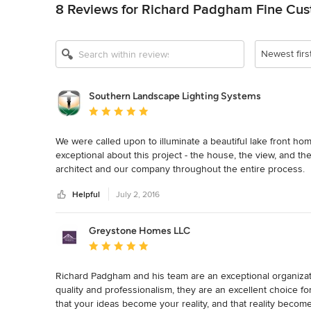
8 Reviews for Richard Padgham Fine Cu
Newest firs
Southern Landscape Lighting Systems
Average rating: 5 out of 5 stars
We were called upon to illuminate a beautiful lake front ho
exceptional about this project - the house, the view, and 
architect and our company throughout the entire process.  
very satisfied with the end result from RPI Homes.  We thor
Helpful
July 2, 2016
collaborations.
Greystone Homes LLC
Average rating: 5 out of 5 stars
Richard Padgham and his team are an exceptional organizatio
quality and professionalism, they are an excellent choice f
that your ideas become your reality, and that reality becom