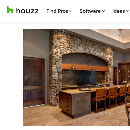
Find Pros
Software
Ideas