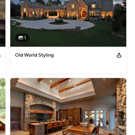
1
Old World Styling