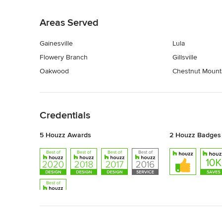
Back to Navigation
Areas Served
Gainesville
Lula
Flowery Branch
Gillsville
Oakwood
Chestnut Mount
Back to Navigation
Credentials
5 Houzz Awards
2 Houzz Badges
Back to Navigation