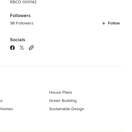
RBCO 000142
Followers
98 Followers
Follow
Socials
House Plans
ns
Green Building
t Homes
Sustainable Design