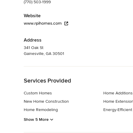
(770) 503-1999
Website
www.rpihomes.com
Address
341 Oak St
Gainesville, GA 30501
Back to Navigation
Services Provided
Custom Homes
Home Additions
New Home Construction
Home Extensio
Home Remodeling
Energy-Efficien
Show 5 More