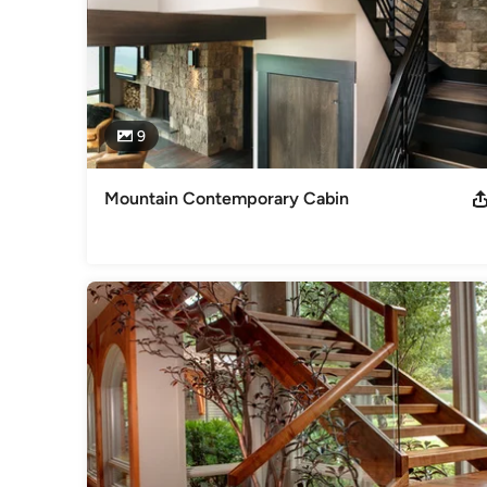
9
Mountain Contemporary Cabin