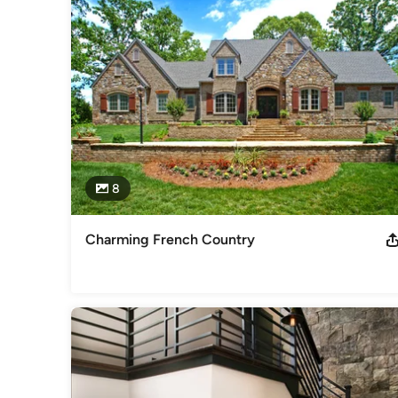
You trust your builder to understand how to create your dre
team at RPI to be worthy of that trust!

Feel free to reach out to us, we would love to hear from yo
Category
Home Builders
,
Accessory Dwelling Units
,
Home Addition
8
Charming French Country