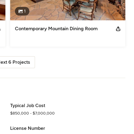
1
Contemporary Mountain Dining Room
ext 6 Projects
Typical Job Cost
$850,000 - $7,000,000
License Number