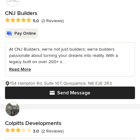
CNJ Builders
Average rating: 5 out of 5 stars
5.0
(3 Reviews)
Pay Online
At CNJ Builders, we're not just builders; we're builders
passionate about turning your dreams into reality. With a
legacy built on over 200+ s...
Read More
154 Hampton Rd, Suite 107, Quispamsis, NB E2E 2R3
Send Message
Colpitts Developments
Average rating: 3 out of 5 stars
3.0
(2 Reviews)