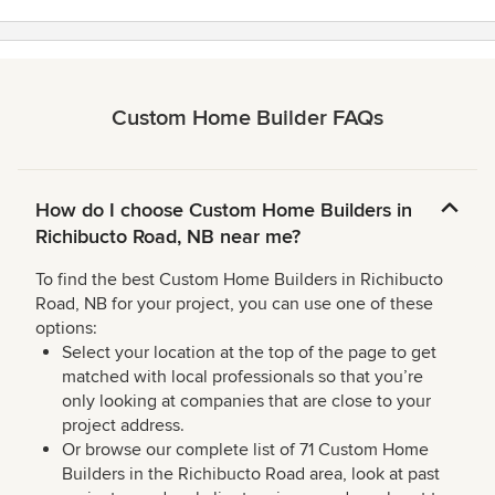
Custom Home Builder FAQs
How do I choose Custom Home Builders in
Richibucto Road, NB near me?
To find the best Custom Home Builders in Richibucto
Road, NB for your project, you can use one of these
options:
Select your location at the top of the page to get
matched with local professionals so that you’re
only looking at companies that are close to your
project address.
Or browse our complete list of 71 Custom Home
Builders in the Richibucto Road area, look at past