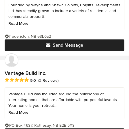
Founded by Wayne and Shawn Colpitts, Colpitts Developments
Ltd. has steadily grown to include a variety of residential and
commercial properti...
Read More
fredericton, NB e3b6a2
Send Message
Vantage Build Inc.
Average rating: 5 out of 5 stars
5.0
(2 Reviews)
Vantage Build was moulded around the philosophy of
interesting homes that are affordable with purposeful layouts.
Your home is your retreat...
Read More
PO Box 4637, Rothesay, NB E2E 5X3