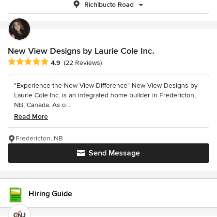
Richibucto Road
New View Designs by Laurie Cole Inc.
Average rating: 4.9 out of 5 stars
4.9
(22 Reviews)
"Experience the New View Difference" New View Designs by
Laurie Cole Inc. is an integrated home builder in Fredericton,
NB, Canada. As o...
Read More
Fredericton, NB
Send Message
Hiring Guide