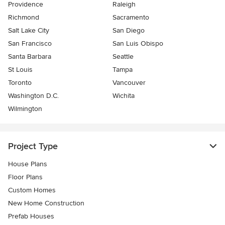
Providence
Raleigh
Richmond
Sacramento
Salt Lake City
San Diego
San Francisco
San Luis Obispo
Santa Barbara
Seattle
St Louis
Tampa
Toronto
Vancouver
Washington D.C.
Wichita
Wilmington
Project Type
House Plans
Floor Plans
Custom Homes
New Home Construction
Prefab Houses