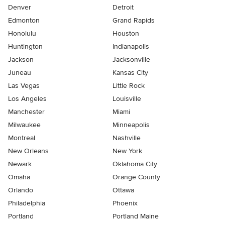
Denver
Detroit
Edmonton
Grand Rapids
Honolulu
Houston
Huntington
Indianapolis
Jackson
Jacksonville
Juneau
Kansas City
Las Vegas
Little Rock
Los Angeles
Louisville
Manchester
Miami
Milwaukee
Minneapolis
Montreal
Nashville
New Orleans
New York
Newark
Oklahoma City
Omaha
Orange County
Orlando
Ottawa
Philadelphia
Phoenix
Portland
Portland Maine