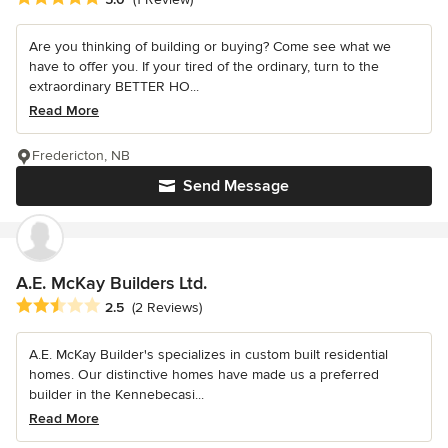
Are you thinking of building or buying? Come see what we
have to offer you. If your tired of the ordinary, turn to the
extraordinary BETTER HO...
Read More
Fredericton, NB
Send Message
A.E. McKay Builders Ltd.
Average rating: 2.5 out of 5 stars
2.5
(2 Reviews)
A.E. McKay Builder's specializes in custom built residential
homes. Our distinctive homes have made us a preferred
builder in the Kennebecasi...
Read More