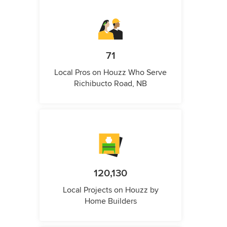
71
Local Pros on Houzz Who Serve
Richibucto Road, NB
120,130
Local Projects on Houzz by
Home Builders