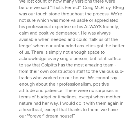
We lost count of how many versions there were
before we said "That's Perfect". Craig McElroy, P.Eng
was our touch stone throughout the process. We're
not sure which was more valuable or appreciated:
his professional expertise or his ALWAYS friendly,
calm and positive demeanour. He was always
available when needed and could "talk us off the
ledge" when our unfounded anxieties got the better
of us. There is simply not enough space to
acknowledge every single person, but let it suffice
to say that Colpitts has the most amazing team -
from their own construction staff to the various sub-
trades who worked on our house. We cannot say
enough about their professionalism, positive
attitude and patience. There were no surprises in
terms of budget or timelines, except when mother
nature had her way. I would do it with them again in
a heartbeat, except that thanks to them, we have
our "forever" dream house!”