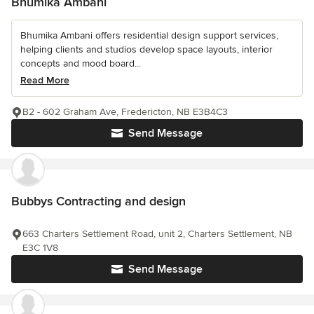
Bhumika Ambani
Bhumika Ambani offers residential design support services,
helping clients and studios develop space layouts, interior
concepts and mood board...
Read More
B2 - 602 Graham Ave, Fredericton, NB E3B4C3
Send Message
Bubbys Contracting and design
663 Charters Settlement Road, unit 2, Charters Settlement, NB
E3C 1V8
Send Message