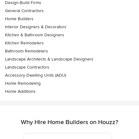
Design-Build Firms
General Contractors
Home Builders
Interior Designers & Decorators
Kitchen & Bathroom Designers
Kitchen Remodelers
Bathroom Remodelers
Landscape Architects & Landscape Designers
Landscape Contractors
Accessory Dwelling Units (ADU)
Home Remodeling
Home Additions
Why Hire Home Builders on Houzz?