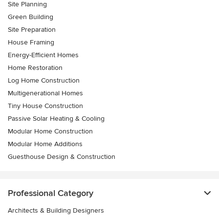
Site Planning
Green Building
Site Preparation
House Framing
Energy-Efficient Homes
Home Restoration
Log Home Construction
Multigenerational Homes
Tiny House Construction
Passive Solar Heating & Cooling
Modular Home Construction
Modular Home Additions
Guesthouse Design & Construction
Professional Category
Architects & Building Designers