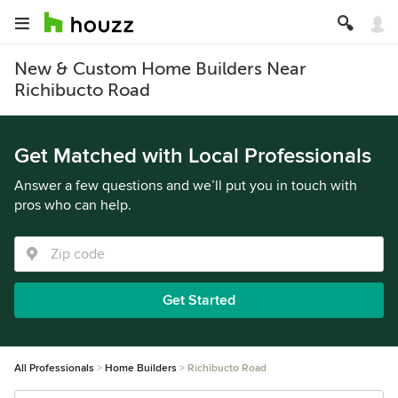
New & Custom Home Builders Near
Richibucto Road
Get Matched with Local Professionals
Answer a few questions and we’ll put you in touch with
pros who can help.
Get Started
All Professionals
Home Builders
Richibucto Road