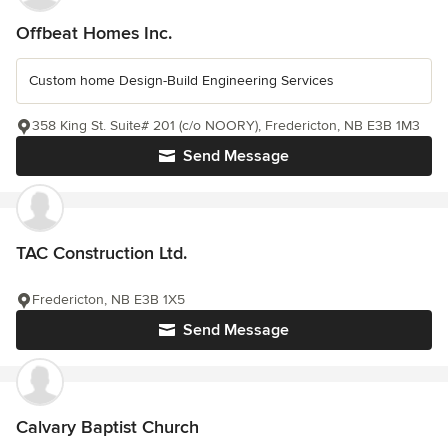
Offbeat Homes Inc.
Custom home Design-Build Engineering Services
358 King St. Suite# 201 (c/o NOORY), Fredericton, NB E3B 1M3
Send Message
TAC Construction Ltd.
Fredericton, NB E3B 1X5
Send Message
Calvary Baptist Church