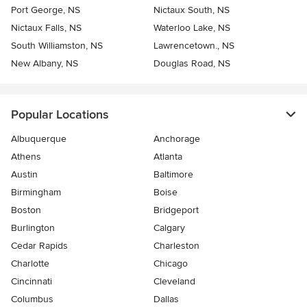
Port George, NS
Nictaux South, NS
Nictaux Falls, NS
Waterloo Lake, NS
South Williamston, NS
Lawrencetown., NS
New Albany, NS
Douglas Road, NS
Popular Locations
Albuquerque
Anchorage
Athens
Atlanta
Austin
Baltimore
Birmingham
Boise
Boston
Bridgeport
Burlington
Calgary
Cedar Rapids
Charleston
Charlotte
Chicago
Cincinnati
Cleveland
Columbus
Dallas