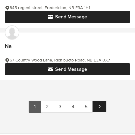
845 regent street, Fredericton, NB E3A 1H1
Send Message
Na
67 Country Wood Lane, Richibucto Road, NB E3A 0X7
Send Message
1
2
3
4
5