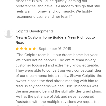
since the 1970's. Laurie quickly learning our
5
preferences, and gave us a modern design that still
stars
feels warm, homey, and kid friendly. We highly
recommend Laurie and her team!”
Colpitts Developments
New & Custom Home Builders Near Richibucto
Road
Average
September 16, 2015
rating:
“The Colpitts team built our dream home last year.
5
We could not be happier. The entire team is very
out
customer focussed and extremely knowledgeable.
of
They were able to convert our very conceptual idea
5
of our dream home into a reality. Shawn Colpitts, the
stars
owner, closed the deal after a meeting with him to
discuss any concerns we had. Bob Thibodeau was
the mastermind behind the skillfully designed plans.
He has the patience of Job and never appeared
frustrated with the multiple revisions we requested.