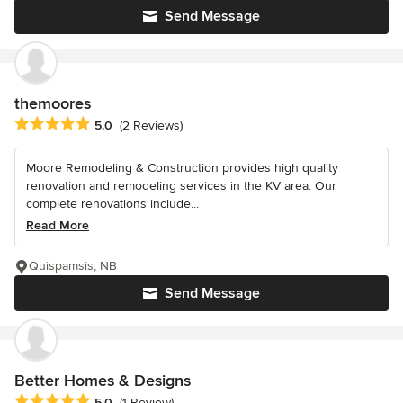
Send Message
themoores
Average rating: 5 out of 5 stars
5.0
(2 Reviews)
Moore Remodeling & Construction provides high quality
renovation and remodeling services in the KV area. Our
complete renovations include...
Read More
Quispamsis, NB
Send Message
Better Homes & Designs
Average rating: 5 out of 5 stars
5.0
(1 Review)