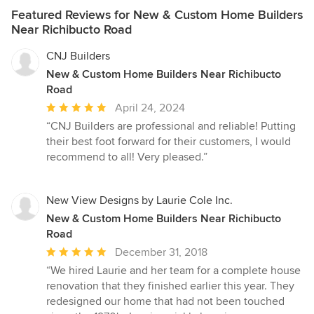
Featured Reviews for New & Custom Home Builders
Near Richibucto Road
CNJ Builders
New & Custom Home Builders Near Richibucto
Road
Average
April 24, 2024
rating:
“CNJ Builders are professional and reliable! Putting
5
their best foot forward for their customers, I would
out
recommend to all! Very pleased.”
of
5
stars
New View Designs by Laurie Cole Inc.
New & Custom Home Builders Near Richibucto
Road
Average
December 31, 2018
rating:
“We hired Laurie and her team for a complete house
5
renovation that they finished earlier this year. They
out
redesigned our home that had not been touched
of