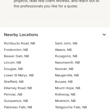
projects, read real client reviews, and reach out to
the professionals you like for a quote.
Nearby Locations
Richibucto Road, NB
Saint John, NB
Fredericton, NB
Waasis, NB
Beaver Dam, NB
Rusagonis, NB
Lincoln, NB
Nasonworth, NB
Douglas, NB
Noonan, NB
Lower St Marys, NB
Maugerville, NB
Sheffield, NB
Burpee, NB
Killarney Road, NB
Mount Hope, NB
Penniac, NB
Rothesay, NB
Quispamsis, NB
Miramichi, NB
Pabineau Falls, NB
Tetagouche Falls, NB