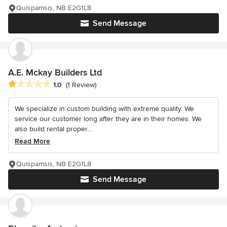
Quispamsis, NB E2G1L8
Send Message
A.E. Mckay Builders Ltd
Average rating: 1 out of 5 stars
1.0
(1 Review)
We specialize in custom building with extreme quality. We
service our customer long after they are in their homes. We
also build rental proper...
Read More
Quispamsis, NB E2G1L8
Send Message