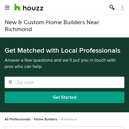
New & Custom Home Builders Near
Richmond
Get Matched with Local Professionals
Answer a few questions and we’ll put you in touch with
pros who can help.
Get Started
All Professionals
Home Builders
Richmond