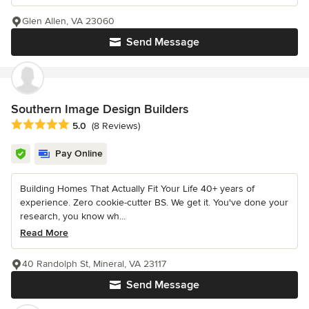
Glen Allen, VA 23060
Send Message
Southern Image Design Builders
Average rating: 5 out of 5 stars
5.0
(8 Reviews)
Pay Online
Building Homes That Actually Fit Your Life 40+ years of
experience. Zero cookie-cutter BS. We get it. You've done your
research, you know wh...
Read More
40 Randolph St, Mineral, VA 23117
Send Message