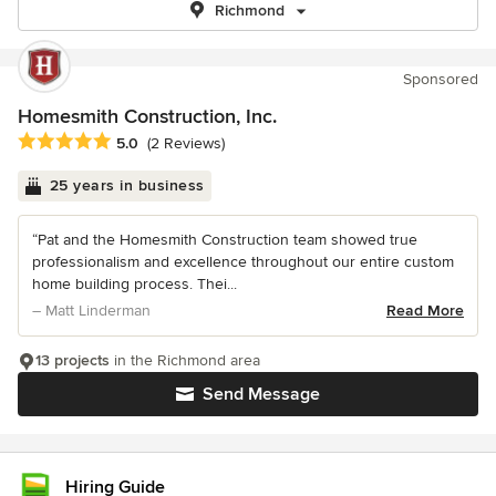
Richmond
Sponsored
Homesmith Construction, Inc.
Average rating: 5 out of 5 stars
5.0
(2 Reviews)
25 years in business
“Pat and the Homesmith Construction team showed true
professionalism and excellence throughout our entire custom
home building process. Thei...
– Matt Linderman
Read More
13 projects
in the Richmond area
Send Message
Hiring Guide