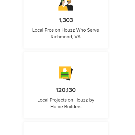
1,303
Local Pros on Houzz Who Serve
Richmond, VA
120,130
Local Projects on Houzz by
Home Builders