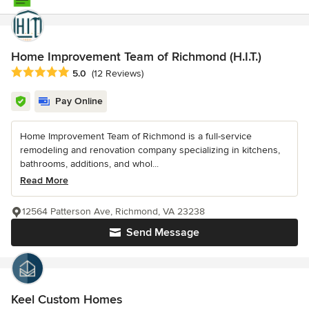
Home Improvement Team of Richmond (H.I.T.)
Average rating: 5 out of 5 stars
5.0
(12 Reviews)
Pay Online
Home Improvement Team of Richmond is a full-service
remodeling and renovation company specializing in kitchens,
bathrooms, additions, and whol...
Read More
12564 Patterson Ave, Richmond, VA 23238
Send Message
Keel Custom Homes