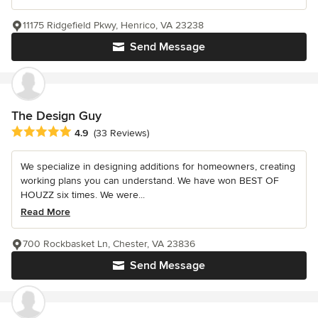
11175 Ridgefield Pkwy, Henrico, VA 23238
Send Message
The Design Guy
Average rating: 4.9 out of 5 stars
4.9
(33 Reviews)
We specialize in designing additions for homeowners, creating
working plans you can understand. We have won BEST OF
HOUZZ six times. We were...
Read More
700 Rockbasket Ln, Chester, VA 23836
Send Message