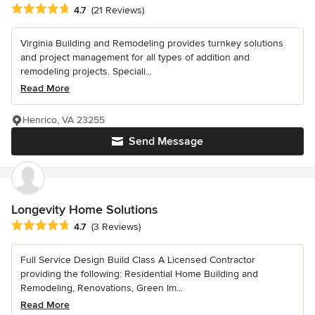
Average rating: 4.7 out of 5 stars
4.7
(21 Reviews)
Virginia Building and Remodeling provides turnkey solutions
and project management for all types of addition and
remodeling projects. Speciali...
Read More
Henrico, VA 23255
Send Message
Longevity Home Solutions
Average rating: 4.7 out of 5 stars
4.7
(3 Reviews)
Full Service Design Build Class A Licensed Contractor
providing the following: Residential Home Building and
Remodeling, Renovations, Green Im...
Read More