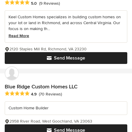
Average rating: 5 out of 5 stars
5.0
(9 Reviews)
Keel Custom Homes specializes in building custom homes on
your lot or land in Richmond, and across Central Virginia. Our
focus is on making th...
Read More
2120 Staples Mill Rd, Richmond, VA 23230
Send Message
Blue Ridge Custom Homes LLC
Average rating: 4.9 out of 5 stars
4.9
(70 Reviews)
Custom Home Builder
2958 River Road, West Goochland, VA 23063
Send Message