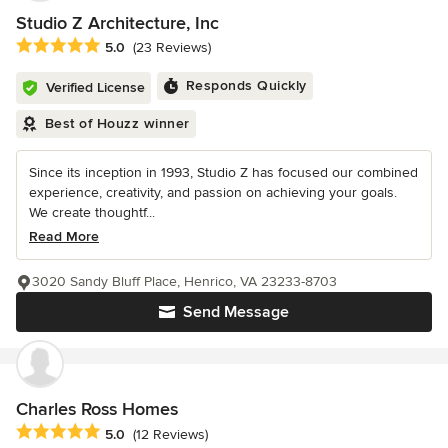
Studio Z Architecture, Inc
Average rating: 5 out of 5 stars
5.0
(23 Reviews)
Responds Quickly
Verified License
Best of Houzz winner
Since its inception in 1993, Studio Z has focused our combined
experience, creativity, and passion on achieving your goals.
We create thoughtf...
Read More
3020 Sandy Bluff Place, Henrico, VA 23233-8703
Send Message
Charles Ross Homes
Average rating: 5 out of 5 stars
5.0
(12 Reviews)