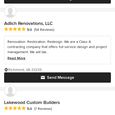
Adlich Renovations, LLC
Average rating: 5 out of 5 stars
5.0
(54 Reviews)
Renovation. Restoration. Redesign. We are a Class A
contracting company that offers full service design and project
management. We will tak...
Read More
Richmond, VA 23235
Send Message
Lakewood Custom Builders
Average rating: 5 out of 5 stars
5.0
(7 Reviews)