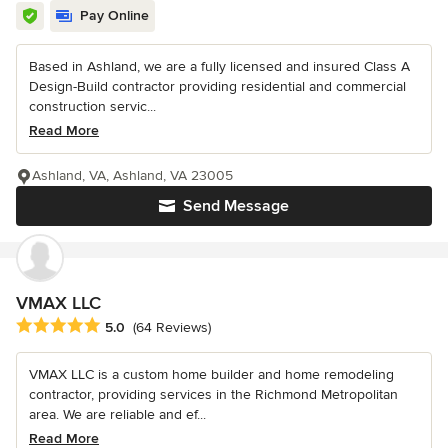
Pay Online
Based in Ashland, we are a fully licensed and insured Class A
Design-Build contractor providing residential and commercial
construction servic...
Read More
Ashland, VA, Ashland, VA 23005
Send Message
VMAX LLC
Average rating: 5 out of 5 stars
5.0
(64 Reviews)
VMAX LLC is a custom home builder and home remodeling
contractor, providing services in the Richmond Metropolitan
area. We are reliable and ef...
Read More