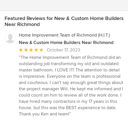
Featured Reviews for New & Custom Home Builders
Near Richmond
Home Improvement Team of Richmond (H.I.T.)
New & Custom Home Builders Near Richmond
Average
October 17, 2023
rating:
“The Home Improvement Team of Richmond did an
5
outstanding job transforming my old and outdated
out
master bathroom. I LOVE IT! The attention to detail
of
is impressive. Everyone on the team is professional
5
and courteous. I can't say enough great things about
stars
the project manager Will. He kept me informed and I
could count on him to review all of the work done. I
have hired many contractors in my 17 years in this
house, but this was the BEST experience to date.
Thank you Ken and team!”