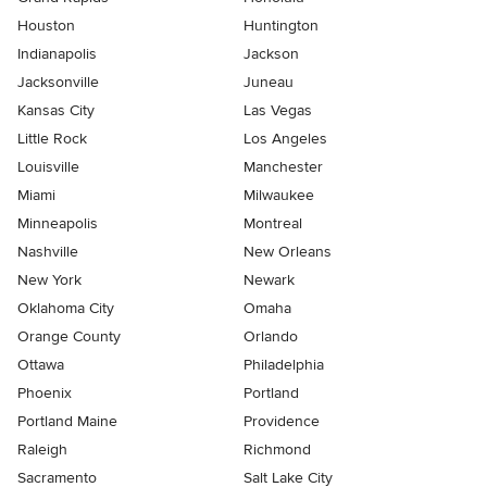
Houston
Huntington
Indianapolis
Jackson
Jacksonville
Juneau
Kansas City
Las Vegas
Little Rock
Los Angeles
Louisville
Manchester
Miami
Milwaukee
Minneapolis
Montreal
Nashville
New Orleans
New York
Newark
Oklahoma City
Omaha
Orange County
Orlando
Ottawa
Philadelphia
Phoenix
Portland
Portland Maine
Providence
Raleigh
Richmond
Sacramento
Salt Lake City