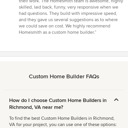
their work. The Homesmith team is awesome, highly
skilled, laid back, funny, very responsive when we
had questions. They build with impressive speed,
and they gave us several suggestions as to where
we could save on cost. We highly recommend
Homesmith as a custom home builder.”
Custom Home Builder FAQs
How do I choose Custom Home Builders in
Richmond, VA near me?
To find the best Custom Home Builders in Richmond,
VA for your project, you can use one of these options: