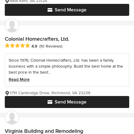
New Kent, VA 23124
Send Message
Colonial Homecrafters, Ltd.
Average rating: 4.9 out of 5 stars
4.9
(10 Reviews)
Since 1976, Colonial Homecrafters, Ltd. has been a family
business with a simple philosophy. Build the best home at the
best price in the best...
Read More
1791 Cambridge Drive, Richmond, VA 23238
Send Message
Virginia Building and Remodeling