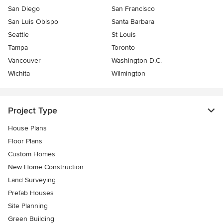
San Diego
San Francisco
San Luis Obispo
Santa Barbara
Seattle
St Louis
Tampa
Toronto
Vancouver
Washington D.C.
Wichita
Wilmington
Project Type
House Plans
Floor Plans
Custom Homes
New Home Construction
Land Surveying
Prefab Houses
Site Planning
Green Building