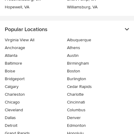
Hopewell, VA
Williamsburg, VA
Popular Locations
Virginia View All
Albuquerque
Anchorage
Athens
Atlanta
Austin
Baltimore
Birmingham
Boise
Boston
Bridgeport
Burlington
Calgary
Cedar Rapids
Charleston
Charlotte
Chicago
Cincinnati
Cleveland
Columbus
Dallas
Denver
Detroit
Edmonton
Grand Rapids
Honolulu