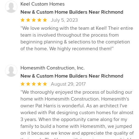
Keel Custom Homes
New & Custom Home Builders Near Richmond
Average
July 5, 2023
rating:
“We love working with the team at Keel! Their entire
5
team is involved throughout the process from
out
beginning planning & selections to the completion
of
of the home. We highly recommend them!”
5
stars
Homesmith Construction, Inc.
New & Custom Home Builders Near Richmond
Average
August 29, 2017
rating:
“We thoroughly enjoyed the process of building our
5
home with Homesmith Construction. Homesmith's
out
owner Pat Harris is wonderful. As an architect I've
of
worked with Pat designing custom homes for almost
5
3 years. When the opportunity came along for my
stars
family to build a home with Homesmith, we jumped
on it because we know and appreciate the quality of