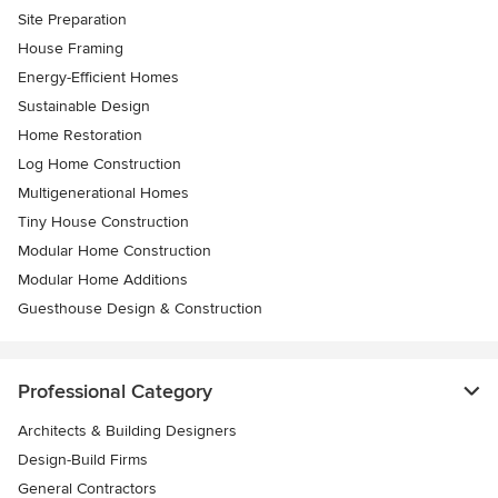
Site Preparation
House Framing
Energy-Efficient Homes
Sustainable Design
Home Restoration
Log Home Construction
Multigenerational Homes
Tiny House Construction
Modular Home Construction
Modular Home Additions
Guesthouse Design & Construction
Professional Category
Architects & Building Designers
Design-Build Firms
General Contractors