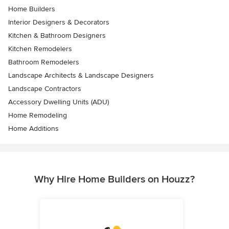
Home Builders
Interior Designers & Decorators
Kitchen & Bathroom Designers
Kitchen Remodelers
Bathroom Remodelers
Landscape Architects & Landscape Designers
Landscape Contractors
Accessory Dwelling Units (ADU)
Home Remodeling
Home Additions
Why Hire Home Builders on Houzz?