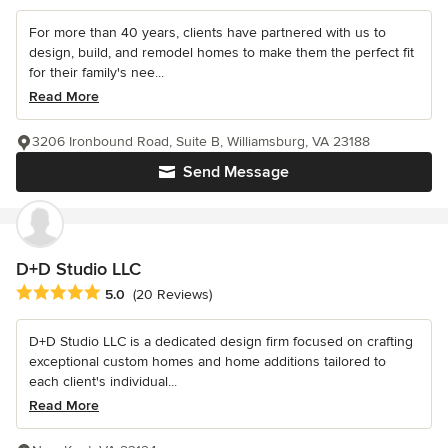
For more than 40 years, clients have partnered with us to
design, build, and remodel homes to make them the perfect fit
for their family's nee...
Read More
3206 Ironbound Road, Suite B, Williamsburg, VA 23188
Send Message
D+D Studio LLC
Average rating: 5 out of 5 stars
5.0
(20 Reviews)
D+D Studio LLC is a dedicated design firm focused on crafting
exceptional custom homes and home additions tailored to
each client's individual...
Read More