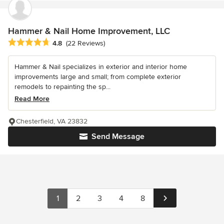
Hammer & Nail Home Improvement, LLC
Average rating: 4.8 out of 5 stars
4.8
(22 Reviews)
Hammer & Nail specializes in exterior and interior home
improvements large and small; from complete exterior
remodels to repainting the sp...
Read More
Chesterfield, VA 23832
Send Message
1
2
3
4
8