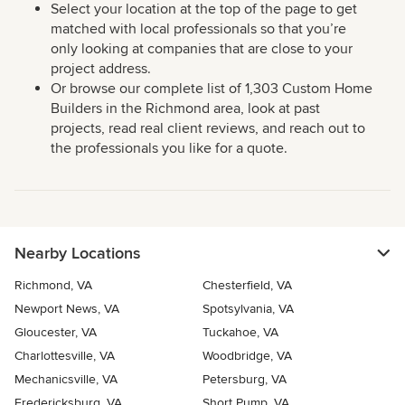
Select your location at the top of the page to get
matched with local professionals so that you’re
only looking at companies that are close to your
project address.
Or browse our complete list of 1,303 Custom Home
Builders in the Richmond area, look at past
projects, read real client reviews, and reach out to
the professionals you like for a quote.
Nearby Locations
Richmond, VA
Chesterfield, VA
Newport News, VA
Spotsylvania, VA
Gloucester, VA
Tuckahoe, VA
Charlottesville, VA
Woodbridge, VA
Mechanicsville, VA
Petersburg, VA
Fredericksburg, VA
Short Pump, VA