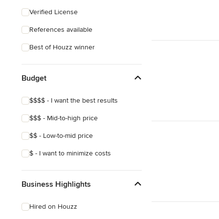
Eclectic
Verified License
Craftsman
References available
Mediterranean
Best of Houzz winner
Budget
$$$$ - I want the best results
$$$ - Mid-to-high price
$$ - Low-to-mid price
$ - I want to minimize costs
Business Highlights
Hired on Houzz