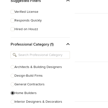
Suggested Filters
Verified License
Responds Quickly
Hired on Houzz
Professional Category (1)
Architects & Building Designers
Design-Build Firms
General Contractors
Home Builders
Interior Designers & Decorators