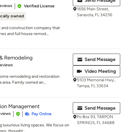
Send Message
of 5 stars
eviews
Verified License
1656 Main Street,
Sarasota, FL 34236
cally owned
t and construction company that
mes and full house remod...
 & Remodeling
Send Message
 5 stars
Reviews
Video Meeting
 home remodeling and restoration
5103 Memorial Hwy.,
 area. Family owned an...
Tampa, FL 33634
ction Management
Send Message
 5 stars
eviews
Pay Online
Po Box 93, TARPON
SPRINGS, FL 34688
g luxurious living spaces. We focus on
ons, thought...