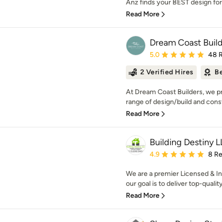
Anz finds your BEST design for 
Read More
Dream Coast Buil
Average rating: 5 out of
5.0
48 
2 Verified Hires
Be
At Dream Coast Builders, we pr
range of design/build and constr
Read More
Building Destiny 
Average rating: 4.9 out 
4.9
8 R
We are a premier Licensed & I
our goal is to deliver top-qualit
Read More