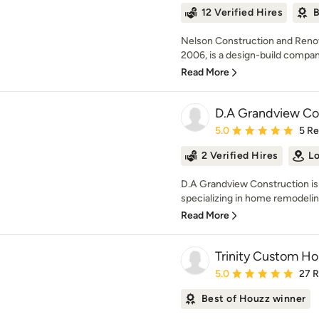
12 Verified Hires
B
Nelson Construction and Renov
2006, is a design-build company
Read More
D.A Grandview Co
Average rating: 5 out of
5.0
5 R
2 Verified Hires
Lo
D.A Grandview Construction is
specializing in home remodelin
Read More
Trinity Custom H
Average rating: 5 out of
5.0
27 
Best of Houzz winner