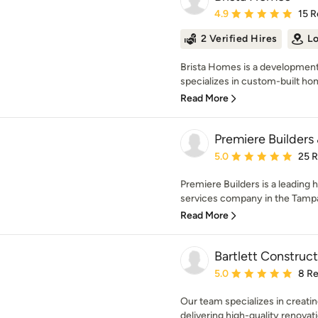
Average rating: 4.9 out 
4.9
15 R
2 Verified Hires
Lo
Brista Homes is a developmen
specializes in custom-built ho
Read More
Premiere Builders
Average rating: 5 out of
5.0
25 
Premiere Builders is a leading
services company in the Tampa
Read More
Bartlett Constru
Average rating: 5 out of
5.0
8 R
Our team specializes in creatin
delivering high-quality renovati