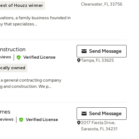
Clearwater, FL 33756
est of Houzz winner
ations, a family business founded in
 that specializes...
nstruction
Send Message
 5 stars
eviews
Verified License
Tampa, FL 33625
cally owned
 a general contracting company
g and construction. We p...
omes
Send Message
 5 stars
Reviews
Verified License
2017 Fiesta Drive,
Sarasota, FL 34231