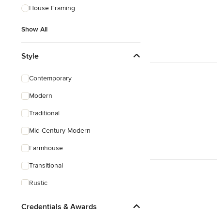
House Framing
Show All
Style
Contemporary
Modern
Traditional
Mid-Century Modern
Farmhouse
Transitional
Rustic
Coastal
Credentials & Awards