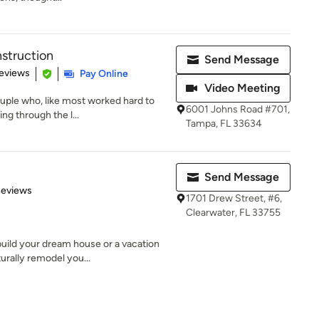
nstruction
Send Message
 5 stars
eviews
Pay Online
Video Meeting
uple who, like most worked hard to
6001 Johns Road #701,
ng through the l...
Tampa, FL 33634
Send Message
of 5 stars
Reviews
1701 Drew Street, #6,
Clearwater, FL 33755
uild your dream house or a vacation
urally remodel you...