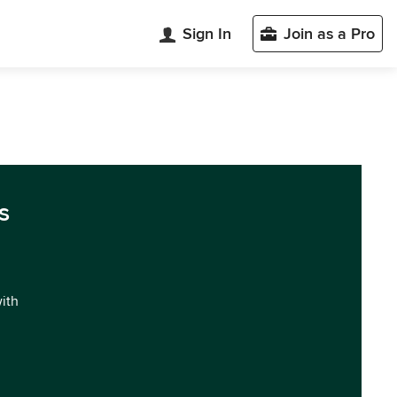
Sign In
Join as a Pro
s
with