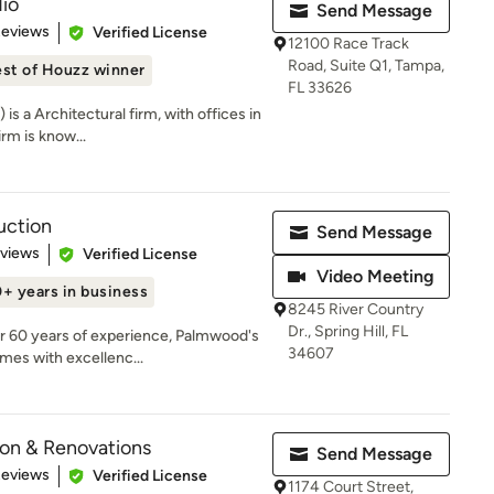
io
Send Message
 5 stars
Reviews
Verified License
12100 Race Track
Road, Suite Q1, Tampa,
st of Houzz winner
FL 33626
is a Architectural firm, with offices in
rm is know...
uction
Send Message
 5 stars
eviews
Verified License
Video Meeting
+ years in business
8245 River Country
Dr., Spring Hill, FL
r 60 years of experience, Palmwood's
34607
mes with excellenc...
on & Renovations
Send Message
of 5 stars
Reviews
Verified License
1174 Court Street,