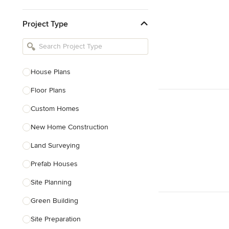
Kitchen & Bathroom Designers
Project Type
Kitchen Remodelers
Bathroom Remodelers
Landscape Architects & Landscape
Designers
House Plans
Landscape Contractors
Floor Plans
Custom Homes
Show All
New Home Construction
Land Surveying
Prefab Houses
Site Planning
Green Building
Site Preparation