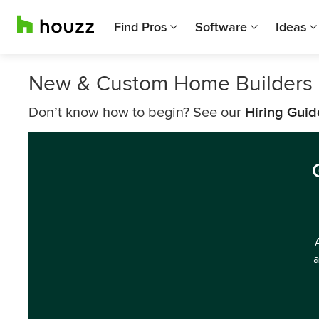
Find Pros
Software
Ideas
New & Custom Home Builders 
Don’t know how to begin? See our
Hiring Guid
a