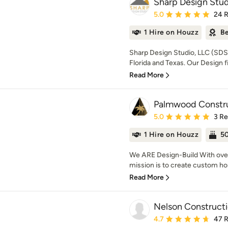
Sharp Design Stud
Average rating: 5 out of
5.0
24 
1 Hire on Houzz
Be
Sharp Design Studio, LLC (SDS) 
Florida and Texas. Our Design fi
Read More
Palmwood Constr
Average rating: 5 out of
5.0
3 R
1 Hire on Houzz
50
We ARE Design-Build With ove
mission is to create custom ho
Read More
Nelson Constructi
Average rating: 4.7 out 
4.7
47 