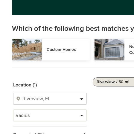
Which of the following best matches y
Ne
Custom Homes
Co
Riverview / 50 mi
Location (1)
Radius