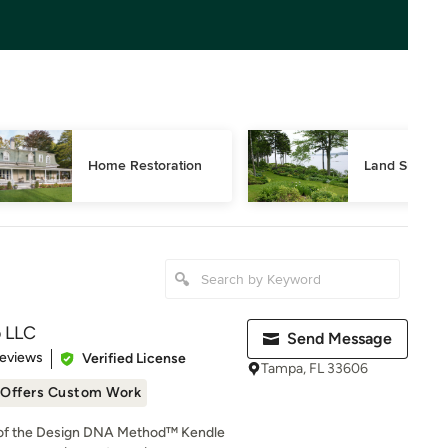
Home Restoration
Land Surveyi
o LLC
Send Message
 5 stars
Reviews
Verified License
Tampa, FL 33606
Offers Custom Work
 of the Design DNA Method™ Kendle