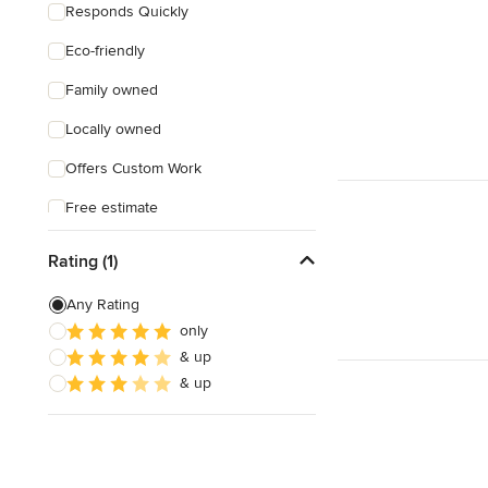
Responds Quickly
Eco-friendly
Family owned
Locally owned
Offers Custom Work
Free estimate
Rating (1)
Any Rating
only
& up
& up