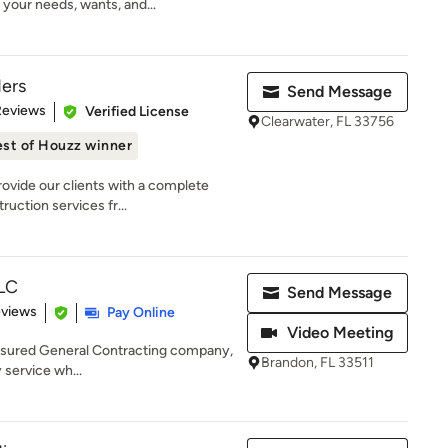
your needs, wants, and...
ders
Send Message
 5 stars
Reviews
Verified License
Clearwater, FL 33756
st of Houzz winner
ovide our clients with a complete
uction services fr...
LLC
Send Message
of 5 stars
eviews
Pay Online
Video Meeting
nsured General Contracting company,
Brandon, FL 33511
y service wh...