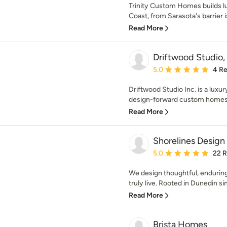
Trinity Custom Homes builds l
Coast, from Sarasota's barrier i
Read More
Driftwood Studio,
Average rating: 5 out of
5.0
4 R
Driftwood Studio Inc. is a luxury
design-forward custom homes 
Read More
Shorelines Design
Average rating: 5 out of
5.0
22 
We design thoughtful, enduring
truly live. Rooted in Dunedin si
Read More
Brista Homes