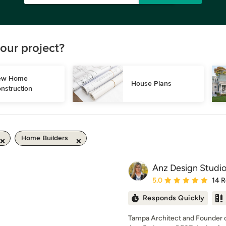
our project?
w Home 
House Plans
nstruction
Home Builders
Anz Design Studi
Average rating: 5 out of
5.0
14 
Responds Quickly
Tampa Architect and Founder