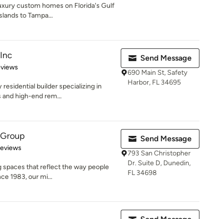
uxury custom homes on Florida's Gulf
slands to Tampa...
 Inc
Send Message
 5 stars
eviews
690 Main St, Safety
Harbor, FL 34695
 residential builder specializing in
and high-end rem...
 Group
Send Message
 5 stars
Reviews
793 San Christopher
Dr. Suite D, Dunedin,
 spaces that reflect the way people
FL 34698
nce 1983, our mi...