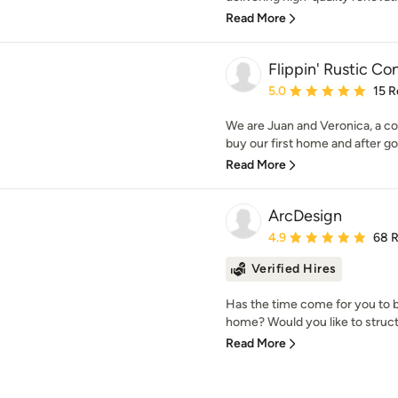
Read More
Flippin' Rustic Co
Average rating: 5 out of
5.0
15 R
We are Juan and Veronica, a co
buy our first home and after goi
Read More
ArcDesign
Average rating: 4.9 out 
4.9
68 
Verified Hires
Has the time come for you to b
home? Would you like to struct
Read More