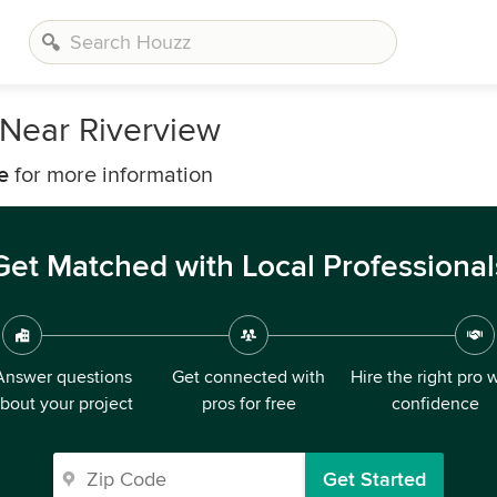
Near Riverview
e
for more information
Get Matched with Local Professional
Answer questions
Get connected with
Hire the right pro 
bout your project
pros for free
confidence
Get Started