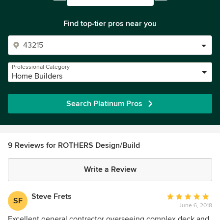
Find top-tier pros near you
Professional Category
Home Builders
Search Platinum Pros
9 Reviews for ROTHERS Design/Build
Write a Review
Steve Frets
Average
SF
June 6, 2018
rating:
5
Excellent general contractor overseeing complex deck and