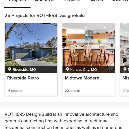
25 Projects for ROTHERS Design/Build
Riverside, MO
Kansas City, MO
Riverside Retro
Midtown Modern
Mis
16 photos
20 photos
20 
ROTHERS Design/Build is an innovative architecture and
general contracting firm with expertise in traditional
residential construction techniques as well as in numerous