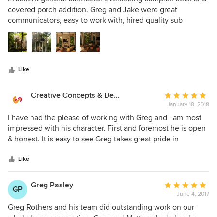
out
covered porch addition. Greg and Jake were great
of
communicators, easy to work with, hired quality sub
5
contractors/craftsmen, and produced a fantastic overall
stars
project. I would not hesitate to use them on future
remodeling/build projects. Highly recommended!!!
Like
Creative Concepts & Design, LLC
Average
January 18, 2018
rating:
5
I have had the please of working with Greg and I am most
out
impressed with his character. First and foremost he is open
of
& honest. It is easy to see Greg takes great pride in
5
providing a level of quality that is hard to find in the
stars
construction these days. Being a professional in the
Like
construction industry myself, I can say with great
confidence I would recommend his services to my closest
Greg Pasley
Average
GP
friends and family. If quality and character is paramount
June 4, 2017
rating:
look no further.
5
Greg Rothers and his team did outstanding work on our