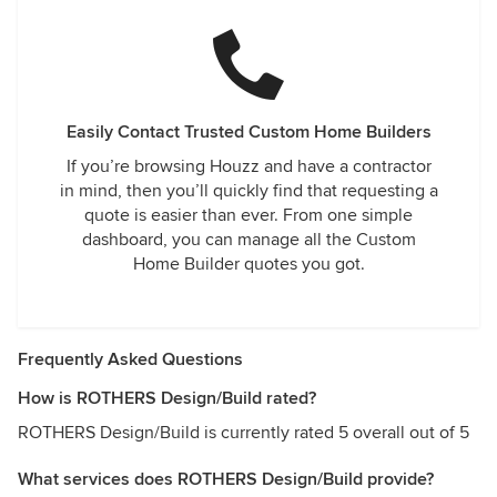
Easily Contact Trusted Custom Home Builders
If you’re browsing Houzz and have a contractor
in mind, then you’ll quickly find that requesting a
quote is easier than ever. From one simple
dashboard, you can manage all the Custom
Home Builder quotes you got.
Frequently Asked Questions
How is ROTHERS Design/Build rated?
ROTHERS Design/Build is currently rated 5 overall out of 5
What services does ROTHERS Design/Build provide?