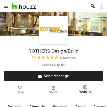
ROTHERS Design/Build
Average rating: 5 out of 5 stars
5.0
9 Reviews
Kansas City, KS
Send Message
Website
Save
Share
Projects
About Us
Services
Areas
Awards &