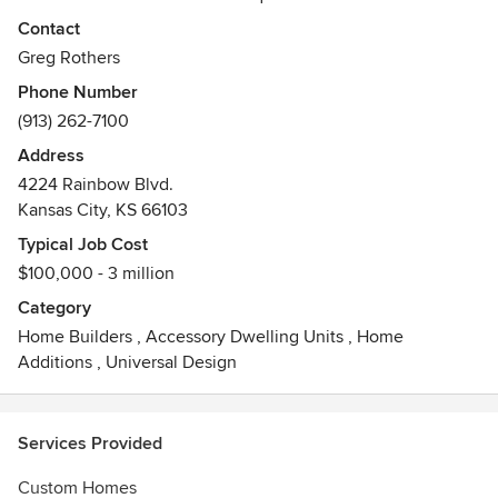
sustainable design and alternative construction methods.
Contact
We strive to meet the needs of our clients by combining
Greg Rothers
our years of experience with our commitment to
Phone Number
craftsmanship. With each of our projects, we seek to set
(913) 262-7100
ourselves apart from our competition with our dedication to
smart design and our focus on environmentally responsible
Address
practices. The results are projects which are innovative,
4224 Rainbow Blvd.
healthy and beautiful.
Kansas City, KS 66103
Typical Job Cost
$100,000 - 3 million
Category
Home Builders
,
Accessory Dwelling Units
,
Home
Additions
,
Universal Design
Services Provided
Custom Homes