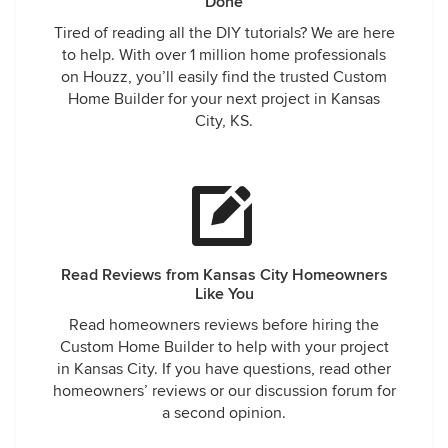
Done
Tired of reading all the DIY tutorials? We are here
to help. With over 1 million home professionals
on Houzz, you’ll easily find the trusted Custom
Home Builder for your next project in Kansas
City, KS.
Read Reviews from Kansas City Homeowners
Like You
Read homeowners reviews before hiring the
Custom Home Builder to help with your project
in Kansas City. If you have questions, read other
homeowners’ reviews or our discussion forum for
a second opinion.