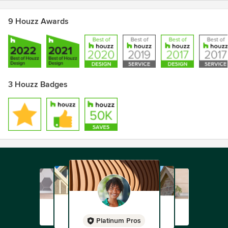
9 Houzz Awards
3 Houzz Badges
Platinum Pros