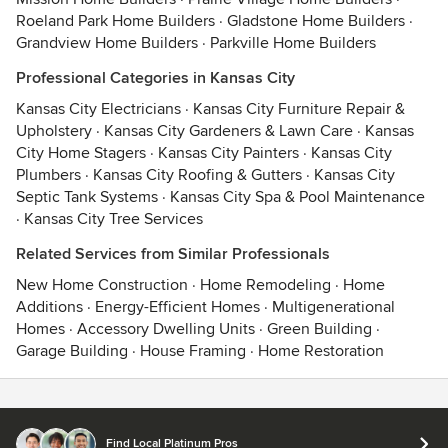
Roeland Park Home Builders
·
Gladstone Home Builders
·
Grandview Home Builders
·
Parkville Home Builders
Professional Categories in Kansas City
Kansas City Electricians
·
Kansas City Furniture Repair &
Upholstery
·
Kansas City Gardeners & Lawn Care
·
Kansas
City Home Stagers
·
Kansas City Painters
·
Kansas City
Plumbers
·
Kansas City Roofing & Gutters
·
Kansas City
Septic Tank Systems
·
Kansas City Spa & Pool Maintenance
·
Kansas City Tree Services
Related Services from Similar Professionals
New Home Construction
·
Home Remodeling
·
Home
Additions
·
Energy-Efficient Homes
·
Multigenerational
Homes
·
Accessory Dwelling Units
·
Green Building
·
Garage Building
·
House Framing
·
Home Restoration
Contact
Terms
&
Privacy
Find Local Platinum Pros