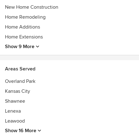
New Home Construction
Home Remodeling
Home Additions
Home Extensions
Show 9 More
Areas Served
Overland Park
Kansas City
Shawnee
Lenexa
Leawood
Show 16 More