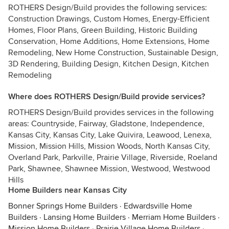
ROTHERS Design/Build provides the following services:
Construction Drawings, Custom Homes, Energy-Efficient
Homes, Floor Plans, Green Building, Historic Building
Conservation, Home Additions, Home Extensions, Home
Remodeling, New Home Construction, Sustainable Design,
3D Rendering, Building Design, Kitchen Design, Kitchen
Remodeling
Where does ROTHERS Design/Build provide services?
ROTHERS Design/Build provides services in the following
areas: Countryside, Fairway, Gladstone, Independence,
Kansas City, Kansas City, Lake Quivira, Leawood, Lenexa,
Mission, Mission Hills, Mission Woods, North Kansas City,
Overland Park, Parkville, Prairie Village, Riverside, Roeland
Park, Shawnee, Shawnee Mission, Westwood, Westwood
Hills
Home Builders near Kansas City
Bonner Springs Home Builders
·
Edwardsville Home
Builders
·
Lansing Home Builders
·
Merriam Home Builders
·
Mission Home Builders
·
Prairie Village Home Builders
·