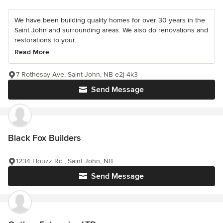
We have been building quality homes for over 30 years in the
Saint John and surrounding areas. We also do renovations and
restorations to your...
Read More
7 Rothesay Ave, Saint John, NB e2j 4k3
Send Message
Black Fox Builders
1234 Houzz Rd., Saint John, NB
Send Message