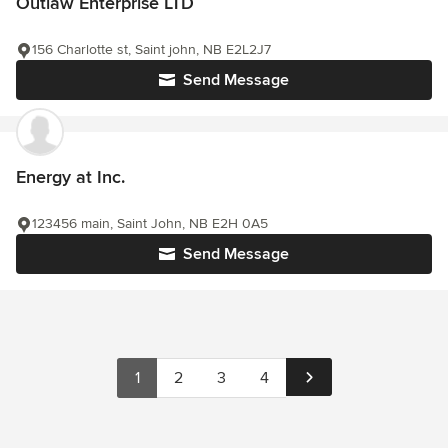
Outlaw Enterprise LTD
156 Charlotte st, Saint john, NB E2L2J7
Send Message
Energy at Inc.
123456 main, Saint John, NB E2H 0A5
Send Message
1
2
3
4