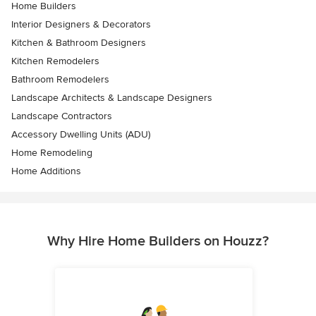
Home Builders
Interior Designers & Decorators
Kitchen & Bathroom Designers
Kitchen Remodelers
Bathroom Remodelers
Landscape Architects & Landscape Designers
Landscape Contractors
Accessory Dwelling Units (ADU)
Home Remodeling
Home Additions
Why Hire Home Builders on Houzz?