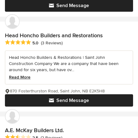
Send Message
Head Honcho Builders and Restorations
Average rating: 5 out of 5 stars
5.0
(3 Reviews)
Head Honcho Builders & Restorations | Saint John
Construction Company We are a company that have been
around for six years, but have ov...
Read More
870 Fosterthurston Road, Saint John, NB E2K5H8
Send Message
A.E. McKay Builders Ltd.
Average rating: 2.5 out of 5 stars
2.5
(2 Reviews)