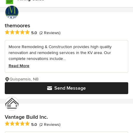
themoores
Average rating: 5 out of 5 stars
5.0
(2 Reviews)
Moore Remodeling & Construction provides high quality
renovation and remodeling services in the KV area. Our
complete renovations include...
Read More
Quispamsis, NB
Send Message
Vantage Build Inc.
Average rating: 5 out of 5 stars
5.0
(2 Reviews)