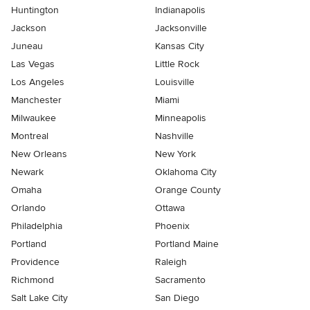
Huntington
Indianapolis
Jackson
Jacksonville
Juneau
Kansas City
Las Vegas
Little Rock
Los Angeles
Louisville
Manchester
Miami
Milwaukee
Minneapolis
Montreal
Nashville
New Orleans
New York
Newark
Oklahoma City
Omaha
Orange County
Orlando
Ottawa
Philadelphia
Phoenix
Portland
Portland Maine
Providence
Raleigh
Richmond
Sacramento
Salt Lake City
San Diego