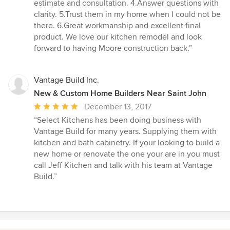
5
estimate and consultation. 4.Answer questions with
stars
clarity. 5.Trust them in my home when I could not be
there. 6.Great workmanship and excellent final
product. We love our kitchen remodel and look
forward to having Moore construction back.”
Vantage Build Inc.
New & Custom Home Builders Near Saint John
Average
December 13, 2017
rating:
“Select Kitchens has been doing business with
5
Vantage Build for many years. Supplying them with
out
kitchen and bath cabinetry. If your looking to build a
of
new home or renovate the one your are in you must
5
call Jeff Kitchen and talk with his team at Vantage
stars
Build.”