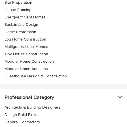
Site Preparation
House Framing
Energy-Efficient Homes
Sustainable Design
Home Restoration
Log Home Construction
Multigenerational Homes
Tiny House Construction
Modular Home Construction
Modular Home Additions
Guesthouse Design & Construction
Professional Category
Architects & Building Designers
Design-Build Firms
General Contractors