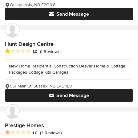
Quispamsis, NB E2G1L8
Send Message
Hunt Design Centre
Average rating: 1 out of 5 stars
1.0
(1 Review)
New Home Residential Construction Beaver Home & Cottage
Packages Cottage Kits Garages
551 Main St, Sussex, NB E4E 1E9
Send Message
Prestige Homes
Average rating: 1 out of 5 stars
1.0
(3 Reviews)