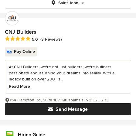
Saint John
CNJ Builders
Average rating: 5 out of 5 stars
5.0
(3 Reviews)
Pay Online
At CNJ Builders, we're not just builders; we're builders
passionate about turning your dreams into reality. With a
legacy built on over 200+ s...
Read More
154 Hampton Rd, Suite 107, Quispamsis, NB E2E 2R3
Send Message
Hiring Guide