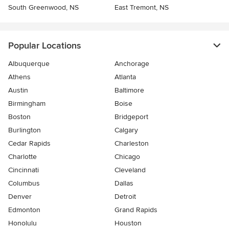
South Greenwood, NS
East Tremont, NS
Popular Locations
Albuquerque
Anchorage
Athens
Atlanta
Austin
Baltimore
Birmingham
Boise
Boston
Bridgeport
Burlington
Calgary
Cedar Rapids
Charleston
Charlotte
Chicago
Cincinnati
Cleveland
Columbus
Dallas
Denver
Detroit
Edmonton
Grand Rapids
Honolulu
Houston