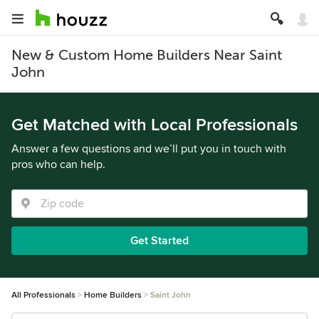
New & Custom Home Builders Near Saint
John
Get Matched with Local Professionals
Answer a few questions and we’ll put you in touch with
pros who can help.
Get Started
All Professionals
Home Builders
Saint John