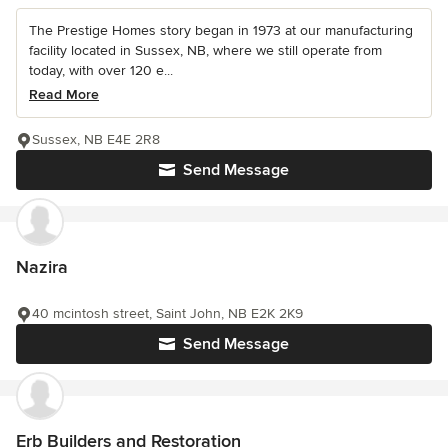
The Prestige Homes story began in 1973 at our manufacturing
facility located in Sussex, NB, where we still operate from
today, with over 120 e...
Read More
Sussex, NB E4E 2R8
Send Message
Nazira
40 mcintosh street, Saint John, NB E2K 2K9
Send Message
Erb Builders and Restoration