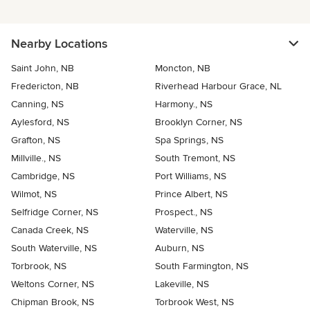
Nearby Locations
Saint John, NB
Moncton, NB
Fredericton, NB
Riverhead Harbour Grace, NL
Canning, NS
Harmony., NS
Aylesford, NS
Brooklyn Corner, NS
Grafton, NS
Spa Springs, NS
Millville., NS
South Tremont, NS
Cambridge, NS
Port Williams, NS
Wilmot, NS
Prince Albert, NS
Selfridge Corner, NS
Prospect., NS
Canada Creek, NS
Waterville, NS
South Waterville, NS
Auburn, NS
Torbrook, NS
South Farmington, NS
Weltons Corner, NS
Lakeville, NS
Chipman Brook, NS
Torbrook West, NS