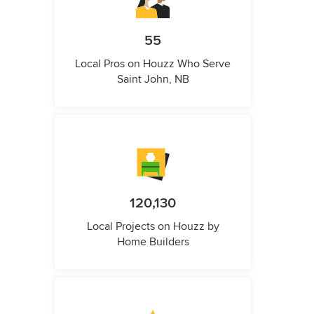
55
Local Pros on Houzz Who Serve
Saint John, NB
120,130
Local Projects on Houzz by
Home Builders