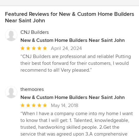
Featured Reviews for New & Custom Home Builders
Near Saint John
CNJ Builders
New & Custom Home Builders Near Saint John
Average
April 24, 2024
rating:
“CNJ Builders are professional and reliable! Putting
5
their best foot forward for their customers, I would
out
recommend to all! Very pleased.”
of
5
stars
themoores
New & Custom Home Builders Near Saint John
Average
May 14, 2018
rating:
“When I have a company come into my home I want
5
to know that I will get: 1. Talented, knowledgeable,
out
trusted, hardworking skilled people. 2.Get the
of
service that was agreed upon 3.A comprehensive