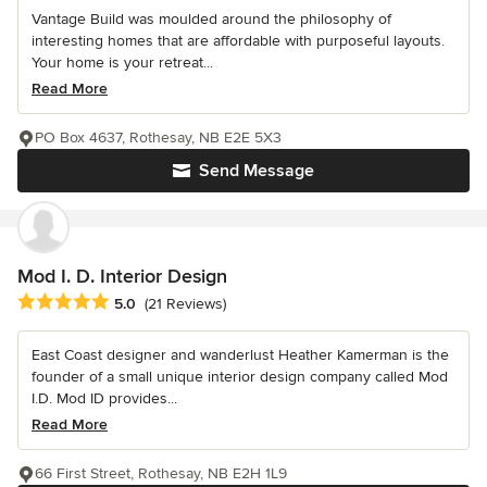
Vantage Build was moulded around the philosophy of
interesting homes that are affordable with purposeful layouts.
Your home is your retreat...
Read More
PO Box 4637, Rothesay, NB E2E 5X3
Send Message
Mod I. D. Interior Design
Average rating: 5 out of 5 stars
5.0
(21 Reviews)
East Coast designer and wanderlust Heather Kamerman is the
founder of a small unique interior design company called Mod
I.D. Mod ID provides...
Read More
66 First Street, Rothesay, NB E2H 1L9