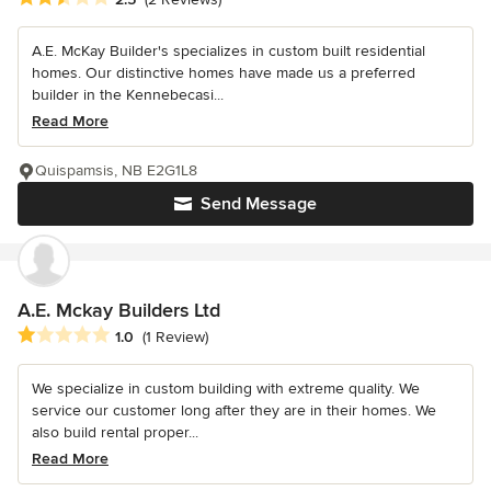
A.E. McKay Builder's specializes in custom built residential
homes. Our distinctive homes have made us a preferred
builder in the Kennebecasi...
Read More
Quispamsis, NB E2G1L8
Send Message
A.E. Mckay Builders Ltd
Average rating: 1 out of 5 stars
1.0
(1 Review)
We specialize in custom building with extreme quality. We
service our customer long after they are in their homes. We
also build rental proper...
Read More