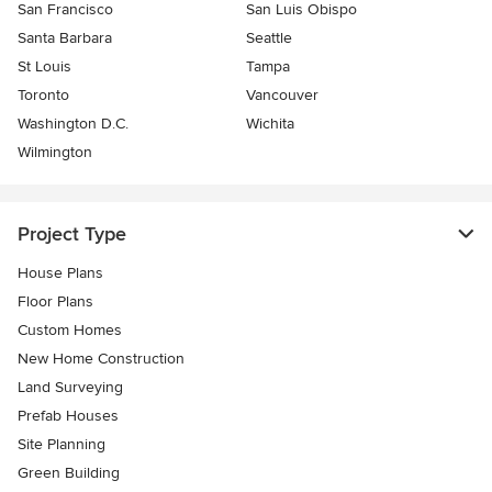
San Francisco
San Luis Obispo
Santa Barbara
Seattle
St Louis
Tampa
Toronto
Vancouver
Washington D.C.
Wichita
Wilmington
Project Type
House Plans
Floor Plans
Custom Homes
New Home Construction
Land Surveying
Prefab Houses
Site Planning
Green Building