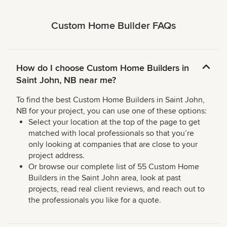
Custom Home Builder FAQs
How do I choose Custom Home Builders in
Saint John, NB near me?
To find the best Custom Home Builders in Saint John,
NB for your project, you can use one of these options:
Select your location at the top of the page to get
matched with local professionals so that you’re
only looking at companies that are close to your
project address.
Or browse our complete list of 55 Custom Home
Builders in the Saint John area, look at past
projects, read real client reviews, and reach out to
the professionals you like for a quote.