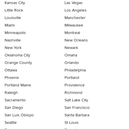
Kansas City
Las Vegas
Little Rock
Los Angeles
Louisville
Manchester
Miami
Milwaukee
Minneapolis
Montreal
Nashville
New Orleans
New York
Newark
Oklahoma City
Omaha
Orange County
Orlando
Ottawa
Philadelphia
Phoenix
Portland
Portland Maine
Providence
Raleigh
Richmond
Sacramento
Salt Lake City
San Diego
San Francisco
San Luis Obispo
Santa Barbara
Seattle
St Louis