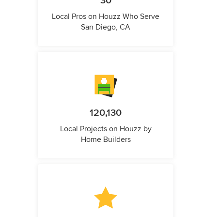
30
Local Pros on Houzz Who Serve
San Diego, CA
120,130
Local Projects on Houzz by
Home Builders