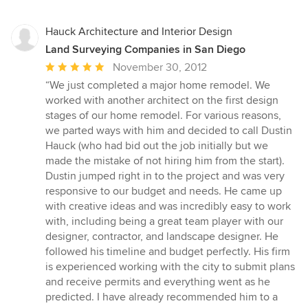
Hauck Architecture and Interior Design
Land Surveying Companies in San Diego
Average
November 30, 2012
rating:
“We just completed a major home remodel. We
5
worked with another architect on the first design
out
stages of our home remodel. For various reasons,
of
we parted ways with him and decided to call Dustin
5
Hauck (who had bid out the job initially but we
stars
made the mistake of not hiring him from the start).
Dustin jumped right in to the project and was very
responsive to our budget and needs. He came up
with creative ideas and was incredibly easy to work
with, including being a great team player with our
designer, contractor, and landscape designer. He
followed his timeline and budget perfectly. His firm
is experienced working with the city to submit plans
and receive permits and everything went as he
predicted. I have already recommended him to a