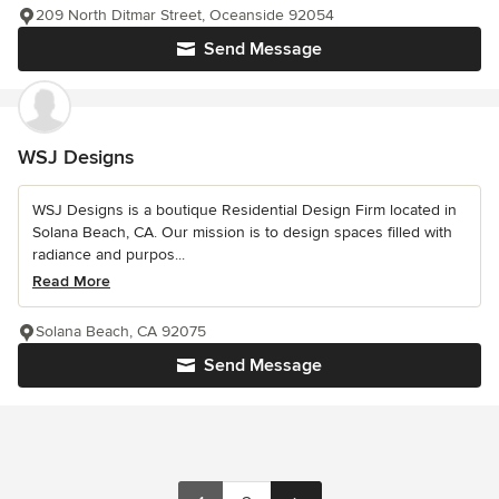
209 North Ditmar Street, Oceanside 92054
Send Message
WSJ Designs
WSJ Designs is a boutique Residential Design Firm located in
Solana Beach, CA. Our mission is to design spaces filled with
radiance and purpos...
Read More
Solana Beach, CA 92075
Send Message