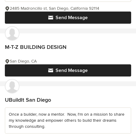
2485 Madroncillo st, San Diego, California 92114
Send Message
M-T-Z BUILDING DESIGN
San Diego, CA
Send Message
UBuildIt San Diego
Once a builder, now a mentor. ️ Now, I'm on a mission to share
my knowledge and empower others to build their dreams
through consulting.