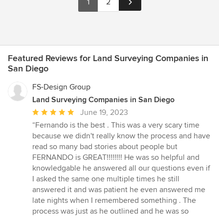
1
2
Featured Reviews for Land Surveying Companies in
San Diego
FS-Design Group
Land Surveying Companies in San Diego
Average
June 19, 2023
rating:
“Fernando is the best . This was a very scary time
5
because we didn't really know the process and have
out
read so many bad stories about people but
of
FERNANDO is GREAT!!!!!!!! He was so helpful and
5
knowledgable he answered all our questions even if
stars
I asked the same one multiple times he still
answered it and was patient he even answered me
late nights when I remembered something . The
process was just as he outlined and he was so