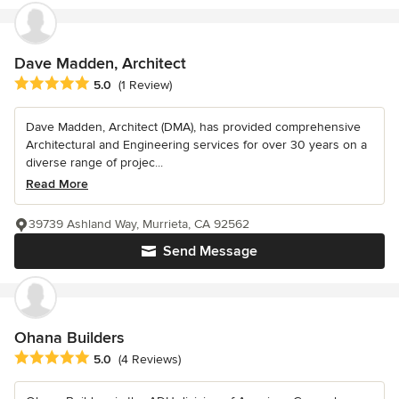
Dave Madden, Architect
Average rating: 5 out of 5 stars
5.0
(1 Review)
Dave Madden, Architect (DMA), has provided comprehensive
Architectural and Engineering services for over 30 years on a
diverse range of projec...
Read More
39739 Ashland Way, Murrieta, CA 92562
Send Message
Ohana Builders
Average rating: 5 out of 5 stars
5.0
(4 Reviews)