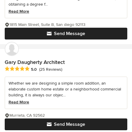
obtaining a degree f...
Read More
1815 Main Street, Suite B, San diego 92113
Send Message
Gary Daugherty Architect
Average rating: 5 out of 5 stars
5.0
(25 Reviews)
Whether we are designing a simple room addition, an
elaborate custom home estate or a neighborhood commercial
building, it is always our objec...
Read More
Murrieta, CA 92562
Send Message