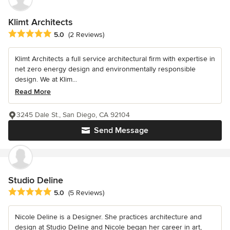
Klimt Architects
Average rating: 5 out of 5 stars
5.0
(2 Reviews)
Klimt Architects a full service architectural firm with expertise in
net zero energy design and environmentally responsible
design. We at Klim...
Read More
3245 Dale St., San Diego, CA 92104
Send Message
Studio Deline
Average rating: 5 out of 5 stars
5.0
(5 Reviews)
Nicole Deline is a Designer. She practices architecture and
design at Studio Deline and Nicole began her career in art,