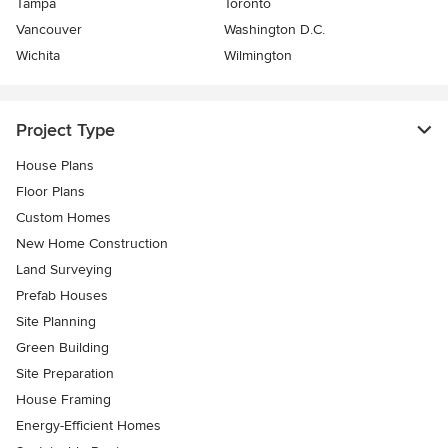
Tampa
Toronto
Vancouver
Washington D.C.
Wichita
Wilmington
Project Type
House Plans
Floor Plans
Custom Homes
New Home Construction
Land Surveying
Prefab Houses
Site Planning
Green Building
Site Preparation
House Framing
Energy-Efficient Homes