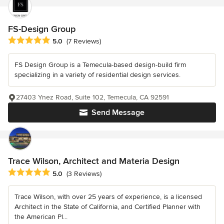
FS-Design Group
Average rating: 5 out of 5 stars
5.0
(7 Reviews)
FS Design Group is a Temecula-based design-build firm
specializing in a variety of residential design services.
27403 Ynez Road, Suite 102, Temecula, CA 92591
Send Message
Trace Wilson, Architect and Materia Design
Average rating: 5 out of 5 stars
5.0
(3 Reviews)
Trace Wilson, with over 25 years of experience, is a licensed
Architect in the State of California, and Certified Planner with
the American Pl...