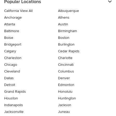
Popular Locations
California View All
Albuquerque
Anchorage
Athens
Atlanta
Austin
Baltimore
Birmingham
Boise
Boston
Bridgeport
Burlington
Calgary
Cedar Rapids
Charleston
Charlotte
Chicago
Cincinnati
Cleveland
Columbus
Dallas
Denver
Detroit
Edmonton
Grand Rapids
Honolulu
Houston
Huntington
Indianapolis
Jackson
Jacksonville
Juneau