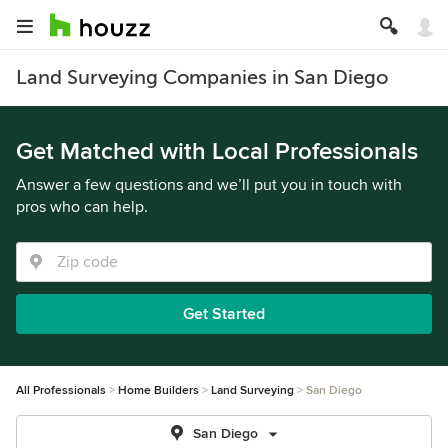
Land Surveying Companies in San Diego
Get Matched with Local Professionals
Answer a few questions and we’ll put you in touch with
pros who can help.
Get Started
All Professionals
Home Builders
Land Surveying
San Diego
San Diego