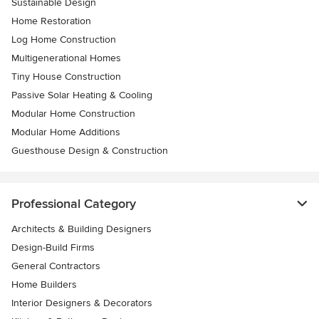
Sustainable Design
Home Restoration
Log Home Construction
Multigenerational Homes
Tiny House Construction
Passive Solar Heating & Cooling
Modular Home Construction
Modular Home Additions
Guesthouse Design & Construction
Professional Category
Architects & Building Designers
Design-Build Firms
General Contractors
Home Builders
Interior Designers & Decorators