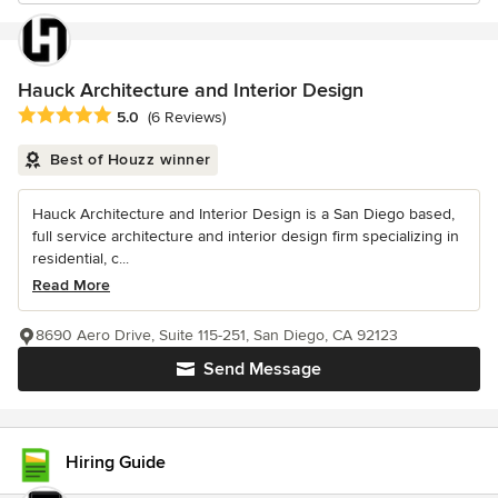
Hauck Architecture and Interior Design
Average rating: 5 out of 5 stars
5.0
(6 Reviews)
Best of Houzz winner
Hauck Architecture and Interior Design is a San Diego based,
full service architecture and interior design firm specializing in
residential, c...
Read More
8690 Aero Drive, Suite 115-251, San Diego, CA 92123
Send Message
Hiring Guide