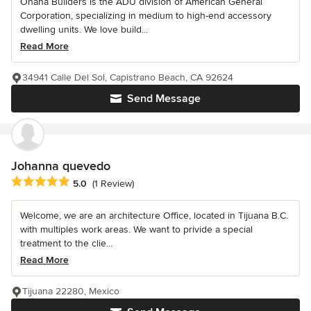
Ohana Builders is the ADU division of American General
Corporation, specializing in medium to high-end accessory
dwelling units. We love build...
Read More
34941 Calle Del Sol, Capistrano Beach, CA 92624
Send Message
Johanna quevedo
Average rating: 5 out of 5 stars
5.0
(1 Review)
Welcome, we are an architecture Office, located in Tijuana B.C.
with multiples work areas. We want to privide a special
treatment to the clie...
Read More
Tijuana 22280, Mexico