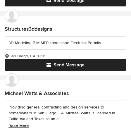
Send Message
Structures3ddesigns
3D Modeling BIM MEP Landscape Electrical Permits
San Diego, CA 92111
Send Message
Michael Watts & Associates
Providing general contracting and design services to
homeowners in San Diego, CA. Michael Watts is licensed in
California and Texas as an a...
Read More