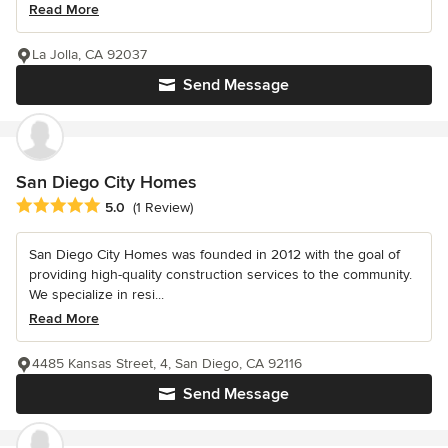
Read More
La Jolla, CA 92037
Send Message
San Diego City Homes
Average rating: 5 out of 5 stars
5.0
(1 Review)
San Diego City Homes was founded in 2012 with the goal of
providing high-quality construction services to the community.
We specialize in resi...
Read More
4485 Kansas Street, 4, San Diego, CA 92116
Send Message