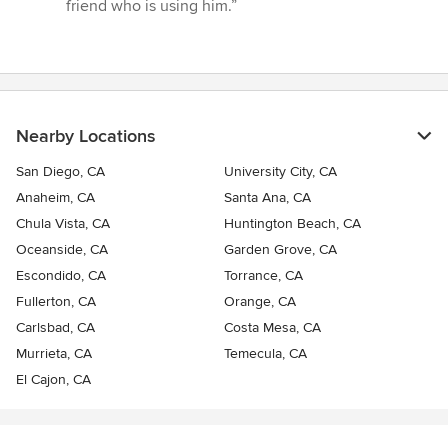
friend who is using him.”
Nearby Locations
San Diego, CA
University City, CA
Anaheim, CA
Santa Ana, CA
Chula Vista, CA
Huntington Beach, CA
Oceanside, CA
Garden Grove, CA
Escondido, CA
Torrance, CA
Fullerton, CA
Orange, CA
Carlsbad, CA
Costa Mesa, CA
Murrieta, CA
Temecula, CA
El Cajon, CA