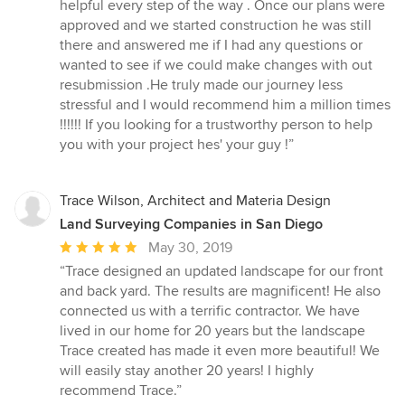
helpful every step of the way . Once our plans were
approved and we started construction he was still
there and answered me if I had any questions or
wanted to see if we could make changes with out
resubmission .He truly made our journey less
stressful and I would recommend him a million times
!!!!!! If you looking for a trustworthy person to help
you with your project hes' your guy !”
Trace Wilson, Architect and Materia Design
Land Surveying Companies in San Diego
Average
May 30, 2019
rating:
“Trace designed an updated landscape for our front
5
and back yard. The results are magnificent! He also
out
connected us with a terrific contractor. We have
of
lived in our home for 20 years but the landscape
5
Trace created has made it even more beautiful! We
stars
will easily stay another 20 years! I highly
recommend Trace.”