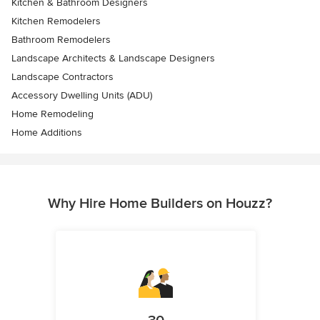
Kitchen & Bathroom Designers
Kitchen Remodelers
Bathroom Remodelers
Landscape Architects & Landscape Designers
Landscape Contractors
Accessory Dwelling Units (ADU)
Home Remodeling
Home Additions
Why Hire Home Builders on Houzz?