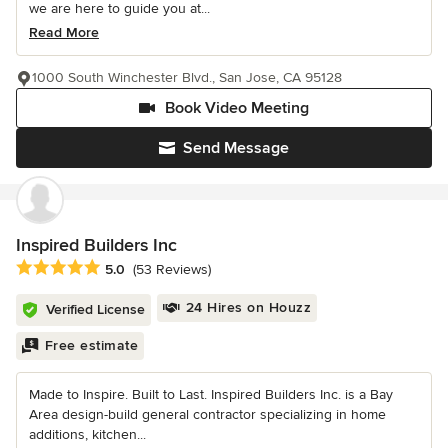
we are here to guide you at...
Read More
1000 South Winchester Blvd., San Jose, CA 95128
Book Video Meeting
Send Message
Inspired Builders Inc
Average rating: 5 out of 5 stars
5.0
(53 Reviews)
24 Hires on Houzz
Verified License
Free estimate
Made to Inspire. Built to Last. Inspired Builders Inc. is a Bay
Area design-build general contractor specializing in home
additions, kitchen...