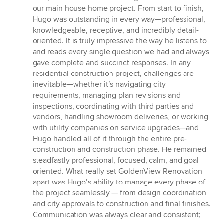
of
our main house home project. From start to finish,
5
Hugo was outstanding in every way—professional,
stars
knowledgeable, receptive, and incredibly detail-
oriented. It is truly impressive the way he listens to
and reads every single question we had and always
gave complete and succinct responses. In any
residential construction project, challenges are
inevitable—whether it’s navigating city
requirements, managing plan revisions and
inspections, coordinating with third parties and
vendors, handling showroom deliveries, or working
with utility companies on service upgrades—and
Hugo handled all of it through the entire pre-
construction and construction phase. He remained
steadfastly professional, focused, calm, and goal
oriented. What really set GoldenView Renovation
apart was Hugo’s ability to manage every phase of
the project seamlessly — from design coordination
and city approvals to construction and final finishes.
Communication was always clear and consistent;