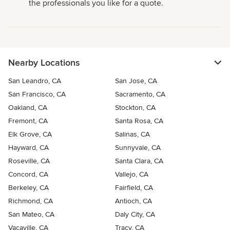
the professionals you like for a quote.
Nearby Locations
San Leandro, CA
San Jose, CA
San Francisco, CA
Sacramento, CA
Oakland, CA
Stockton, CA
Fremont, CA
Santa Rosa, CA
Elk Grove, CA
Salinas, CA
Hayward, CA
Sunnyvale, CA
Roseville, CA
Santa Clara, CA
Concord, CA
Vallejo, CA
Berkeley, CA
Fairfield, CA
Richmond, CA
Antioch, CA
San Mateo, CA
Daly City, CA
Vacaville, CA
Tracy, CA