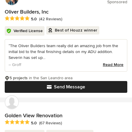
Sponsored
Oliver Builders, Inc
Average rating: 5 out of 5 stars
5.0
(42 Reviews)
Best of Houzz winner
Verified License
“The Oliver Builders team really did an amazing job from the
initial bid to the final finishing details on my ADU addition.
Severin has set up...
– Groff
Read More
5 projects
in the San Leandro area
Send Message
Golden View Renovation
Average rating: 5 out of 5 stars
5.0
(67 Reviews)