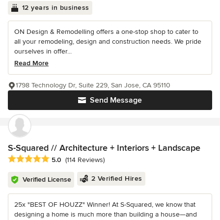
12 years in business
ON Design & Remodelling offers a one-stop shop to cater to
all your remodeling, design and construction needs. We pride
ourselves in offer...
Read More
1798 Technology Dr, Suite 229, San Jose, CA 95110
Send Message
S-Squared // Architecture + Interiors + Landscape
Average rating: 5 out of 5 stars
5.0
(114 Reviews)
2 Verified Hires
Verified License
25x "BEST OF HOUZZ" Winner! At S-Squared, we know that
designing a home is much more than building a house—and