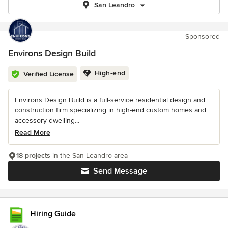
San Leandro
Sponsored
Environs Design Build
High-end
Verified License
Environs Design Build is a full-service residential design and
construction firm specializing in high-end custom homes and
accessory dwelling...
Read More
18 projects
in the San Leandro area
Send Message
Hiring Guide