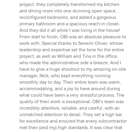
of
project, they completely transformed my kitchen
5
and dining room into one stunning open space,
stars
reconfigured bedrooms, and added a gorgeous
primary bathroom and a spacious reach-in closet.
And they did it all while I was living in the house!
From start to finish, OBI was an absolute pleasure to
work with. Special thanks to Severin Oliver, whose
leadership and expertise set the tone for the entire
project, as well as William and Tina in the office,
who made the administrative side a breeze. And I
have to give a huge shoutout to my amazing on-site
manager, Nick, who kept everything running
smoothly day to day. Their entire team was warm,
accommodating, and a joy to have around during
what could have been a very stressful process. The
quality of their work is exceptional. OBI’s team was
incredibly attentive, reliable, and careful, with an
unmatched attention to detail. They set a high bar
for excellence and ensured that every subcontractor
met their (and my) high standards. It was clear that