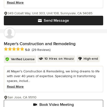
Read More
349 Cobalt Way, Unit 303, Unit 108, Sunnyvale, CA 94085
Send Message
Mayer's Construction and Remodeling
Average rating: 5 out of 5 stars
5.0
(29 Reviews)
10 Hires on Houzz
High-end
Verified License
At Mayer's Construction & Remodeling, we bring dreams to life
with over 40 years of expertise. Specializing in transforming
spaces, includ...
Read More
San Jose, CA 95110
Book Video Meeting