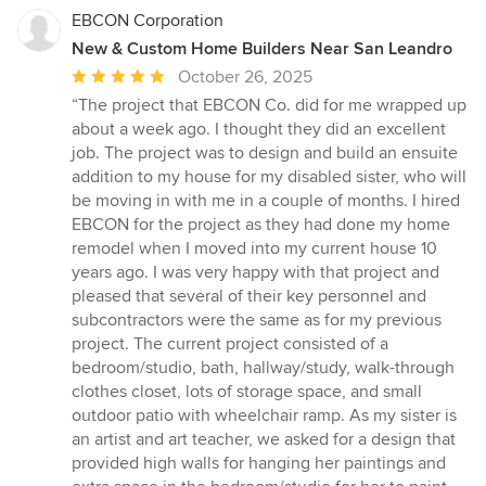
EBCON Corporation
New & Custom Home Builders Near San Leandro
Average
October 26, 2025
rating:
“The project that EBCON Co. did for me wrapped up
5
about a week ago. I thought they did an excellent
out
job. The project was to design and build an ensuite
of
addition to my house for my disabled sister, who will
5
be moving in with me in a couple of months. I hired
stars
EBCON for the project as they had done my home
remodel when I moved into my current house 10
years ago. I was very happy with that project and
pleased that several of their key personnel and
subcontractors were the same as for my previous
project. The current project consisted of a
bedroom/studio, bath, hallway/study, walk-through
clothes closet, lots of storage space, and small
outdoor patio with wheelchair ramp. As my sister is
an artist and art teacher, we asked for a design that
provided high walls for hanging her paintings and