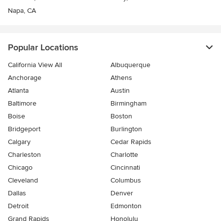
Napa, CA
Popular Locations
California View All
Albuquerque
Anchorage
Athens
Atlanta
Austin
Baltimore
Birmingham
Boise
Boston
Bridgeport
Burlington
Calgary
Cedar Rapids
Charleston
Charlotte
Chicago
Cincinnati
Cleveland
Columbus
Dallas
Denver
Detroit
Edmonton
Grand Rapids
Honolulu