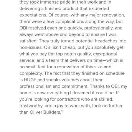
they took immense pride in their work and in
delivering a finished product that exceeded
expectations. Of course, with any major renovation,
there were a few complications along the way, but
OBI resolved each one quickly, professionally, and
always went above and beyond to ensure I was
satisfied. They truly turned potential headaches into
non-issues. OBI isn’t cheap, but you absolutely get
what you pay for: top-notch quality, exceptional
service, and a team that delivers on time—which is
no small feat for a renovation of this size and
complexity. The fact that they finished on schedule
is HUGE and speaks volumes about their
professionalism and commitment. Thanks to OBI, my
home is now everything I dreamed it could be. If
you’re looking for contractors who are skilled,
trustworthy, and a joy to work with, look no further
than Oliver Builders.”