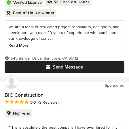
52 Hires on Houzz
Verified License
Best of Houzz winner
We are a team of dedicated project renovators, designers, and
developers with over 20 years of experience who combined
our knowledge of constr...
Read More
1545 Berger Drive, San Jose, CA 95112
Send Message
Sponsored
BIC Construction
Average rating: 5 out of 5 stars
5.0
(3 Reviews)
High-end
“This is absolutely the best company I have ever hired for my