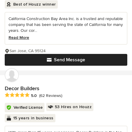
Best of Houzz winner
California Construction Bay Area Inc. is a trusted and reputable
company that has been serving the state of California for many
years. Our cor...
Read More
San Jose, CA 95124
Send Message
Decor Builders
Average rating: 5 out of 5 stars
5.0
(62 Reviews)
53 Hires on Houzz
Verified License
15 years in business