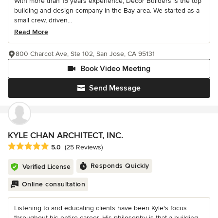
With more than 15 years experience, Decor Builders is the top
building and design company in the Bay area. We started as a
small crew, driven...
Read More
800 Charcot Ave, Ste 102, San Jose, CA 95131
Book Video Meeting
Send Message
KYLE CHAN ARCHITECT, INC.
Average rating: 5 out of 5 stars
5.0
(25 Reviews)
Responds Quickly
Verified License
Online consultation
Listening to and educating clients have been Kyle's focus
throughout his entire career. His philosophy is that a building