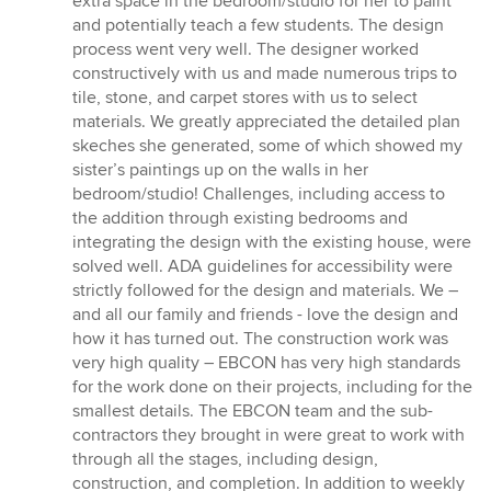
extra space in the bedroom/studio for her to paint
and potentially teach a few students. The design
process went very well. The designer worked
constructively with us and made numerous trips to
tile, stone, and carpet stores with us to select
materials. We greatly appreciated the detailed plan
skeches she generated, some of which showed my
sister’s paintings up on the walls in her
bedroom/studio! Challenges, including access to
the addition through existing bedrooms and
integrating the design with the existing house, were
solved well. ADA guidelines for accessibility were
strictly followed for the design and materials. We –
and all our family and friends - love the design and
how it has turned out. The construction work was
very high quality – EBCON has very high standards
for the work done on their projects, including for the
smallest details. The EBCON team and the sub-
contractors they brought in were great to work with
through all the stages, including design,
construction, and completion. In addition to weekly