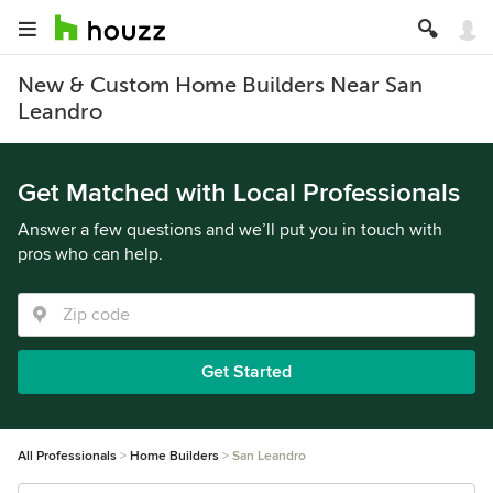
New & Custom Home Builders Near San
Leandro
Get Matched with Local Professionals
Answer a few questions and we’ll put you in touch with
pros who can help.
Get Started
All Professionals
Home Builders
San Leandro