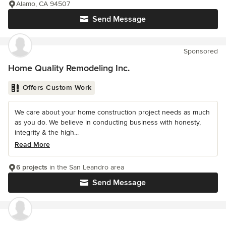
Alamo, CA 94507
Send Message
Sponsored
Home Quality Remodeling Inc.
Offers Custom Work
We care about your home construction project needs as much
as you do. We believe in conducting business with honesty,
integrity & the high...
Read More
6 projects
in the San Leandro area
Send Message