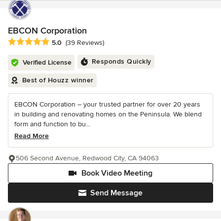
EBCON Corporation
Average rating: 5 out of 5 stars
5.0
(39 Reviews)
Responds Quickly
Verified License
Best of Houzz winner
EBCON Corporation – your trusted partner for over 20 years
in building and renovating homes on the Peninsula. We blend
form and function to bu...
Read More
506 Second Avenue, Redwood City, CA 94063
Book Video Meeting
Send Message