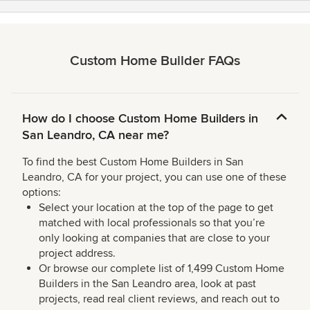
Custom Home Builder FAQs
How do I choose Custom Home Builders in
San Leandro, CA near me?
To find the best Custom Home Builders in San
Leandro, CA for your project, you can use one of these
options:
Select your location at the top of the page to get
matched with local professionals so that you’re
only looking at companies that are close to your
project address.
Or browse our complete list of 1,499 Custom Home
Builders in the San Leandro area, look at past
projects, read real client reviews, and reach out to