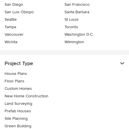
San Diego
San Francisco
San Luis Obispo
Santa Barbara
Seattle
St Louis
Tampa
Toronto
Vancouver
Washington D.C.
Wichita
Wilmington
Project Type
House Plans
Floor Plans
Custom Homes
New Home Construction
Land Surveying
Prefab Houses
Site Planning
Green Building