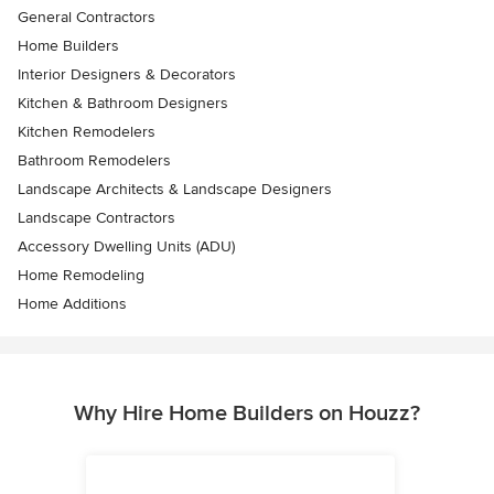
General Contractors
Home Builders
Interior Designers & Decorators
Kitchen & Bathroom Designers
Kitchen Remodelers
Bathroom Remodelers
Landscape Architects & Landscape Designers
Landscape Contractors
Accessory Dwelling Units (ADU)
Home Remodeling
Home Additions
Why Hire Home Builders on Houzz?