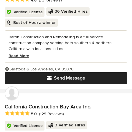
4.8
(75 Reviews)
36 Verified Hires
Verified License
Best of Houzz winner
Baron Construction and Remodeling is a full service
construction company serving both southern & northern
California with locations in Los...
Read More
Saratoga & Los Angeles, CA 95070
Send Message
California Construction Bay Area Inc.
Average rating: 5 out of 5 stars
5.0
(129 Reviews)
3 Verified Hires
Verified License