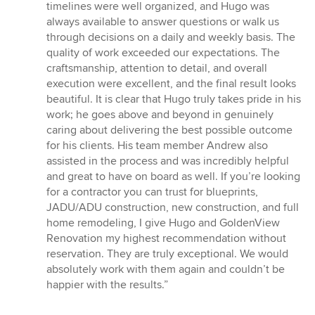
timelines were well organized, and Hugo was
always available to answer questions or walk us
through decisions on a daily and weekly basis. The
quality of work exceeded our expectations. The
craftsmanship, attention to detail, and overall
execution were excellent, and the final result looks
beautiful. It is clear that Hugo truly takes pride in his
work; he goes above and beyond in genuinely
caring about delivering the best possible outcome
for his clients. His team member Andrew also
assisted in the process and was incredibly helpful
and great to have on board as well. If you’re looking
for a contractor you can trust for blueprints,
JADU/ADU construction, new construction, and full
home remodeling, I give Hugo and GoldenView
Renovation my highest recommendation without
reservation. They are truly exceptional. We would
absolutely work with them again and couldn’t be
happier with the results.”