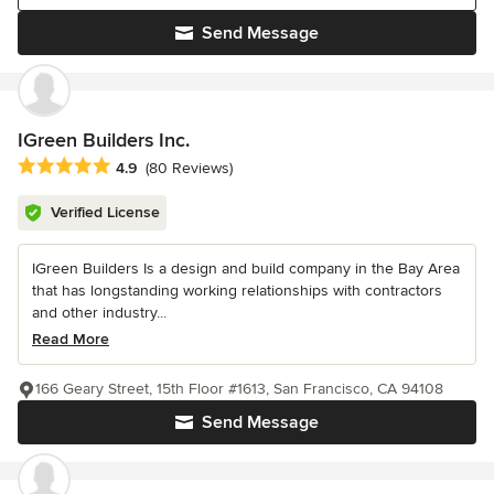
Send Message
IGreen Builders Inc.
Average rating: 4.9 out of 5 stars
4.9
(80 Reviews)
Verified License
IGreen Builders Is a design and build company in the Bay Area
that has longstanding working relationships with contractors
and other industry...
Read More
166 Geary Street, 15th Floor #1613, San Francisco, CA 94108
Send Message