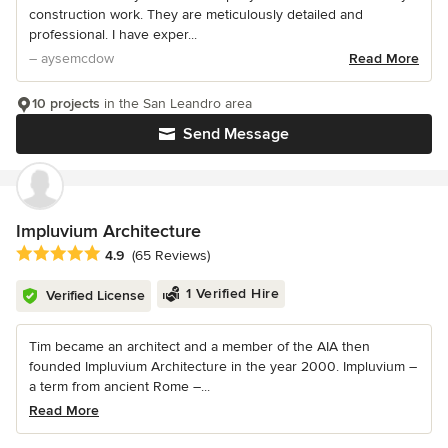
construction work. They are meticulously detailed and
professional. I have exper...
– aysemcdow
Read More
10 projects
in the San Leandro area
Send Message
Impluvium Architecture
Average rating: 4.9 out of 5 stars
4.9
(65 Reviews)
1 Verified Hire
Verified License
Tim became an architect and a member of the AIA then
founded Impluvium Architecture in the year 2000. Impluvium –
a term from ancient Rome –...
Read More