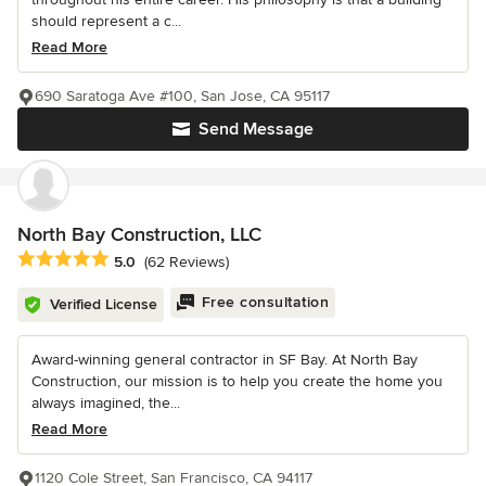
should represent a c...
Read More
690 Saratoga Ave #100, San Jose, CA 95117
Send Message
North Bay Construction, LLC
Average rating: 5 out of 5 stars
5.0
(62 Reviews)
Free consultation
Verified License
Award-winning general contractor in SF Bay. At North Bay
Construction, our mission is to help you create the home you
always imagined, the...
Read More
1120 Cole Street, San Francisco, CA 94117