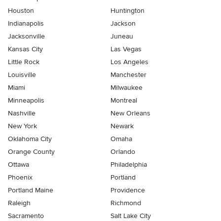
Houston
Huntington
Indianapolis
Jackson
Jacksonville
Juneau
Kansas City
Las Vegas
Little Rock
Los Angeles
Louisville
Manchester
Miami
Milwaukee
Minneapolis
Montreal
Nashville
New Orleans
New York
Newark
Oklahoma City
Omaha
Orange County
Orlando
Ottawa
Philadelphia
Phoenix
Portland
Portland Maine
Providence
Raleigh
Richmond
Sacramento
Salt Lake City