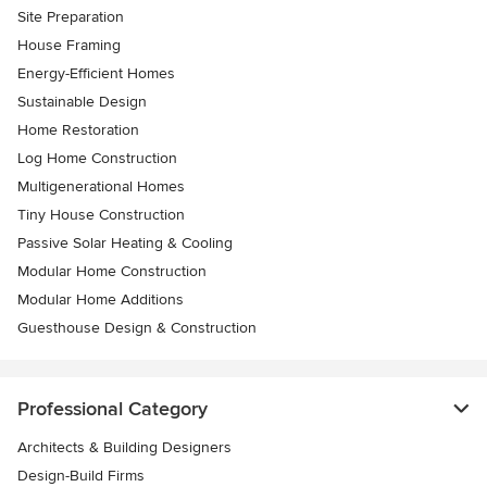
Site Preparation
House Framing
Energy-Efficient Homes
Sustainable Design
Home Restoration
Log Home Construction
Multigenerational Homes
Tiny House Construction
Passive Solar Heating & Cooling
Modular Home Construction
Modular Home Additions
Guesthouse Design & Construction
Professional Category
Architects & Building Designers
Design-Build Firms