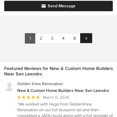
Send Message
1
2
3
4
8
Featured Reviews for New & Custom Home Builders
Near San Leandro
Golden View Renovation
New & Custom Home Builders Near San Leandro
Average
March 6, 2026
rating:
“We worked with Hugo from GoldenView
5
Renovation on our full blueprint set and then
out
completed a JADU build along with a full remodel of