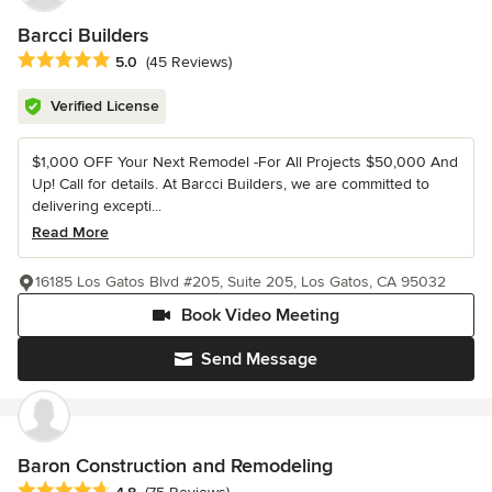
Barcci Builders
Average rating: 5 out of 5 stars
5.0
(45 Reviews)
Verified License
$1,000 OFF Your Next Remodel -For All Projects $50,000 And
Up! Call for details. At Barcci Builders, we are committed to
delivering excepti...
Read More
16185 Los Gatos Blvd #205, Suite 205, Los Gatos, CA 95032
Book Video Meeting
Send Message
Baron Construction and Remodeling
Average rating: 4.8 out of 5 stars