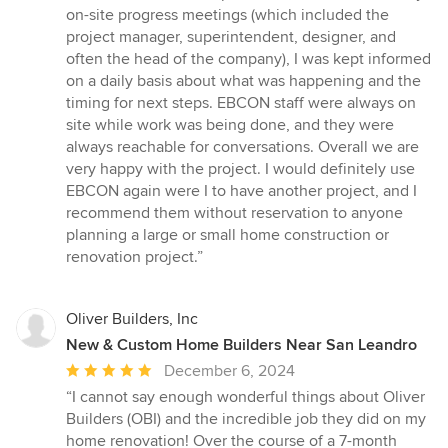
on-site progress meetings (which included the
project manager, superintendent, designer, and
often the head of the company), I was kept informed
on a daily basis about what was happening and the
timing for next steps. EBCON staff were always on
site while work was being done, and they were
always reachable for conversations. Overall we are
very happy with the project. I would definitely use
EBCON again were I to have another project, and I
recommend them without reservation to anyone
planning a large or small home construction or
renovation project.”
Oliver Builders, Inc
New & Custom Home Builders Near San Leandro
Average
December 6, 2024
rating:
“I cannot say enough wonderful things about Oliver
5
Builders (OBI) and the incredible job they did on my
out
home renovation! Over the course of a 7-month