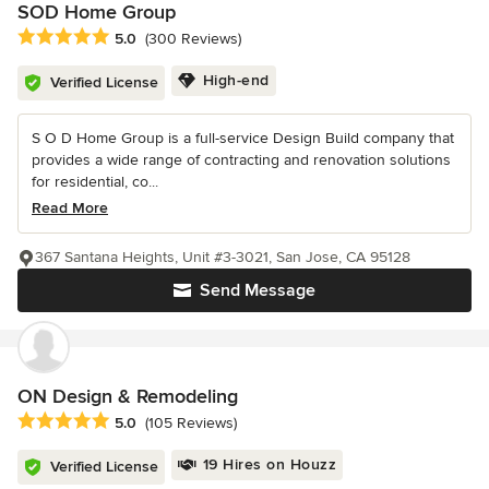
SOD Home Group
Average rating: 5 out of 5 stars
5.0
(300 Reviews)
High-end
Verified License
S O D Home Group is a full-service Design Build company that
provides a wide range of contracting and renovation solutions
for residential, co...
Read More
367 Santana Heights, Unit #3-3021, San Jose, CA 95128
Send Message
ON Design & Remodeling
Average rating: 5 out of 5 stars
5.0
(105 Reviews)
19 Hires on Houzz
Verified License