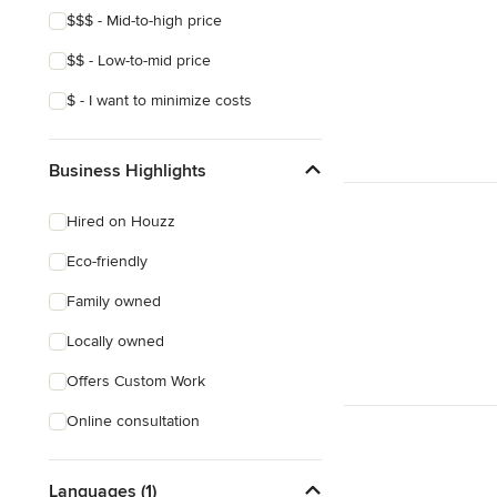
$$$ - Mid-to-high price
$$ - Low-to-mid price
$ - I want to minimize costs
Business Highlights
Hired on Houzz
Eco-friendly
Family owned
Locally owned
Offers Custom Work
Online consultation
Languages (1)