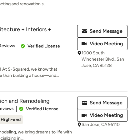
cting and renovation s...
tecture + Interiors +
Send Message
Video Meeting
 5 stars
Reviews
Verified License
1000 South
Winchester Blvd., San
Jose, CA 95128
 At S-Squared, we know that
 than building a house—and...
tion and Remodeling
Send Message
 5 stars
Reviews
Verified License
Video Meeting
High-end
San Jose, CA 95110
deling, we bring dreams to life with
alizing in...