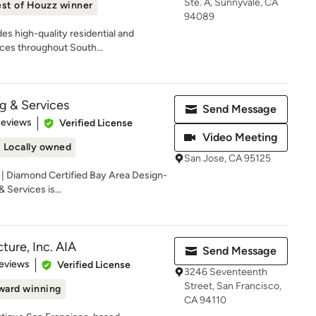
Ste. A, Sunnyvale, CA
st of Houzz winner
94089
des high-quality residential and
ces throughout South...
 & Services
Send Message
 5 stars
Reviews
Verified License
Video Meeting
Locally owned
San Jose, CA 95125
| Diamond Certified Bay Area Design-
Services is...
ture, Inc. AIA
Send Message
of 5 stars
eviews
Verified License
3246 Seventeenth
Street, San Francisco,
ward winning
CA 94110