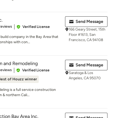
c.
Send Message
of 5 stars
Reviews
Verified License
166 Geary Street, 15th
Floor #1613, San
d build company in the Bay Area that
Francisco, CA 94108
onships with con...
on and Remodeling
Send Message
of 5 stars
Reviews
Verified License
Saratoga & Los
Angeles, CA 95070
Best of Houzz winner
ing is a full service construction
& northern Cali...
ction Bay Area Inc.
Send Message