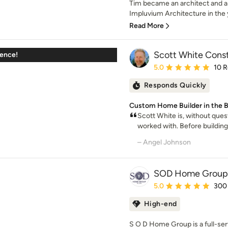
Tim became an architect and 
Impluvium Architecture in the 
Read More
Scott White Const
ience!
Average rating: 5 out of
5.0
10 
Responds Quickly
Custom Home Builder in the B
Scott White is, without ques
worked with. Before buildin
– Angel Johnson
SOD Home Group
Average rating: 5 out of
5.0
300
High-end
S O D Home Group is a full-se