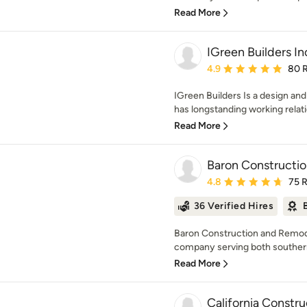
Read More
IGreen Builders In
Average rating: 4.9 out 
4.9
80 
IGreen Builders Is a design an
has longstanding working relati
Read More
Baron Constructi
Average rating: 4.8 out 
4.8
75 
36 Verified Hires
Baron Construction and Remodel
company serving both southern 
Read More
California Constru