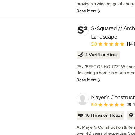
provides a wide range of contra
Read More
S-Squared // Archi
Landscape
Average rating: 5 out of
5.0
114 
2 Verified Hires
25x "BEST OF HOUZZ" Winner!
designing a home is much more
Read More
Mayer's Construc
Average rating: 5 out of
5.0
29 
10 Hires on Houzz
At Mayer's Construction & Remo
over 40 years of expertise. Speci