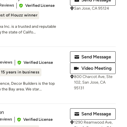
 5 stars
 Reviews
Verified License
San Jose, CA 95124
st of Houzz winner
a Inc. is a trusted and reputable
he state of Califo...
Send Message
 5 stars
Reviews
Verified License
Video Meeting
15 years in business
800 Charcot Ave, Ste
102, San Jose, CA
ence, Decor Builders is the top
95131
the Bay area. We star...
on
Send Message
 5 stars
Reviews
Verified License
1290 Reamwood Ave,