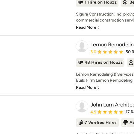
1 Hire on Houzz
Be
Sigura Construction, Inc. provi
commercial construction servi
Read More
Lemon Remodeling
Average rating: 5 out of
5.0
50 
48 Hires on Houzz
Lemon Remodeling & Services 
Build Firm Lemon Remodeling & 
Read More
John Lum Architec
Average rating: 4.9 out 
4.9
17 R
7 Verified Hires
A