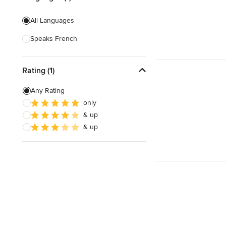
All Languages
Speaks French
Rating (1)
Any Rating
only
& up
& up