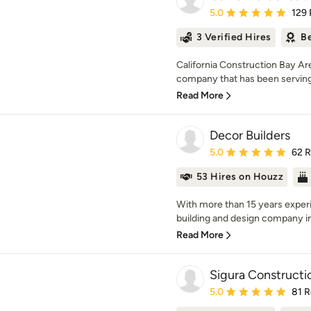
Average rating: 5 out of
5.0
129
3 Verified Hires
Be
California Construction Bay Are
company that has been serving t
Read More
Decor Builders
Average rating: 5 out of
5.0
62 
53 Hires on Houzz
With more than 15 years experi
building and design company in 
Read More
Sigura Constructi
Average rating: 5 out of
5.0
81 