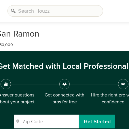
 San Ramon
650,000.
Get Matched with Local Professional
Answer questions
Get connected with
Hire the right pro 
bout your project
pros for free
confidence
Get Started