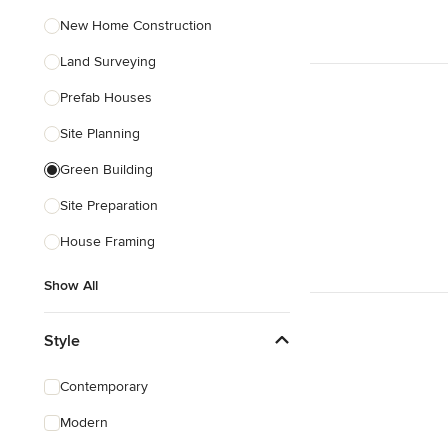
New Home Construction
Land Surveying
Prefab Houses
Site Planning
Green Building
Site Preparation
House Framing
Show All
Style
Contemporary
Modern