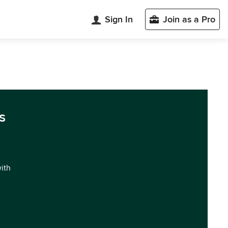
Sign In
Join as a Pro
s
with