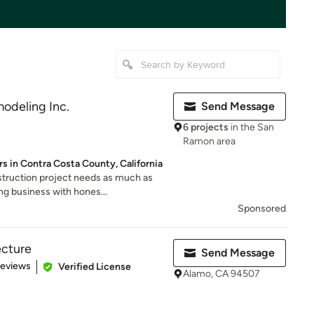
odeling Inc.
Send Message
6 projects
in the San
Ramon area
s in Contra Costa County, California
truction project needs as much as
ng business with hones...
Sponsored
ecture
Send Message
of 5 stars
Reviews
Verified License
Alamo, CA 94507