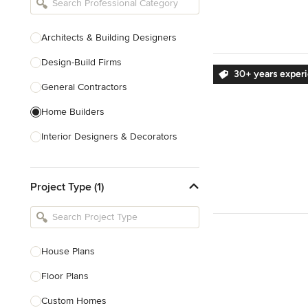
Architects & Building Designers
Design-Build Firms
30+ years exper
General Contractors
Home Builders
Interior Designers & Decorators
Kitchen & Bathroom Designers
Project Type (1)
Kitchen Remodelers
Bathroom Remodelers
Landscape Architects & Landscape
Designers
House Plans
Landscape Contractors
Floor Plans
Custom Homes
Show All