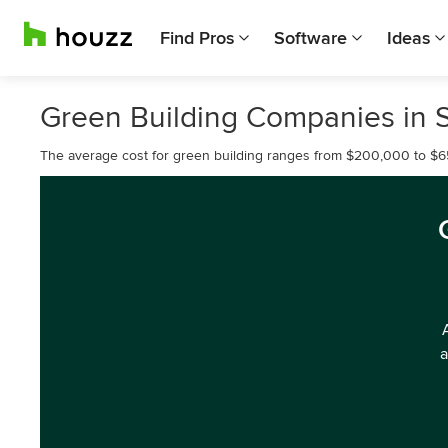
Find Pros
Software
Ideas
Green Building Companies in
The average cost for green building ranges from $200,000 to $
a