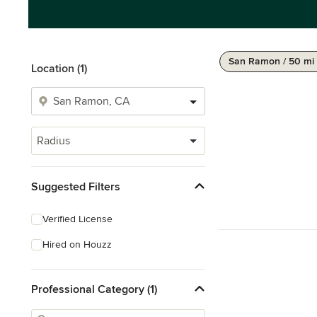
San Ramon / 50 mi
Location (1)
Radius
Suggested Filters
Verified License
Hired on Houzz
Professional Category (1)