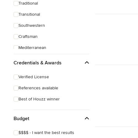
Traditional
Transitional
Southwestern
Craftsman
Mediterranean
Credentials & Awards
Verified License
References available
Best of Houzz winner
Budget
$$$$ - I want the best results