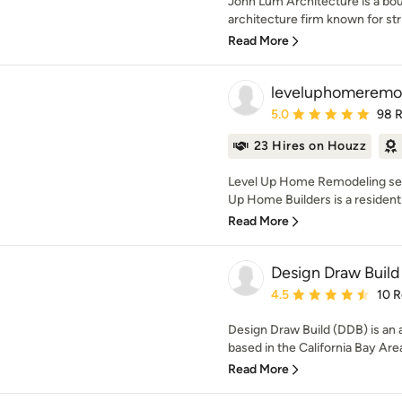
John Lum Architecture is a bo
architecture firm known for stri
Read More
leveluphomeremo
Average rating: 5 out of
5.0
98 
23 Hires on Houzz
Level Up Home Remodeling serv
Up Home Builders is a residentia
Read More
Design Draw Build 
Average rating: 4.5 out 
4.5
10 
Design Draw Build (DDB) is an
based in the California Bay Are
Read More