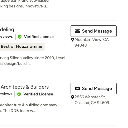
utique San Francisco-based
king designs, innovative u...
deling
Send Message
 5 stars
Reviews
Verified License
Mountain View, CA
94043
Best of Houzz winner
ing Silicon Valley since 2010, Level
l design/build f...
Architects & Builders
Send Message
of 5 stars
Reviews
Verified License
2866 Webster St,
Oakland, CA 94609
 architecture & building company
a. The DDB team w...