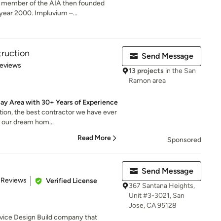
a member of the AIA then founded
year 2000. Impluvium –...
ruction
Send Message
 5 stars
Reviews
13 projects
in the San
Ramon area
ay Area with 30+ Years of Experience
tion, the best contractor we have ever
g our dream hom...
Read More
Sponsored
Send Message
 5 stars
 Reviews
Verified License
367 Santana Heights,
Unit #3-3021, San
Jose, CA 95128
rvice Design Build company that