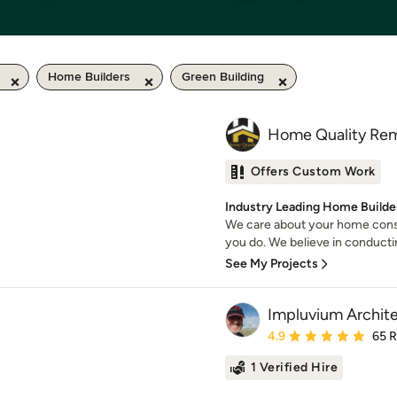
Home Builders
Green Building
Home Quality Rem
Offers Custom Work
Industry Leading Home Builder
We care about your home cons
you do. We believe in conducti
See My Projects
Impluvium Archit
Average rating: 4.9 out 
4.9
65 
1 Verified Hire