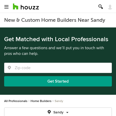
New & Custom Home Builders Near Sandy
Get Matched with Local Professionals
Answer a few questions and we’ll put you in touch with
pros who can help.
Get Started
All Professionals
Home Builders
Sandy
Sandy