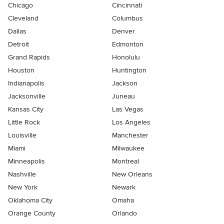
Chicago
Cincinnati
Cleveland
Columbus
Dallas
Denver
Detroit
Edmonton
Grand Rapids
Honolulu
Houston
Huntington
Indianapolis
Jackson
Jacksonville
Juneau
Kansas City
Las Vegas
Little Rock
Los Angeles
Louisville
Manchester
Miami
Milwaukee
Minneapolis
Montreal
Nashville
New Orleans
New York
Newark
Oklahoma City
Omaha
Orange County
Orlando