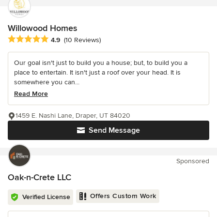
Willowood Homes
Average rating: 4.9 out of 5 stars
4.9
(10 Reviews)
Our goal isn't just to build you a house; but, to build you a
place to entertain. It isn't just a roof over your head. It is
somewhere you can...
Read More
1459 E. Nashi Lane, Draper, UT 84020
Send Message
Sponsored
Oak-n-Crete LLC
Offers Custom Work
Verified License