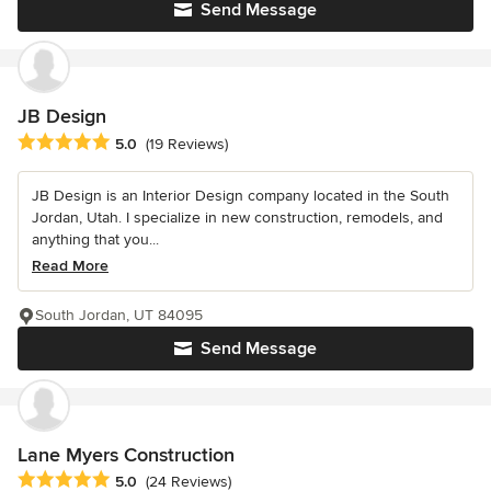
Send Message
JB Design
Average rating: 5 out of 5 stars
5.0
(19 Reviews)
JB Design is an Interior Design company located in the South
Jordan, Utah. I specialize in new construction, remodels, and
anything that you...
Read More
South Jordan, UT 84095
Send Message
Lane Myers Construction
Average rating: 5 out of 5 stars
5.0
(24 Reviews)