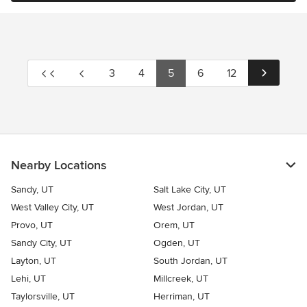
3
4
5
6
12
Nearby Locations
Sandy, UT
Salt Lake City, UT
West Valley City, UT
West Jordan, UT
Provo, UT
Orem, UT
Sandy City, UT
Ogden, UT
Layton, UT
South Jordan, UT
Lehi, UT
Millcreek, UT
Taylorsville, UT
Herriman, UT