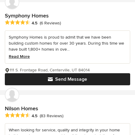
Symphony Homes
Average rating: 4.5 out of 5 stars
4.5
(6 Reviews)
Symphony Homes is proud to admit that we have been
building custom homes for over 30 years. During this time we
have built 1,800+ homes in ove...
Read More
111 S. Frontage Road, Centerville, UT 84014
Send Message
Nilson Homes
Average rating: 4.5 out of 5 stars
4.5
(83 Reviews)
When looking for service, quality and integrity in your home