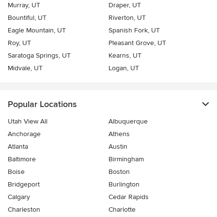
Murray, UT
Draper, UT
Bountiful, UT
Riverton, UT
Eagle Mountain, UT
Spanish Fork, UT
Roy, UT
Pleasant Grove, UT
Saratoga Springs, UT
Kearns, UT
Midvale, UT
Logan, UT
Popular Locations
Utah View All
Albuquerque
Anchorage
Athens
Atlanta
Austin
Baltimore
Birmingham
Boise
Boston
Bridgeport
Burlington
Calgary
Cedar Rapids
Charleston
Charlotte