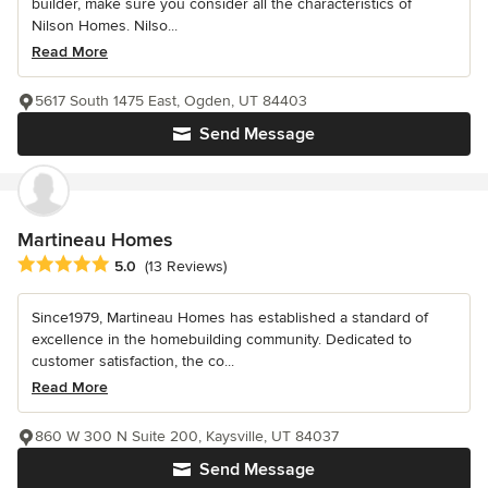
builder, make sure you consider all the characteristics of
Nilson Homes. Nilso...
Read More
5617 South 1475 East, Ogden, UT 84403
Send Message
Martineau Homes
Average rating: 5 out of 5 stars
5.0
(13 Reviews)
Since1979, Martineau Homes has established a standard of
excellence in the homebuilding community. Dedicated to
customer satisfaction, the co...
Read More
860 W 300 N Suite 200, Kaysville, UT 84037
Send Message