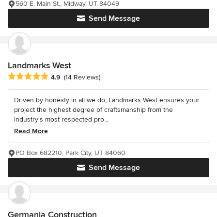
560 E. Main St., Midway, UT 84049
Send Message
Landmarks West
Average rating: 4.9 out of 5 stars
4.9
(14 Reviews)
Driven by honesty in all we do, Landmarks West ensures your
project the highest degree of craftsmanship from the
industry's most respected pro...
Read More
PO Box 682210, Park City, UT 84060
Send Message
Germania Construction