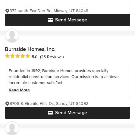
372 south Fox Den Rd, Midway, UT 84049
Send Message
Burnside Homes, Inc.
Average rating: 5 out of 5 stars
5.0
(25 Reviews)
Founded in 1992, Burnisde Homes provides specialty
residential construction services. Our mission is to achieve
incredible customer satisfact...
Read More
9708 S. Granite Hills Dr., Sandy, UT 84092
Send Message