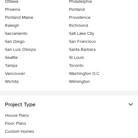
Ottawa
Philadelphia
Phoenix
Portland
Portland Maine
Providence
Raleigh
Richmond
Sacramento
Salt Lake City
San Diego
San Francisco
San Luis Obispo
Santa Barbara
Seattle
St Louis
Tampa
Toronto
Vancouver
Washington D.C.
Wichita
Wilmington
Project Type
House Plans
Floor Plans
Custom Homes