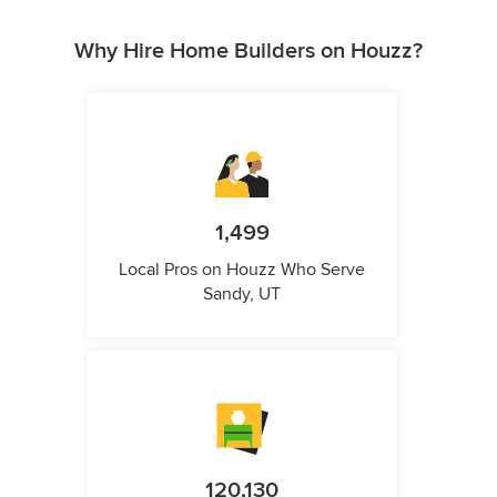
Why Hire Home Builders on Houzz?
1,499
Local Pros on Houzz Who Serve
Sandy, UT
120,130