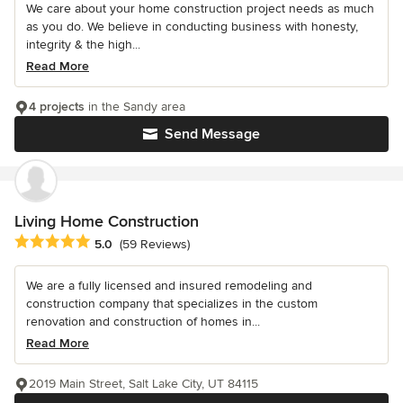
We care about your home construction project needs as much
as you do. We believe in conducting business with honesty,
integrity & the high...
Read More
4 projects
in the Sandy area
Send Message
Living Home Construction
Average rating: 5 out of 5 stars
5.0
(59 Reviews)
We are a fully licensed and insured remodeling and
construction company that specializes in the custom
renovation and construction of homes in...
Read More
2019 Main Street, Salt Lake City, UT 84115