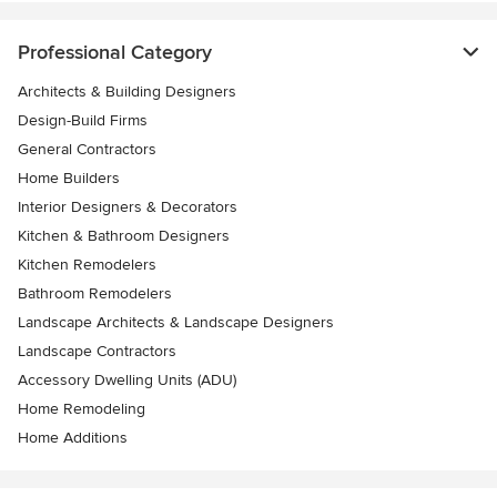
Professional Category
Architects & Building Designers
Design-Build Firms
General Contractors
Home Builders
Interior Designers & Decorators
Kitchen & Bathroom Designers
Kitchen Remodelers
Bathroom Remodelers
Landscape Architects & Landscape Designers
Landscape Contractors
Accessory Dwelling Units (ADU)
Home Remodeling
Home Additions