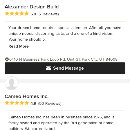
Alexander Design Build
Average rating: 5 out of 5 stars
5.0
(7 Reviews)
Your dream home requires special attention. After all, you have
unique needs, discerning taste, and a one-of-a-kind vision.
Your home should b...
Read More
6410 N Business Park Loop Rd, Unit G1, Park City, UT 84098
Send Message
Cameo Homes Inc.
Average rating: 4.9 out of 5 stars
4.9
(50 Reviews)
Cameo Homes Inc. has been in business since 1976, and is
family owned and operated by the 3rd generation of home
builders. We currently buil...