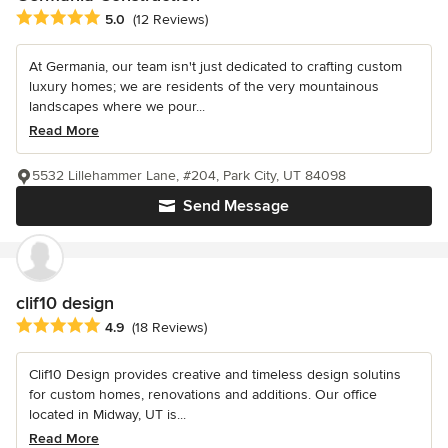
Average rating: 5 out of 5 stars
5.0
(12 Reviews)
At Germania, our team isn't just dedicated to crafting custom
luxury homes; we are residents of the very mountainous
landscapes where we pour...
Read More
5532 Lillehammer Lane, #204, Park City, UT 84098
Send Message
clif10 design
Average rating: 4.9 out of 5 stars
4.9
(18 Reviews)
Clif10 Design provides creative and timeless design solutins
for custom homes, renovations and additions. Our office
located in Midway, UT is...
Read More