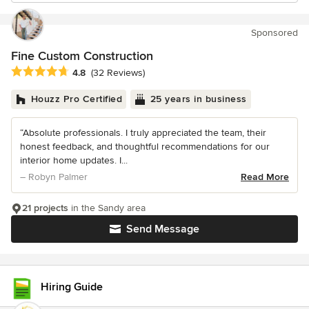
Sponsored
Fine Custom Construction
Average rating: 4.8 out of 5 stars
4.8
(32 Reviews)
Houzz Pro Certified
25 years in business
“Absolute professionals. I truly appreciated the team, their
honest feedback, and thoughtful recommendations for our
interior home updates. I...
– Robyn Palmer
Read More
21 projects
in the Sandy area
Send Message
Hiring Guide