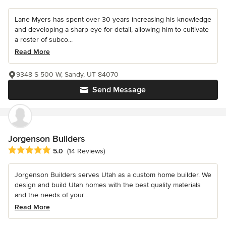
Lane Myers has spent over 30 years increasing his knowledge
and developing a sharp eye for detail, allowing him to cultivate
a roster of subco...
Read More
9348 S 500 W, Sandy, UT 84070
Send Message
Jorgenson Builders
Average rating: 5 out of 5 stars
5.0
(14 Reviews)
Jorgenson Builders serves Utah as a custom home builder. We
design and build Utah homes with the best quality materials
and the needs of your...
Read More