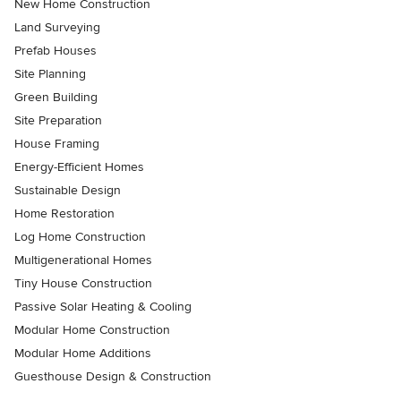
New Home Construction
Land Surveying
Prefab Houses
Site Planning
Green Building
Site Preparation
House Framing
Energy-Efficient Homes
Sustainable Design
Home Restoration
Log Home Construction
Multigenerational Homes
Tiny House Construction
Passive Solar Heating & Cooling
Modular Home Construction
Modular Home Additions
Guesthouse Design & Construction