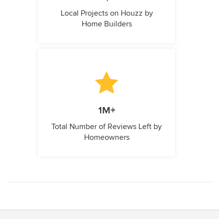
Local Projects on Houzz by
Home Builders
1M+
Total Number of Reviews Left by
Homeowners