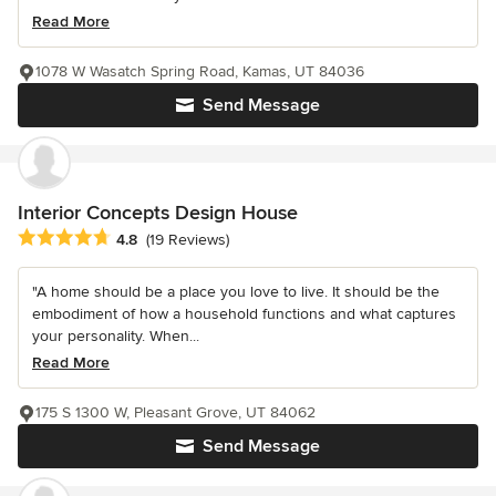
Read More
1078 W Wasatch Spring Road, Kamas, UT 84036
Send Message
Interior Concepts Design House
Average rating: 4.8 out of 5 stars
4.8
(19 Reviews)
"A home should be a place you love to live. It should be the
embodiment of how a household functions and what captures
your personality. When...
Read More
175 S 1300 W, Pleasant Grove, UT 84062
Send Message