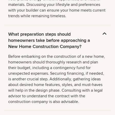
materials. Discussing your lifestyle and preferences
with your builder can ensure your home meets current
trends while remaining timeless.
What preparation steps should
homeowners take before approaching a
New Home Construction Company?
Before embarking on the construction of a new home,
homeowners should thoroughly research and plan
their budget, including a contingency fund for
unexpected expenses. Securing financing, if needed,
is another crucial step. Additionally, gathering ideas
about desired home features, styles, and must-haves
will help in the design phase. Consulting with a legal
advisor to understand the contract with the
construction company is also advisable.