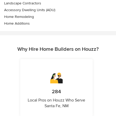
Landscape Contractors
Accessory Dwelling Units (ADU)
Home Remodeling
Home Additions
Why Hire Home Builders on Houzz?
284
Local Pros on Houzz Who Serve
Santa Fe, NM