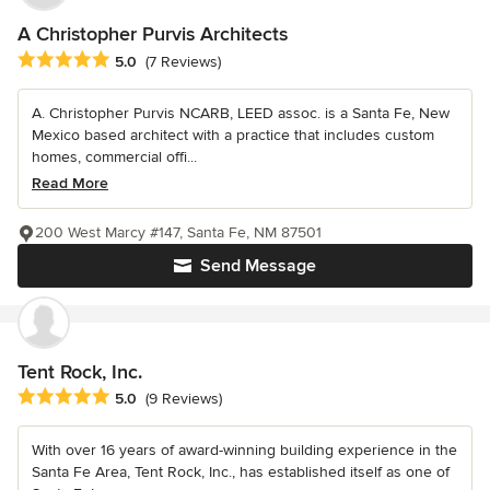
A Christopher Purvis Architects
Average rating: 5 out of 5 stars
5.0
(7 Reviews)
A. Christopher Purvis NCARB, LEED assoc. is a Santa Fe, New
Mexico based architect with a practice that includes custom
homes, commercial offi...
Read More
200 West Marcy #147, Santa Fe, NM 87501
Send Message
Tent Rock, Inc.
Average rating: 5 out of 5 stars
5.0
(9 Reviews)
With over 16 years of award-winning building experience in the
Santa Fe Area, Tent Rock, Inc., has established itself as one of