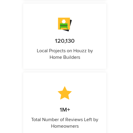
120,130
Local Projects on Houzz by
Home Builders
1M+
Total Number of Reviews Left by
Homeowners