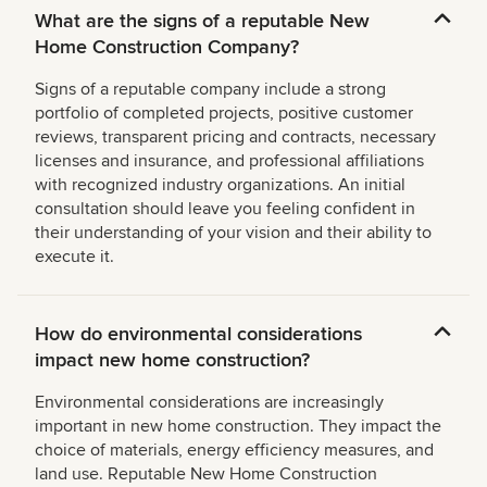
What are the signs of a reputable New
Home Construction Company?
Signs of a reputable company include a strong
portfolio of completed projects, positive customer
reviews, transparent pricing and contracts, necessary
licenses and insurance, and professional affiliations
with recognized industry organizations. An initial
consultation should leave you feeling confident in
their understanding of your vision and their ability to
execute it.
How do environmental considerations
impact new home construction?
Environmental considerations are increasingly
important in new home construction. They impact the
choice of materials, energy efficiency measures, and
land use. Reputable New Home Construction