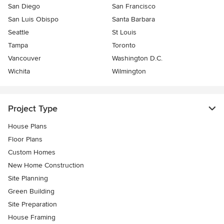
San Diego
San Francisco
San Luis Obispo
Santa Barbara
Seattle
St Louis
Tampa
Toronto
Vancouver
Washington D.C.
Wichita
Wilmington
Project Type
House Plans
Floor Plans
Custom Homes
New Home Construction
Site Planning
Green Building
Site Preparation
House Framing