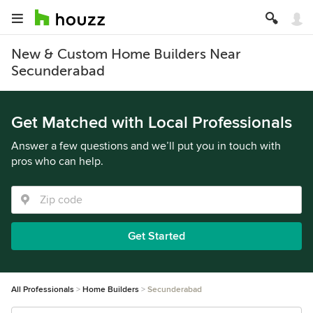
New & Custom Home Builders Near
Secunderabad
Get Matched with Local Professionals
Answer a few questions and we’ll put you in touch with
pros who can help.
Get Started
All Professionals
Home Builders
Secunderabad