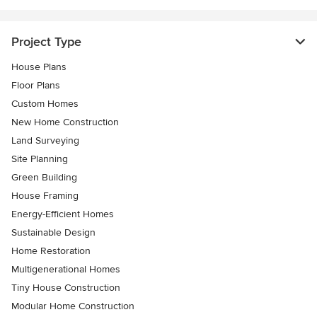
Project Type
House Plans
Floor Plans
Custom Homes
New Home Construction
Land Surveying
Site Planning
Green Building
House Framing
Energy-Efficient Homes
Sustainable Design
Home Restoration
Multigenerational Homes
Tiny House Construction
Modular Home Construction