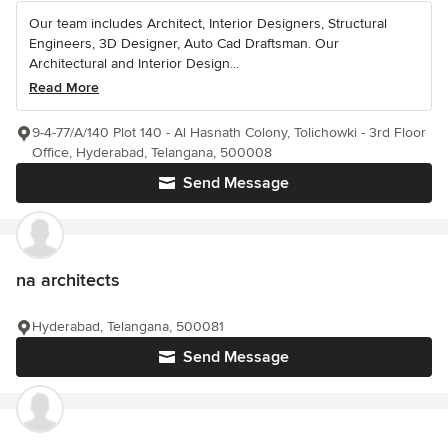
Our team includes Architect, Interior Designers, Structural
Engineers, 3D Designer, Auto Cad Draftsman. Our
Architectural and Interior Design...
Read More
9-4-77/A/140 Plot 140 - Al Hasnath Colony, Tolichowki - 3rd Floor
Office, Hyderabad, Telangana, 500008
Send Message
na architects
Hyderabad, Telangana, 500081
Send Message