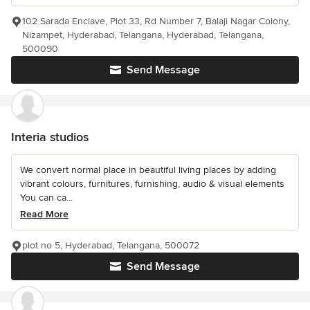
102 Sarada Enclave, Plot 33, Rd Number 7, Balaji Nagar Colony,
Nizampet, Hyderabad, Telangana, Hyderabad, Telangana,
500090
Send Message
Interia studios
We convert normal place in beautiful living places by adding
vibrant colours, furnitures, furnishing, audio & visual elements
You can ca...
Read More
plot no 5, Hyderabad, Telangana, 500072
Send Message