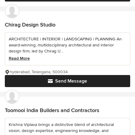
Chirag Design Studio
ARCHITECTURE | INTERIOR | LANDSCAPING | PLANNING An
award-winning, multidisciplinary architectural and interior
design firm, led by Chirag U...
Read More
hyderabad, Telangana, 500034
Send Message
Toomooi India Builders and Contractors
Krishna Viplava brings a distinctive blend of architectural
vision, design expertise, engineering knowledge, and