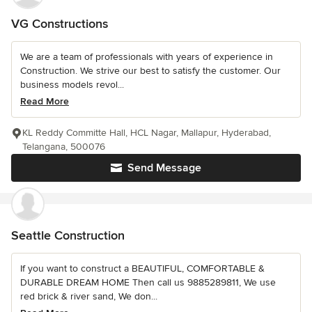
VG Constructions
We are a team of professionals with years of experience in
Construction. We strive our best to satisfy the customer. Our
business models revol...
Read More
KL Reddy Committe Hall, HCL Nagar, Mallapur, Hyderabad,
Telangana, 500076
Send Message
Seattle Construction
If you want to construct a BEAUTIFUL, COMFORTABLE &
DURABLE DREAM HOME Then call us 9885289811, We use
red brick & river sand, We don...