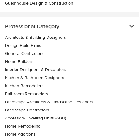
Guesthouse Design & Construction
Professional Category
Architects & Building Designers
Design-Build Firms
General Contractors
Home Builders
Interior Designers & Decorators
Kitchen & Bathroom Designers
Kitchen Remodelers
Bathroom Remodelers
Landscape Architects & Landscape Designers
Landscape Contractors
Accessory Dwelling Units (ADU)
Home Remodeling
Home Additions