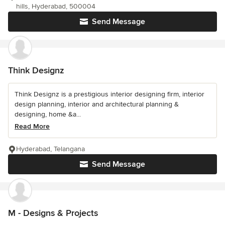
hills, Hyderabad, 500004
Send Message
Think Designz
Think Designz is a prestigious interior designing firm, interior
design planning, interior and architectural planning &
designing, home &a...
Read More
Hyderabad, Telangana
Send Message
M - Designs & Projects