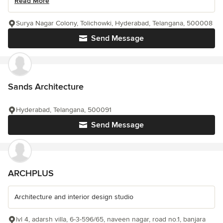
Read More
Surya Nagar Colony, Tolichowki, Hyderabad, Telangana, 500008
Send Message
Sands Architecture
Hyderabad, Telangana, 500091
Send Message
ARCHPLUS
Architecture and interior design studio
lvl 4, adarsh villa, 6-3-596/65, naveen nagar, road no.1, banjara