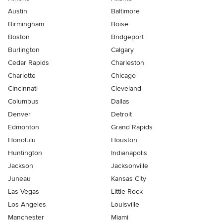
Austin
Baltimore
Birmingham
Boise
Boston
Bridgeport
Burlington
Calgary
Cedar Rapids
Charleston
Charlotte
Chicago
Cincinnati
Cleveland
Columbus
Dallas
Denver
Detroit
Edmonton
Grand Rapids
Honolulu
Houston
Huntington
Indianapolis
Jackson
Jacksonville
Juneau
Kansas City
Las Vegas
Little Rock
Los Angeles
Louisville
Manchester
Miami