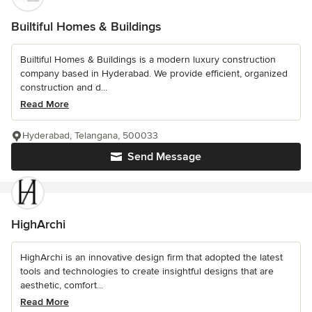
Builtiful Homes & Buildings
Builtiful Homes & Buildings is a modern luxury construction
company based in Hyderabad. We provide efficient, organized
construction and d...
Read More
Hyderabad, Telangana, 500033
Send Message
HighArchi
HighArchi is an innovative design firm that adopted the latest
tools and technologies to create insightful designs that are
aesthetic, comfort...
Read More