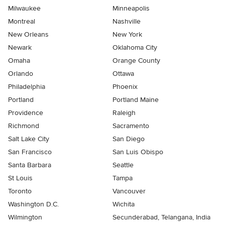
Milwaukee
Minneapolis
Montreal
Nashville
New Orleans
New York
Newark
Oklahoma City
Omaha
Orange County
Orlando
Ottawa
Philadelphia
Phoenix
Portland
Portland Maine
Providence
Raleigh
Richmond
Sacramento
Salt Lake City
San Diego
San Francisco
San Luis Obispo
Santa Barbara
Seattle
St Louis
Tampa
Toronto
Vancouver
Washington D.C.
Wichita
Wilmington
Secunderabad, Telangana, India