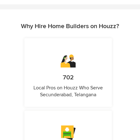
Why Hire Home Builders on Houzz?
702
Local Pros on Houzz Who Serve
Secunderabad, Telangana