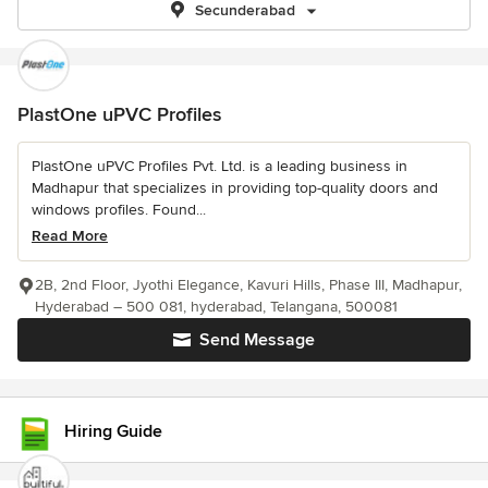
Secunderabad
PlastOne uPVC Profiles
PlastOne uPVC Profiles Pvt. Ltd. is a leading business in
Madhapur that specializes in providing top-quality doors and
windows profiles. Found...
Read More
2B, 2nd Floor, Jyothi Elegance, Kavuri Hills, Phase III, Madhapur,
Hyderabad – 500 081, hyderabad, Telangana, 500081
Send Message
Hiring Guide