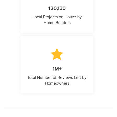
120,130
Local Projects on Houzz by
Home Builders
1M+
Total Number of Reviews Left by
Homeowners