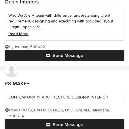
Origin Interiors
Who We Are A team with difference, understanding client
requirement, designing and executing with provided layout .
Origin... specialize...
Read More
hyderabad, 500082
Send Message
PX MAKES
CONTEMPORARY ARCHITECTURE DESIGN & INTERIOR
ROAD NO.10, BANJARA HILLS, HYDERABAD, Telangana,
500034
Send Message