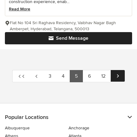
construction experience, enab...
Read More
Flat No 104 Sri Raghava Residency, Vaibhav Nagar Bagh
Amberpet, Hyderabad, Telangana, 500013
Send Message
3
4
5
6
12
Popular Locations
Albuquerque
Anchorage
Athens
Atlanta