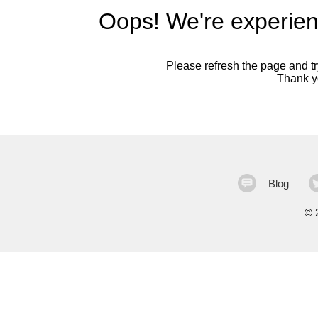
Oops! We're experien
Please refresh the page and try
Thank yo
Blog
©