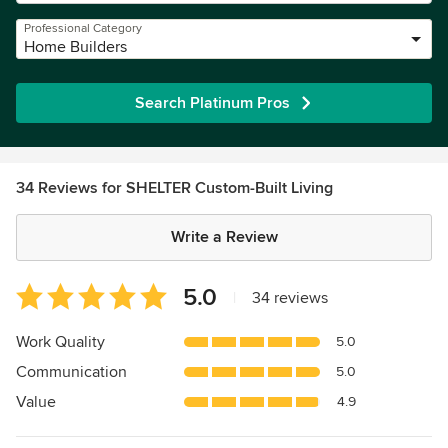
Professional Category
Home Builders
Search Platinum Pros
34 Reviews for SHELTER Custom-Built Living
Write a Review
Average
5.0
|
34 reviews
rating:
5
Work Quality
5.0
out
Communication
5.0
of
5
Value
4.9
stars