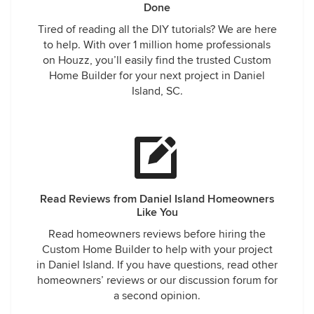
Done
Tired of reading all the DIY tutorials? We are here
to help. With over 1 million home professionals
on Houzz, you’ll easily find the trusted Custom
Home Builder for your next project in Daniel
Island, SC.
Read Reviews from Daniel Island Homeowners
Like You
Read homeowners reviews before hiring the
Custom Home Builder to help with your project
in Daniel Island. If you have questions, read other
homeowners’ reviews or our discussion forum for
a second opinion.