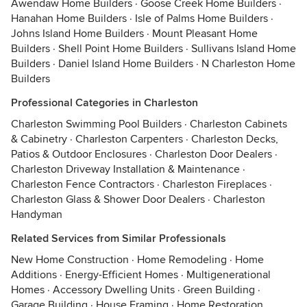
Awendaw Home Builders
·
Goose Creek Home Builders
·
Hanahan Home Builders
·
Isle of Palms Home Builders
·
Johns Island Home Builders
·
Mount Pleasant Home
Builders
·
Shell Point Home Builders
·
Sullivans Island Home
Builders
·
Daniel Island Home Builders
·
N Charleston Home
Builders
Professional Categories in Charleston
Charleston Swimming Pool Builders
·
Charleston Cabinets
& Cabinetry
·
Charleston Carpenters
·
Charleston Decks,
Patios & Outdoor Enclosures
·
Charleston Door Dealers
·
Charleston Driveway Installation & Maintenance
·
Charleston Fence Contractors
·
Charleston Fireplaces
·
Charleston Glass & Shower Door Dealers
·
Charleston
Handyman
Related Services from Similar Professionals
New Home Construction
·
Home Remodeling
·
Home
Additions
·
Energy-Efficient Homes
·
Multigenerational
Homes
·
Accessory Dwelling Units
·
Green Building
·
Garage Building
·
House Framing
·
Home Restoration