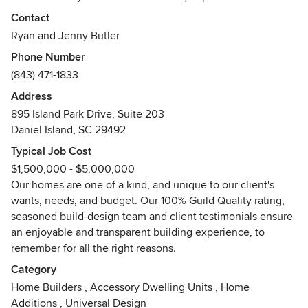
Charleston. Our mission is to place our clients needs and
Contact
wants as our top priority while providing an honest,
Ryan and Jenny Butler
straightforward, seamless approach to custom home
Phone Number
building. This approach has earned our company the
(843) 471-1833
highest possible rating from Guild Quality. The five star,
100% approval from our clients speaks to what we value
Address
and execute as builders.
895 Island Park Drive, Suite 203
https://www.guildquality.com/sheltercustombuiltliving
Daniel Island, SC 29492
Typical Job Cost
A Multi-Prism Award-Winning Company, SHELTER Custom
$1,500,000 - $5,000,000
Built-Living is the first builder in South Carolina to be
Our homes are one of a kind, and unique to our client's
featured on the “Today's Builder” television show:
wants, needs, and budget. Our 100% Guild Quality rating,
http://www.todaysbuildertvshow.com/episodes.
seasoned build-design team and client testimonials ensure
an enjoyable and transparent building experience, to
Each project we take on utilizes our in-house build/design
remember for all the right reasons.
team. This collaboration of experienced and talented
builders, artisans and designers clearly defines the goals
Category
and vision for our clients' homes while ensuring that the
Home Builders
,
Accessory Dwelling Units
,
Home
entire design-build process is transparent. Each member of
Additions
,
Universal Design