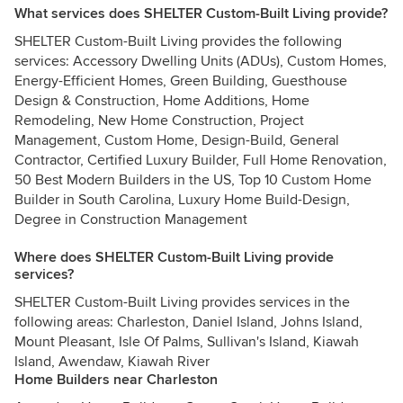
What services does SHELTER Custom-Built Living provide?
SHELTER Custom-Built Living provides the following
services: Accessory Dwelling Units (ADUs), Custom Homes,
Energy-Efficient Homes, Green Building, Guesthouse
Design & Construction, Home Additions, Home
Remodeling, New Home Construction, Project
Management, Custom Home, Design-Build, General
Contractor, Certified Luxury Builder, Full Home Renovation,
50 Best Modern Builders in the US, Top 10 Custom Home
Builder in South Carolina, Luxury Home Build-Design,
Degree in Construction Management
Where does SHELTER Custom-Built Living provide
services?
SHELTER Custom-Built Living provides services in the
following areas: Charleston, Daniel Island, Johns Island,
Mount Pleasant, Isle Of Palms, Sullivan's Island, Kiawah
Island, Awendaw, Kiawah River
Home Builders near Charleston