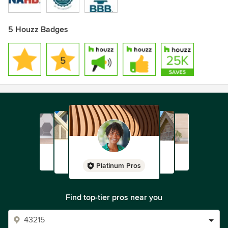
5 Houzz Badges
Platinum Pros
Find top-tier pros near you