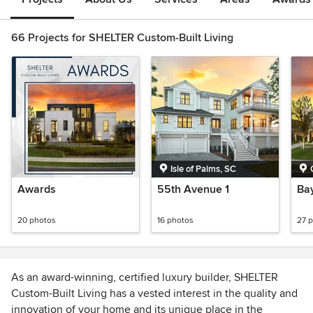
66 Projects for SHELTER Custom-Built Living
Isle of Palms, SC
Awards
55th Avenue 1
Bay
20 photos
16 photos
27 
As an award-winning, certified luxury builder, SHELTER
Custom-Built Living has a vested interest in the quality and
innovation of your home and its unique place in the