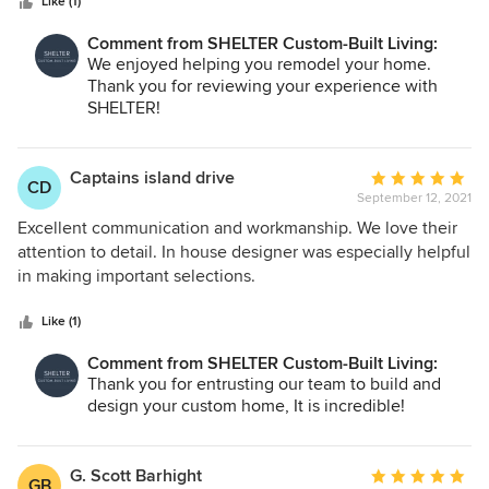
stars
extremely helpful. Even with our little remodel, they both
Like (1)
made time to stop by to check on the structure,
Comment from SHELTER Custom-Built Living:
engineering and design… (And Jenny knows design!!!).
We enjoyed helping you remodel your home.
Their honesty and eagerness to make our house a home
Thank you for reviewing your experience with
was evident in every detail, every step of the way. They
SHELTER!
truly helped bring our vision to life! Thank you Jenny +
Ryan!
Captains island drive
Average
CD
September 12, 2021
rating:
5
Excellent communication and workmanship. We love their
out
attention to detail. In house designer was especially helpful
of
in making important selections.
5
stars
Like (1)
Comment from SHELTER Custom-Built Living:
Thank you for entrusting our team to build and
design your custom home, It is incredible!
G. Scott Barhight
Average
GB