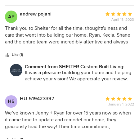
andrew pojani
Average
AP
April 15, 2023
rating:
5
Thank you to Shelter for all the time, thoughtfulness and
out
care that went into building our home. Ryan, Kecia, Shane
of
and the entire team were incredibly attentive and always
5
available as we navigated a complicated build thru some of
stars
the COVID impacted areas. Their attention to detail and
Like (1)
focus on making sure we're achieving our vision was
Comment from SHELTER Custom-Built Living:
tremendous. Thank you!
It was a pleasure building your home and helping
achieve your vision! We appreciate your review.
HU-519423397
Average
H5
January 1, 2022
rating:
5
We’ve known Jenny + Ryan for over 15 years now so when
out
it came time to update and remodel our home, they
of
graciously lead the way! Their time commitment,
5
dedication and trades they introduced us to were