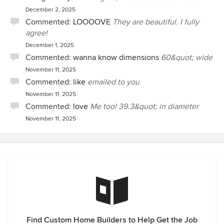
December 2, 2025
Commented:
LOOOOVE
They are beautiful. I fully
agree!
December 1, 2025
Commented:
wanna know dimensions
60&quot; wide
November 11, 2025
Commented:
like
emailed to you
November 11, 2025
Commented:
love
Me too! 39.3&quot; in diameter
November 11, 2025
Find Custom Home Builders to Help Get the Job