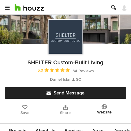
SHELTER Custom-Built Living
Average rating: 5 out of 5 stars
5.0
34 Reviews
Daniel Island, SC
Send Message
Website
Save
Share
Projects
About Us
Services
Areas
Awards &