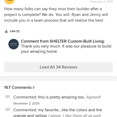
February 1, 2021
rating:
5
How many folks can say they miss their builder after a
out
project is complete? We do. You will. Ryan and Jenny will
of
include you in a team process that will realize the best
5
decisions for your home in a fun and efficient manner. Your
stars
dreams will come true. Enjoy!
Like (1)
Comment from SHELTER Custom-Built Living:
Thank you very much. It was our pleasure to build
your amazing home.
Load All 34 Reviews
167 Comments
Commented:
this is pretty amazing too.
Agreed!
December 2, 2025
Commented:
my favorite...like the colors and the
orange and yellow
I agree, I like them all as well.