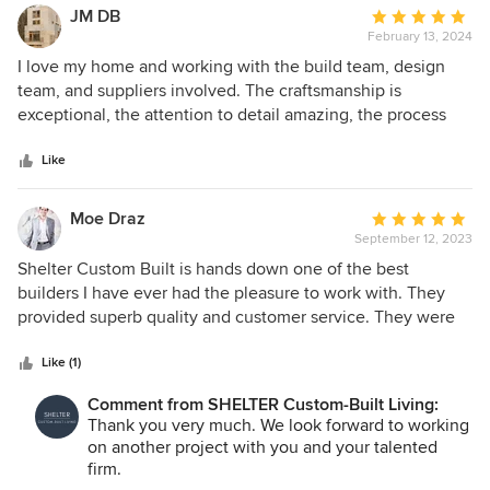
JM DB
Average
February 13, 2024
rating:
5
I love my home and working with the build team, design
out
team, and suppliers involved. The craftsmanship is
of
exceptional, the attention to detail amazing, the process
5
transparent and my home is stunning. Thank you to
stars
everyone at SHELTER.
Like
Moe Draz
Average
September 12, 2023
rating:
5
Shelter Custom Built is hands down one of the best
out
builders I have ever had the pleasure to work with. They
of
provided superb quality and customer service. They were
5
always organized, and receptive to our designs no matter
stars
how challenging. Their project managers and sub
Like (1)
contractors were always professional, polite and timely. We
Comment from SHELTER Custom-Built Living:
look forward to designing many more projects with their
Thank you very much. We look forward to working
team.
on another project with you and your talented
firm.