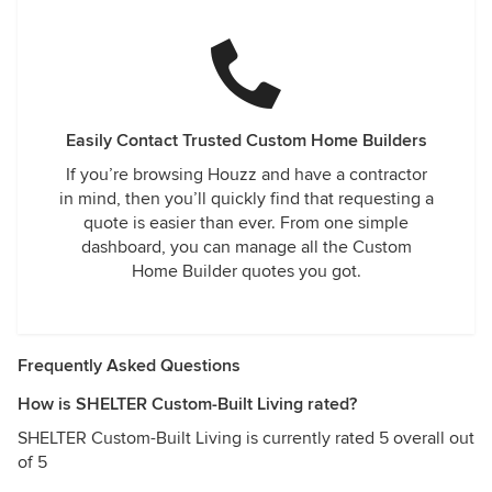
Easily Contact Trusted Custom Home Builders
If you’re browsing Houzz and have a contractor
in mind, then you’ll quickly find that requesting a
quote is easier than ever. From one simple
dashboard, you can manage all the Custom
Home Builder quotes you got.
Frequently Asked Questions
How is SHELTER Custom-Built Living rated?
SHELTER Custom-Built Living is currently rated 5 overall out
of 5