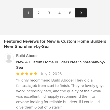
1
2
3
4
8
Featured Reviews for New & Custom Home Builders
Near Shoreham-by-Sea
Build Abode
New & Custom Home Builders Near Shoreham-by-
Sea
Average
July 2, 2026
rating:
“Highly recommend Build Abode! They did a
5
fantastic job from start to finish. They’re lovely guys,
out
work incredibly hard, and the quality of their work
of
was excellent. I’d happily recommend them to
5
anyone looking for reliable builders. If I could, I’d
stars
give them 6 out of 5 stars!”