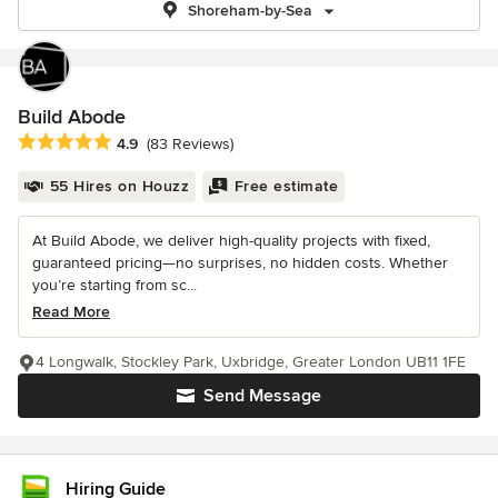
Shoreham-by-Sea
Build Abode
Average rating: 4.9 out of 5 stars
4.9
(83 Reviews)
55 Hires on Houzz
Free estimate
At Build Abode, we deliver high-quality projects with fixed,
guaranteed pricing—no surprises, no hidden costs. Whether
you’re starting from sc...
Read More
4 Longwalk, Stockley Park, Uxbridge, Greater London UB11 1FE
Send Message
Hiring Guide