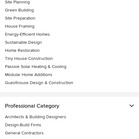
Site Planning
Green Building
Site Preparation
House Framing
Energy-Efficient Homes
Sustainable Design
Home Restoration
Tiny House Construction
Passive Solar Heating & Cooling
Modular Home Additions
Guesthouse Design & Construction
Professional Category
Architects & Building Designers
Design-Build Firms
General Contractors