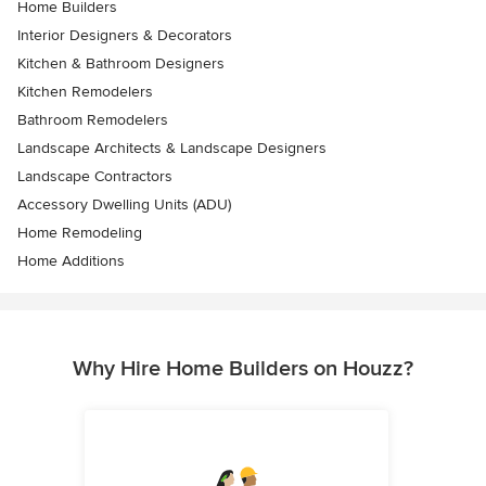
Home Builders
Interior Designers & Decorators
Kitchen & Bathroom Designers
Kitchen Remodelers
Bathroom Remodelers
Landscape Architects & Landscape Designers
Landscape Contractors
Accessory Dwelling Units (ADU)
Home Remodeling
Home Additions
Why Hire Home Builders on Houzz?