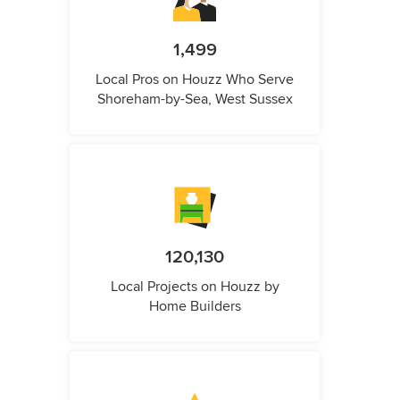
1,499
Local Pros on Houzz Who Serve
Shoreham-by-Sea, West Sussex
120,130
Local Projects on Houzz by
Home Builders