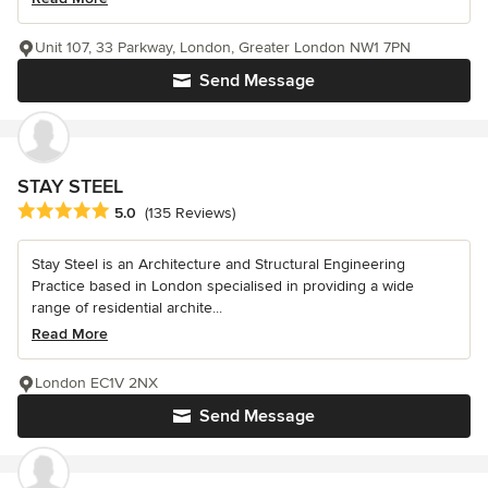
Unit 107, 33 Parkway, London, Greater London NW1 7PN
Send Message
STAY STEEL
Average rating: 5 out of 5 stars
5.0
(135 Reviews)
Stay Steel is an Architecture and Structural Engineering
Practice based in London specialised in providing a wide
range of residential archite...
Read More
London EC1V 2NX
Send Message