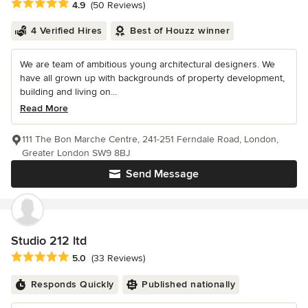
Average rating: 4.9 out of 5 stars
4.9
(50 Reviews)
4 Verified Hires
Best of Houzz winner
We are team of ambitious young architectural designers. We
have all grown up with backgrounds of property development,
building and living on...
Read More
111 The Bon Marche Centre, 241-251 Ferndale Road, London,
Greater London SW9 8BJ
Send Message
Studio 212 ltd
Average rating: 5 out of 5 stars
5.0
(33 Reviews)
Responds Quickly
Published nationally