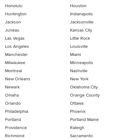
Honolulu
Houston
Huntington
Indianapolis
Jackson
Jacksonville
Juneau
Kansas City
Las Vegas
Little Rock
Los Angeles
Louisville
Manchester
Miami
Milwaukee
Minneapolis
Montreal
Nashville
New Orleans
New York
Newark
Oklahoma City
Omaha
Orange County
Orlando
Ottawa
Philadelphia
Phoenix
Portland
Portland Maine
Providence
Raleigh
Richmond
Sacramento