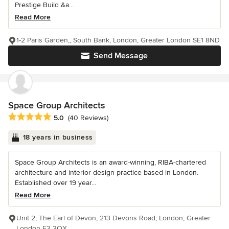
Prestige Build &a...
Read More
1-2 Paris Garden,, South Bank, London, Greater London SE1 8ND
Send Message
Space Group Architects
Average rating: 5 out of 5 stars
5.0
(40 Reviews)
18 years in business
Space Group Architects is an award-winning, RIBA-chartered
architecture and interior design practice based in London.
Established over 19 year...
Read More
Unit 2, The Earl of Devon, 213 Devons Road, London, Greater
London E3 3QX