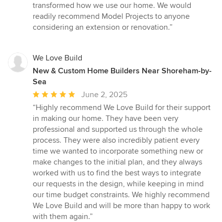
transformed how we use our home. We would
readily recommend Model Projects to anyone
considering an extension or renovation.”
We Love Build
New & Custom Home Builders Near Shoreham-by-
Sea
Average
June 2, 2025
rating:
“Highly recommend We Love Build for their support
5
in making our home. They have been very
out
professional and supported us through the whole
of
process. They were also incredibly patient every
5
time we wanted to incorporate something new or
stars
make changes to the initial plan, and they always
worked with us to find the best ways to integrate
our requests in the design, while keeping in mind
our time budget constraints. We highly recommend
We Love Build and will be more than happy to work
with them again.”