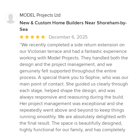
MODEL Projects Ltd
New & Custom Home Builders Near Shoreham-by-
Sea
Average
December 6, 2025
rating:
“We recently completed a side return extension on
5
our Victorian terrace and had a fantastic experience
out
working with Model Projects. They handled both the
of
design and the project management, and we
5
genuinely felt supported throughout the entire
stars
process. A special thank you to Sophie, who was our
main point of contact. She guided us clearly through
each stage, helped shape the design, and was
always responsive and reassuring during the build.
Her project management was exceptional and she
repeatedly went above and beyond to keep things
running smoothly. We are absolutely delighted with
the final result. The space is beautifully designed,
highly functional for our family, and has completely