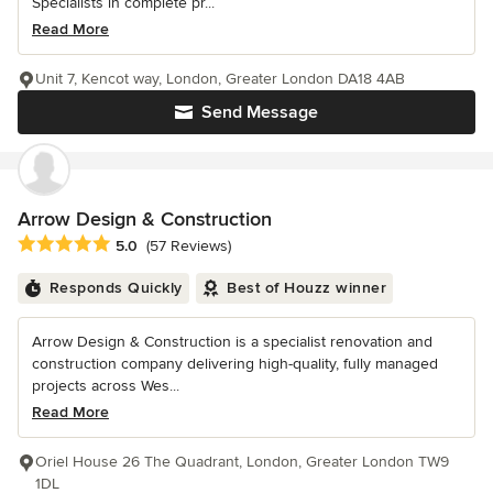
Specialists in complete pr...
Read More
Unit 7, Kencot way, London, Greater London DA18 4AB
Send Message
Arrow Design & Construction
Average rating: 5 out of 5 stars
5.0
(57 Reviews)
Responds Quickly
Best of Houzz winner
Arrow Design & Construction is a specialist renovation and
construction company delivering high-quality, fully managed
projects across Wes...
Read More
Oriel House 26 The Quadrant, London, Greater London TW9
1DL