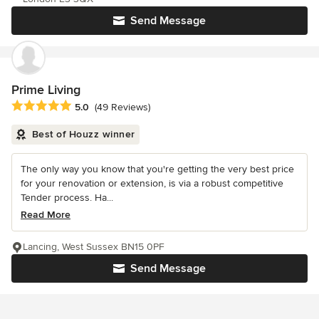
Send Message
Prime Living
Average rating: 5 out of 5 stars
5.0
(49 Reviews)
Best of Houzz winner
The only way you know that you're getting the very best price
for your renovation or extension, is via a robust competitive
Tender process. Ha...
Read More
Lancing, West Sussex BN15 0PF
Send Message