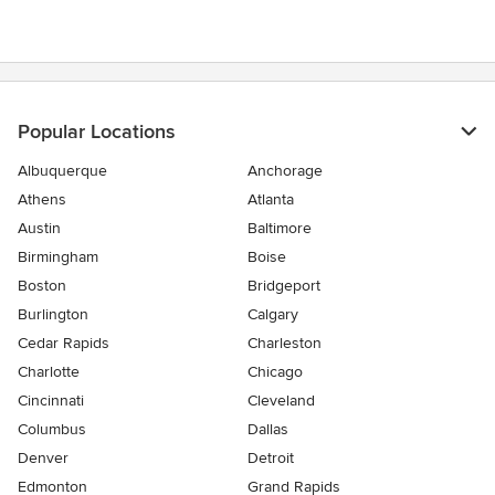
Popular Locations
Albuquerque
Anchorage
Athens
Atlanta
Austin
Baltimore
Birmingham
Boise
Boston
Bridgeport
Burlington
Calgary
Cedar Rapids
Charleston
Charlotte
Chicago
Cincinnati
Cleveland
Columbus
Dallas
Denver
Detroit
Edmonton
Grand Rapids