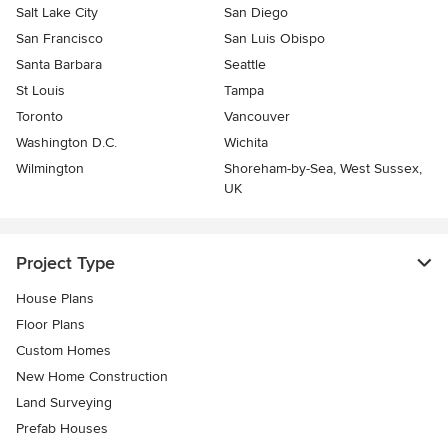
Salt Lake City
San Diego
San Francisco
San Luis Obispo
Santa Barbara
Seattle
St Louis
Tampa
Toronto
Vancouver
Washington D.C.
Wichita
Wilmington
Shoreham-by-Sea, West Sussex,
UK
Project Type
House Plans
Floor Plans
Custom Homes
New Home Construction
Land Surveying
Prefab Houses