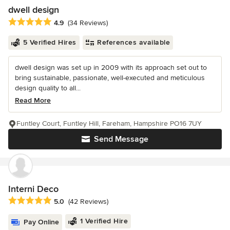
dwell design
Average rating: 4.9 out of 5 stars
4.9
(34 Reviews)
5 Verified Hires
References available
dwell design was set up in 2009 with its approach set out to
bring sustainable, passionate, well-executed and meticulous
design quality to all...
Read More
Funtley Court, Funtley Hill, Fareham, Hampshire PO16 7UY
Send Message
Interni Deco
Average rating: 5 out of 5 stars
5.0
(42 Reviews)
1 Verified Hire
Pay Online