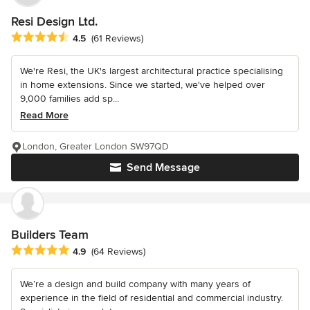
Resi Design Ltd.
Average rating: 4.5 out of 5 stars
4.5
(61 Reviews)
We're Resi, the UK's largest architectural practice specialising
in home extensions. Since we started, we've helped over
9,000 families add sp...
Read More
London, Greater London SW97QD
Send Message
Builders Team
Average rating: 4.9 out of 5 stars
4.9
(64 Reviews)
We’re a design and build company with many years of
experience in the field of residential and commercial industry.