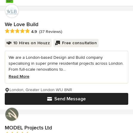
We Love Build
Average rating: 4.9 out of 5 stars
4.9
(37 Reviews)
10 Hires on Houzz
Free consultation
We are a London-based Design and Build company
specialising in super prime residential projects across London.
From full-scale renovations to...
Read More
London, Greater London W1J 8NR
Send Message
MODEL Projects Ltd