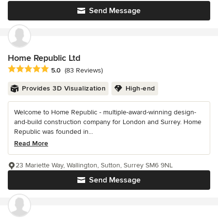
Send Message
Home Republic Ltd
Average rating: 5 out of 5 stars
5.0
(83 Reviews)
Provides 3D Visualization
High-end
Welcome to Home Republic - multiple-award-winning design-
and-build construction company for London and Surrey. Home
Republic was founded in...
Read More
23 Mariette Way, Wallington, Sutton, Surrey SM6 9NL
Send Message