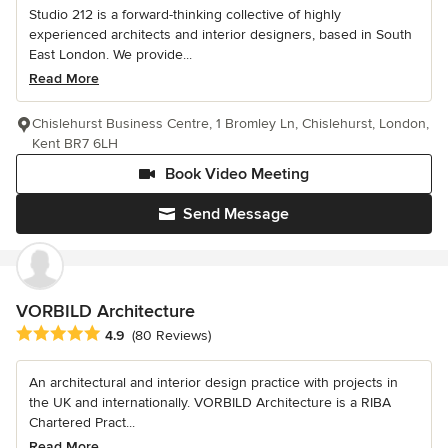
Studio 212 is a forward-thinking collective of highly
experienced architects and interior designers, based in South
East London. We provide...
Read More
Chislehurst Business Centre, 1 Bromley Ln, Chislehurst, London,
Kent BR7 6LH
Book Video Meeting
Send Message
VORBILD Architecture
Average rating: 4.9 out of 5 stars
4.9
(80 Reviews)
An architectural and interior design practice with projects in
the UK and internationally. VORBILD Architecture is a RIBA
Chartered Pract...
Read More