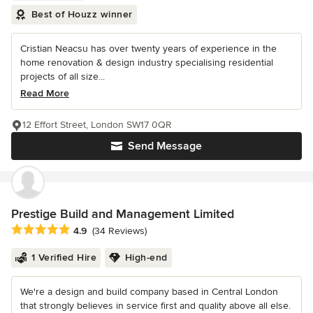
Best of Houzz winner
Cristian Neacsu has over twenty years of experience in the
home renovation & design industry specialising residential
projects of all size...
Read More
12 Effort Street, London SW17 0QR
Send Message
Prestige Build and Management Limited
Average rating: 4.9 out of 5 stars
4.9
(34 Reviews)
1 Verified Hire
High-end
We're a design and build company based in Central London
that strongly believes in service first and quality above all else.