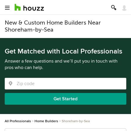
New & Custom Home Builders Near
Shoreham-by-Sea
Get Matched with Local Professionals
Answer a few questions and we’ll put you in touch with
pros who can help.
Get Started
All Professionals
Home Builders
Shoreham-by-Sea