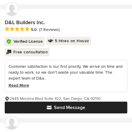
D&L Builders Inc.
Average rating: 5 out of 5 stars
5.0
(7 Reviews)
5 Hires on Houzz
Verified License
Free consultation
Customer satisfaction is our first priority. We arrive on time and
ready to work, so we don’t waste your valuable time. The
expert team of D&a...
Read More
2445 Morena Blvd Suite 102, San Diego, CA 92110
Send Message