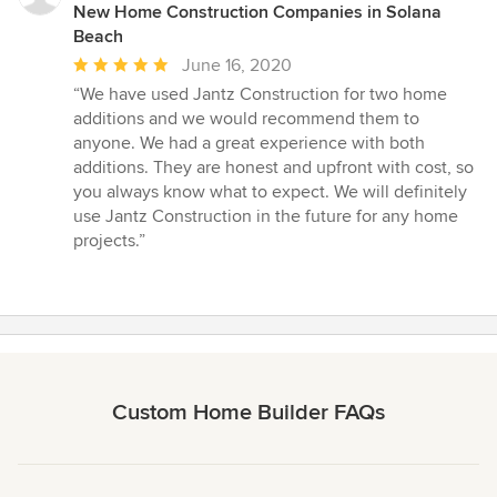
New Home Construction Companies in Solana
Beach
Average
June 16, 2020
rating:
“We have used Jantz Construction for two home
5
additions and we would recommend them to
out
anyone. We had a great experience with both
of
additions. They are honest and upfront with cost, so
5
you always know what to expect. We will definitely
stars
use Jantz Construction in the future for any home
projects.”
Custom Home Builder FAQs