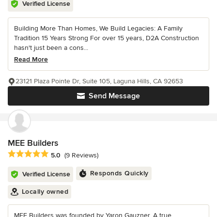
Verified License
Building More Than Homes, We Build Legacies: A Family
Tradition 15 Years Strong For over 15 years, D2A Construction
hasn't just been a cons...
Read More
23121 Plaza Pointe Dr, Suite 105, Laguna Hills, CA 92653
Send Message
MEE Builders
Average rating: 5 out of 5 stars
5.0
(9 Reviews)
Responds Quickly
Verified License
Locally owned
MEE Builders was founded by Yaron Gauzner, A true