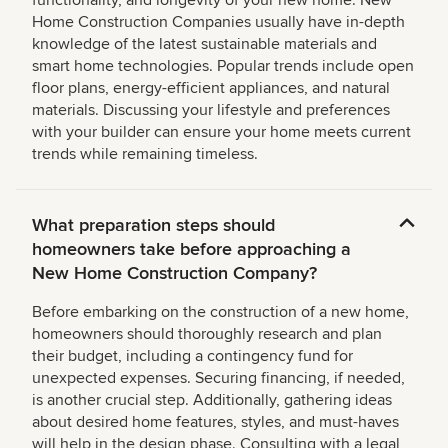
functionality, and longevity of your new home. New
Home Construction Companies usually have in-depth
knowledge of the latest sustainable materials and
smart home technologies. Popular trends include open
floor plans, energy-efficient appliances, and natural
materials. Discussing your lifestyle and preferences
with your builder can ensure your home meets current
trends while remaining timeless.
What preparation steps should
homeowners take before approaching a
New Home Construction Company?
Before embarking on the construction of a new home,
homeowners should thoroughly research and plan
their budget, including a contingency fund for
unexpected expenses. Securing financing, if needed,
is another crucial step. Additionally, gathering ideas
about desired home features, styles, and must-haves
will help in the design phase. Consulting with a legal