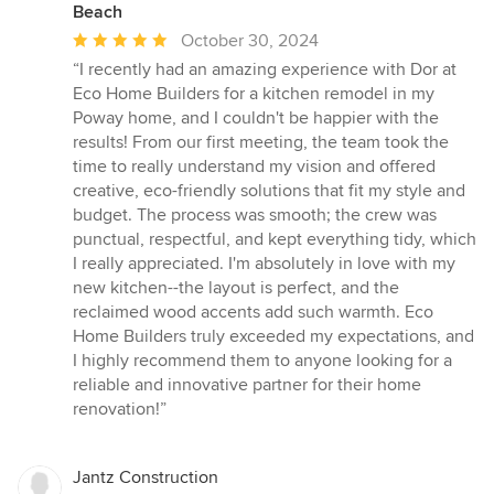
Beach
Average
October 30, 2024
rating:
“I recently had an amazing experience with Dor at
5
Eco Home Builders for a kitchen remodel in my
out
Poway home, and I couldn't be happier with the
of
results! From our first meeting, the team took the
5
time to really understand my vision and offered
stars
creative, eco-friendly solutions that fit my style and
budget. The process was smooth; the crew was
punctual, respectful, and kept everything tidy, which
I really appreciated. I'm absolutely in love with my
new kitchen--the layout is perfect, and the
reclaimed wood accents add such warmth. Eco
Home Builders truly exceeded my expectations, and
I highly recommend them to anyone looking for a
reliable and innovative partner for their home
renovation!”
Jantz Construction