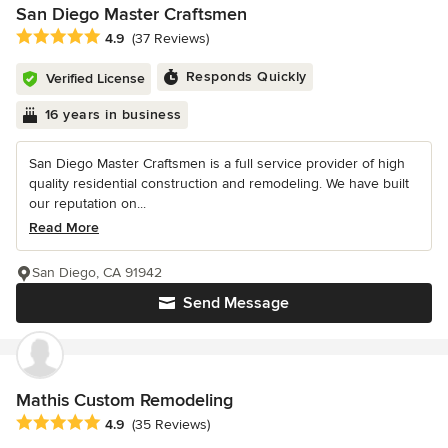
San Diego Master Craftsmen
Average rating: 4.9 out of 5 stars
4.9
(37 Reviews)
Responds Quickly
Verified License
16 years in business
San Diego Master Craftsmen is a full service provider of high
quality residential construction and remodeling. We have built
our reputation on...
Read More
San Diego, CA 91942
Send Message
Mathis Custom Remodeling
Average rating: 4.9 out of 5 stars
4.9
(35 Reviews)