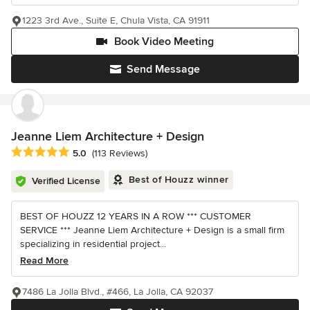
1223 3rd Ave., Suite E, Chula Vista, CA 91911
Book Video Meeting
Send Message
Jeanne Liem Architecture + Design
Average rating: 5 out of 5 stars
5.0
(113 Reviews)
Best of Houzz winner
Verified License
BEST OF HOUZZ 12 YEARS IN A ROW *** CUSTOMER
SERVICE *** Jeanne Liem Architecture + Design is a small firm
specializing in residential project...
Read More
7486 La Jolla Blvd., #466, La Jolla, CA 92037