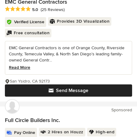
EMC General Contractors
Average rating: 5 out of 5 stars
5.0
(25 Reviews)
Provides 3D Visualization
Verified License
Free consultation
EMC General Contractors is one of Orange County, Riverside
County, Temecula Valley, & North San Diego’s leading family-
owned General Contr...
Read More
San Ysidro, CA 92173
Send Message
Sponsored
Full Circle Builders Inc.
2 Hires on Houzz
High-end
Pay Online