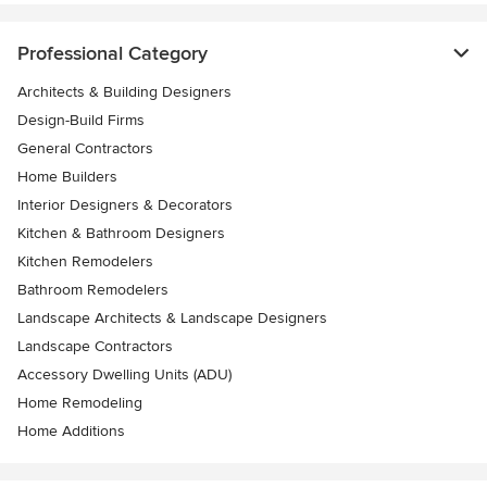
Professional Category
Architects & Building Designers
Design-Build Firms
General Contractors
Home Builders
Interior Designers & Decorators
Kitchen & Bathroom Designers
Kitchen Remodelers
Bathroom Remodelers
Landscape Architects & Landscape Designers
Landscape Contractors
Accessory Dwelling Units (ADU)
Home Remodeling
Home Additions