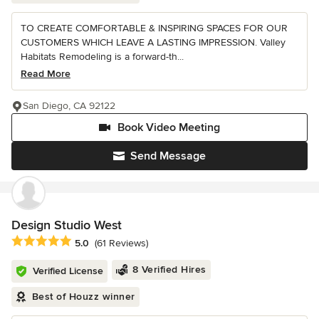
TO CREATE COMFORTABLE & INSPIRING SPACES FOR OUR
CUSTOMERS WHICH LEAVE A LASTING IMPRESSION. Valley
Habitats Remodeling is a forward-th...
Read More
San Diego, CA 92122
Book Video Meeting
Send Message
Design Studio West
Average rating: 5 out of 5 stars
5.0
(61 Reviews)
8 Verified Hires
Verified License
Best of Houzz winner