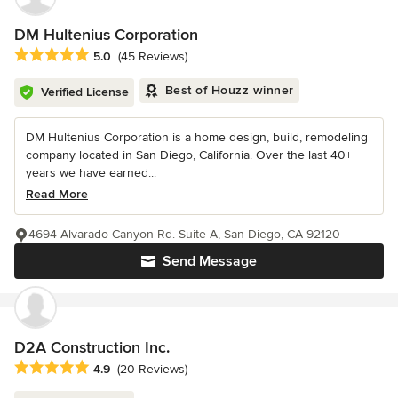
DM Hultenius Corporation
Average rating: 5 out of 5 stars
5.0
(45 Reviews)
Best of Houzz winner
Verified License
DM Hultenius Corporation is a home design, build, remodeling
company located in San Diego, California. Over the last 40+
years we have earned...
Read More
4694 Alvarado Canyon Rd. Suite A, San Diego, CA 92120
Send Message
D2A Construction Inc.
Average rating: 4.9 out of 5 stars
4.9
(20 Reviews)