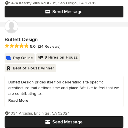
9474 Kearny Villa Rd #205, San Diego, CA 92126
Send Message
Buffett Design
Average rating: 5 out of 5 stars
5.0
(24 Reviews)
9 Hires on Houzz
Pay Online
Best of Houzz winner
Buffett Design prides itself on generating site specific
architecture that defines time and place. We like to feel that we
are contributing to...
Read More
1034 Arcadia, Encinitas, CA 92024
Send Message