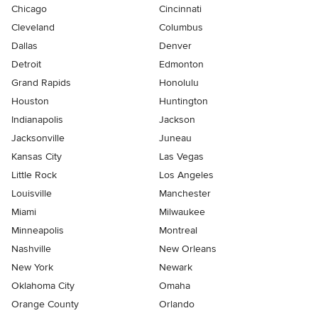
Chicago
Cincinnati
Cleveland
Columbus
Dallas
Denver
Detroit
Edmonton
Grand Rapids
Honolulu
Houston
Huntington
Indianapolis
Jackson
Jacksonville
Juneau
Kansas City
Las Vegas
Little Rock
Los Angeles
Louisville
Manchester
Miami
Milwaukee
Minneapolis
Montreal
Nashville
New Orleans
New York
Newark
Oklahoma City
Omaha
Orange County
Orlando