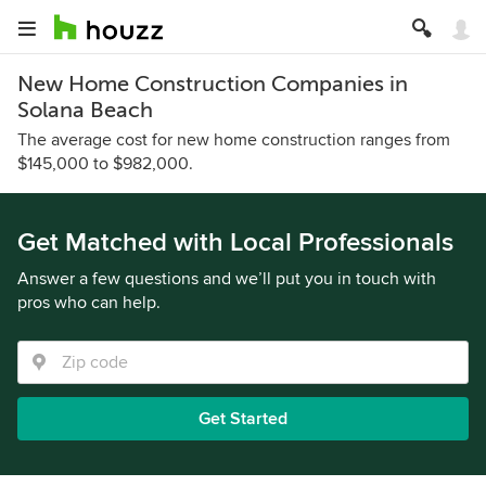
New Home Construction Companies in
Solana Beach
The average cost for new home construction ranges from
$145,000 to $982,000.
Get Matched with Local Professionals
Answer a few questions and we’ll put you in touch with
pros who can help.
Get Started