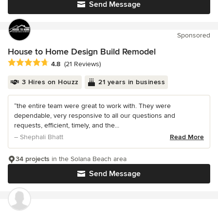
Send Message
Sponsored
House to Home Design Build Remodel
Average rating: 4.8 out of 5 stars
4.8
(21 Reviews)
3 Hires on Houzz
21 years in business
“the entire team were great to work with. They were
dependable, very responsive to all our questions and
requests, efficient, timely, and the...
– Shephali Bhatt
Read More
34 projects
in the Solana Beach area
Send Message