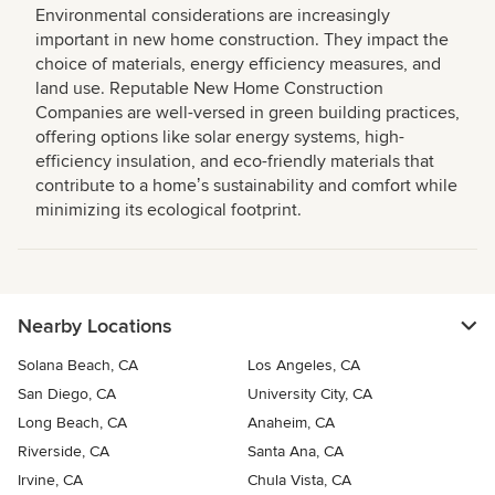
Environmental considerations are increasingly
important in new home construction. They impact the
choice of materials, energy efficiency measures, and
land use. Reputable New Home Construction
Companies are well-versed in green building practices,
offering options like solar energy systems, high-
efficiency insulation, and eco-friendly materials that
contribute to a homeʼs sustainability and comfort while
minimizing its ecological footprint.
Nearby Locations
Solana Beach, CA
Los Angeles, CA
San Diego, CA
University City, CA
Long Beach, CA
Anaheim, CA
Riverside, CA
Santa Ana, CA
Irvine, CA
Chula Vista, CA