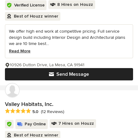
8 Hires on Houzz
Verified License
Best of Houzz winner
We offer high end work at competitive pricing. Full service
design build including Interior Design and Architectural plans
we are 10 time best...
Read More
10926 Dutton Drive, La Mesa, CA 91941
Send Message
Valley Habitats, Inc.
Average rating: 5 out of 5 stars
5.0
(12 Reviews)
7 Hires on Houzz
Pay Online
Best of Houzz winner