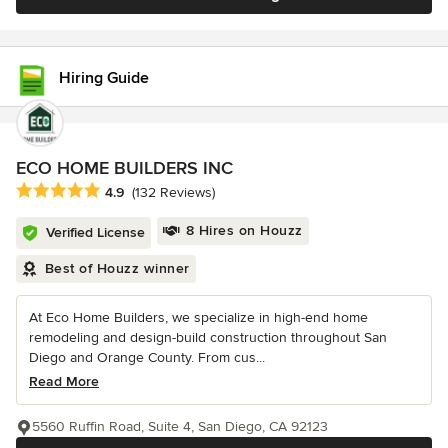
Hiring Guide
ECO HOME BUILDERS INC
Average rating: 4.9 out of 5 stars
4.9
(132 Reviews)
8 Hires on Houzz
Verified License
Best of Houzz winner
At Eco Home Builders, we specialize in high-end home
remodeling and design-build construction throughout San
Diego and Orange County. From cus...
Read More
5560 Ruffin Road, Suite 4, San Diego, CA 92123