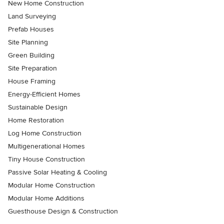
New Home Construction
Land Surveying
Prefab Houses
Site Planning
Green Building
Site Preparation
House Framing
Energy-Efficient Homes
Sustainable Design
Home Restoration
Log Home Construction
Multigenerational Homes
Tiny House Construction
Passive Solar Heating & Cooling
Modular Home Construction
Modular Home Additions
Guesthouse Design & Construction