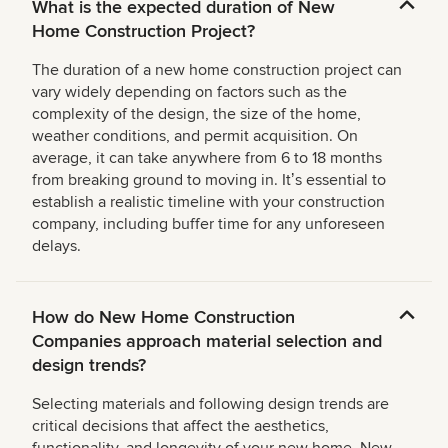
What is the expected duration of New
Home Construction Project?
The duration of a new home construction project can
vary widely depending on factors such as the
complexity of the design, the size of the home,
weather conditions, and permit acquisition. On
average, it can take anywhere from 6 to 18 months
from breaking ground to moving in. Itʼs essential to
establish a realistic timeline with your construction
company, including buffer time for any unforeseen
delays.
How do New Home Construction
Companies approach material selection and
design trends?
Selecting materials and following design trends are
critical decisions that affect the aesthetics,