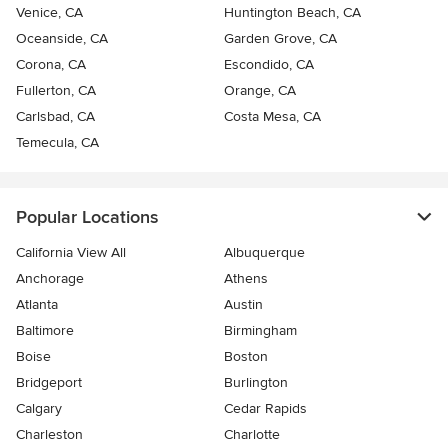
Venice, CA
Huntington Beach, CA
Oceanside, CA
Garden Grove, CA
Corona, CA
Escondido, CA
Fullerton, CA
Orange, CA
Carlsbad, CA
Costa Mesa, CA
Temecula, CA
Popular Locations
California View All
Albuquerque
Anchorage
Athens
Atlanta
Austin
Baltimore
Birmingham
Boise
Boston
Bridgeport
Burlington
Calgary
Cedar Rapids
Charleston
Charlotte