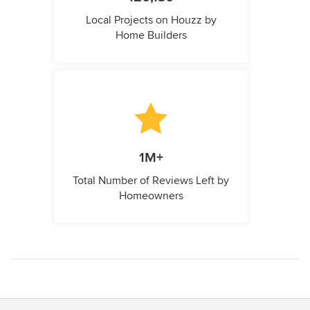
Local Projects on Houzz by
Home Builders
1M+
Total Number of Reviews Left by
Homeowners