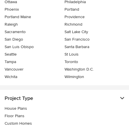
Ottawa
Philadelphia
Phoenix
Portland
Portland Maine
Providence
Raleigh
Richmond
Sacramento
Salt Lake City
San Diego
San Francisco
San Luis Obispo
Santa Barbara
Seattle
St Louis
Tampa
Toronto
Vancouver
Washington D.C.
Wichita
Wilmington
Project Type
House Plans
Floor Plans
Custom Homes