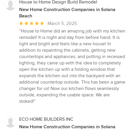
House to Home Design Build Remodel
New Home Construction Companies in Solana
Beach
Average
March 5, 2025
rating:
“House to Home did an amazing job with my kitchen
5
remodel! It is night and day from before hand. It is
out
light and bright and feels like a new house! In
of
addition to repainting the cabinets, getting new
5
countertops and appliances, and putting in recessed
stars
lighting, they came up with the idea to completely
open the kitchen up with a folding window that
expands the kitchen out into the backyard with an
additional countertop outside. This has been a game
changer for us! Now our kitchen flows seamlessly
outside, expanding the usable space. We are
stoked!”
ECO HOME BUILDERS INC
New Home Construction Companies in Solana