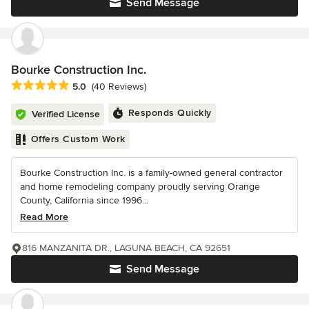
Send Message
Bourke Construction Inc.
Average rating: 5 out of 5 stars
5.0
(40 Reviews)
Responds Quickly
Verified License
Offers Custom Work
Bourke Construction Inc. is a family-owned general contractor
and home remodeling company proudly serving Orange
County, California since 1996...
Read More
816 MANZANITA DR., LAGUNA BEACH, CA 92651
Send Message