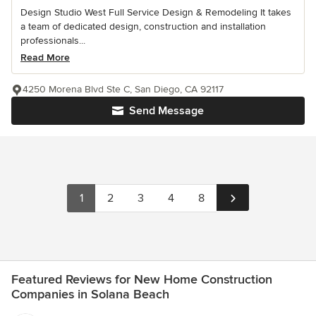
Design Studio West Full Service Design & Remodeling It takes
a team of dedicated design, construction and installation
professionals...
Read More
4250 Morena Blvd Ste C, San Diego, CA 92117
Send Message
1
2
3
4
8
Featured Reviews for New Home Construction
Companies in Solana Beach