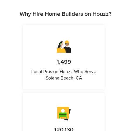
Why Hire Home Builders on Houzz?
1,499
Local Pros on Houzz Who Serve
Solana Beach, CA
120,130