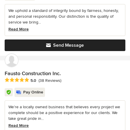
We uphold a standard of integrity bound by fairness, honesty,
and personal responsibility. Our distinction is the quality of
service we bring...
Read More
Send Message
Fausto Construction Inc.
Average rating: 5 out of 5 stars
5.0
(38 Reviews)
Pay Online
We’re a locally owned business that believes every project we
complete should be a positive experience for our clients. We
take great pride in...
Read More