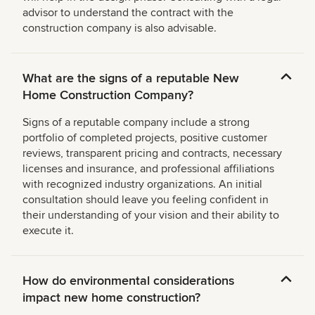
advisor to understand the contract with the
construction company is also advisable.
What are the signs of a reputable New
Home Construction Company?
Signs of a reputable company include a strong
portfolio of completed projects, positive customer
reviews, transparent pricing and contracts, necessary
licenses and insurance, and professional affiliations
with recognized industry organizations. An initial
consultation should leave you feeling confident in
their understanding of your vision and their ability to
execute it.
How do environmental considerations
impact new home construction?