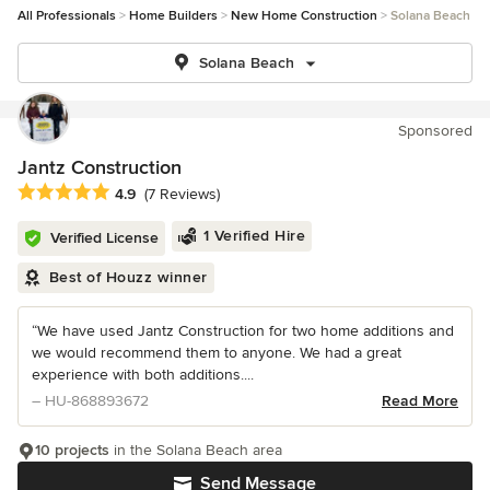
All Professionals
Home Builders
New Home Construction
Solana Beach
Solana Beach
Sponsored
Jantz Construction
Average rating: 4.9 out of 5 stars
4.9
(7 Reviews)
1 Verified Hire
Verified License
Best of Houzz winner
“We have used Jantz Construction for two home additions and
we would recommend them to anyone. We had a great
experience with both additions....
– HU-868893672
Read More
10 projects
in the Solana Beach area
Send Message