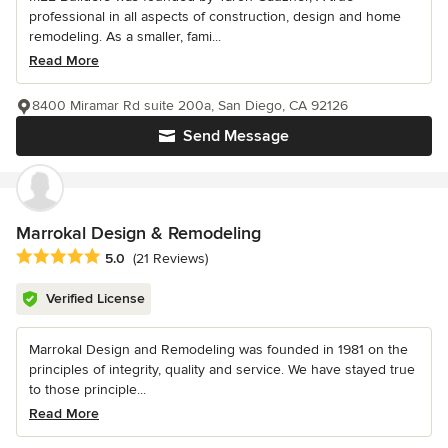
professional in all aspects of construction, design and home
remodeling. As a smaller, fami...
Read More
8400 Miramar Rd suite 200a, San Diego, CA 92126
Send Message
Marrokal Design & Remodeling
Average rating: 5 out of 5 stars
5.0
(21 Reviews)
Verified License
Marrokal Design and Remodeling was founded in 1981 on the
principles of integrity, quality and service. We have stayed true
to those principle...
Read More