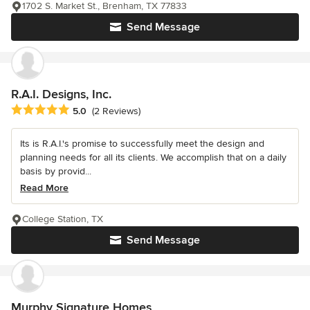
1702 S. Market St., Brenham, TX 77833
Send Message
R.A.I. Designs, Inc.
Average rating: 5 out of 5 stars
5.0
(2 Reviews)
Its is R.A.I.'s promise to successfully meet the design and
planning needs for all its clients. We accomplish that on a daily
basis by provid...
Read More
College Station, TX
Send Message
Murphy Signature Homes