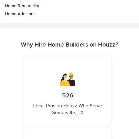
Home Remodeling
Home Additions
Why Hire Home Builders on Houzz?
526
Local Pros on Houzz Who Serve
Somerville, TX