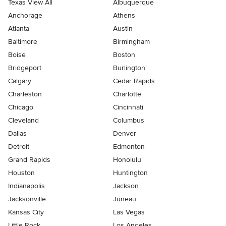
Texas View All
Albuquerque
Anchorage
Athens
Atlanta
Austin
Baltimore
Birmingham
Boise
Boston
Bridgeport
Burlington
Calgary
Cedar Rapids
Charleston
Charlotte
Chicago
Cincinnati
Cleveland
Columbus
Dallas
Denver
Detroit
Edmonton
Grand Rapids
Honolulu
Houston
Huntington
Indianapolis
Jackson
Jacksonville
Juneau
Kansas City
Las Vegas
Little Rock
Los Angeles