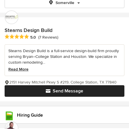
Somerville
Stearns Design Build
Average rating: 5 out of 5 stars
5.0
(7 Reviews)
Stearns Design Build is a full-service design-build firm proudly
serving Bryan–College Station and Houston. We specialize in
custom remodeling...
Read More
2151 Harvey Mitchell Pkwy S #219, College Station, TX 77840
Send Message
Hiring Guide