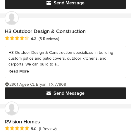
Send Message
H3 Outdoor Design & Construction
Average rating: 4.2 out of 5 stars
4.2
(5 Reviews)
H3 Outdoor Design & Construction specializes in building
custom patios and patio covers, outdoor kitchens, and
carports. We can build to a...
Read More
2901 Agee Ct, Bryan, TX 77808
Send Message
RVision Homes
Average rating: 5 out of 5 stars
5.0
(1 Review)