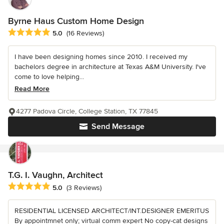
Byrne Haus Custom Home Design
Average rating: 5 out of 5 stars
5.0
(16 Reviews)
I have been designing homes since 2010. I received my
bachelors degree in architecture at Texas A&M University. I've
come to love helping...
Read More
4277 Padova Circle, College Station, TX 77845
Send Message
T.G. I. Vaughn, Architect
Average rating: 5 out of 5 stars
5.0
(3 Reviews)
RESIDENTIAL LICENSED ARCHITECT/INT.DESIGNER EMERITUS
By appointmnet only; virtual comm expert No copy-cat designs