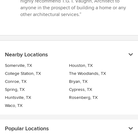
highly recommend T.G. I. Vaughn, Architect to
anyone in the prospect of building a home or any
other architectural services.”
Nearby Locations
Somerville, TX
Houston, TX
College Station, TX
The Woodlands, TX
Conroe, TX
Bryan, TX
Spring, TX
Cypress, TX
Huntsville, TX
Rosenberg, TX
Waco, TX
Popular Locations