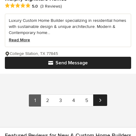
Average rating: 5 out of 5 stars
5.0
(3 Reviews)
Luxury Custom Home Builder specializing in residential homes
with sustainable design & unique architecture. Modern &
Contemporary home...
Read More
College Station, TX 77845
Send Message
1
2
3
4
5
Featured Reviews for New & Custom Home Builders