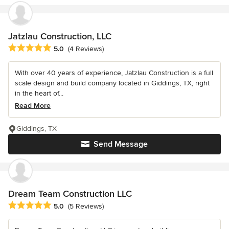
Jatzlau Construction, LLC
Average rating: 5 out of 5 stars
5.0
(4 Reviews)
With over 40 years of experience, Jatzlau Construction is a full
scale design and build company located in Giddings, TX, right
in the heart of...
Read More
Giddings, TX
Send Message
Dream Team Construction LLC
Average rating: 5 out of 5 stars
5.0
(5 Reviews)