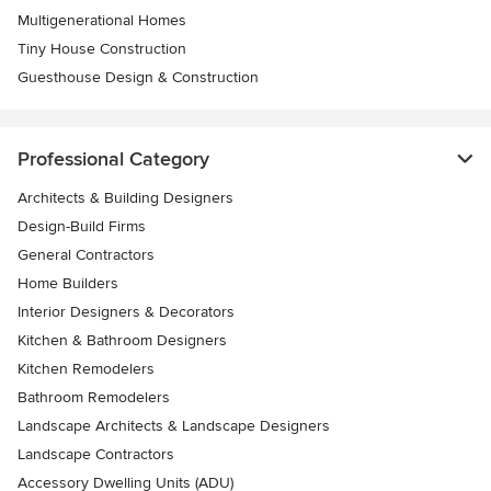
Multigenerational Homes
Tiny House Construction
Guesthouse Design & Construction
Professional Category
Architects & Building Designers
Design-Build Firms
General Contractors
Home Builders
Interior Designers & Decorators
Kitchen & Bathroom Designers
Kitchen Remodelers
Bathroom Remodelers
Landscape Architects & Landscape Designers
Landscape Contractors
Accessory Dwelling Units (ADU)