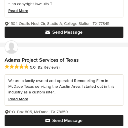
= no copyright lawsuits T...
Read More
1504 Quails Nest Cir, Studio A, College Station, TX 77845
Send Message
Adams Project Services of Texas
Average rating: 5 out of 5 stars
5.0
(12 Reviews)
We are a family owned and operated Remodeling Firm in
McDade Texas servicing the Austin Area. I started out in this
industry as a custom inter...
Read More
P.O. Box 805, McDade, TX 78650
Send Message