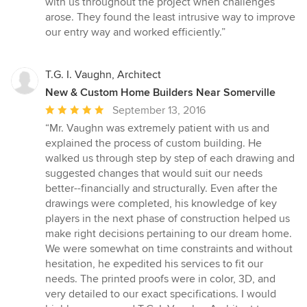
with us throughout the project when challenges
arose. They found the least intrusive way to improve
our entry way and worked efficiently.”
T.G. I. Vaughn, Architect
New & Custom Home Builders Near Somerville
Average
September 13, 2016
rating:
“Mr. Vaughn was extremely patient with us and
5
explained the process of custom building. He
out
walked us through step by step of each drawing and
of
suggested changes that would suit our needs
5
better--financially and structurally. Even after the
stars
drawings were completed, his knowledge of key
players in the next phase of construction helped us
make right decisions pertaining to our dream home.
We were somewhat on time constraints and without
hesitation, he expedited his services to fit our
needs. The printed proofs were in color, 3D, and
very detailed to our exact specifications. I would