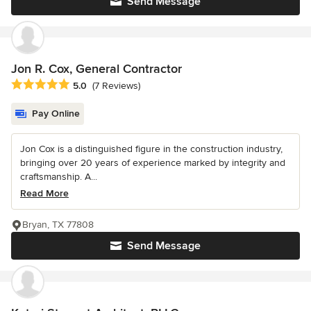
Send Message
Jon R. Cox, General Contractor
Average rating: 5 out of 5 stars
5.0
(7 Reviews)
Pay Online
Jon Cox is a distinguished figure in the construction industry,
bringing over 20 years of experience marked by integrity and
craftsmanship. A...
Read More
Bryan, TX 77808
Send Message