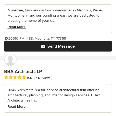
A premier, turn-key custom homebuilder in Magnolia, Waller,
Montgomery, and surrounding areas, we are dedicated to
creating the home of your d...
Read More
20510 FM 1488, Magnolia, TX 77355
Send Message
BBA Architects LP
Average rating: 5 out of 5 stars
5.0
(7 Reviews)
BBAx Architects is a full service architectural firm offering
architectural, planning, and interior design services. BBAx
Architects has ha...
Read More