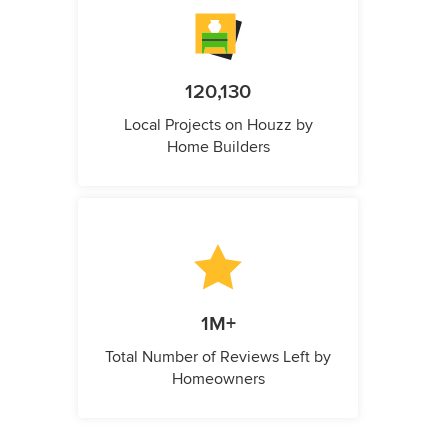
120,130
Local Projects on Houzz by
Home Builders
1M+
Total Number of Reviews Left by
Homeowners