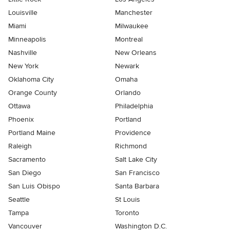
Louisville
Manchester
Miami
Milwaukee
Minneapolis
Montreal
Nashville
New Orleans
New York
Newark
Oklahoma City
Omaha
Orange County
Orlando
Ottawa
Philadelphia
Phoenix
Portland
Portland Maine
Providence
Raleigh
Richmond
Sacramento
Salt Lake City
San Diego
San Francisco
San Luis Obispo
Santa Barbara
Seattle
St Louis
Tampa
Toronto
Vancouver
Washington D.C.