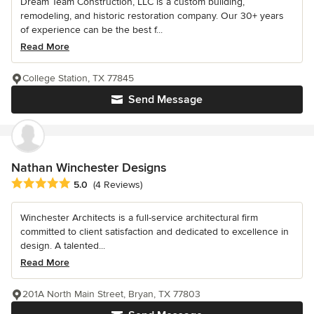
Dream Team Construction, LLC is a custom building,
remodeling, and historic restoration company. Our 30+ years
of experience can be the best f...
Read More
College Station, TX 77845
Send Message
Nathan Winchester Designs
Average rating: 5 out of 5 stars
5.0
(4 Reviews)
Winchester Architects is a full-service architectural firm
committed to client satisfaction and dedicated to excellence in
design. A talented...
Read More
201A North Main Street, Bryan, TX 77803