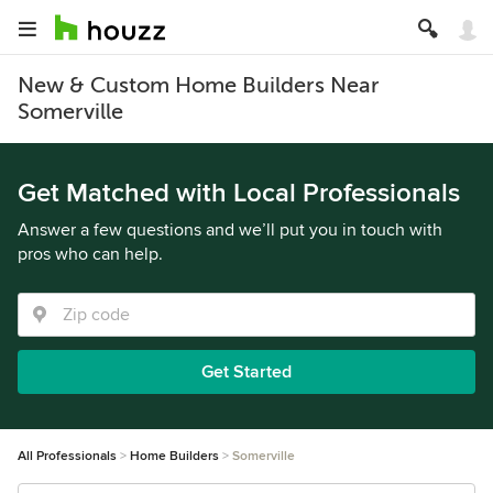
New & Custom Home Builders Near
Somerville
Get Matched with Local Professionals
Answer a few questions and we’ll put you in touch with
pros who can help.
Get Started
All Professionals
Home Builders
Somerville