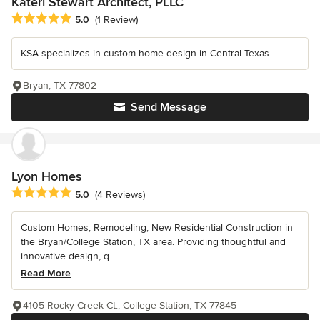
Kateri Stewart Architect, PLLC
Average rating: 5 out of 5 stars
5.0
(1 Review)
KSA specializes in custom home design in Central Texas
Bryan, TX 77802
Send Message
Lyon Homes
Average rating: 5 out of 5 stars
5.0
(4 Reviews)
Custom Homes, Remodeling, New Residential Construction in
the Bryan/College Station, TX area. Providing thoughtful and
innovative design, q...
Read More
4105 Rocky Creek Ct., College Station, TX 77845