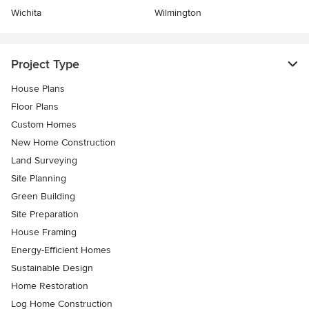
Wichita
Wilmington
Project Type
House Plans
Floor Plans
Custom Homes
New Home Construction
Land Surveying
Site Planning
Green Building
Site Preparation
House Framing
Energy-Efficient Homes
Sustainable Design
Home Restoration
Log Home Construction