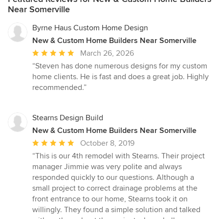
Near Somerville
Byrne Haus Custom Home Design
New & Custom Home Builders Near Somerville
Average
March 26, 2026
rating:
“Steven has done numerous designs for my custom
5
home clients. He is fast and does a great job. Highly
out
recommended.”
of
5
stars
Stearns Design Build
New & Custom Home Builders Near Somerville
Average
October 8, 2019
rating:
“This is our 4th remodel with Stearns. Their project
5
manager Jimmie was very polite and always
out
responded quickly to our questions. Although a
of
small project to correct drainage problems at the
5
front entrance to our home, Stearns took it on
stars
willingly. They found a simple solution and talked