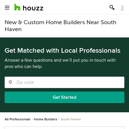
New & Custom Home Builders Near South
Haven
Get Matched with Local Professionals
Answer a few questions and we’ll put you in touch with
pros who can help.
Get Started
All Professionals
Home Builders
South Haven