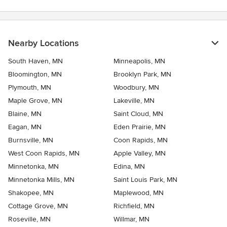
Nearby Locations
South Haven, MN
Minneapolis, MN
Bloomington, MN
Brooklyn Park, MN
Plymouth, MN
Woodbury, MN
Maple Grove, MN
Lakeville, MN
Blaine, MN
Saint Cloud, MN
Eagan, MN
Eden Prairie, MN
Burnsville, MN
Coon Rapids, MN
West Coon Rapids, MN
Apple Valley, MN
Minnetonka, MN
Edina, MN
Minnetonka Mills, MN
Saint Louis Park, MN
Shakopee, MN
Maplewood, MN
Cottage Grove, MN
Richfield, MN
Roseville, MN
Willmar, MN