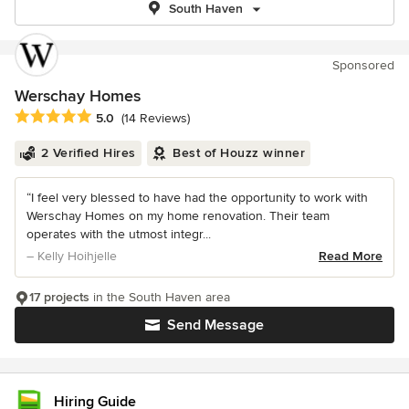
South Haven
Sponsored
Werschay Homes
Average rating: 5 out of 5 stars
5.0
(14 Reviews)
2 Verified Hires
Best of Houzz winner
“I feel very blessed to have had the opportunity to work with
Werschay Homes on my home renovation. Their team
operates with the utmost integr...
– Kelly Hoihjelle
Read More
17 projects
in the South Haven area
Send Message
Hiring Guide