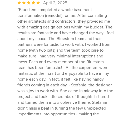
Average
April 2, 2025
rating:
“Bluestem completed a whole basement
5
transformation (remodel) for me. After consulting
out
other architects and contractors, they provided me
of
with amazing design options within my budget. The
5
results are fantastic and have changed the way I feel
stars
about my space. The Bluestem team and their
partners were fantastic to work with. I worked from
home (with two cats) and the team took care to
make sure I had very minimal interruptions and
mess. Each and every member of the Bluestem
team has been fantastic! - All the carpenters were
fantastic at their craft and enjoyable to have in my
home each day. In fact, it felt like having handy
friends coming in each day. - Stefanie, the designer
was a joy to work with. She came in midway into the
project and took little crumbs of thoughts I shared
and turned them into a cohesive theme. Stefanie
didn't miss a beat in turning the few unexpected
impediments into opportunities - making the