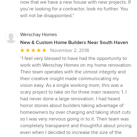
now that we have a new house with new projects. If
you’re looking for a contractor, look no further. You
will not be disappointed.”
Werschay Homes
New & Custom Home Builders Near South Haven
Average
November 2, 2018
rating:
“I feel very blessed to have had the opportunity to
5
work with Werschay Homes on my home renovation.
out
Their team operates with the utmost integrity and
of
their creative insight made communicating my
5
vision easy. As a single working mom, this was a
stars
scary project to take on for three main reasons: 1. I
had never done a large renovation. I had heard
horror stories about builders taking advantage of
homeowners by over charging and taking short cuts
so I was very nervous going in to it. Their team was
completely transparent and thoughtful about pricing
even when I decided to increase the size of the