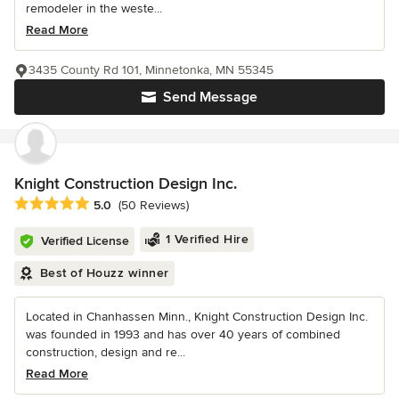
remodeler in the weste...
Read More
3435 County Rd 101, Minnetonka, MN 55345
Send Message
Knight Construction Design Inc.
Average rating: 5 out of 5 stars
5.0
(50 Reviews)
1 Verified Hire
Verified License
Best of Houzz winner
Located in Chanhassen Minn., Knight Construction Design Inc.
was founded in 1993 and has over 40 years of combined
construction, design and re...
Read More