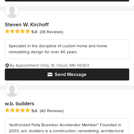
Steven W. Kirchoff
Average rating: 5 out of 5 stars
5.0
(38 Reviews)
Specialist in the discipline of custom home and home
remodeling design for over 40 years.
By Appointment Only, St. Cloud, MN 56303
Send Message
w.b. builders
Average rating: 5 out of 5 stars
5.0
(40 Reviews)
*Authorized Pella Business Accelerator Member* Founded in
2003, w.b. builders is a construction, remodeling, architectural