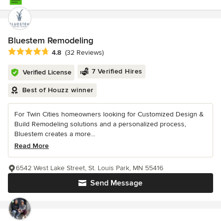
Bluestem Remodeling
Average rating: 4.8 out of 5 stars
4.8
(32 Reviews)
7 Verified Hires
Verified License
Best of Houzz winner
For Twin Cities homeowners looking for Customized Design &
Build Remodeling solutions and a personalized process,
Bluestem creates a more...
Read More
6542 West Lake Street, St. Louis Park, MN 55416
Send Message