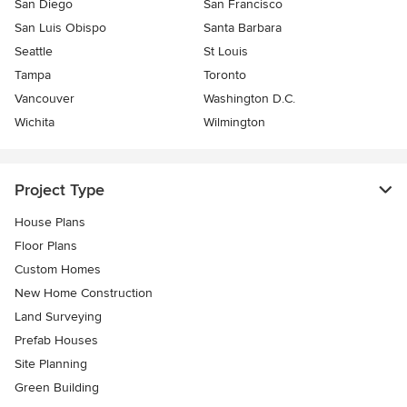
San Diego
San Francisco
San Luis Obispo
Santa Barbara
Seattle
St Louis
Tampa
Toronto
Vancouver
Washington D.C.
Wichita
Wilmington
Project Type
House Plans
Floor Plans
Custom Homes
New Home Construction
Land Surveying
Prefab Houses
Site Planning
Green Building