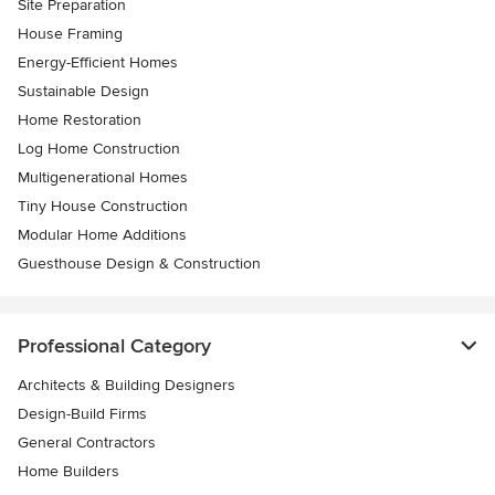
Site Preparation
House Framing
Energy-Efficient Homes
Sustainable Design
Home Restoration
Log Home Construction
Multigenerational Homes
Tiny House Construction
Modular Home Additions
Guesthouse Design & Construction
Professional Category
Architects & Building Designers
Design-Build Firms
General Contractors
Home Builders