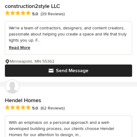
construction2style LLC
Average rating: 5 out of 5 stars
5.0
(39 Reviews)
We're a team of contractors, designers, and content creators,
passionate about helping you create a space and life that truly
lights you up. F...
Read More
Minneapolis, MN 55362
Send Message
Hendel Homes
Average rating: 5 out of 5 stars
5.0
(62 Reviews)
With an emphasis on a personal approach and a well-
developed building process, our clients choose Hendel
Homes for our attention to design, in...