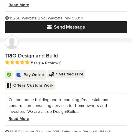
Read More
15250 Wayzata Blvd, Wayzata, MN 55391
Send Message
TRIO Design and Build
Average rating: 5 out of 5 stars
5.0
(14 Reviews)
1 Verified Hire
Pay Online
Offers Custom Work
Custom home building and remodeling. Real estate and
construction consulting services for homeowners and
investors. We are a true Design/Build...
Read More
5115 Excelsior Blvd, ste 235, Saint Louis Park, MN 55416