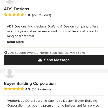
ADS Designs
Average rating: 5 out of 5 stars
5.0
(22 Reviews)
ADS Designs Architectural Drafting & Design company offers
over 20 years of experience working on all levels of projects
ranging from smal...
Read More
208 Second Avenue North, Sauk Rapids, MN 56379
Send Message
Boyer Building Corporation
Average rating: 4.9 out of 5 stars
4.9
(69 Reviews)
*Authorized Dura Supreme Cabinetry Dealer* Boyer Building
Corporation has been a premier home builder and full service