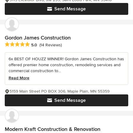
Send Message
Gordon James Construction
Average rating: 5 out of 5 stars
5.0
(14 Reviews)
6x BEST OF HOUZZ WINNER! Gordon James Construction has
offered premier home construction, remodeling services and
commercial construction to...
Read More
5159 Main Street PO BOX 306, Maple Plain, MN 55359
Send Message
Modern Kraft Construction & Renovation