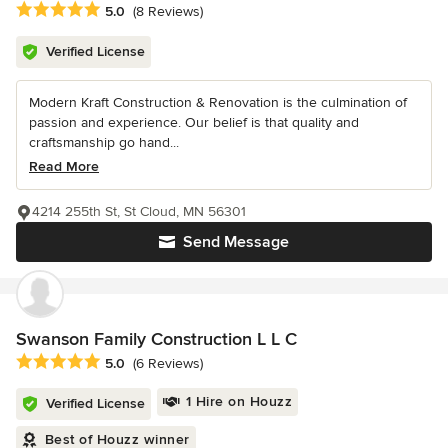
Average rating: 5 out of 5 stars
5.0
(8 Reviews)
Verified License
Modern Kraft Construction & Renovation is the culmination of
passion and experience. Our belief is that quality and
craftsmanship go hand...
Read More
4214 255th St, St Cloud, MN 56301
Send Message
Swanson Family Construction L L C
Average rating: 5 out of 5 stars
5.0
(6 Reviews)
1 Hire on Houzz
Verified License
Best of Houzz winner