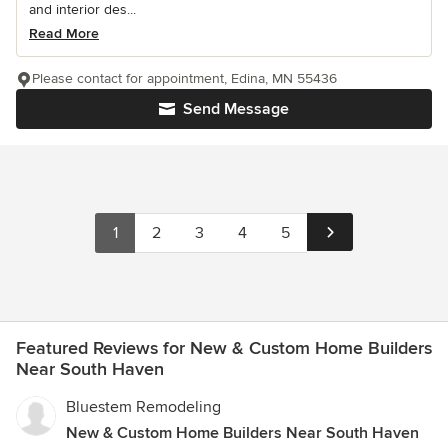
and interior des...
Read More
Please contact for appointment, Edina, MN 55436
Send Message
1
2
3
4
5
Featured Reviews for New & Custom Home Builders
Near South Haven
Bluestem Remodeling
New & Custom Home Builders Near South Haven