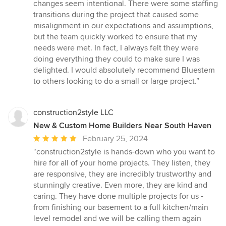
changes seem intentional. There were some staffing
transitions during the project that caused some
misalignment in our expectations and assumptions,
but the team quickly worked to ensure that my
needs were met. In fact, I always felt they were
doing everything they could to make sure I was
delighted. I would absolutely recommend Bluestem
to others looking to do a small or large project.”
construction2style LLC
New & Custom Home Builders Near South Haven
Average
February 25, 2024
rating:
“construction2style is hands-down who you want to
5
hire for all of your home projects. They listen, they
out
are responsive, they are incredibly trustworthy and
of
stunningly creative. Even more, they are kind and
5
caring. They have done multiple projects for us -
stars
from finishing our basement to a full kitchen/main
level remodel and we will be calling them again