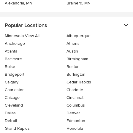
Alexandria, MN
Brainerd, MN
Popular Locations
Minnesota View All
Albuquerque
Anchorage
Athens
Atlanta
Austin
Baltimore
Birmingham
Boise
Boston
Bridgeport
Burlington
Calgary
Cedar Rapids
Charleston
Charlotte
Chicago
Cincinnati
Cleveland
Columbus
Dallas
Denver
Detroit
Edmonton
Grand Rapids
Honolulu