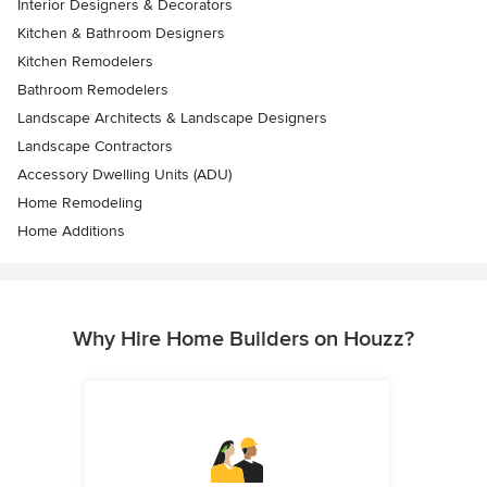
Interior Designers & Decorators
Kitchen & Bathroom Designers
Kitchen Remodelers
Bathroom Remodelers
Landscape Architects & Landscape Designers
Landscape Contractors
Accessory Dwelling Units (ADU)
Home Remodeling
Home Additions
Why Hire Home Builders on Houzz?