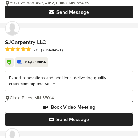
5021 Vernon Ave, #162, Edina, MN 55436
Send Message
SJCarpentry LLC
Average rating: 5 out of 5 stars
5.0
(2 Reviews)
Pay Online
Expert renovations and additions, delivering quality
craftsmanship and value.
Circle Pines, MN 55014
Book Video Meeting
Send Message