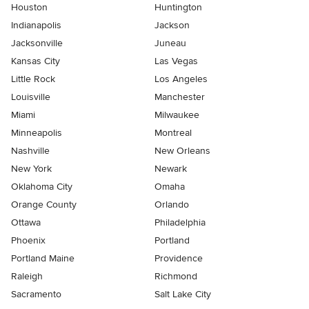
Houston
Huntington
Indianapolis
Jackson
Jacksonville
Juneau
Kansas City
Las Vegas
Little Rock
Los Angeles
Louisville
Manchester
Miami
Milwaukee
Minneapolis
Montreal
Nashville
New Orleans
New York
Newark
Oklahoma City
Omaha
Orange County
Orlando
Ottawa
Philadelphia
Phoenix
Portland
Portland Maine
Providence
Raleigh
Richmond
Sacramento
Salt Lake City