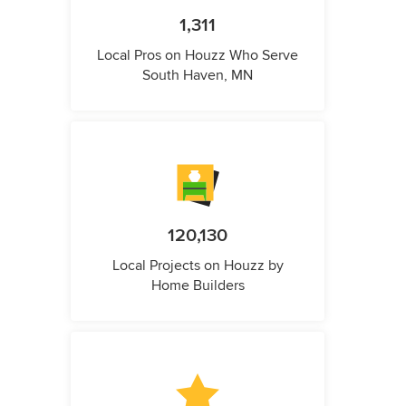
1,311
Local Pros on Houzz Who Serve
South Haven, MN
120,130
Local Projects on Houzz by
Home Builders