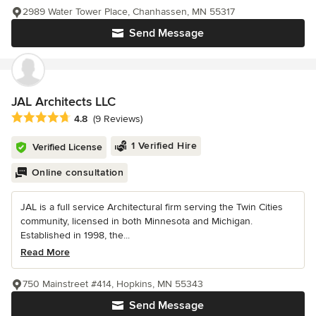
2989 Water Tower Place, Chanhassen, MN 55317
Send Message
JAL Architects LLC
Average rating: 4.8 out of 5 stars
4.8
(9 Reviews)
1 Verified Hire
Verified License
Online consultation
JAL is a full service Architectural firm serving the Twin Cities
community, licensed in both Minnesota and Michigan.
Established in 1998, the...
Read More
750 Mainstreet #414, Hopkins, MN 55343
Send Message