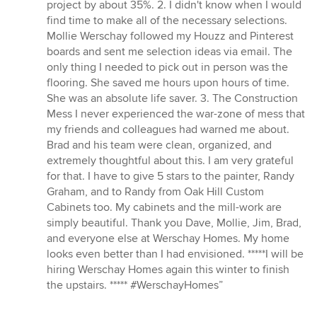
project by about 35%. 2. I didn't know when I would
find time to make all of the necessary selections.
Mollie Werschay followed my Houzz and Pinterest
boards and sent me selection ideas via email. The
only thing I needed to pick out in person was the
flooring. She saved me hours upon hours of time.
She was an absolute life saver. 3. The Construction
Mess I never experienced the war-zone of mess that
my friends and colleagues had warned me about.
Brad and his team were clean, organized, and
extremely thoughtful about this. I am very grateful
for that. I have to give 5 stars to the painter, Randy
Graham, and to Randy from Oak Hill Custom
Cabinets too. My cabinets and the mill-work are
simply beautiful. Thank you Dave, Mollie, Jim, Brad,
and everyone else at Werschay Homes. My home
looks even better than I had envisioned. *****I will be
hiring Werschay Homes again this winter to finish
the upstairs. ***** #WerschayHomes”