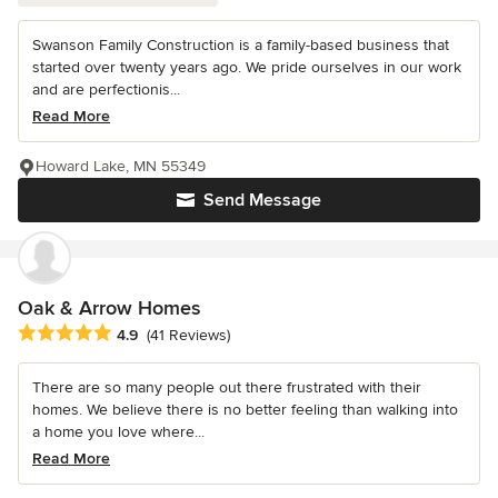
Swanson Family Construction is a family-based business that
started over twenty years ago. We pride ourselves in our work
and are perfectionis...
Read More
Howard Lake, MN 55349
Send Message
Oak & Arrow Homes
Average rating: 4.9 out of 5 stars
4.9
(41 Reviews)
There are so many people out there frustrated with their
homes. We believe there is no better feeling than walking into
a home you love where...
Read More