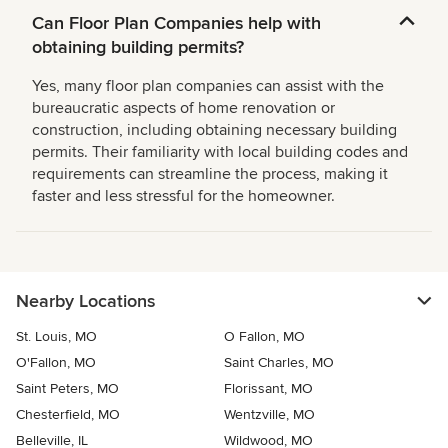
Can Floor Plan Companies help with
obtaining building permits?
Yes, many floor plan companies can assist with the
bureaucratic aspects of home renovation or
construction, including obtaining necessary building
permits. Their familiarity with local building codes and
requirements can streamline the process, making it
faster and less stressful for the homeowner.
Nearby Locations
St. Louis, MO
O Fallon, MO
O'Fallon, MO
Saint Charles, MO
Saint Peters, MO
Florissant, MO
Chesterfield, MO
Wentzville, MO
Belleville, IL
Wildwood, MO