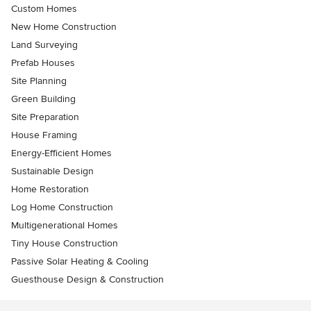
Custom Homes
New Home Construction
Land Surveying
Prefab Houses
Site Planning
Green Building
Site Preparation
House Framing
Energy-Efficient Homes
Sustainable Design
Home Restoration
Log Home Construction
Multigenerational Homes
Tiny House Construction
Passive Solar Heating & Cooling
Guesthouse Design & Construction