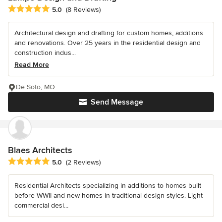
Average rating: 5 out of 5 stars
5.0
(8 Reviews)
Architectural design and drafting for custom homes, additions
and renovations. Over 25 years in the residential design and
construction indus...
Read More
De Soto, MO
Send Message
Blaes Architects
Average rating: 5 out of 5 stars
5.0
(2 Reviews)
Residential Architects specializing in additions to homes built
before WWII and new homes in traditional design styles. Light
commercial desi...