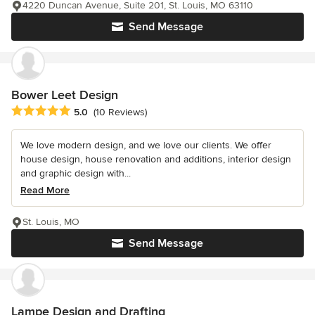
4220 Duncan Avenue, Suite 201, St. Louis, MO 63110
Send Message
Bower Leet Design
Average rating: 5 out of 5 stars
5.0
(10 Reviews)
We love modern design, and we love our clients. We offer
house design, house renovation and additions, interior design
and graphic design with...
Read More
St. Louis, MO
Send Message
Lampe Design and Drafting