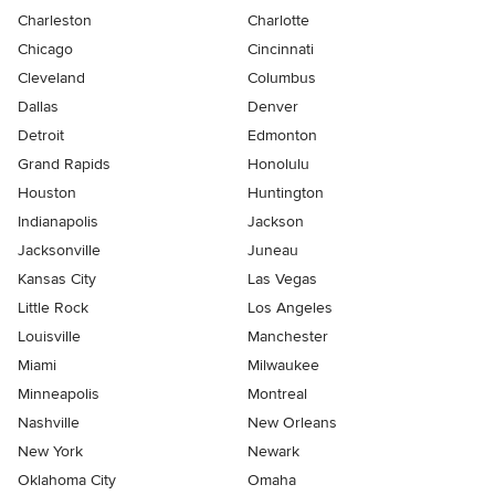
Charleston
Charlotte
Chicago
Cincinnati
Cleveland
Columbus
Dallas
Denver
Detroit
Edmonton
Grand Rapids
Honolulu
Houston
Huntington
Indianapolis
Jackson
Jacksonville
Juneau
Kansas City
Las Vegas
Little Rock
Los Angeles
Louisville
Manchester
Miami
Milwaukee
Minneapolis
Montreal
Nashville
New Orleans
New York
Newark
Oklahoma City
Omaha