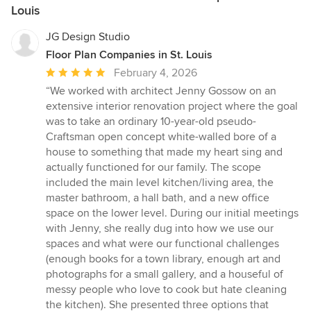
Louis
JG Design Studio
Floor Plan Companies in St. Louis
Average
February 4, 2026
rating:
“We worked with architect Jenny Gossow on an
5
extensive interior renovation project where the goal
out
was to take an ordinary 10-year-old pseudo-
of
Craftsman open concept white-walled bore of a
5
house to something that made my heart sing and
stars
actually functioned for our family. The scope
included the main level kitchen/living area, the
master bathroom, a hall bath, and a new office
space on the lower level. During our initial meetings
with Jenny, she really dug into how we use our
spaces and what were our functional challenges
(enough books for a town library, enough art and
photographs for a small gallery, and a houseful of
messy people who love to cook but hate cleaning
the kitchen). She presented three options that