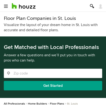
Floor Plan Companies in St. Louis
Visualize the layout of your dream home in St. Louis with
accurate and detailed floor plans.
Get Matched with Local Professionals
Answer a few questions and we’ll put you in touch with
pros who can help.
Get Started
All Professionals
Home Builders
Floor Plans
St. Louis