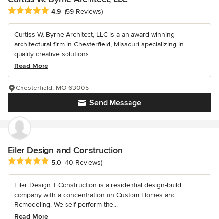
Average rating: 4.9 out of 5 stars
4.9
(59 Reviews)
Curtiss W. Byrne Architect, LLC is a an award winning
architectural firm in Chesterfield, Missouri specializing in
quality creative solutions...
Read More
Chesterfield, MO 63005
Send Message
Eiler Design and Construction
Average rating: 5 out of 5 stars
5.0
(10 Reviews)
Eiler Design + Construction is a residential design-build
company with a concentration on Custom Homes and
Remodeling. We self-perform the...
Read More