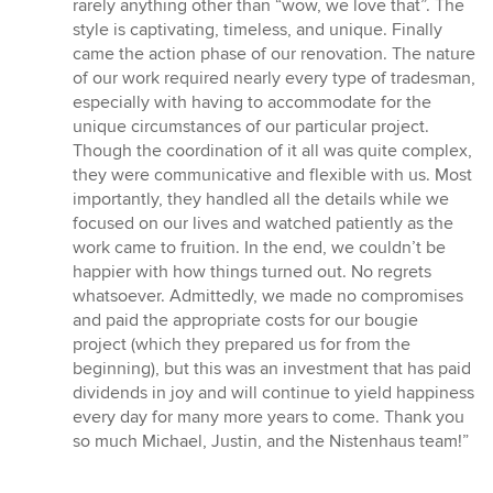
rarely anything other than “wow, we love that”. The
style is captivating, timeless, and unique. Finally
came the action phase of our renovation. The nature
of our work required nearly every type of tradesman,
especially with having to accommodate for the
unique circumstances of our particular project.
Though the coordination of it all was quite complex,
they were communicative and flexible with us. Most
importantly, they handled all the details while we
focused on our lives and watched patiently as the
work came to fruition. In the end, we couldn’t be
happier with how things turned out. No regrets
whatsoever. Admittedly, we made no compromises
and paid the appropriate costs for our bougie
project (which they prepared us for from the
beginning), but this was an investment that has paid
dividends in joy and will continue to yield happiness
every day for many more years to come. Thank you
so much Michael, Justin, and the Nistenhaus team!”