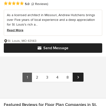
Average rating: 5 out of 5 stars
5.0
(2 Reviews)
As a licensed architect in Missouri, Andrew Hutchens brings
over Five years of local experience and a deep appreciation
for St. Louis's rich a...
Read More
St. Louis, MO 63143
Send Message
1
2
3
4
8
Featured Reviews for Floor Plan Companies in St.