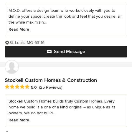
M.O.D. offers a design team who works closely with you to
define your space, create the look and feel that you desire, all
the while maximizin...
Read More
St. Louis, MO 63116
Send Message
Stockell Custom Homes & Construction
Average rating: 5 out of 5 stars
5.0
(25 Reviews)
Stockell Custom Homes builds truly Custom Homes. Every
home we build is a one of a kind original – as unique as its
owners. We do not build...
Read More