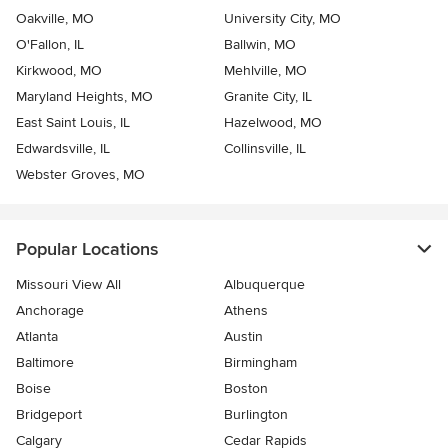
Oakville, MO
University City, MO
O'Fallon, IL
Ballwin, MO
Kirkwood, MO
Mehlville, MO
Maryland Heights, MO
Granite City, IL
East Saint Louis, IL
Hazelwood, MO
Edwardsville, IL
Collinsville, IL
Webster Groves, MO
Popular Locations
Missouri View All
Albuquerque
Anchorage
Athens
Atlanta
Austin
Baltimore
Birmingham
Boise
Boston
Bridgeport
Burlington
Calgary
Cedar Rapids