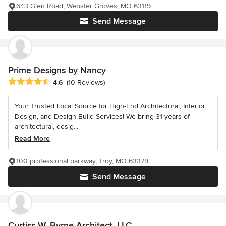
643 Glen Road, Webster Groves, MO 63119
Send Message
Prime Designs by Nancy
Average rating: 4.6 out of 5 stars
4.6
(10 Reviews)
Your Trusted Local Source for High-End Architectural, Interior
Design, and Design-Build Services! We bring 31 years of
architectural, desig...
Read More
100 professional parkway, Troy, MO 63379
Send Message
Curtiss W. Byrne Architect, LLC