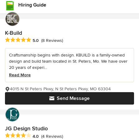
Hiring Guide
K-Build
Average rating: 5 out of 5 stars
5.0
(8 Reviews)
Craftsmanship begins with design. KBUILD is a family-owned
design and build team located in St. Peters, Mo. We have over
20 years of experi...
Read More
4015 N St Peters Pkwy, N St Peters Pkwy, MO 63304
Send Message
JG Design Studio
Average rating: 4 out of 5 stars
4.0
(4 Reviews)