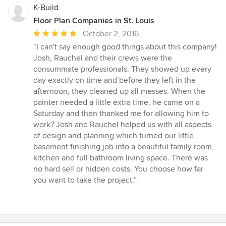
K-Build
Floor Plan Companies in St. Louis
Average
October 2, 2016
rating:
“I can't say enough good things about this company!
5
Josh, Rauchel and their crews were the
out
consummate professionals. They showed up every
of
day exactly on time and before they left in the
5
afternoon, they cleaned up all messes. When the
stars
painter needed a little extra time, he came on a
Saturday and then thanked me for allowing him to
work? Josh and Rauchel helped us with all aspects
of design and planning which turned our little
basement finishing job into a beautiful family room,
kitchen and full bathroom living space. There was
no hard sell or hidden costs. You choose how far
you want to take the project.”