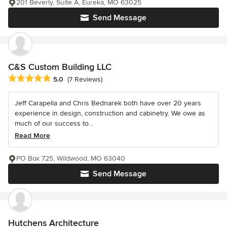
201 Beverly, Suite A, Eureka, MO 63025
Send Message
C&S Custom Building LLC
Average rating: 5 out of 5 stars
5.0
(7 Reviews)
Jeff Carapella and Chris Bednarek both have over 20 years
experience in design, construction and cabinetry. We owe as
much of our success to...
Read More
PO Box 725, Wildwood, MO 63040
Send Message
Hutchens Architecture