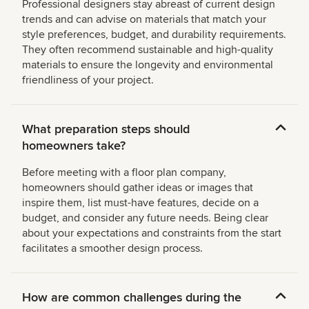
Professional designers stay abreast of current design
trends and can advise on materials that match your
style preferences, budget, and durability requirements.
They often recommend sustainable and high-quality
materials to ensure the longevity and environmental
friendliness of your project.
What preparation steps should
homeowners take?
Before meeting with a floor plan company,
homeowners should gather ideas or images that
inspire them, list must-have features, decide on a
budget, and consider any future needs. Being clear
about your expectations and constraints from the start
facilitates a smoother design process.
How are common challenges during the