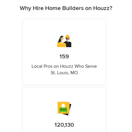
Why Hire Home Builders on Houzz?
159
Local Pros on Houzz Who Serve
St. Louis, MO
120,130