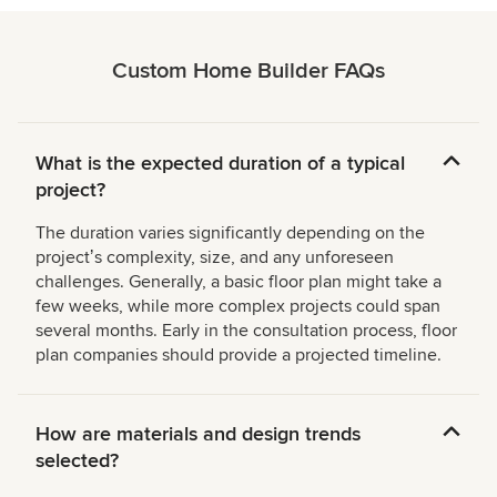
Custom Home Builder FAQs
What is the expected duration of a typical
project?
The duration varies significantly depending on the
projectʼs complexity, size, and any unforeseen
challenges. Generally, a basic floor plan might take a
few weeks, while more complex projects could span
several months. Early in the consultation process, floor
plan companies should provide a projected timeline.
How are materials and design trends
selected?