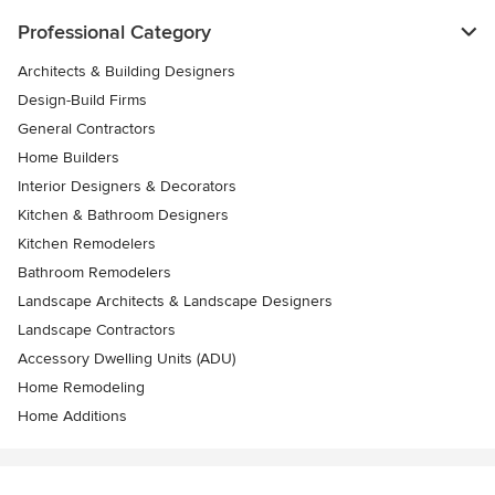
Professional Category
Architects & Building Designers
Design-Build Firms
General Contractors
Home Builders
Interior Designers & Decorators
Kitchen & Bathroom Designers
Kitchen Remodelers
Bathroom Remodelers
Landscape Architects & Landscape Designers
Landscape Contractors
Accessory Dwelling Units (ADU)
Home Remodeling
Home Additions