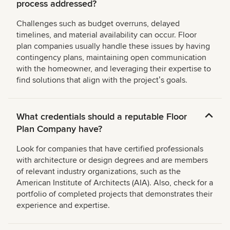
process addressed?
Challenges such as budget overruns, delayed
timelines, and material availability can occur. Floor
plan companies usually handle these issues by having
contingency plans, maintaining open communication
with the homeowner, and leveraging their expertise to
find solutions that align with the projectʼs goals.
What credentials should a reputable Floor
Plan Company have?
Look for companies that have certified professionals
with architecture or design degrees and are members
of relevant industry organizations, such as the
American Institute of Architects (AIA). Also, check for a
portfolio of completed projects that demonstrates their
experience and expertise.