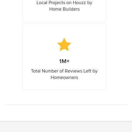
Local Projects on Houzz by
Home Builders
1M+
Total Number of Reviews Left by
Homeowners