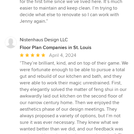
for the first time since we’ve lived here. It’s much
easier to maintain and keep clean. I’m trying to
decide what else to renovate so I can work with
Jenny again.”
Nistenhaus Design LLC
Floor Plan Companies in St. Louis
Average
April 4, 2024
rating:
“They’re brilliant, kind, and on top of their game. We
5
were fortunate enough to be able to pursue a total
out
gut and rebuild of our kitchen and bath, and they
of
were able to work their magic unrestrained. First,
5
they elegantly solved the matter of feng shui in our
stars
awkwardly laid out kitchen on the second floor of
our narrow century home. Then we enjoyed the
aesthetics phase of our design meetings. They
always proposed a variety of options, but I’m not
sure it was ever necessary. They knew what we
wanted better than we did, and our feedback was