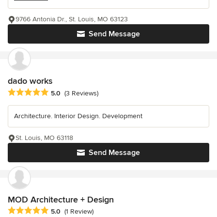
9766 Antonia Dr., St. Louis, MO 63123
Send Message
dado works
Average rating: 5 out of 5 stars
5.0
(3 Reviews)
Architecture. Interior Design. Development
St. Louis, MO 63118
Send Message
MOD Architecture + Design
Average rating: 5 out of 5 stars
5.0
(1 Review)