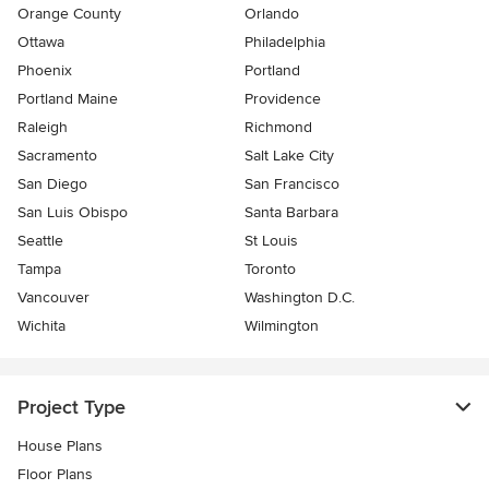
Orange County
Orlando
Ottawa
Philadelphia
Phoenix
Portland
Portland Maine
Providence
Raleigh
Richmond
Sacramento
Salt Lake City
San Diego
San Francisco
San Luis Obispo
Santa Barbara
Seattle
St Louis
Tampa
Toronto
Vancouver
Washington D.C.
Wichita
Wilmington
Project Type
House Plans
Floor Plans