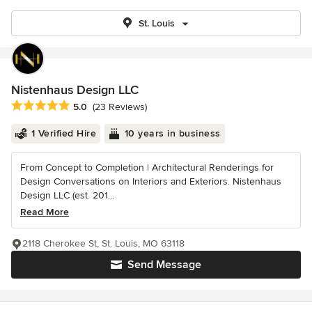
St. Louis
Nistenhaus Design LLC
Average rating: 5 out of 5 stars
5.0
(23 Reviews)
1 Verified Hire
10 years in business
From Concept to Completion | Architectural Renderings for
Design Conversations on Interiors and Exteriors. Nistenhaus
Design LLC (est. 201...
Read More
2118 Cherokee St, St. Louis, MO 63118
Send Message