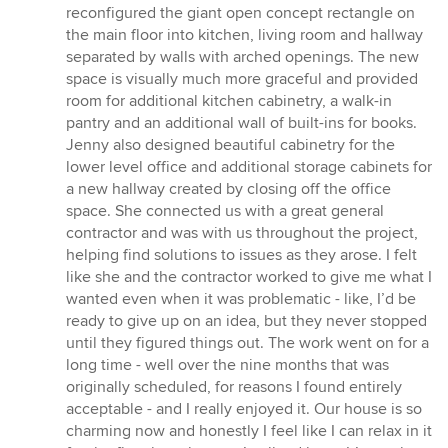
reconfigured the giant open concept rectangle on
the main floor into kitchen, living room and hallway
separated by walls with arched openings. The new
space is visually much more graceful and provided
room for additional kitchen cabinetry, a walk-in
pantry and an additional wall of built-ins for books.
Jenny also designed beautiful cabinetry for the
lower level office and additional storage cabinets for
a new hallway created by closing off the office
space. She connected us with a great general
contractor and was with us throughout the project,
helping find solutions to issues as they arose. I felt
like she and the contractor worked to give me what I
wanted even when it was problematic - like, I’d be
ready to give up on an idea, but they never stopped
until they figured things out. The work went on for a
long time - well over the nine months that was
originally scheduled, for reasons I found entirely
acceptable - and I really enjoyed it. Our house is so
charming now and honestly I feel like I can relax in it