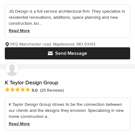
JG Design is a full service architectural firm. They specialize in
residential renovations, additions, space planning and new
construction, bu...
Read More
7412 Manchester road, Maplewood, MO 63143
Send Message
K Taylor Design Group
Average rating: 5 out of 5 stars
5.0
(25 Reviews)
K Taylor Design Group strives to be the connection between
our clients and the designs they envision. Specializing in new
home construction a...
Read More