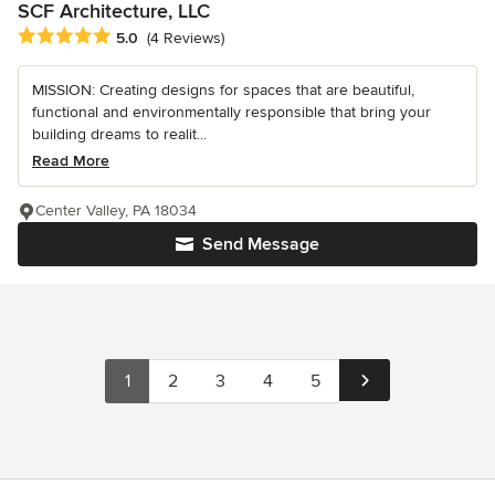
SCF Architecture, LLC
Average rating: 5 out of 5 stars
5.0
(4 Reviews)
MISSION: Creating designs for spaces that are beautiful,
functional and environmentally responsible that bring your
building dreams to realit...
Read More
Center Valley, PA 18034
Send Message
1
2
3
4
5