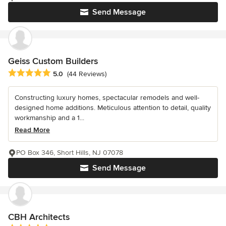
Send Message
Geiss Custom Builders
Average rating: 5 out of 5 stars
5.0
(44 Reviews)
Constructing luxury homes, spectacular remodels and well-
designed home additions. Meticulous attention to detail, quality
workmanship and a 1...
Read More
PO Box 346, Short Hills, NJ 07078
Send Message
CBH Architects