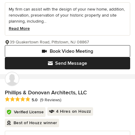
My firm can assist with the design of your new home, addition,
renovation, preservation of your historic property and site
planning, including...
Read More
39 Quakertown Road, Pittstown, NJ 08867
Book Video Meeting
Send Message
Phillips & Donovan Architects, LLC
Average rating: 5 out of 5 stars
5.0
(9 Reviews)
4 Hires on Houzz
Verified License
Best of Houzz winner