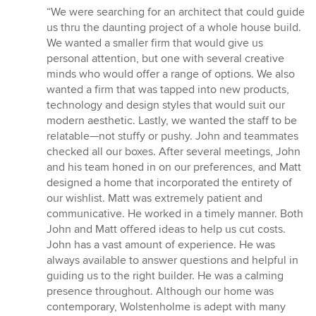
rating:
“We were searching for an architect that could guide
5
us thru the daunting project of a whole house build.
out
We wanted a smaller firm that would give us
of
personal attention, but one with several creative
5
minds who would offer a range of options. We also
stars
wanted a firm that was tapped into new products,
technology and design styles that would suit our
modern aesthetic. Lastly, we wanted the staff to be
relatable—not stuffy or pushy. John and teammates
checked all our boxes. After several meetings, John
and his team honed in on our preferences, and Matt
designed a home that incorporated the entirety of
our wishlist. Matt was extremely patient and
communicative. He worked in a timely manner. Both
John and Matt offered ideas to help us cut costs.
John has a vast amount of experience. He was
always available to answer questions and helpful in
guiding us to the right builder. He was a calming
presence throughout. Although our home was
contemporary, Wolstenholme is adept with many