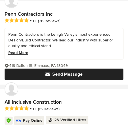
Penn Contractors Inc
Average rating: 5 out of 5 stars
5.0
(26 Reviews)
Penn Contractors is the Lehigh Valley's most experienced
Design/Build Contractor. We lead our industry with superior
quality and ethical stand...
Read More
419 Dalton St, Emmaus, PA 18049
Send Message
All Inclusive Construction
Average rating: 5 out of 5 stars
5.0
(15 Reviews)
23 Verified Hires
Pay Online