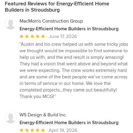
Featured Reviews for Energy-Efficient Home
Builders in Stroudsburg
MacMorris Construction Group
Energy-Efficient Home Builders in Stroudsburg
Average
June 17, 2026
rating:
“Austin and his crew helped us with some tricky jobs
5
we thought would be impossible to find someone to
out
help us with, and the end result is simply amazing!
of
They had a vision that went above and beyond what
5
we were expecting. The crew works extremely hard
stars
and are some of the best people we’ve come across
in terms of service in our home. We love the
completed projects…they came out beautifully!
Thank you MCG!”
WS Design & Build Inc.
Energy-Efficient Home Builders in Stroudsburg
Average
April 19, 2026