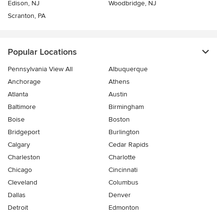
Edison, NJ
Woodbridge, NJ
Scranton, PA
Popular Locations
Pennsylvania View All
Albuquerque
Anchorage
Athens
Atlanta
Austin
Baltimore
Birmingham
Boise
Boston
Bridgeport
Burlington
Calgary
Cedar Rapids
Charleston
Charlotte
Chicago
Cincinnati
Cleveland
Columbus
Dallas
Denver
Detroit
Edmonton