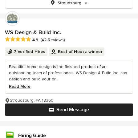
Stroudsburg
WS Design & Build Inc.
Average rating: 4.9 out of 5 stars
4.9
(42 Reviews)
7 Verified Hires
Best of Houzz winner
Beautiful home design is the finished product of an
outstanding team of professionals. WS Design & Build Inc. can
design and build your dr...
Read More
Stroudsburg, PA 18360
Send Message
Hiring Guide