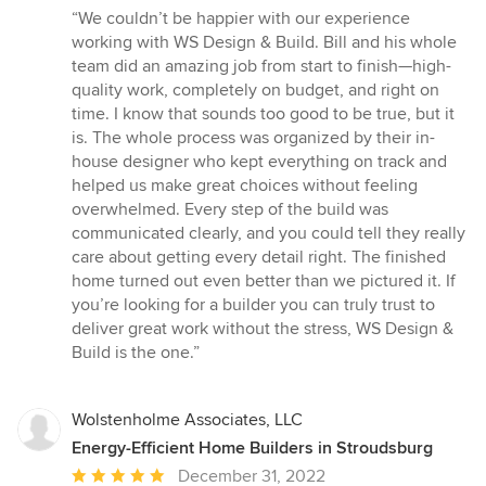
rating:
“We couldn’t be happier with our experience
5
working with WS Design & Build. Bill and his whole
out
team did an amazing job from start to finish—high-
of
quality work, completely on budget, and right on
5
time. I know that sounds too good to be true, but it
stars
is. The whole process was organized by their in-
house designer who kept everything on track and
helped us make great choices without feeling
overwhelmed. Every step of the build was
communicated clearly, and you could tell they really
care about getting every detail right. The finished
home turned out even better than we pictured it. If
you’re looking for a builder you can truly trust to
deliver great work without the stress, WS Design &
Build is the one.”
Wolstenholme Associates, LLC
Energy-Efficient Home Builders in Stroudsburg
Average
December 31, 2022