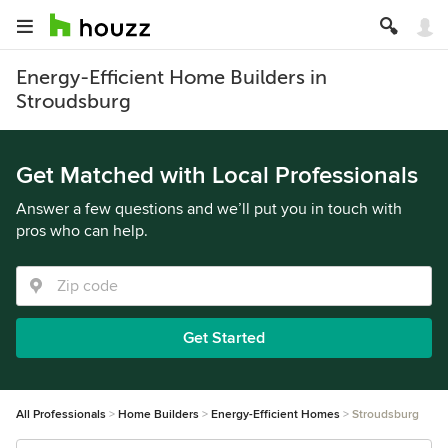
Energy-Efficient Home Builders in
Stroudsburg
Get Matched with Local Professionals
Answer a few questions and we’ll put you in touch with
pros who can help.
Get Started
All Professionals
Home Builders
Energy-Efficient Homes
Stroudsburg