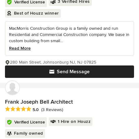
3 Verified Hires
Verified License
Best of Houzz winner
MacMorris Construction Group is a family owned and run
Residential and Commercial Construction company. We base in
custom building from small...
Read More
280 Main Street, Johnsonburg NJ, NJ 07825
Send Message
Frank Joseph Bell Architect
Average rating: 5 out of 5 stars
5.0
(3 Reviews)
1 Hire on Houzz
Verified License
Family owned