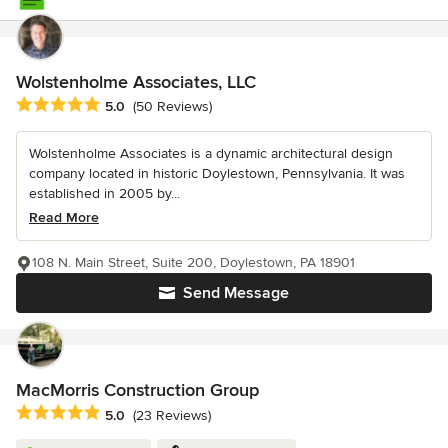
Wolstenholme Associates, LLC
Average rating: 5 out of 5 stars
5.0
(50 Reviews)
Wolstenholme Associates is a dynamic architectural design
company located in historic Doylestown, Pennsylvania. It was
established in 2005 by...
Read More
108 N. Main Street, Suite 200, Doylestown, PA 18901
Send Message
MacMorris Construction Group
Average rating: 5 out of 5 stars
5.0
(23 Reviews)