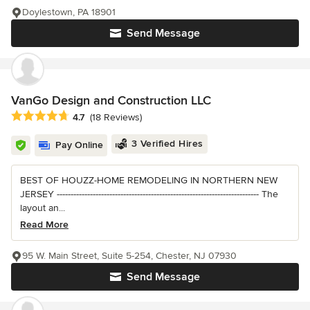
Doylestown, PA 18901
Send Message
VanGo Design and Construction LLC
Average rating: 4.7 out of 5 stars
4.7
(18 Reviews)
3 Verified Hires
Pay Online
BEST OF HOUZZ-HOME REMODELING IN NORTHERN NEW
JERSEY ------------------------------------------------------------------------- The
layout an...
Read More
95 W. Main Street, Suite 5-254, Chester, NJ 07930
Send Message