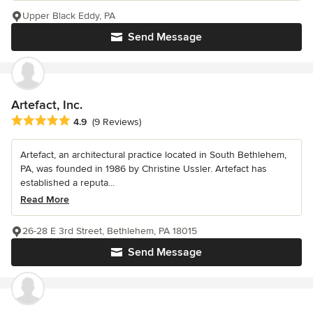
Upper Black Eddy, PA
Send Message
Artefact, Inc.
Average rating: 4.9 out of 5 stars
4.9
(9 Reviews)
Artefact, an architectural practice located in South Bethlehem,
PA, was founded in 1986 by Christine Ussler. Artefact has
established a reputa...
Read More
26-28 E 3rd Street, Bethlehem, PA 18015
Send Message