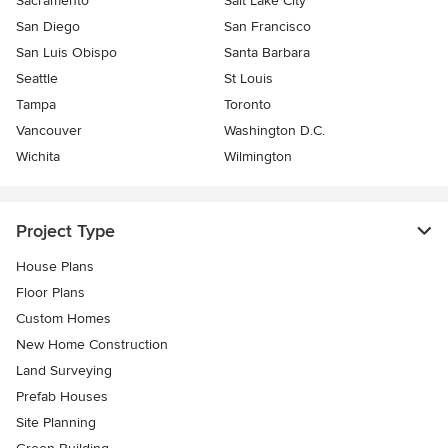
Sacramento
Salt Lake City
San Diego
San Francisco
San Luis Obispo
Santa Barbara
Seattle
St Louis
Tampa
Toronto
Vancouver
Washington D.C.
Wichita
Wilmington
Project Type
House Plans
Floor Plans
Custom Homes
New Home Construction
Land Surveying
Prefab Houses
Site Planning