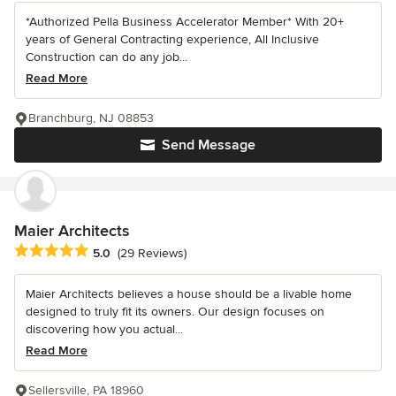
*Authorized Pella Business Accelerator Member* With 20+
years of General Contracting experience, All Inclusive
Construction can do any job...
Read More
Branchburg, NJ 08853
Send Message
Maier Architects
Average rating: 5 out of 5 stars
5.0
(29 Reviews)
Maier Architects believes a house should be a livable home
designed to truly fit its owners. Our design focuses on
discovering how you actual...
Read More
Sellersville, PA 18960