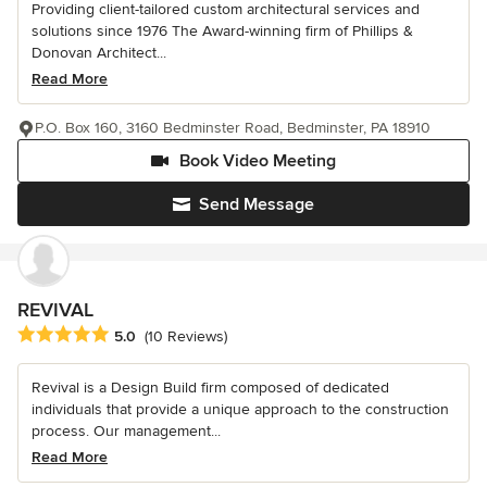
Providing client-tailored custom architectural services and
solutions since 1976 The Award-winning firm of Phillips &
Donovan Architect...
Read More
P.O. Box 160, 3160 Bedminster Road, Bedminster, PA 18910
Book Video Meeting
Send Message
REVIVAL
Average rating: 5 out of 5 stars
5.0
(10 Reviews)
Revival is a Design Build firm composed of dedicated
individuals that provide a unique approach to the construction
process. Our management...
Read More