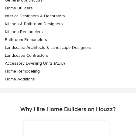
General Contractors
Home Builders
Interior Designers & Decorators
Kitchen & Bathroom Designers
Kitchen Remodelers
Bathroom Remodelers
Landscape Architects & Landscape Designers
Landscape Contractors
Accessory Dwelling Units (ADU)
Home Remodeling
Home Additions
Why Hire Home Builders on Houzz?