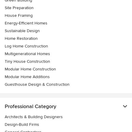
Green Building
Site Preparation
House Framing
Energy-Efficient Homes
Sustainable Design
Home Restoration
Log Home Construction
Multigenerational Homes
Tiny House Construction
Modular Home Construction
Modular Home Additions
Guesthouse Design & Construction
Professional Category
Architects & Building Designers
Design-Build Firms