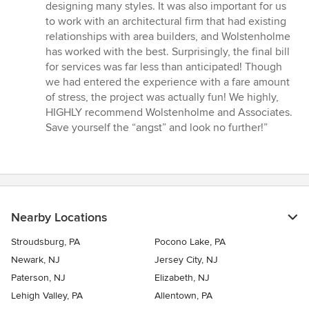
designing many styles. It was also important for us
to work with an architectural firm that had existing
relationships with area builders, and Wolstenholme
has worked with the best. Surprisingly, the final bill
for services was far less than anticipated! Though
we had entered the experience with a fare amount
of stress, the project was actually fun! We highly,
HIGHLY recommend Wolstenholme and Associates.
Save yourself the “angst” and look no further!”
Nearby Locations
Stroudsburg, PA
Pocono Lake, PA
Newark, NJ
Jersey City, NJ
Paterson, NJ
Elizabeth, NJ
Lehigh Valley, PA
Allentown, PA