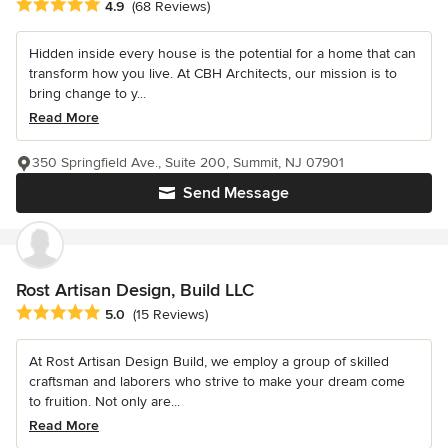
Average rating: 4.9 out of 5 stars
4.9
(68 Reviews)
Hidden inside every house is the potential for a home that can
transform how you live. At CBH Architects, our mission is to
bring change to y...
Read More
350 Springfield Ave., Suite 200, Summit, NJ 07901
Send Message
Rost Artisan Design, Build LLC
Average rating: 5 out of 5 stars
5.0
(15 Reviews)
At Rost Artisan Design Build, we employ a group of skilled
craftsman and laborers who strive to make your dream come
to fruition. Not only are...
Read More