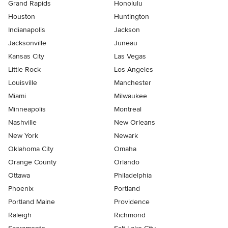
Grand Rapids
Honolulu
Houston
Huntington
Indianapolis
Jackson
Jacksonville
Juneau
Kansas City
Las Vegas
Little Rock
Los Angeles
Louisville
Manchester
Miami
Milwaukee
Minneapolis
Montreal
Nashville
New Orleans
New York
Newark
Oklahoma City
Omaha
Orange County
Orlando
Ottawa
Philadelphia
Phoenix
Portland
Portland Maine
Providence
Raleigh
Richmond