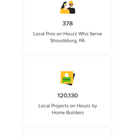
378
Local Pros on Houzz Who Serve
Stroudsburg, PA
120,130
Local Projects on Houzz by
Home Builders