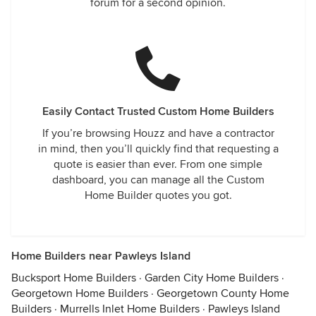
forum for a second opinion.
Easily Contact Trusted Custom Home Builders
If you’re browsing Houzz and have a contractor
in mind, then you’ll quickly find that requesting a
quote is easier than ever. From one simple
dashboard, you can manage all the Custom
Home Builder quotes you got.
Home Builders near Pawleys Island
Bucksport Home Builders
·
Garden City Home Builders
·
Georgetown Home Builders
·
Georgetown County Home
Builders
·
Murrells Inlet Home Builders
·
Pawleys Island