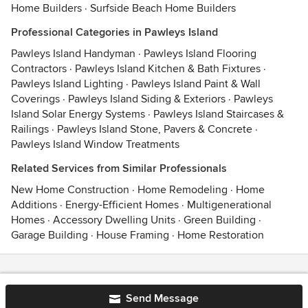
Home Builders
·
Surfside Beach Home Builders
Professional Categories in Pawleys Island
Pawleys Island Handyman
·
Pawleys Island Flooring
Contractors
·
Pawleys Island Kitchen & Bath Fixtures
·
Pawleys Island Lighting
·
Pawleys Island Paint & Wall
Coverings
·
Pawleys Island Siding & Exteriors
·
Pawleys
Island Solar Energy Systems
·
Pawleys Island Staircases &
Railings
·
Pawleys Island Stone, Pavers & Concrete
·
Pawleys Island Window Treatments
Related Services from Similar Professionals
New Home Construction
·
Home Remodeling
·
Home
Additions
·
Energy-Efficient Homes
·
Multigenerational
Homes
·
Accessory Dwelling Units
·
Green Building
·
Garage Building
·
House Framing
·
Home Restoration
Contact
Terms
&
Privacy
Send Message
© 2026 Houzz Inc.