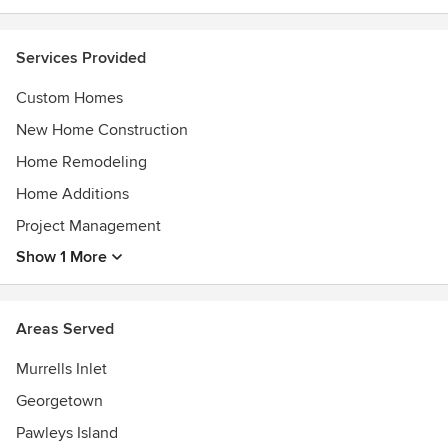
Services Provided
Custom Homes
New Home Construction
Home Remodeling
Home Additions
Project Management
Show 1 More
Areas Served
Murrells Inlet
Georgetown
Pawleys Island