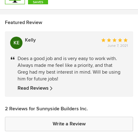
Featured Review
Kelly
Average
KE
June 7, 2021
rating:
5
Does a good job and is very easy to work with.
out
Always made me feel like a priority, and that
of
Greg had my best interest in mind. Will be using
5
him for future jobs!
stars
Read Reviews
2 Reviews for Sunnyside Builders Inc.
Write a Review