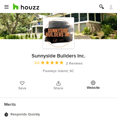
Sunnyside Builders Inc.
Average rating: 5 out of 5 stars
5.0
2 Reviews
Pawleys Island, SC
Website
Save
Share
Merits
Responds Quickly