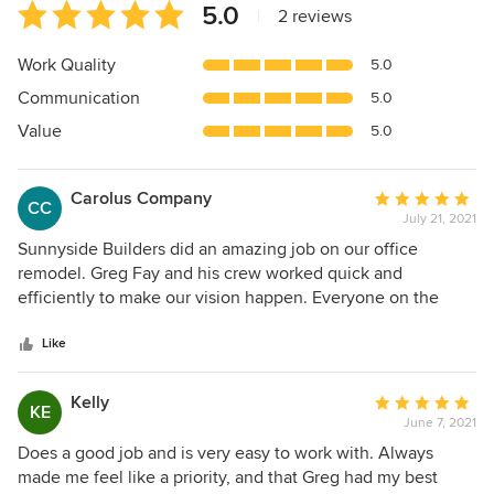
Average
5.0
|
2 reviews
rating:
5
Work Quality
5.0
out
Communication
5.0
of
5
Value
5.0
stars
Carolus Company
Average
CC
July 21, 2021
rating:
5
Sunnyside Builders did an amazing job on our office
out
remodel. Greg Fay and his crew worked quick and
of
efficiently to make our vision happen. Everyone on the
5
Sunnyside team went out of their way to make our place
stars
exactly what we wanted. Great company would use them
Like
again and again!!!!!
Kelly
Average
KE
June 7, 2021
rating:
5
Does a good job and is very easy to work with. Always
out
made me feel like a priority, and that Greg had my best