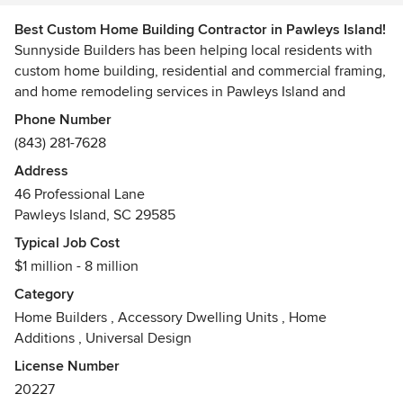
Best Custom Home Building Contractor in Pawleys Island!
Sunnyside Builders has been helping local residents with
custom home building, residential and commercial framing,
and home remodeling services in Pawleys Island and
surrounding areas.
Phone Number
(843) 281-7628
At Sunnyside Builders we strive to build strong
Address
relationships with our customers while providing
46 Professional Lane
satisfaction on each and every one of our projects. Our
Pawleys Island, SC 29585
team is here to help.
Typical Job Cost
$1 million - 8 million
Category
Home Builders
,
Accessory Dwelling Units
,
Home
Additions
,
Universal Design
License Number
20227