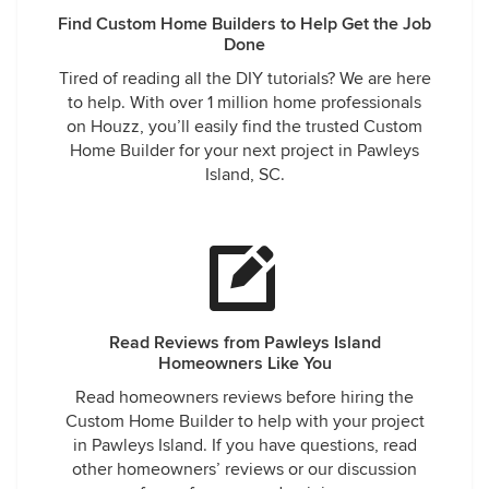
Find Custom Home Builders to Help Get the Job
Done
Tired of reading all the DIY tutorials? We are here
to help. With over 1 million home professionals
on Houzz, you’ll easily find the trusted Custom
Home Builder for your next project in Pawleys
Island, SC.
Read Reviews from Pawleys Island
Homeowners Like You
Read homeowners reviews before hiring the
Custom Home Builder to help with your project
in Pawleys Island. If you have questions, read
other homeowners’ reviews or our discussion