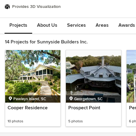
Provides 3D Visualization
Projects
About Us
Services
Areas
Awards &
14 Projects for Sunnyside Builders Inc.
Pawleys Island, SC
Georgetown, SC
Cooper Residence
Prospect Point
Per
10 photos
5 photos
6 p