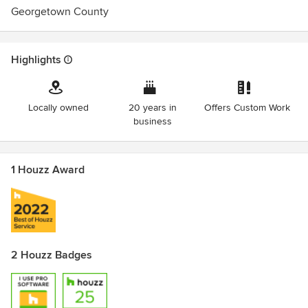
Georgetown County
Highlights
Locally owned
20 years in
Offers Custom Work
business
1 Houzz Award
2 Houzz Badges