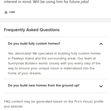
of
interest in mind. Will be using him for future jobs!
5
stars
Like
Frequently Asked Questions
Do you build fully custom homes?
Yes, absolutely! We specialize in building fully custom homes
in Pawleys Island and the surrounding areas. Our team at
Sunnyside Builders works closely with you every step of the
way to ensure your unique vision is materialized into the
home of your dreams.
Do you build new homes from the ground up?
FAQ content may be generated based on the Pro's Houzz profile
and website.