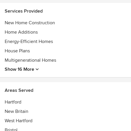
Services Provided
New Home Construction
Home Additions
Energy-Efficient Homes
House Plans
Multigenerational Homes
Show 16 More
Areas Served
Hartford
New Britain
West Hartford
Bristol