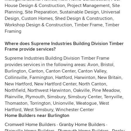
House Design & Construction, Project Management, Site
Planning, Site Preparation, Sustainable Design, Universal
Design, Custom Homes, Shed Design & Construction,
Workshop Design & Construction, Timber Frame, Timber
Framing
Where does Supreme Industries Building Division Timber
Frame provide services?
Supreme Industries Building Division Timber Frame
provides services in the following areas: Avon, Bristol,
Burlington, Canton, Canton Center, Canton Valley,
Collinsville, Farmington, Hartford, Harwinton, New Britain,
New Hartford, New Hartford Center, North Canton,
Northfield, Northwest Harwinton, Oakville, Pine Meadow,
Plainville, Plymouth, Simsbury, Simsbury Center, Terryville,
Thomaston, Torrington, Unionville, Weatogue, West
Hartford, West Simsbury, Winchester Center
Home Builders near Burlington
Cromwell Home Builders
·
Granby Home Builders
·