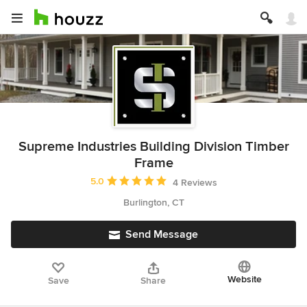
Supreme Industries Building Division Timber
Frame
Average rating: 5 out of 5 stars
5.0
4 Reviews
Burlington, CT
Send Message
Website
Save
Share