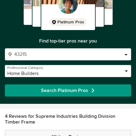
Platinum Pros
Find top-tier pros near you
Professional Category
Home Builders
Search Platinum Pros
4 Reviews for Supreme Industries Building Division
Timber Frame