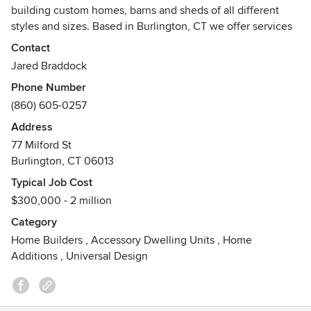
building custom homes, barns and sheds of all different
styles and sizes. Based in Burlington, CT we offer services
in (but not limited to) Litchfield and Hartford counties in CT.
Contact
We work with Hinman Lumber to be able to create custom
Jared Braddock
home designs for a variety of building projects including
Phone Number
timber frame structures and homes.
(860) 605-0257
Address
77 Milford St
Burlington, CT 06013
Typical Job Cost
$300,000 - 2 million
Category
Home Builders
,
Accessory Dwelling Units
,
Home
Additions
,
Universal Design