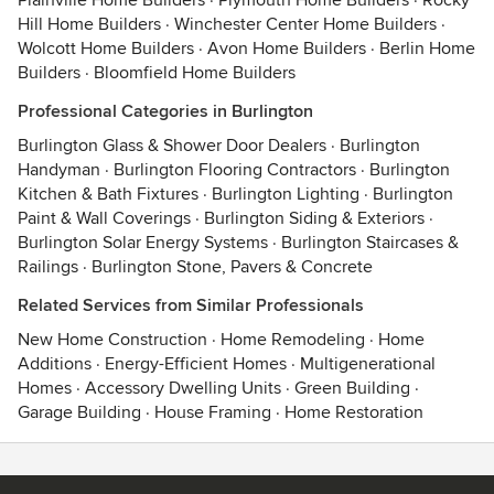
Plainville Home Builders
·
Plymouth Home Builders
·
Rocky
Hill Home Builders
·
Winchester Center Home Builders
·
Wolcott Home Builders
·
Avon Home Builders
·
Berlin Home
Builders
·
Bloomfield Home Builders
Professional Categories in Burlington
Burlington Glass & Shower Door Dealers
·
Burlington
Handyman
·
Burlington Flooring Contractors
·
Burlington
Kitchen & Bath Fixtures
·
Burlington Lighting
·
Burlington
Paint & Wall Coverings
·
Burlington Siding & Exteriors
·
Burlington Solar Energy Systems
·
Burlington Staircases &
Railings
·
Burlington Stone, Pavers & Concrete
Related Services from Similar Professionals
New Home Construction
·
Home Remodeling
·
Home
Additions
·
Energy-Efficient Homes
·
Multigenerational
Homes
·
Accessory Dwelling Units
·
Green Building
·
Garage Building
·
House Framing
·
Home Restoration
Contact
Terms
&
Privacy