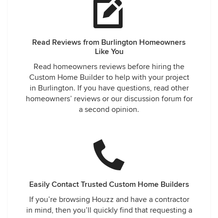
Read Reviews from Burlington Homeowners
Like You
Read homeowners reviews before hiring the
Custom Home Builder to help with your project
in Burlington. If you have questions, read other
homeowners’ reviews or our discussion forum for
a second opinion.
Easily Contact Trusted Custom Home Builders
If you’re browsing Houzz and have a contractor
in mind, then you’ll quickly find that requesting a