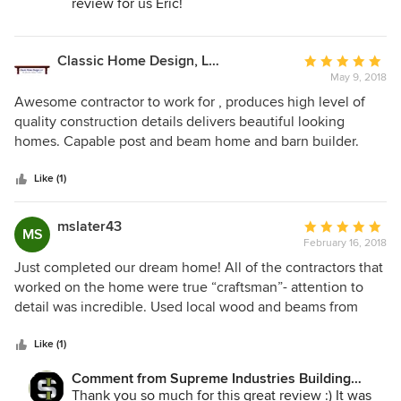
review for us Eric!
their craftsmanship brings to the marketplace.
Classic Home Design, LLC.
Average
May 9, 2018
rating:
5
Awesome contractor to work for , produces high level of
out
quality construction details delivers beautiful looking
of
homes. Capable post and beam home and barn builder.
5
stars
Like (1)
mslater43
Average
MS
February 16, 2018
rating:
5
Just completed our dream home! All of the contractors that
out
worked on the home were true “craftsman”- attention to
of
detail was incredible. Used local wood and beams from
5
Hinman Lumber to create a truly unique home-designed to
stars
make you feel “at home” when you walk through the door!
Like (1)
Thank you to the Supreme Team!!!!!
Comment from Supreme Industries Building
Division Timber Frame:
Thank you so much for this great review :) It was