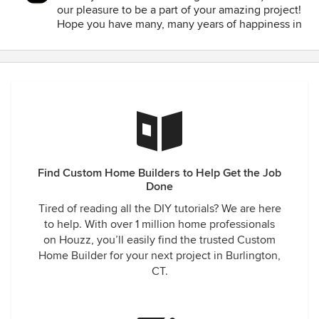
our pleasure to be a part of your amazing project!
Hope you have many, many years of happiness in
your new home!!
Find Custom Home Builders to Help Get the Job
Done
Tired of reading all the DIY tutorials? We are here
to help. With over 1 million home professionals
on Houzz, you’ll easily find the trusted Custom
Home Builder for your next project in Burlington,
CT.