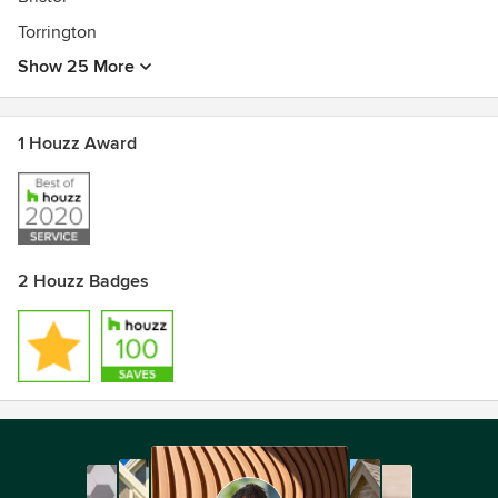
Torrington
Show 25 More
1 Houzz Award
2 Houzz Badges