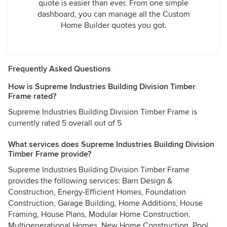
quote is easier than ever. From one simple
dashboard, you can manage all the Custom
Home Builder quotes you got.
Frequently Asked Questions
How is Supreme Industries Building Division Timber
Frame rated?
Supreme Industries Building Division Timber Frame is
currently rated 5 overall out of 5
What services does Supreme Industries Building Division
Timber Frame provide?
Supreme Industries Building Division Timber Frame
provides the following services: Barn Design &
Construction, Energy-Efficient Homes, Foundation
Construction, Garage Building, Home Additions, House
Framing, House Plans, Modular Home Construction,
Multigenerational Homes, New Home Construction, Pool