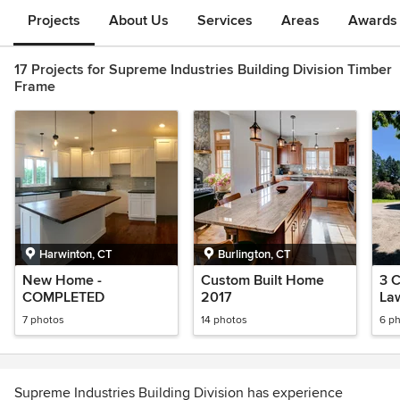
Projects
About Us
Services
Areas
Awards &
17 Projects for Supreme Industries Building Division Timber
Frame
Harwinton, CT
Burlington, CT
New Home -
Custom Built Home
3 C
COMPLETED
2017
La
7 photos
14 photos
6 p
Supreme Industries Building Division has experience