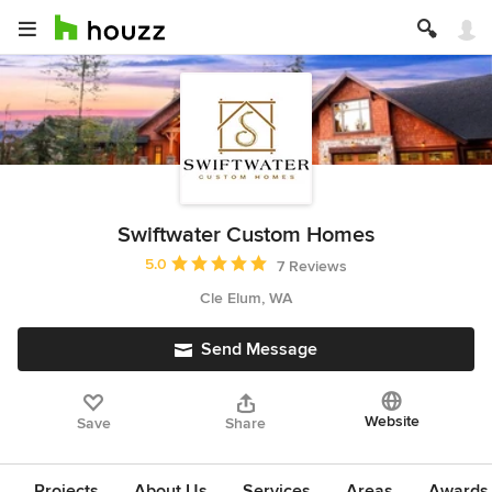
Swiftwater Custom Homes
Average rating: 5 out of 5 stars
5.0
7 Reviews
Cle Elum, WA
Send Message
Website
Save
Share
Projects
About Us
Services
Areas
Awards &