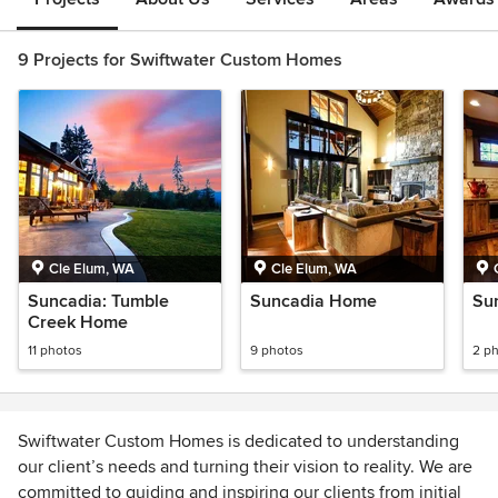
9 Projects for Swiftwater Custom Homes
Cle Elum, WA
Cle Elum, WA
Suncadia: Tumble
Suncadia Home
Su
Creek Home
11 photos
9 photos
2 p
Swiftwater Custom Homes is dedicated to understanding
our client’s needs and turning their vision to reality. We are
committed to guiding and inspiring our clients from initial