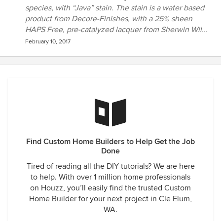
species, with “Java” stain. The stain is a water based
product from Decore-Finishes, with a 25% sheen
HAPS Free, pre-catalyzed lacquer from Sherwin Wil...
February 10, 2017
Find Custom Home Builders to Help Get the Job
Done
Tired of reading all the DIY tutorials? We are here
to help. With over 1 million home professionals
on Houzz, you’ll easily find the trusted Custom
Home Builder for your next project in Cle Elum,
WA.