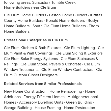
following areas: Suncadia / Tumble Creek
Home Builders near Cle Elum
Cle Elum Home Builders
·
Easton Home Builders
·
Kittitas
County Home Builders
·
Ronald Home Builders
·
Roslyn
Home Builders
·
South Cle Elum Home Builders
·
Thorp
Home Builders
Professional Categories in Cle Elum
Cle Elum Kitchen & Bath Fixtures
·
Cle Elum Lighting
·
Cle
Elum Paint & Wall Coverings
·
Cle Elum Siding & Exteriors
·
Cle Elum Solar Energy Systems
·
Cle Elum Staircases &
Railings
·
Cle Elum Stone, Pavers & Concrete
·
Cle Elum
Window Treatments
·
Cle Elum Window Contractors
·
Cle
Elum Custom Closet Designers
Related Services from Similar Professionals
New Home Construction
·
Home Remodeling
·
Home
Additions
·
Energy-Efficient Homes
·
Multigenerational
Homes
·
Accessory Dwelling Units
·
Green Building
·
Garage Building
·
House Framing
·
Home Restoration