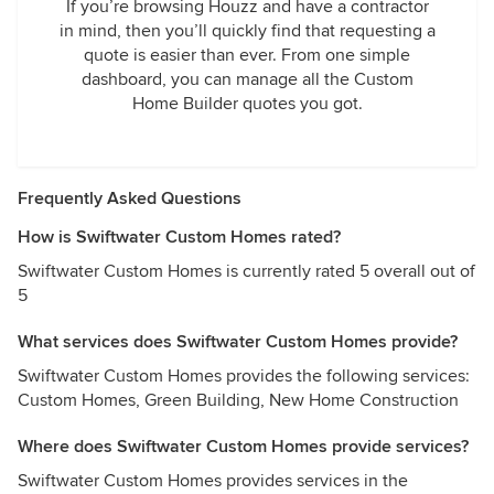
If you’re browsing Houzz and have a contractor
in mind, then you’ll quickly find that requesting a
quote is easier than ever. From one simple
dashboard, you can manage all the Custom
Home Builder quotes you got.
Frequently Asked Questions
How is Swiftwater Custom Homes rated?
Swiftwater Custom Homes is currently rated 5 overall out of
5
What services does Swiftwater Custom Homes provide?
Swiftwater Custom Homes provides the following services:
Custom Homes, Green Building, New Home Construction
Where does Swiftwater Custom Homes provide services?
Swiftwater Custom Homes provides services in the