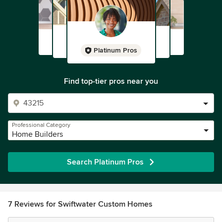
Platinum Pros
Find top-tier pros near you
Professional Category
Home Builders
Search Platinum Pros
7 Reviews for Swiftwater Custom Homes