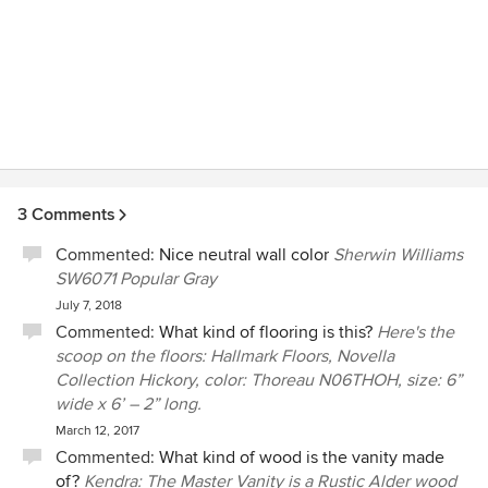
3 Comments
Commented:
Nice neutral wall color
Sherwin Williams
SW6071 Popular Gray
July 7, 2018
Commented:
What kind of flooring is this?
Here's the
scoop on the floors: Hallmark Floors, Novella
Collection Hickory, color: Thoreau N06THOH, size: 6”
wide x 6’ – 2” long.
March 12, 2017
Commented:
What kind of wood is the vanity made
of?
Kendra: The Master Vanity is a Rustic Alder wood