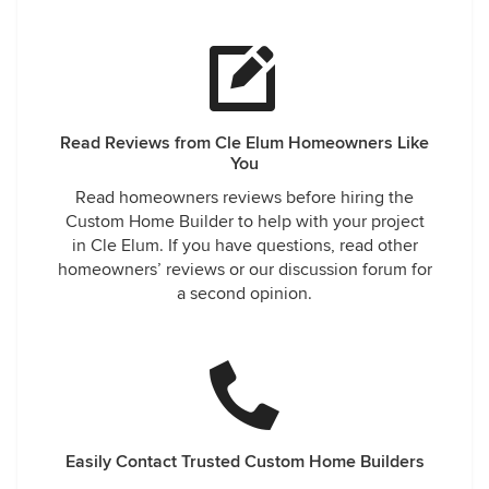
Read Reviews from Cle Elum Homeowners Like
You
Read homeowners reviews before hiring the
Custom Home Builder to help with your project
in Cle Elum. If you have questions, read other
homeowners’ reviews or our discussion forum for
a second opinion.
Easily Contact Trusted Custom Home Builders