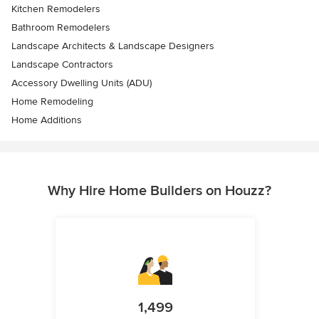
Kitchen Remodelers
Bathroom Remodelers
Landscape Architects & Landscape Designers
Landscape Contractors
Accessory Dwelling Units (ADU)
Home Remodeling
Home Additions
Why Hire Home Builders on Houzz?
1,499