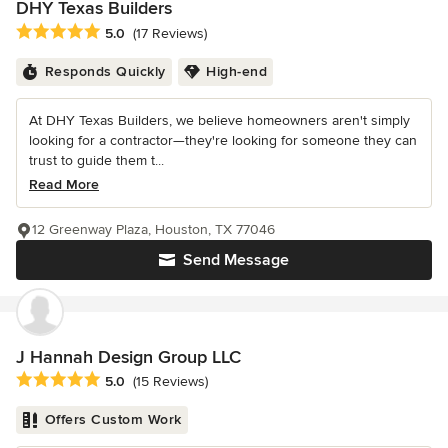
DHY Texas Builders
Average rating: 5 out of 5 stars
5.0
(17 Reviews)
Responds Quickly
High-end
At DHY Texas Builders, we believe homeowners aren't simply
looking for a contractor—they're looking for someone they can
trust to guide them t...
Read More
12 Greenway Plaza, Houston, TX 77046
Send Message
J Hannah Design Group LLC
Average rating: 5 out of 5 stars
5.0
(15 Reviews)
Offers Custom Work