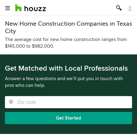
New Home Construction Companies in Texas
City
The average cost for new home construction ranges from
$145,000 to $982,000.
Get Matched with Local Professionals
Answer a few questions and we’ll put you in touch with
pros who can help.
Get Started