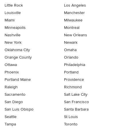
Little Rock
Los Angeles
Louisville
Manchester
Miami
Milwaukee
Minneapolis
Montreal
Nashville
New Orleans
New York
Newark
Oklahoma City
Omaha
Orange County
Orlando
Ottawa
Philadelphia
Phoenix
Portland
Portland Maine
Providence
Raleigh
Richmond
Sacramento
Salt Lake City
San Diego
San Francisco
San Luis Obispo
Santa Barbara
Seattle
St Louis
Tampa
Toronto