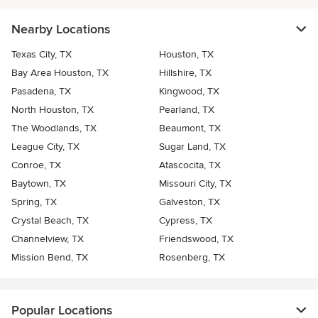
Nearby Locations
Texas City, TX
Houston, TX
Bay Area Houston, TX
Hillshire, TX
Pasadena, TX
Kingwood, TX
North Houston, TX
Pearland, TX
The Woodlands, TX
Beaumont, TX
League City, TX
Sugar Land, TX
Conroe, TX
Atascocita, TX
Baytown, TX
Missouri City, TX
Spring, TX
Galveston, TX
Crystal Beach, TX
Cypress, TX
Channelview, TX
Friendswood, TX
Mission Bend, TX
Rosenberg, TX
Popular Locations