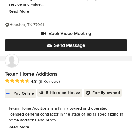
service and value....
Read More
Houston, TX 77041
Book Video Meeting
Send Message
Texan Home Additions
Average rating: 4.8 out of 5 stars
4.8
(9 Reviews)
5 Hires on Houzz
Family owned
Pay Online
Texan Home Additions is a family owned and operated
licensed general contractor in the state of Texas specializing in
home additions and renov...
Read More