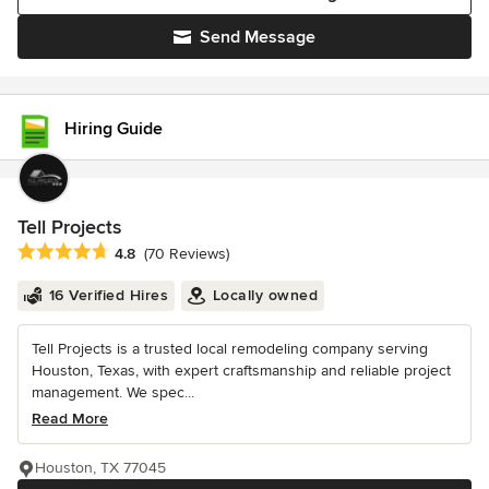
Send Message
Hiring Guide
Tell Projects
Average rating: 4.8 out of 5 stars
4.8
(70 Reviews)
16 Verified Hires
Locally owned
Tell Projects is a trusted local remodeling company serving
Houston, Texas, with expert craftsmanship and reliable project
management. We spec...
Read More
Houston, TX 77045