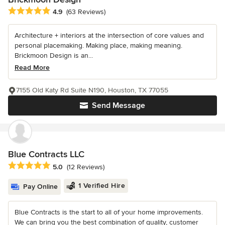
Average rating: 4.9 out of 5 stars
4.9
(63 Reviews)
Architecture + interiors at the intersection of core values and
personal placemaking. Making place, making meaning.
Brickmoon Design is an...
Read More
7155 Old Katy Rd Suite N190, Houston, TX 77055
Send Message
Blue Contracts LLC
Average rating: 5 out of 5 stars
5.0
(12 Reviews)
1 Verified Hire
Pay Online
Blue Contracts is the start to all of your home improvements.
We can bring you the best combination of quality, customer