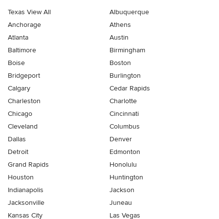
Texas View All
Albuquerque
Anchorage
Athens
Atlanta
Austin
Baltimore
Birmingham
Boise
Boston
Bridgeport
Burlington
Calgary
Cedar Rapids
Charleston
Charlotte
Chicago
Cincinnati
Cleveland
Columbus
Dallas
Denver
Detroit
Edmonton
Grand Rapids
Honolulu
Houston
Huntington
Indianapolis
Jackson
Jacksonville
Juneau
Kansas City
Las Vegas