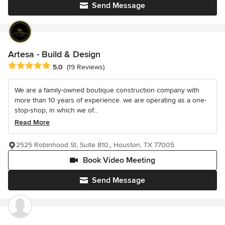
Send Message
Artesa - Build & Design
Average rating: 5 out of 5 stars
5.0
(19 Reviews)
We are a family-owned boutique construction company with
more than 10 years of experience. we are operating as a one-
stop-shop, in which we of...
Read More
2525 Robinhood St, Suite 810,, Houston, TX 77005
Book Video Meeting
Send Message