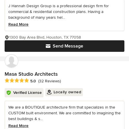
J Hannah Design Group is a professional design firm for
commercial & residential construction plans. Having a
background of many years hel...
Read More
1300 Bay Area Blvd, Houston, TX 77058
Send Message
Masa Studio Architects
Average rating: 5 out of 5 stars
5.0
(32 Reviews)
Locally owned
Verified License
We are a BOUTIQUE architecture firm that specializes in the
CUSTOM built environment. We are committed to imagining the
best buildings & s...
Read More