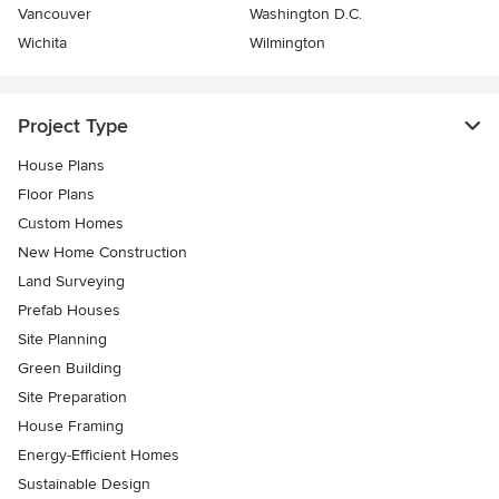
Vancouver
Washington D.C.
Wichita
Wilmington
Project Type
House Plans
Floor Plans
Custom Homes
New Home Construction
Land Surveying
Prefab Houses
Site Planning
Green Building
Site Preparation
House Framing
Energy-Efficient Homes
Sustainable Design