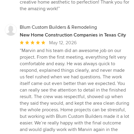
5
creative home aesthetic to perfection! Thank you for
stars
the amazing work!”
Blum Custom Builders & Remodeling
New Home Construction Companies in Texas City
Average
May 12, 2026
rating:
“Marvin and his team did an awesome job on our
5
project. From the first meeting, everything felt very
out
comfortable and easy. He was always quick to
of
respond, explained things clearly, and never made
5
us feel rushed when we had questions. The work
stars
itself came out even better than we expected. You
can really see the attention to detail in the finished
result. The crew was respectful, showed up when
they said they would, and kept the area clean during
the whole process. Home projects can be stressful,
but working with Blum Custom Builders made it a lot
easier. We’re really happy with the final outcome
and would gladly work with Marvin again in the