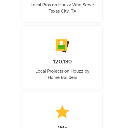
Local Pros on Houzz Who Serve
Texas City, TX
120,130
Local Projects on Houzz by
Home Builders