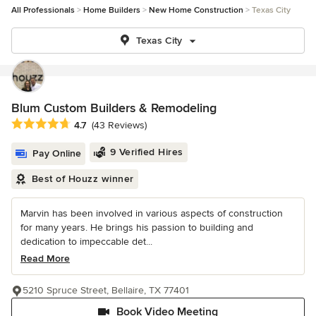
All Professionals
Home Builders
New Home Construction
Texas City
Texas City
Blum Custom Builders & Remodeling
Average rating: 4.7 out of 5 stars
4.7
(43 Reviews)
9 Verified Hires
Pay Online
Best of Houzz winner
Marvin has been involved in various aspects of construction
for many years. He brings his passion to building and
dedication to impeccable det...
Read More
5210 Spruce Street, Bellaire, TX 77401
Book Video Meeting