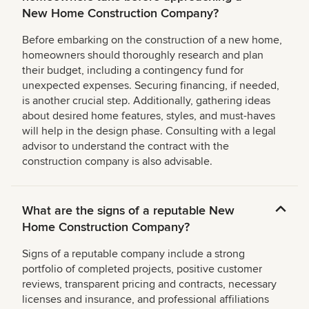
New Home Construction Company?
Before embarking on the construction of a new home,
homeowners should thoroughly research and plan
their budget, including a contingency fund for
unexpected expenses. Securing financing, if needed,
is another crucial step. Additionally, gathering ideas
about desired home features, styles, and must-haves
will help in the design phase. Consulting with a legal
advisor to understand the contract with the
construction company is also advisable.
What are the signs of a reputable New
Home Construction Company?
Signs of a reputable company include a strong
portfolio of completed projects, positive customer
reviews, transparent pricing and contracts, necessary
licenses and insurance, and professional affiliations