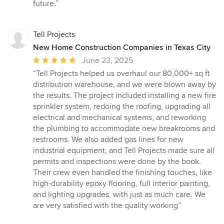
future.”
Tell Projects
New Home Construction Companies in Texas City
Average
June 23, 2025
rating:
“Tell Projects helped us overhaul our 80,000+ sq ft
5
distribution warehouse, and we were blown away by
out
the results. The project included installing a new fire
of
sprinkler system, redoing the roofing, upgrading all
5
electrical and mechanical systems, and reworking
stars
the plumbing to accommodate new breakrooms and
restrooms. We also added gas lines for new
industrial equipment, and Tell Projects made sure all
permits and inspections were done by the book.
Their crew even handled the finishing touches, like
high-durability epoxy flooring, full interior painting,
and lighting upgrades, with just as much care. We
are very satisfied with the quality working”