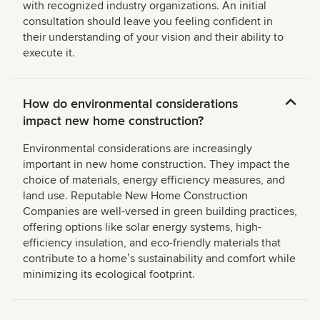
with recognized industry organizations. An initial
consultation should leave you feeling confident in
their understanding of your vision and their ability to
execute it.
How do environmental considerations
impact new home construction?
Environmental considerations are increasingly
important in new home construction. They impact the
choice of materials, energy efficiency measures, and
land use. Reputable New Home Construction
Companies are well-versed in green building practices,
offering options like solar energy systems, high-
efficiency insulation, and eco-friendly materials that
contribute to a homeʼs sustainability and comfort while
minimizing its ecological footprint.