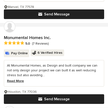
Manvel, TX 77578
Send Message
Monumental Homes Inc.
Average rating: 5 out of 5 stars
5.0
(7 Reviews)
6 Verified Hires
Pay Online
At Monumental Homes, as Design and built company we can
not only design your project we can built it as well reducing
stress but also avoiding...
Read More
Houston, TX 77036
Send Message