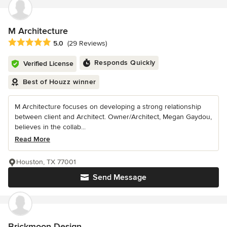
M Architecture
Average rating: 5 out of 5 stars
5.0
(29 Reviews)
Responds Quickly
Verified License
Best of Houzz winner
M Architecture focuses on developing a strong relationship
between client and Architect. Owner/Architect, Megan Gaydou,
believes in the collab...
Read More
Houston, TX 77001
Send Message
Brickmoon Design