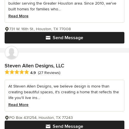
builder serving the Greater Houston area. Since 2010, we've
built homes for families who...
Read More
731 W. 16th St., Houston, TX 77008
Send Message
Steven Allen Designs, LLC
Average rating: 4.9 out of 5 stars
4.9
(27 Reviews)
At Steven Allen Designs, we believe design is more than
creating beautiful spaces, it's creating a home that reflects the
life you'll live ins...
Read More
PO Box 431254, Houston, TX 77243
Send Message