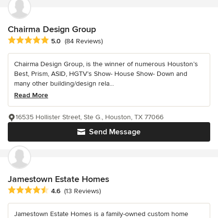
Chairma Design Group
Average rating: 5 out of 5 stars
5.0
(84 Reviews)
Chairma Design Group, is the winner of numerous Houston’s
Best, Prism, ASID, HGTV’s Show- House Show- Down and
many other building/design rela...
Read More
16535 Hollister Street, Ste G., Houston, TX 77066
Send Message
Jamestown Estate Homes
Average rating: 4.6 out of 5 stars
4.6
(13 Reviews)
Jamestown Estate Homes is a family-owned custom home