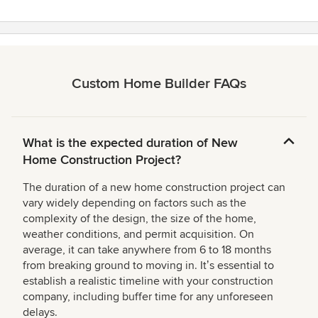
Custom Home Builder FAQs
What is the expected duration of New
Home Construction Project?
The duration of a new home construction project can
vary widely depending on factors such as the
complexity of the design, the size of the home,
weather conditions, and permit acquisition. On
average, it can take anywhere from 6 to 18 months
from breaking ground to moving in. Itʼs essential to
establish a realistic timeline with your construction
company, including buffer time for any unforeseen
delays.