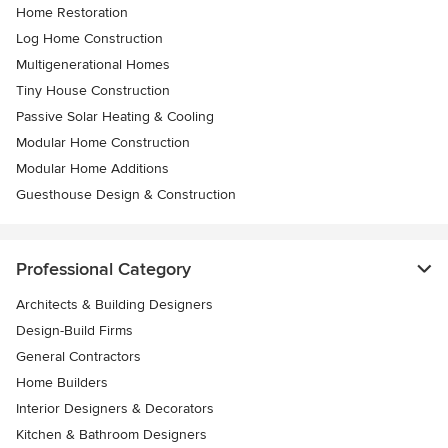
Home Restoration
Log Home Construction
Multigenerational Homes
Tiny House Construction
Passive Solar Heating & Cooling
Modular Home Construction
Modular Home Additions
Guesthouse Design & Construction
Professional Category
Architects & Building Designers
Design-Build Firms
General Contractors
Home Builders
Interior Designers & Decorators
Kitchen & Bathroom Designers