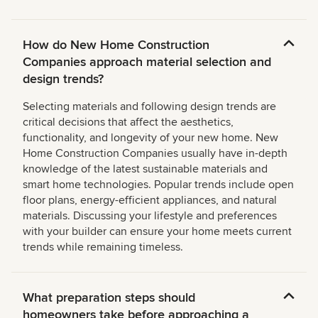
How do New Home Construction
Companies approach material selection and
design trends?
Selecting materials and following design trends are
critical decisions that affect the aesthetics,
functionality, and longevity of your new home. New
Home Construction Companies usually have in-depth
knowledge of the latest sustainable materials and
smart home technologies. Popular trends include open
floor plans, energy-efficient appliances, and natural
materials. Discussing your lifestyle and preferences
with your builder can ensure your home meets current
trends while remaining timeless.
What preparation steps should
homeowners take before approaching a