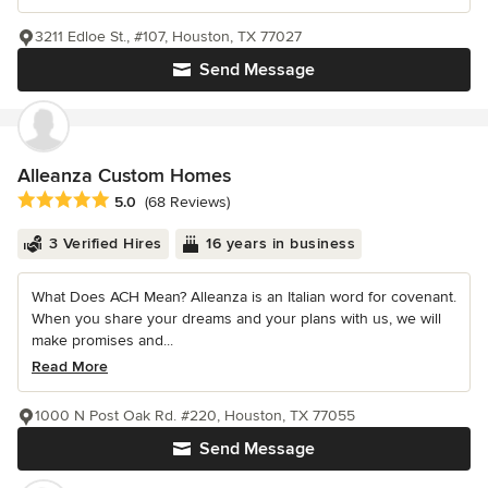
3211 Edloe St., #107, Houston, TX 77027
Send Message
Alleanza Custom Homes
Average rating: 5 out of 5 stars
5.0
(68 Reviews)
3 Verified Hires
16 years in business
What Does ACH Mean? Alleanza is an Italian word for covenant.
When you share your dreams and your plans with us, we will
make promises and...
Read More
1000 N Post Oak Rd. #220, Houston, TX 77055
Send Message