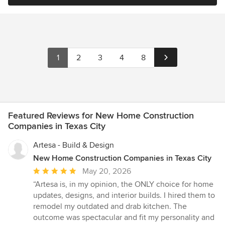
1
2
3
4
8
Featured Reviews for New Home Construction
Companies in Texas City
Artesa - Build & Design
New Home Construction Companies in Texas City
Average
May 20, 2026
rating:
“Artesa is, in my opinion, the ONLY choice for home
5
updates, designs, and interior builds. I hired them to
out
remodel my outdated and drab kitchen. The
of
outcome was spectacular and fit my personality and