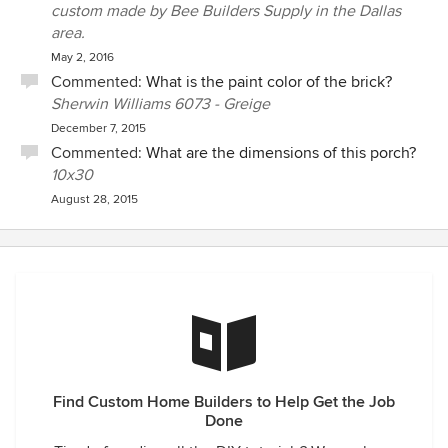
custom made by Bee Builders Supply in the Dallas
area.
May 2, 2016
Commented:
What is the paint color of the brick?
Sherwin Williams 6073 - Greige
December 7, 2015
Commented:
What are the dimensions of this porch?
10x30
August 28, 2015
Find Custom Home Builders to Help Get the Job
Done