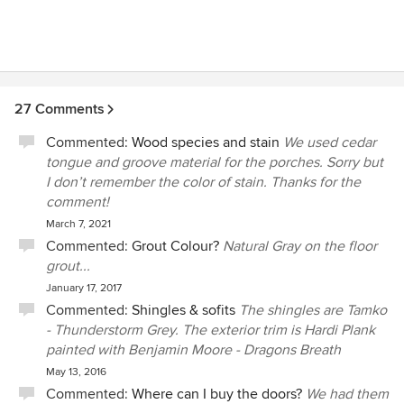
27 Comments
Commented:
Wood species and stain
We used cedar
tongue and groove material for the porches. Sorry but
I don’t remember the color of stain. Thanks for the
comment!
March 7, 2021
Commented:
Grout Colour?
Natural Gray on the floor
grout...
January 17, 2017
Commented:
Shingles & sofits
The shingles are Tamko
- Thunderstorm Grey. The exterior trim is Hardi Plank
painted with Benjamin Moore - Dragons Breath
May 13, 2016
Commented:
Where can I buy the doors?
We had them