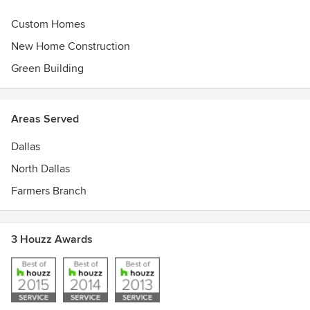
Custom Homes
New Home Construction
Green Building
Areas Served
Dallas
North Dallas
Farmers Branch
3 Houzz Awards