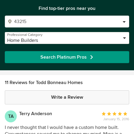
Find top-tier pros near you
Professional Category
Home Builders
Search Platinum Pros
11 Reviews for Todd Bonneau Homes
Write a Review
Terry Anderson
Average
TA
January 15, 2016
rating:
5
I never thought that I would have a custom home built.
out