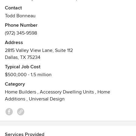
experts; each selected for their superior skills, to carry out
Contact
the unique vision for each home he builds. Todd has built
Todd Bonneau
or remodeled more than 80 homes in the Dallas area. He is
Phone Number
among city leaders committed to revitalizing mature
(972) 345-9598
neighborhoods.
Address
Awards
2815 Valley View Lane, Suite 112
Our work can be seen in Southern Living Magazine, D
Dallas, TX 75234
Magazine and other architectural and design publications.
Typical Job Cost
$500,000 - 1.5 million
Category
Home Builders
,
Accessory Dwelling Units
,
Home
Additions
,
Universal Design
Services Provided