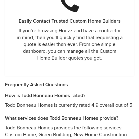
Easily Contact Trusted Custom Home Builders
If you’re browsing Houzz and have a contractor
in mind, then you’ll quickly find that requesting a
quote is easier than ever. From one simple
dashboard, you can manage all the Custom
Home Builder quotes you got.
Frequently Asked Questions
How is Todd Bonneau Homes rated?
Todd Bonneau Homes is currently rated 4.9 overall out of 5
What services does Todd Bonneau Homes provide?
Todd Bonneau Homes provides the following services:
Custom Home, Green Building, New Home Construction