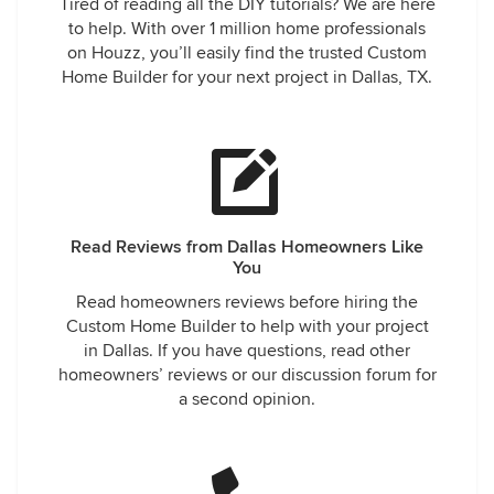
Tired of reading all the DIY tutorials? We are here
to help. With over 1 million home professionals
on Houzz, you’ll easily find the trusted Custom
Home Builder for your next project in Dallas, TX.
Read Reviews from Dallas Homeowners Like
You
Read homeowners reviews before hiring the
Custom Home Builder to help with your project
in Dallas. If you have questions, read other
homeowners’ reviews or our discussion forum for
a second opinion.