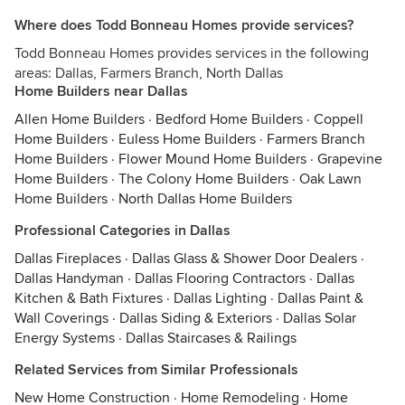
Where does Todd Bonneau Homes provide services?
Todd Bonneau Homes provides services in the following
areas: Dallas, Farmers Branch, North Dallas
Home Builders near Dallas
Allen Home Builders
·
Bedford Home Builders
·
Coppell
Home Builders
·
Euless Home Builders
·
Farmers Branch
Home Builders
·
Flower Mound Home Builders
·
Grapevine
Home Builders
·
The Colony Home Builders
·
Oak Lawn
Home Builders
·
North Dallas Home Builders
Professional Categories in Dallas
Dallas Fireplaces
·
Dallas Glass & Shower Door Dealers
·
Dallas Handyman
·
Dallas Flooring Contractors
·
Dallas
Kitchen & Bath Fixtures
·
Dallas Lighting
·
Dallas Paint &
Wall Coverings
·
Dallas Siding & Exteriors
·
Dallas Solar
Energy Systems
·
Dallas Staircases & Railings
Related Services from Similar Professionals
New Home Construction
·
Home Remodeling
·
Home