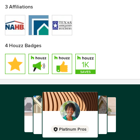
3 Affiliations
4 Houzz Badges
Platinum Pros