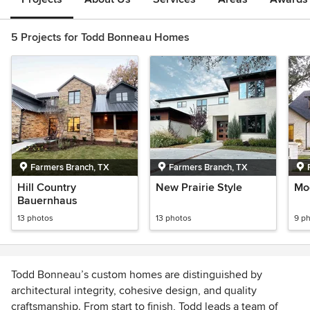
5 Projects for Todd Bonneau Homes
Farmers Branch, TX
Farmers Branch, TX
Hill Country
New Prairie Style
Mod
Bauernhaus
13 photos
13 photos
9 p
Todd Bonneau’s custom homes are distinguished by
architectural integrity, cohesive design, and quality
craftsmanship. From start to ﬁnish, Todd leads a team of