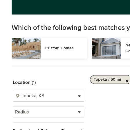
Which of the following best matches y
Ne
Custom Homes
Co
Topeka / 50 mi
Location (1)
Radius