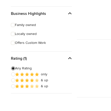
Business Highlights
Family owned
Locally owned
Offers Custom Work
Rating (1)
Any Rating
only
& up
& up