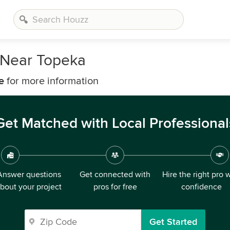
 Near Topeka
e
for more information
Get Matched with Local Professional
Answer questions
Get connected with
Hire the right pro 
bout your project
pros for free
confidence
Get Started