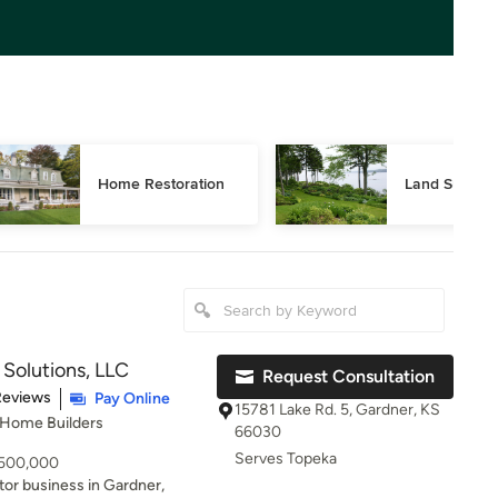
Home Restoration
Land Surveyi
olutions, LLC
Request Consultation
of 5 stars
Reviews
Pay Online
15781 Lake Rd. 5, Gardner, KS
 Home Builders
66030
Serves Topeka
- 500,000
tor business in Gardner,