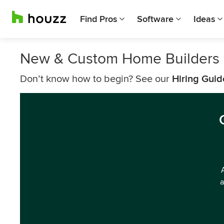
Find Pros
Software
Ideas
New & Custom Home Builders
Don’t know how to begin? See our
Hiring Guid
a