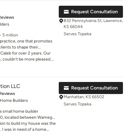
 a home has to our everyday
Request Consultation
ence as a designer while at
of 5 stars
Reviews
the desires of my clients.
832 Pennsylvania St, Lawrence,
lders
KS 66044
Serves Topeka
 5 million
 practice, one that promotes
lients to shape their
her, we develop creative
 Caleb for over 2 years. Our
ronment that have a profound
e, couldn't be more pleased.
in their approach and easy to
als to enjoy, we provide
hly recommend Hoke Ley!
hance the lives of community
 development of ideas that
tion LLC
Request Consultation
of 5 stars
 Reviews
tice extends from the
Manhattan, KS 66502
 Home Builders
Our team includes architects,
Serves Topeka
phic designers who have a
a small home builder
lence in client services.
010, located between Wamego
eve Jr is the owner of the
on to build my house was the
e licensed General Contractor.
. I was in need of a home