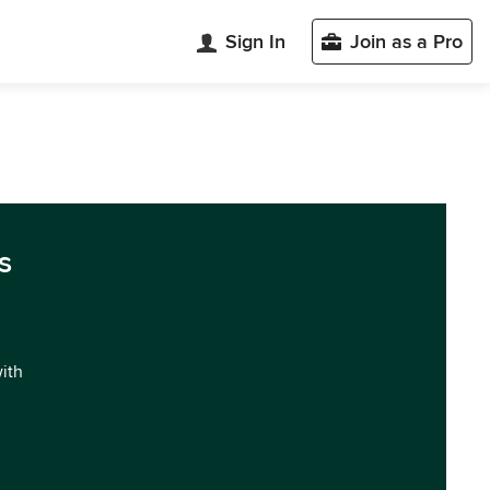
Sign In
Join as a Pro
s
with