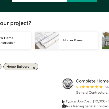
our project?
w Home 
House Plans
nstruction
Home Builders
Complete Home S
Average rating: 5 out 
5.0
6 
General Contractors,
Typical Job Cost: $10,000 
As a leading general contrac