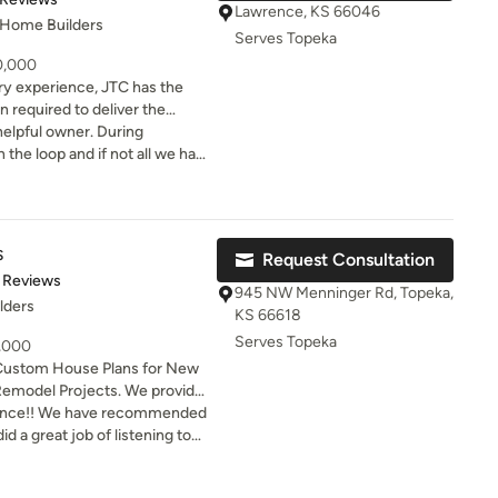
art thinking about our next
Lawrence, KS 66046
 Home Builders
Serves Topeka
50,000
ry experience, JTC has the
 required to deliver the
d of. No job is too big or
ul owner. During
ork of art! Lawrence, KS and
the loop and if not all we had
s
Request Consultation
of 5 stars
 Reviews
945 NW Menninger Rd, Topeka,
lders
KS 66618
Serves Topeka
9,000
Custom House Plans for New
Remodel Projects. We provide
gs ready for permitting and
ience!! We have recommended
d a great job of listening to
quality and enjoyment of
 many options that was
 interested in construction
MMEND!!