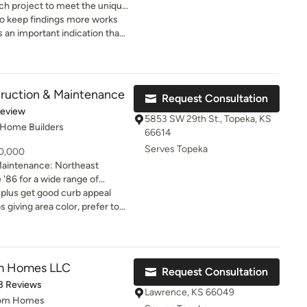
each project to meet the unique
riving to surpass their
 keep findings more works
is an important indication that
 and you loved the way they
odeling dream. That is Nick
t, and their sheetrock partner
his team
ruction & Maintenance
Request Consultation
basement bathroom &
of 5 stars
Review
And, Kent Robinson completed
5853 SW 29th St., Topeka, KS
 Home Builders
onal tile project. All of
66614
s on-time, on-budget, and
Serves Topeka
10,000
looking for
Maintenance: Northeast
fessionals, you have to call
 '86 for a wide range of
ions.
mall-scale construction,
 plus get good curb appeal
und, and building
 giving area color, prefer to
ential everyday handyman
s
om Homes LLC
Request Consultation
of 5 stars
3 Reviews
Lawrence, KS 66049
tom Homes