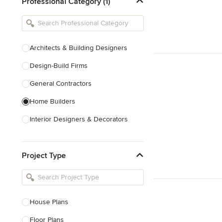
Professional Category (1)
Architects & Building Designers
Design-Build Firms
General Contractors
Home Builders
Interior Designers & Decorators
Kitchen & Bathroom Designers
Project Type
Kitchen Remodelers
Bathroom Remodelers
Landscape Architects & Landscape
Designers
House Plans
Landscape Contractors
Floor Plans