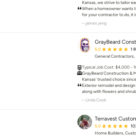
Kansas, we strive to tailor 
needs of its clients, while st
When a homeowner wants to
expectations.
for your contractor to do, it 
you trusted your contractor
– james jeng
helped you achieve your rem
and his team - Kent and Scot
C-C sheetrock and Olathe Glass. Nick and 
GrayBeard Const
completed two projects - 
Average rating: 5 out 
5.0
1 
Underdeck waterproofing. 
General Contractors,
an accent brick wall and an additi
them completed the project
Typical Job Cost: $4,000 - 
exceeding my quality expectation. If you are 
GrayBeard Construction & 
quality job and courteous pro
Kansas' trusted choice since
Nick - Complete Home Solut
property needs. We handle s
Exterior remodel and design
comprehensive property, gro
along with flowers and shrubs
maintenance, and those ess
grown perennials not annual
– Linda Cook
tasks
Terravest Cust
Average rating: 5 out 
5.0
10
Home Builders, Cus