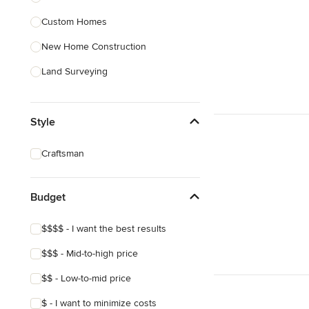
Custom Homes
Show All
New Home Construction
Land Surveying
Site Planning
Style
Green Building
Site Preparation
Craftsman
House Framing
Energy-Efficient Homes
Budget
Show All
$$$$ - I want the best results
$$$ - Mid-to-high price
$$ - Low-to-mid price
$ - I want to minimize costs