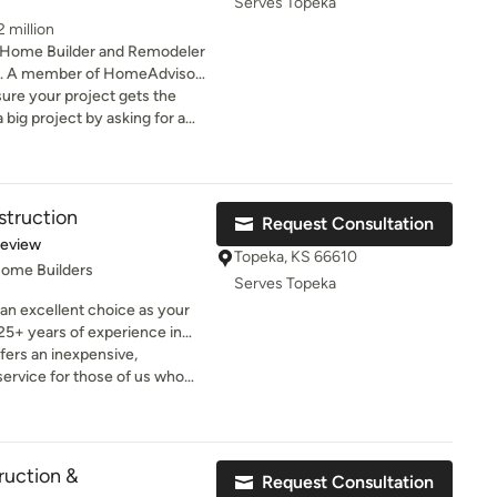
Serves Topeka
 million
 Home Builder and Remodeler
es. A member of HomeAdvisor
ure your project gets the
to make sure every step was
 We are loving our
team part added for health
struction
Request Consultation
of 5 stars
Review
Topeka, KS 66610
Home Builders
Serves Topeka
an excellent choice as your
5+ years of experience in
ntegrative Design/Build
fers an inexpensive,
sit of gathering your ideas and
service for those of us who
 Design and Construction of
"see" things before proceeding
e are committed to staying
o accurately
and Custom building trends,
 heads to a professional
g choices not just for
vision in real life was
ruction &
Request Consultation
heir future needs as well.
. The process was