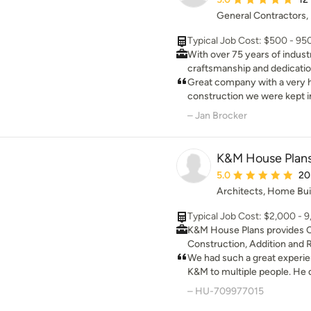
new kitchen! Can't wait to st
General Contractors,
renovation project!
Typical Job Cost: $500 - 9
With over 75 years of indust
craftsmanship and dedication
home you have always dreame
Great company with a very helpf
too small — every job is a w
construction we were kept in 
surrounding areas!
to do was ask Jason.
– Jan Brocker
K&M House Plan
Average rating: 5 out 
5.0
20
Architects, Home Bui
Typical Job Cost: $2,000 - 
K&M House Plans provides 
Construction, Addition and 
full set construction drawin
We had such a great exper
pricing from contractors. My desire is to bring value to
K&M to multiple people. He di
your home and enhance the 
what we wanted and gave us
– HU-709977015
your house. I’ve always been
welcomed. HIGHLY RECO