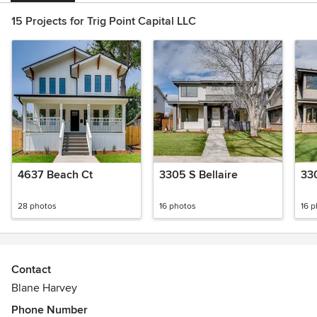
15 Projects for Trig Point Capital LLC
4637 Beach Ct
3305 S Bellaire
330
28 photos
16 photos
16 
Contact
Blane Harvey
Phone Number