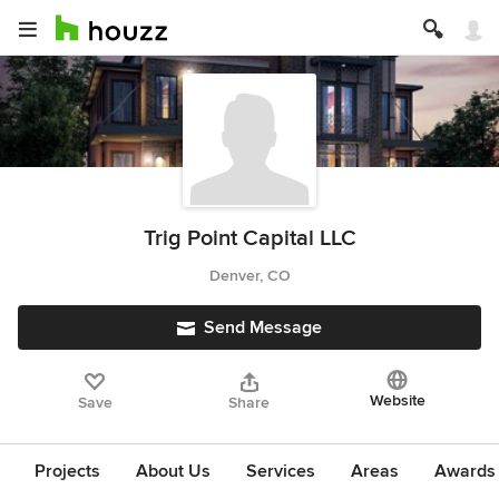
Trig Point Capital LLC
Denver, CO
Send Message
Website
Save
Share
Projects
About Us
Services
Areas
Awards &