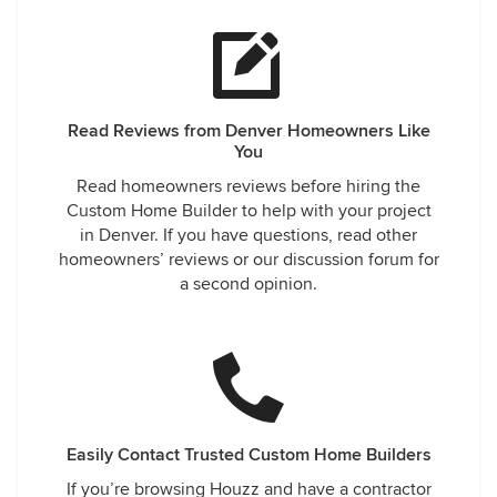
Read Reviews from Denver Homeowners Like
You
Read homeowners reviews before hiring the
Custom Home Builder to help with your project
in Denver. If you have questions, read other
homeowners’ reviews or our discussion forum for
a second opinion.
Easily Contact Trusted Custom Home Builders
If you’re browsing Houzz and have a contractor