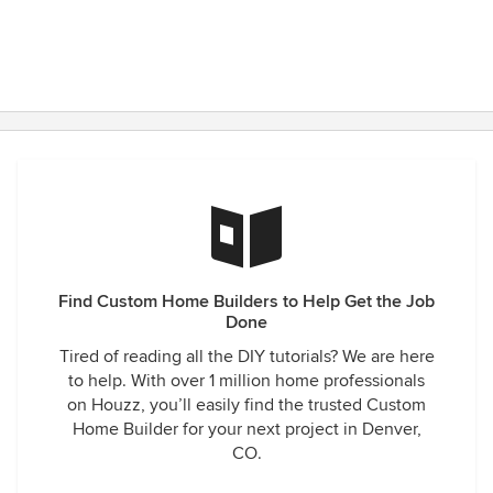
Find Custom Home Builders to Help Get the Job
Done
Tired of reading all the DIY tutorials? We are here
to help. With over 1 million home professionals
on Houzz, you’ll easily find the trusted Custom
Home Builder for your next project in Denver,
CO.