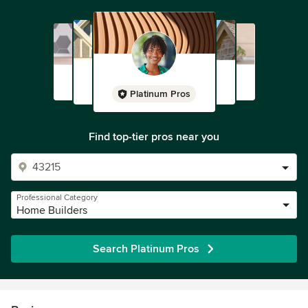
Platinum Pros
Find top-tier pros near you
Professional Category
Home Builders
Search Platinum Pros