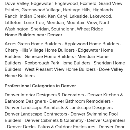
Dove Valley, Edgewater, Englewood, Foxfield, Grand View
Estates, Greenwood Village, Heritage Hills, Highlands
Ranch, Indian Creek, Ken Caryl, Lakeside, Lakewood,
Littleton, Lone Tree, Meridian, Mountain View, North
Washington, Sheridan, Southglenn, Wheat Ridge
Home Builders near Denver
Acres Green Home Builders
·
Applewood Home Builders
·
Cherry Hills Village Home Builders
·
Edgewater Home
Builders
·
Genesee Home Builders
·
Meridian Home
Builders
·
Roxborough Park Home Builders
·
Sheridan Home
Builders
·
West Pleasant View Home Builders
·
Dove Valley
Home Builders
Professional Categories in Denver
Denver Interior Designers & Decorators
·
Denver Kitchen &
Bathroom Designers
·
Denver Bathroom Remodelers
·
Denver Landscape Architects & Landscape Designers
·
Denver Landscape Contractors
·
Denver Swimming Pool
Builders
·
Denver Cabinets & Cabinetry
·
Denver Carpenters
·
Denver Decks, Patios & Outdoor Enclosures
·
Denver Door