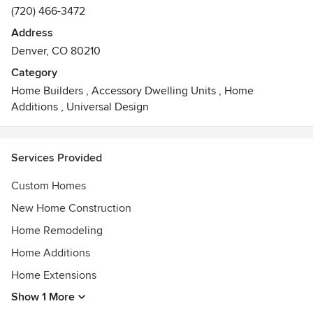
(720) 466-3472
Address
Denver, CO 80210
Category
Home Builders
,
Accessory Dwelling Units
,
Home
Additions
,
Universal Design
Services Provided
Custom Homes
New Home Construction
Home Remodeling
Home Additions
Home Extensions
Show 1 More