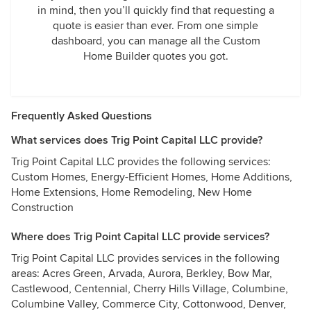
in mind, then you’ll quickly find that requesting a
quote is easier than ever. From one simple
dashboard, you can manage all the Custom
Home Builder quotes you got.
Frequently Asked Questions
What services does Trig Point Capital LLC provide?
Trig Point Capital LLC provides the following services:
Custom Homes, Energy-Efficient Homes, Home Additions,
Home Extensions, Home Remodeling, New Home
Construction
Where does Trig Point Capital LLC provide services?
Trig Point Capital LLC provides services in the following
areas: Acres Green, Arvada, Aurora, Berkley, Bow Mar,
Castlewood, Centennial, Cherry Hills Village, Columbine,
Columbine Valley, Commerce City, Cottonwood, Denver,