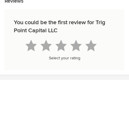
Reviews
You could be the first review for Trig
Point Capital LLC
Select your rating