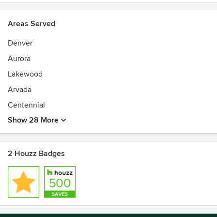
Areas Served
Denver
Aurora
Lakewood
Arvada
Centennial
Show 28 More
2 Houzz Badges