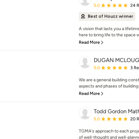
Average rating: 5 out of
5.0
24 
Best of Houzz winner
A vision that lasts you a lifet
here to bring life to the space 
Read More
DUGAN MCLOUG
Average rating: 5 out of
5.0
3 R
We are a general building cons
aspects and phases of buildin
Read More
Todd Gordon Math
Average rating: 5 out of
5.0
20 
TGMA’s approach to each projec
of well-thought and well-planned