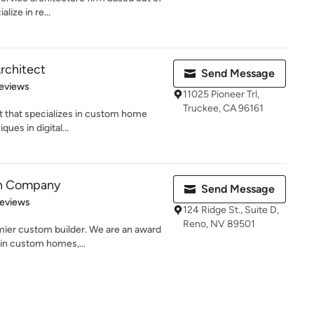
lize in re...
rchitect
Send Message
of 5 stars
eviews
11025 Pioneer Trl,
Truckee, CA 96161
t that specializes in custom home
ques in digital...
on Company
Send Message
 5 stars
Reviews
124 Ridge St., Suite D,
Reno, NV 89501
mier custom builder. We are an award
in custom homes,...