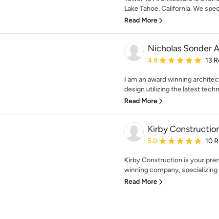
Lake Tahoe, California. We specia
Read More
Nicholas Sonder A
Average rating: 4.9 out 
4.9
13 R
I am an award winning architec
design utilizing the latest techni
Read More
Kirby Constructi
Average rating: 5 out of
5.0
10 
Kirby Construction is your pre
winning company, specializing 
Read More