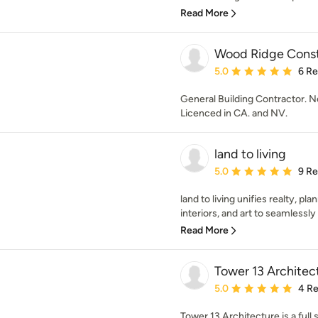
Read More
Wood Ridge Constr
Average rating: 5 out of
5.0
6 R
General Building Contractor.
Licenced in CA. and NV.
land to living
Average rating: 5 out of
5.0
9 R
land to living unifies realty, pl
interiors, and art to seamlessly
Read More
Tower 13 Architec
Average rating: 5 out of
5.0
4 R
Tower 13 Architecture is a full