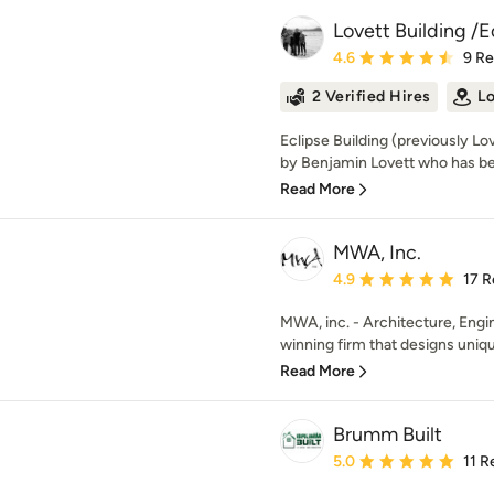
Lovett Building /E
Average rating: 4.6 out 
4.6
9 R
2 Verified Hires
Lo
Eclipse Building (previously Lo
by Benjamin Lovett who has bee
Read More
MWA, Inc.
Average rating: 4.9 out 
4.9
17 R
MWA, inc. - Architecture, Engin
winning firm that designs uniq
Read More
Brumm Built
Average rating: 5 out of
5.0
11 R