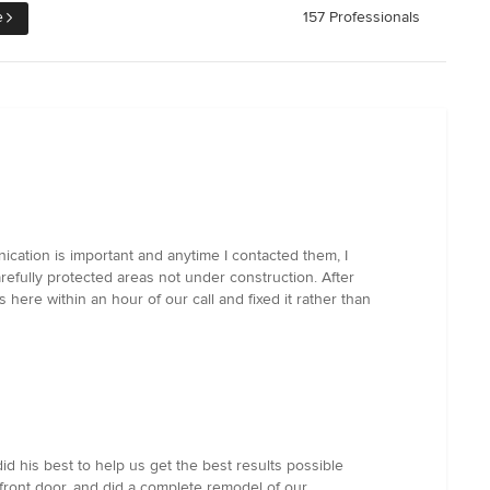
e
157 Professionals
cation is important and anytime I contacted them, I
efully protected areas not under construction. After
re within an hour of our call and fixed it rather than
d his best to help us get the best results possible
front door, and did a complete remodel of our