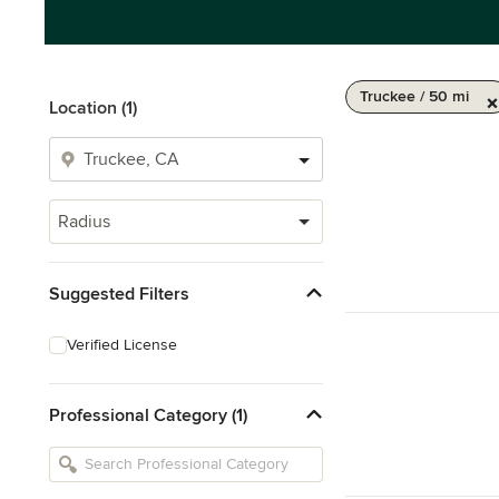
Truckee / 50 mi
Location (1)
Radius
Suggested Filters
Verified License
Professional Category (1)