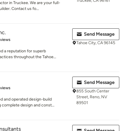
Truckee, CA 96161
ctor in Truckee. We are your full-
lder. Contact us fo...
nc.
Send Message
 5 stars
eviews
Tahoe City, CA 96145
ed a reputation for superb
ctices throughout the Tahoe...
Send Message
 5 stars
eviews
855 South Center
Street, Reno, NV
ed and operated design-build
89501
 complete design and const...
sultants
Send Message