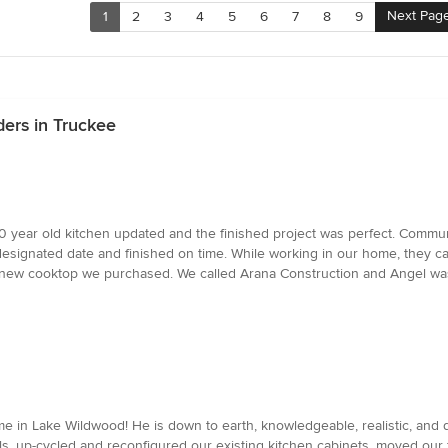
Next Pag
1
2
3
4
5
6
7
8
9
ders in Truckee
year old kitchen updated and the finished project was perfect. Communi
signated date and finished on time. While working in our home, they car
ew cooktop we purchased. We called Arana Construction and Angel was he
 in Lake Wildwood! He is down to earth, knowledgeable, realistic, and di
ls, up-cycled and reconfigured our existing kitchen cabinets, moved our 