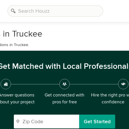
 in Truckee
tions in Truckee.
Get Matched with Local Professional
Answer questions
Get connected with
Hire the right pro 
bout your project
pros for free
confidence
Get Started