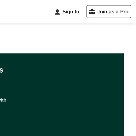
Sign In
Join as a Pro
s
with