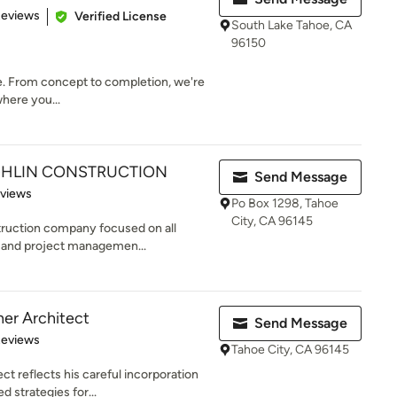
 5 stars
Reviews
Verified License
South Lake Tahoe, CA
96150
ime. From concept to completion, we're
where you...
HLIN CONSTRUCTION
Send Message
 5 stars
eviews
Po Box 1298, Tahoe
City, CA 96145
truction company focused on all
g and project managemen...
er Architect
Send Message
 5 stars
Reviews
Tahoe City, CA 96145
t reflects his careful incorporation
 strategies for...