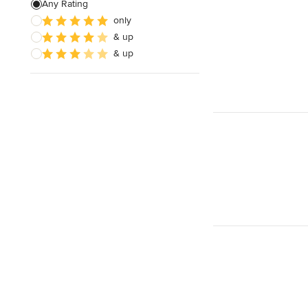
Any Rating
only
& up
& up