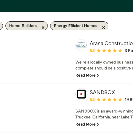
Home Builders
Energy-Efficient Homes
Arana Constructio
Average rating: 5 out of
5.0
3 R
We’re a locally owned business
complete should be a positive ex
Read More
SANDBOX
Average rating: 5 out of
5.0
19 R
SANDBOX is an award-winning,
Truckee, California, near Lake T
Read More