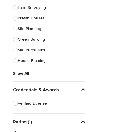
Land Surveying
Prefab Houses
Site Planning
Green Building
Site Preparation
House Framing
Show All
Credentials & Awards
Verified License
Rating (1)