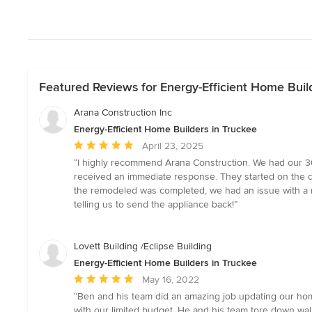
Featured Reviews for Energy-Efficient Home Buil
Arana Construction Inc
Energy-Efficient Home Builders in Truckee
Average
April 23, 2025
rating:
“I highly recommend Arana Construction. We had our 30 
5
received an immediate response. They started on the de
out
the remodeled was completed, we had an issue with a n
of
telling us to send the appliance back!”
5
stars
Lovett Building /Eclipse Building
Energy-Efficient Home Builders in Truckee
Average
May 16, 2022
rating:
“Ben and his team did an amazing job updating our home
5
with our limited budget. He and his team tore down wal