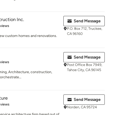
uction Inc.
Send Message
 5 stars
eviews
P.O. Box 712, Truckee,
CA 96160
 New custom homes and renovations.
Send Message
 5 stars
eviews
Post Office Box 7949,
Tahoe City, CA 96145
anning, Architecture, construction,
 orchestrate...
ture
Send Message
 5 stars
eviews
Norden, CA 95724
 service architecture firm based out of