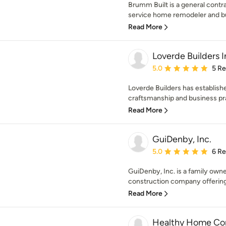
Brumm Built is a general contra
service home remodeler and bui
Read More
Loverde Builders I
Average rating: 5 out of
5.0
5 R
Loverde Builders has establish
craftsmanship and business pra
Read More
GuiDenby, Inc.
Average rating: 5 out of
5.0
6 R
GuiDenby, Inc. is a family own
construction company offering
Read More
Healthy Home Con