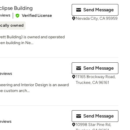
clipse Building
Send Message
of 5 stars
eviews
Verified License
Nevada City, CA 95959
cally owned
vett Building) is owned and operated
n building in Ne...
Send Message
of 5 stars
eviews
11165 Brockway Road,
Truckee, CA 96161
eering and Interior Design is an award
ue custom arch...
Send Message
 5 stars
eviews
10998 Star Pine Rd,