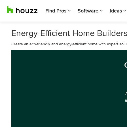
Find Pros
Software
Ideas
Energy-Efficient Home Builders
Create an eco-friendly and energy-efficient home with expert solu
a