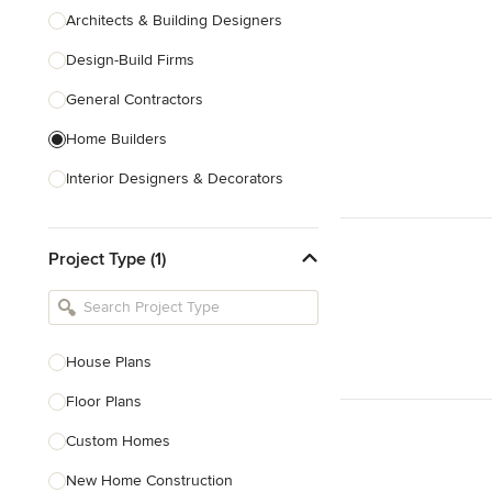
Architects & Building Designers
Design-Build Firms
General Contractors
Home Builders
Interior Designers & Decorators
Kitchen & Bathroom Designers
Project Type (1)
Kitchen Remodelers
Bathroom Remodelers
Landscape Architects & Landscape
Designers
House Plans
Landscape Contractors
Floor Plans
Custom Homes
Show All
New Home Construction