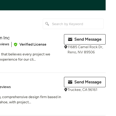
n Inc
Send Message
 5 stars
eviews
Verified License
11685 Camel Rock Dr,
Reno, NV 89506
 that believes every project we
perience for our cli...
Send Message
 5 stars
eviews
Truckee, CA 96161
 comprehensive design firm based in
ahoe, with project...