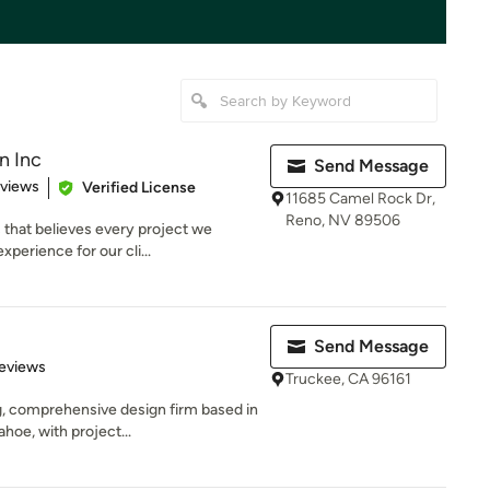
n Inc
Send Message
 5 stars
eviews
Verified License
11685 Camel Rock Dr,
Reno, NV 89506
 that believes every project we
perience for our cli...
Send Message
 5 stars
eviews
Truckee, CA 96161
 comprehensive design firm based in
ahoe, with project...