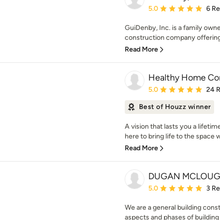
Average rating: 5 out of
5.0
6 R
GuiDenby, Inc. is a family own
construction company offering
Read More
Healthy Home Con
Average rating: 5 out of
5.0
24 
Best of Houzz winner
A vision that lasts you a lifet
here to bring life to the space 
Read More
DUGAN MCLOUG
Average rating: 5 out of
5.0
3 R
We are a general building cons
aspects and phases of buildin