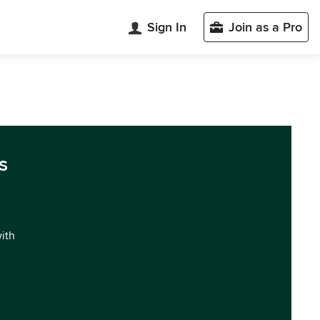
Sign In
Join as a Pro
s
with