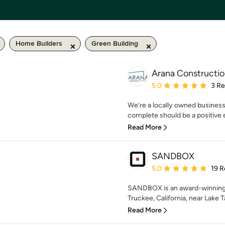
Home Builders
Green Building
Arana Constructio
Average rating: 5 out of
5.0
3 R
We’re a locally owned business
complete should be a positive ex
Read More
SANDBOX
Average rating: 5 out of
5.0
19 R
SANDBOX is an award-winning,
Truckee, California, near Lake T
Read More