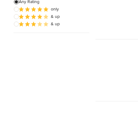
Any Rating
only
& up
& up