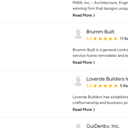
MWA, inc. - Architecture, Engin
winning firm that designs uniq
Read More
Brumm Built
Average rating: 5 out of
5.0
11 R
Brumm Built is a general contra
service home remodeler and bui
Read More
Loverde Builders I
Average rating: 5 out of
5.0
5 R
Loverde Builders has establish
craftsmanship and business pra
Read More
GuiDenby, Inc.