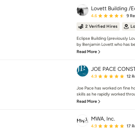
Lovett Building /E
Average rating: 4.6 out 
4.6
9 R
2 Verified Hires
Lo
Eclipse Building (previously Lo
by Benjamin Lovett who has bee
Read More
JOE PACE CONST
Average rating: 4.9 out 
4.9
12 R
Joe Pace has worked on fine h
skills as he rapidly worked thro
Read More
MWA, Inc.
Average rating: 4.9 out 
4.9
17 R