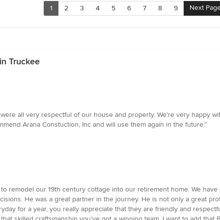
Next Pag
1
2
3
4
5
6
7
8
9
in Truckee
were all very respectful of our house and property. We're very happy wi
mmend Arana Constuction, Inc and will use them again in the future.”
 to remodel our 19th century cottage into our retirement home. We hav
sions. He was a great partner in the journey. He is not only a great pro
ay for a year, you really appreciate that they are friendly and respectf
hat skilled craftsmanship you’ve got a winning team. I want to add that B