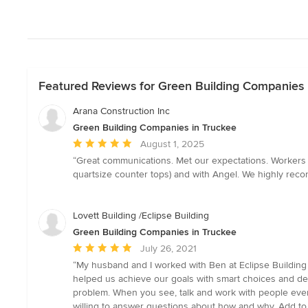
Featured Reviews for Green Building Companies 
Arana Construction Inc
Green Building Companies in Truckee
Average
August 1, 2025
rating:
“Great communications. Met our expectations. Workers 
5
quartsize counter tops) and with Angel. We highly reco
out
of
5
Lovett Building /Eclipse Building
stars
Green Building Companies in Truckee
Average
July 26, 2021
rating:
“My husband and I worked with Ben at Eclipse Building
5
helped us achieve our goals with smart choices and deci
out
problem. When you see, talk and work with people everyd
of
willing to answer questions about how and why. Add to t