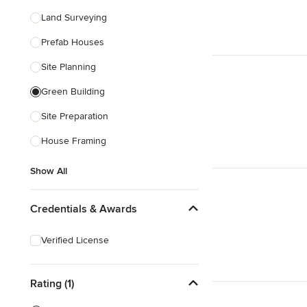
Land Surveying
Prefab Houses
Site Planning
Green Building
Site Preparation
House Framing
Show All
Credentials & Awards
Verified License
Rating (1)