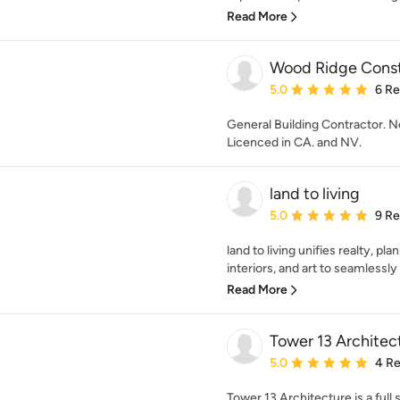
Read More
Wood Ridge Constr
Average rating: 5 out of
5.0
6 R
General Building Contractor.
Licenced in CA. and NV.
land to living
Average rating: 5 out of
5.0
9 R
land to living unifies realty, pl
interiors, and art to seamlessly
Read More
Tower 13 Architec
Average rating: 5 out of
5.0
4 R
Tower 13 Architecture is a full