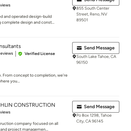
 5 stars
eviews
855 South Center
Street, Reno, NV
ed and operated design-build
89501
 complete design and const...
sultants
Send Message
 5 stars
Reviews
Verified License
South Lake Tahoe, CA
96150
ime. From concept to completion, we're
where you...
HLIN CONSTRUCTION
Send Message
 5 stars
eviews
Po Box 1298, Tahoe
City, CA 96145
truction company focused on all
g and project managemen...