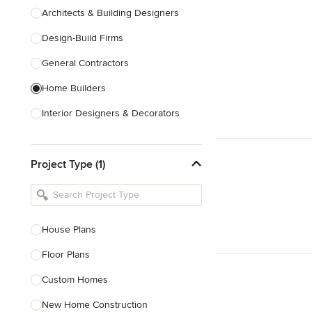
Architects & Building Designers
Design-Build Firms
General Contractors
Home Builders
Interior Designers & Decorators
Kitchen & Bathroom Designers
Project Type (1)
Kitchen Remodelers
Bathroom Remodelers
Landscape Architects & Landscape
Designers
House Plans
Landscape Contractors
Floor Plans
Custom Homes
Show All
New Home Construction