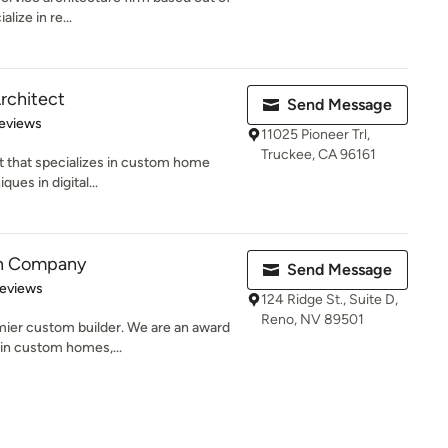
lize in re...
rchitect
Send Message
of 5 stars
eviews
11025 Pioneer Trl,
Truckee, CA 96161
t that specializes in custom home
ques in digital...
on Company
Send Message
 5 stars
Reviews
124 Ridge St., Suite D,
Reno, NV 89501
mier custom builder. We are an award
in custom homes,...