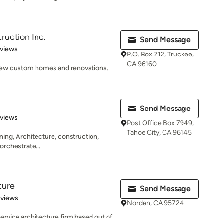
uction Inc.
Send Message
 5 stars
eviews
P.O. Box 712, Truckee,
CA 96160
 New custom homes and renovations.
Send Message
 5 stars
eviews
Post Office Box 7949,
Tahoe City, CA 96145
anning, Architecture, construction,
 orchestrate...
ture
Send Message
 5 stars
eviews
Norden, CA 95724
 service architecture firm based out of