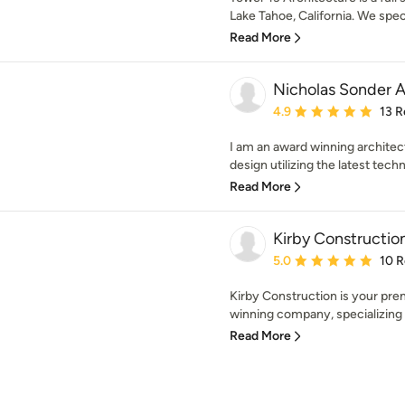
Lake Tahoe, California. We specia
Read More
Nicholas Sonder A
Average rating: 4.9 out 
4.9
13 R
I am an award winning architec
design utilizing the latest techni
Read More
Kirby Constructi
Average rating: 5 out of
5.0
10 
Kirby Construction is your pre
winning company, specializing 
Read More