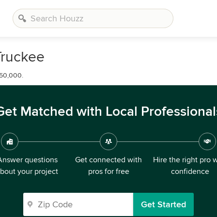
Truckee
650,000.
Get Matched with Local Professional
Answer questions
Get connected with
Hire the right pro 
bout your project
pros for free
confidence
Get Started