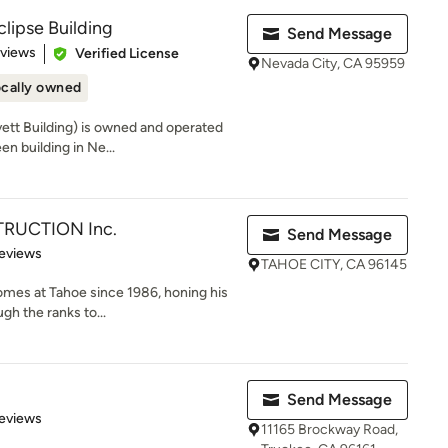
clipse Building
Send Message
of 5 stars
eviews
Verified License
Nevada City, CA 95959
cally owned
vett Building) is owned and operated
n building in Ne...
RUCTION Inc.
Send Message
of 5 stars
eviews
TAHOE CITY, CA 96145
omes at Tahoe since 1986, honing his
ugh the ranks to...
Send Message
of 5 stars
eviews
11165 Brockway Road,