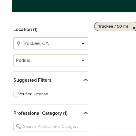
Truckee / 50 mi
Location (1)
Radius
Suggested Filters
Verified License
Professional Category (1)