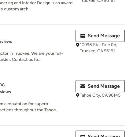
Truckee, CA 96161
eering and Interior Design is an award
ue custom arch...
Send Message
 5 stars
eviews
10998 Star Pine Rd,
Truckee, CA 96161
ctor in Truckee. We are your full-
lder. Contact us fo...
nc.
Send Message
 5 stars
eviews
Tahoe City, CA 96145
ed a reputation for superb
ctices throughout the Tahoe...
Send Message