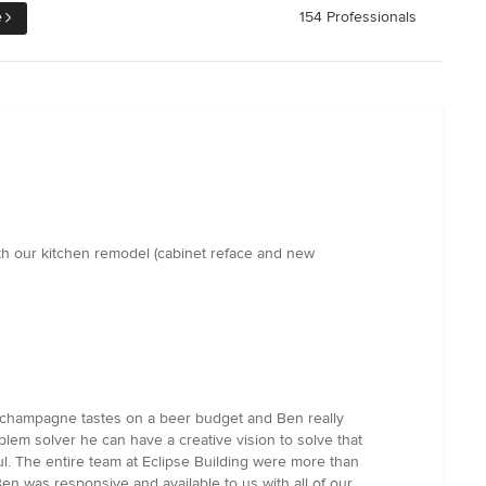
e
154 Professionals
th our kitchen remodel (cabinet reface and new
e champagne tastes on a beer budget and Ben really
blem solver he can have a creative vision to solve that
ul. The entire team at Eclipse Building were more than
en was responsive and available to us with all of our