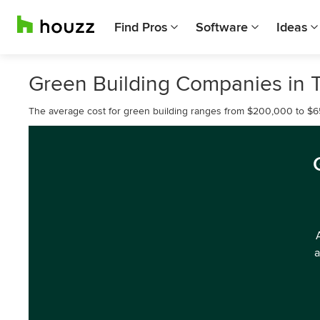
Find Pros
Software
Ideas
Green Building Companies in 
The average cost for green building ranges from $200,000 to $
a