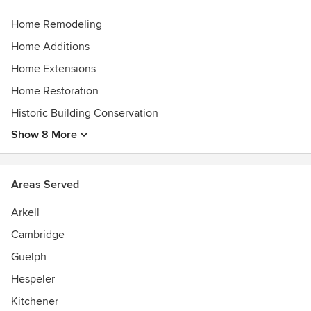
Home Remodeling
Home Additions
Home Extensions
Home Restoration
Historic Building Conservation
Show 8 More
Areas Served
Arkell
Cambridge
Guelph
Hespeler
Kitchener