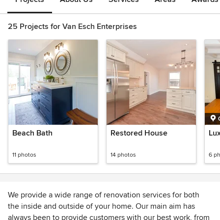
25 Projects for Van Esch Enterprises
Beach Bath
Restored House
Lu
11 photos
14 photos
6 p
We provide a wide range of renovation services for both
the inside and outside of your home. Our main aim has
always been to provide customers with our best work, from