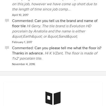
on this job, however we have come up short due to
the length of time since job comp...
April 10, 2017
Commented:
Can you tell us the brand and name of
floor tile
Hi Gerry. The tile brand is Evolution HD
porcelain by Anatolia and the name is either
&quot;Earth&quot; or &quot;Sand&quot;
February 1, 2017
Commented:
Can you please tell me what the floor is?
Thanks in advance.
Hi K VZant, The floor is made of
1'x2' porcelain tile.
November 4, 2016