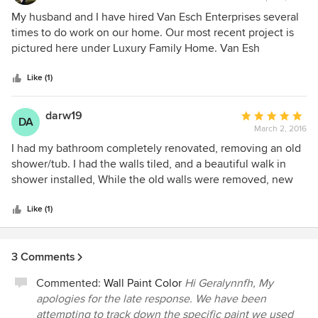
rating:
5
My husband and I have hired Van Esch Enterprises several
out
times to do work on our home. Our most recent project is
of
pictured here under Luxury Family Home. Van Esh
5
employees are kind and courteous and always leave the
stars
job site clean at the end of each day. They have incredible
Like (1)
attention to detail and their finished project is always even
better than we dreamed that it would be. Their price is very
darw19
Average
DA
fair for exceptional work. I would reccomend Van Esch
March 2, 2016
rating:
Enterprises to anyone who is looking to have custom
5
I had my bathroom completely renovated, removing an old
renovations done. In fact, I have just hired them again to do
out
shower/tub. I had the walls tiled, and a beautiful walk in
a total remodel of my family room, back hall and main floor
of
shower installed, While the old walls were removed, new
powder room and I can't wait to see the finished product!
5
insulation and drywall was installed.. The work was done
stars
very professionally, on budget and completed within the
Like (1)
timeline given. The work site was cleaned each night
before the workers left the house. Each night the workers
3 Comments
explained what had been completed or what job was in the
process. The workers did a fantastic job!
Commented:
Wall Paint Color
Hi Geralynnfh, My
apologies for the late response. We have been
attempting to track down the specific paint we used