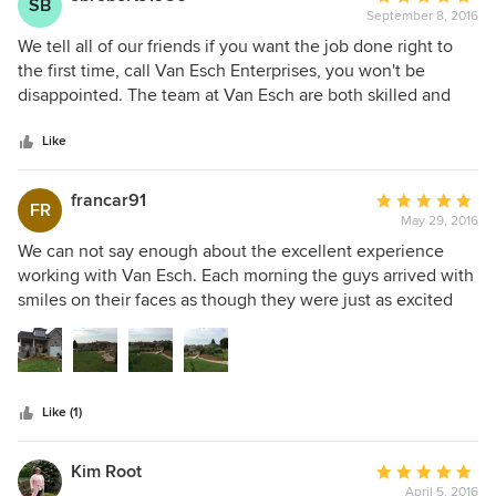
SB
September 8, 2016
rating:
5
We tell all of our friends if you want the job done right to
out
the first time, call Van Esch Enterprises, you won't be
of
disappointed. The team at Van Esch are both skilled and
5
innovative. We are very pleased with the bathroom and
stars
bedroom renovation they did at our house and will not
Like
hesitate to hire this team again for any future projects.
francar91
Average
FR
May 29, 2016
rating:
5
We can not say enough about the excellent experience
out
working with Van Esch. Each morning the guys arrived with
of
smiles on their faces as though they were just as excited
5
about our garden as we were. They were courteous,
stars
patient, tidy, funny and did I say patient. From the 1st
meeting they understood our vision and then they
perfected it. We wouldn't hesitate to recommend them and
Like (1)
will be using them again for our next year's project! Thank
you for giving us a beautiful backyard!
Kim Root
Average
April 5, 2016