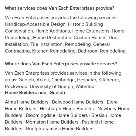
What services does Van Esch Enterprises provide?
Van Esch Enterprises provides the following services:
Handicap-Accessible Design, Historic Building
Conservation, Home Additions, Home Extensions, Home
Remodeling, Home Restoration, Custom Homes, Door
Installation, Tile Installation, Remodeling, General
Contracting, Kitchen Remodeling, Bathroom Remodeling
Where does Van Esch Enterprises provide services?
Van Esch Enterprises provides services in the following
areas: Guelph, Arkell, Cambridge, Hespeler, Kitchener,
Rockwood, University of Guelph, Waterloo
Home Builders near Guelph
Alma Home Builders
·
Belwood Home Builders
·
Elora
Home Builders
·
Hillsburgh Home Builders
·
Newbury Home
Builders
·
Bloomingdale Home Builders
·
Breslau Home
Builders
·
Morriston Home Builders
·
Puslinch Home
Builders
·
Guelph-eramosa Home Builders