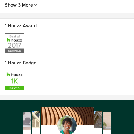
Show 3 More
1 Houzz Award
1 Houzz Badge