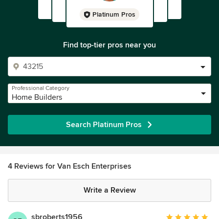
Platinum Pros
Find top-tier pros near you
Professional Category
Home Builders
Search Platinum Pros
4 Reviews for Van Esch Enterprises
Write a Review
sbroberts1956
Average