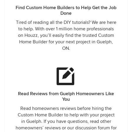
Find Custom Home Builders to Help Get the Job
Done
Tired of reading all the DIY tutorials? We are here
to help. With over 1 million home professionals
on Houzz, you’ll easily find the trusted Custom
Home Builder for your next project in Guelph,
ON.
Read Reviews from Guelph Homeowners Like
You
Read homeowners reviews before hiring the
Custom Home Builder to help with your project
in Guelph. If you have questions, read other
homeowners’ reviews or our discussion forum for