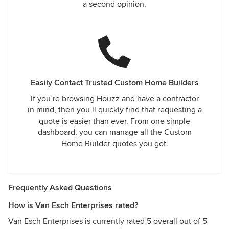
a second opinion.
Easily Contact Trusted Custom Home Builders
If you’re browsing Houzz and have a contractor
in mind, then you’ll quickly find that requesting a
quote is easier than ever. From one simple
dashboard, you can manage all the Custom
Home Builder quotes you got.
Frequently Asked Questions
How is Van Esch Enterprises rated?
Van Esch Enterprises is currently rated 5 overall out of 5