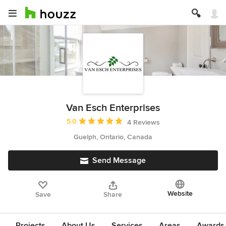
Van Esch Enterprises
Average rating: 5 out of 5 stars
5.0
4 Reviews
Guelph, Ontario, Canada
Send Message
Website
Save
Share
Projects
About Us
Services
Areas
Awards &