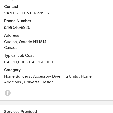
the advice we offer at our first meeting, through the
Contact
attention we pay to cleanliness through the construction
VAN ESCH ENTERPRISES
project, to the timely completion of the job. We do our best
Phone Number
to bring customers' ideas & dreams to life, and provide
(519) 546-8986
them with a finished product that will be pleasing in
appearance and durable in quality.
Address
Guelph, Ontario N1H6J4
Canada
Typical Job Cost
CAD 10,000 - CAD 150,000
Category
Home Builders
,
Accessory Dwelling Units
,
Home
Additions
,
Universal Design
Services Provided